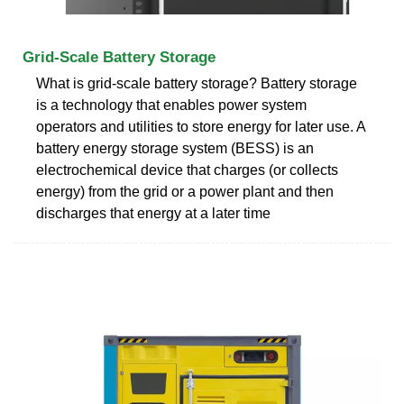
Grid-Scale Battery Storage
What is grid-scale battery storage? Battery storage
is a technology that enables power system
operators and utilities to store energy for later use. A
battery energy storage system (BESS) is an
electrochemical device that charges (or collects
energy) from the grid or a power plant and then
discharges that energy at a later time