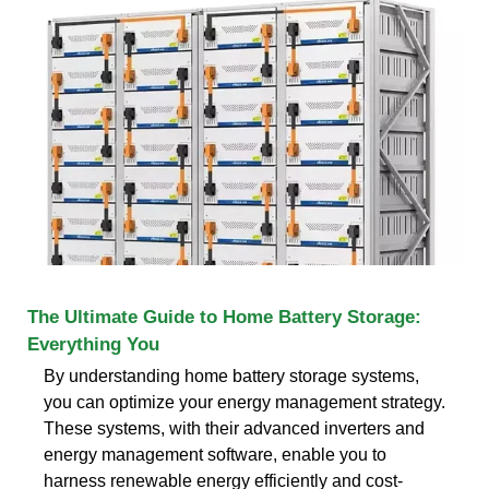
The Ultimate Guide to Home Battery Storage:
Everything You
By understanding home battery storage systems,
you can optimize your energy management strategy.
These systems, with their advanced inverters and
energy management software, enable you to
harness renewable energy efficiently and cost-