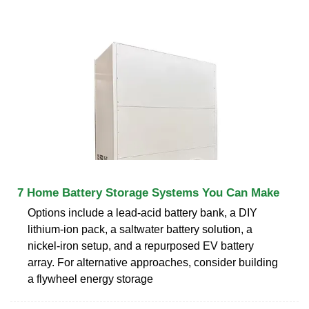
7 Home Battery Storage Systems You Can Make
Options include a lead-acid battery bank, a DIY
lithium-ion pack, a saltwater battery solution, a
nickel-iron setup, and a repurposed EV battery
array. For alternative approaches, consider building
a flywheel energy storage