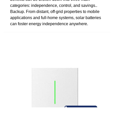
categories: independence, control, and savings..
Backup. From distant, off-grid properties to mobile
applications and full-home systems, solar batteries
can foster energy independence anywhere.