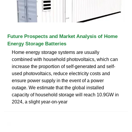
Future Prospects and Market Analysis of Home
Energy Storage Batteries
Home energy storage systems are usually
combined with household photovoltaics, which can
increase the proportion of self-generated and self-
used photovoltaics, reduce electricity costs and
ensure power supply in the event of a power
outage. We estimate that the global installed
capacity of household storage will reach 10.9GW in
2024, a slight year-on-year