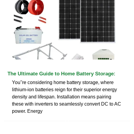
The Ultimate Guide to Home Battery Storage:
You''re considering home battery storage, where
lithium-ion batteries reign for their superior energy
density and lifespan. Installation means pairing
these with inverters to seamlessly convert DC to AC
power. Energy