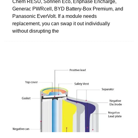
Chem RESU, Sonnen Eco, Enphase Encharge,
Generac PWRcell, BYD Battery-Box Premium, and
Panasonic EverVolt. If a module needs
replacement, you can swap it out individually
without disrupting the