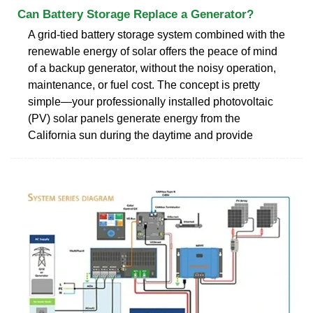
Can Battery Storage Replace a Generator?
A grid-tied battery storage system combined with the
renewable energy of solar offers the peace of mind
of a backup generator, without the noisy operation,
maintenance, or fuel cost. The concept is pretty
simple—your professionally installed photovoltaic
(PV) solar panels generate energy from the
California sun during the daytime and provide