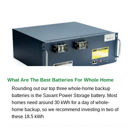
What Are The Best Batteries For Whole Home
Rounding out our top three whole-home backup
batteries is the Savant Power Storage battery. Most
homes need around 30 kWh for a day of whole-
home backup, so we recommend investing in two of
these 18.5 kWh