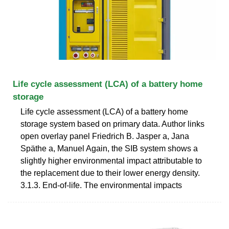
Life cycle assessment (LCA) of a battery home
storage
Life cycle assessment (LCA) of a battery home
storage system based on primary data. Author links
open overlay panel Friedrich B. Jasper a, Jana
Späthe a, Manuel Again, the SIB system shows a
slightly higher environmental impact attributable to
the replacement due to their lower energy density.
3.1.3. End-of-life. The environmental impacts