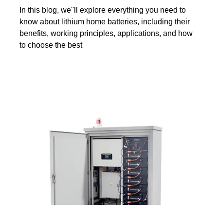
In this blog, we''ll explore everything you need to
know about lithium home batteries, including their
benefits, working principles, applications, and how
to choose the best