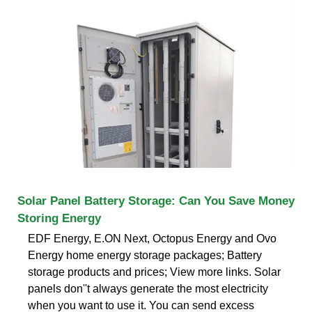
Solar Panel Battery Storage: Can You Save Money
Storing Energy
EDF Energy, E.ON Next, Octopus Energy and Ovo
Energy home energy storage packages; Battery
storage products and prices; View more links. Solar
panels don''t always generate the most electricity
when you want to use it. You can send excess