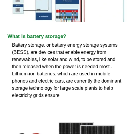
What is battery storage?
Battery storage, or battery energy storage systems
(BESS), are devices that enable energy from
renewables, like solar and wind, to be stored and
then released when the power is needed most..
Lithium-ion batteries, which are used in mobile
phones and electric cars, are currently the dominant
storage technology for large scale plants to help
electricity grids ensure