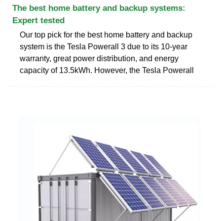
The best home battery and backup systems:
Expert tested
Our top pick for the best home battery and backup
system is the Tesla Powerall 3 due to its 10-year
warranty, great power distribution, and energy
capacity of 13.5kWh. However, the Tesla Powerall