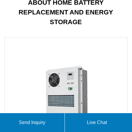
ABOUT HOME BATTERY
REPLACEMENT AND ENERGY
STORAGE
Send Inquiry
Live Chat