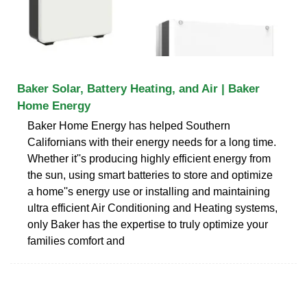
Baker Solar, Battery Heating, and Air | Baker
Home Energy
Baker Home Energy has helped Southern
Californians with their energy needs for a long time.
Whether it''s producing highly efficient energy from
the sun, using smart batteries to store and optimize
a home''s energy use or installing and maintaining
ultra efficient Air Conditioning and Heating systems,
only Baker has the expertise to truly optimize your
families comfort and