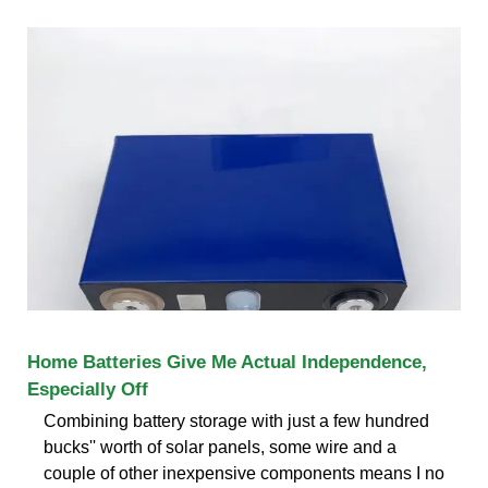
Home Batteries Give Me Actual Independence,
Especially Off
Combining battery storage with just a few hundred
bucks'' worth of solar panels, some wire and a
couple of other inexpensive components means I no