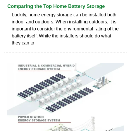
Comparing the Top Home Battery Storage
Luckily, home energy storage can be installed both
indoor and outdoors. When installing outdoors, it is
important to consider the environmental rating of the
battery itself. While the installers should do what
they can to