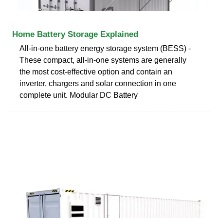
Home Battery Storage Explained
All-in-one battery energy storage system (BESS) -
These compact, all-in-one systems are generally
the most cost-effective option and contain an
inverter, chargers and solar connection in one
complete unit. Modular DC Battery