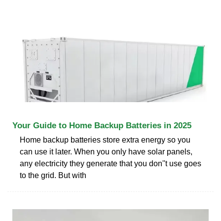
Your Guide to Home Backup Batteries in 2025
Home backup batteries store extra energy so you
can use it later. When you only have solar panels,
any electricity they generate that you don''t use goes
to the grid. But with