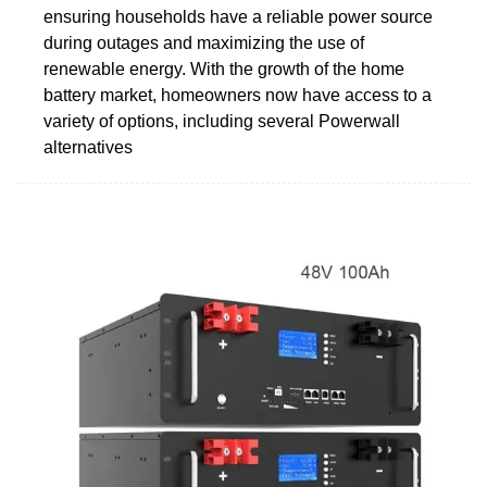
ensuring households have a reliable power source
during outages and maximizing the use of
renewable energy. With the growth of the home
battery market, homeowners now have access to a
variety of options, including several Powerwall
alternatives