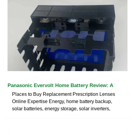
Panasonic Evervolt Home Battery Review: A
Places to Buy Replacement Prescription Lenses
Online Expertise Energy, home battery backup,
solar batteries, energy storage, solar inverters,