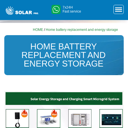
7x24H
Fast service
HOME
/
Home battery replacement and energy storage
HOME BATTERY
REPLACEMENT AND
ENERGY STORAGE