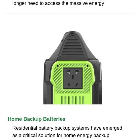
longer need to access the massive energy
Home Backup Batteries
Residential battery backup systems have emerged
as a critical solution for home energy backup,