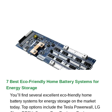
7 Best Eco-Friendly Home Battery Systems for
Energy Storage
You''ll find several excellent eco-friendly home
battery systems for energy storage on the market
today. Top options include the Tesla Powerwall, LG