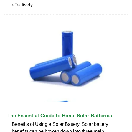
effectively.
The Essential Guide to Home Solar Batteries
Benefits of Using a Solar Battery. Solar battery
benefits can be broken down into three main