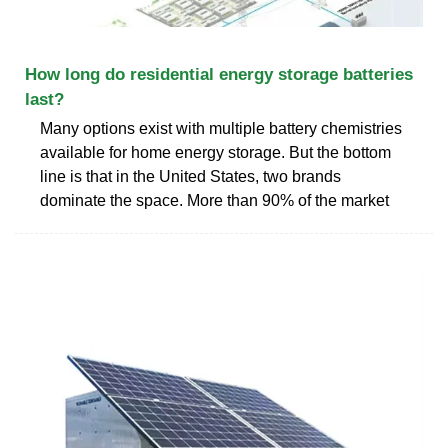
How long do residential energy storage batteries
last?
Many options exist with multiple battery chemistries
available for home energy storage. But the bottom
line is that in the United States, two brands
dominate the space. More than 90% of the market