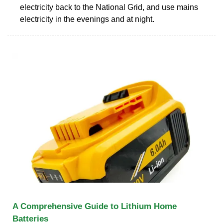
electricity back to the National Grid, and use mains
electricity in the evenings and at night.
A Comprehensive Guide to Lithium Home
Batteries