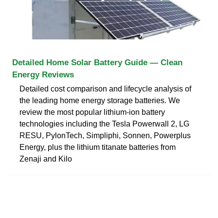
Detailed Home Solar Battery Guide — Clean
Energy Reviews
Detailed cost comparison and lifecycle analysis of
the leading home energy storage batteries. We
review the most popular lithium-ion battery
technologies including the Tesla Powerwall 2, LG
RESU, PylonTech, Simpliphi, Sonnen, Powerplus
Energy, plus the lithium titanate batteries from
Zenaji and Kilo