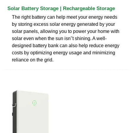
Solar Battery Storage | Rechargeable Storage
The right battery can help meet your energy needs
by storing excess solar energy generated by your
solar panels, allowing you to power your home with
solar even when the sun isn''t shining. A well-
designed battery bank can also help reduce energy
costs by optimizing energy usage and minimizing
reliance on the grid.