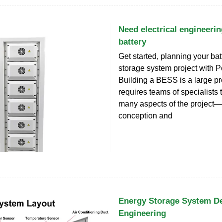
Need electrical engineerin
battery
Get started, planning your ba
storage system project with 
Building a BESS is a large pro
requires teams of specialists 
many aspects of the project
conception and
Energy Storage System D
Engineering