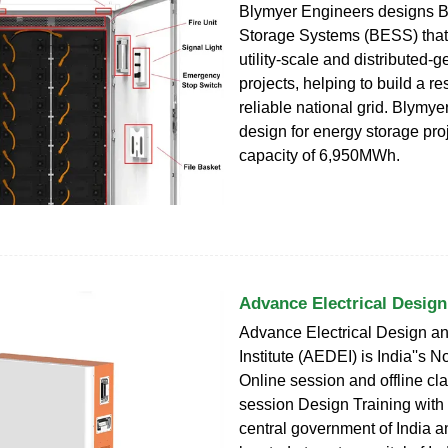
Blymyer Engineers designs B
Storage Systems (BESS) that
utility-scale and distributed-
projects, helping to build a re
reliable national grid. Blymy
design for energy storage proj
capacity of 6,950MWh.
Advance Electrical Design
Advance Electrical Design a
Institute (AEDEI) is India''s No
Online session and offline cl
session Design Training with 
central government of India a