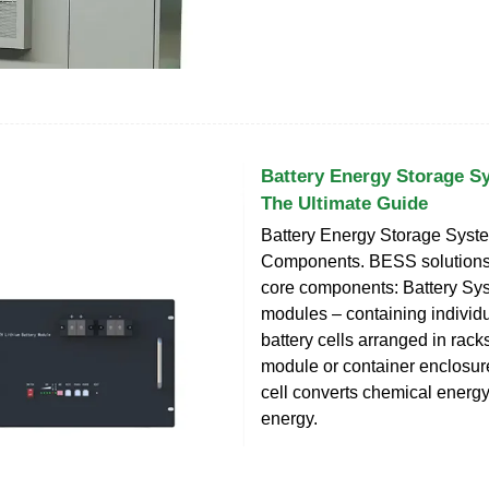
Battery Energy Storage S
The Ultimate Guide
Battery Energy Storage Syst
Components. BESS solutions
core components: Battery Sys
modules – containing individ
battery cells arranged in racks
module or container enclosur
cell converts chemical energy 
energy.