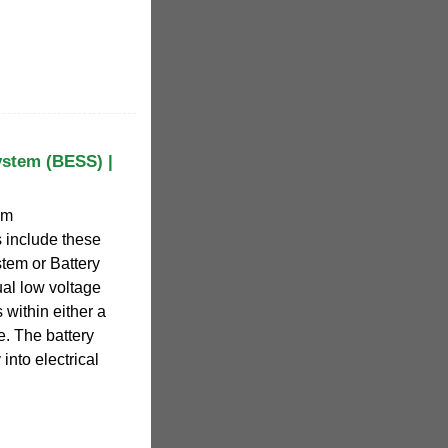
ystem (BESS) |
em
 include these
tem or Battery
ual low voltage
 within either a
e. The battery
into electrical