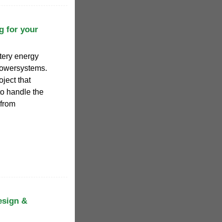
g for your
ttery energy
Powersystems.
ject that
to handle the
—from
esign &