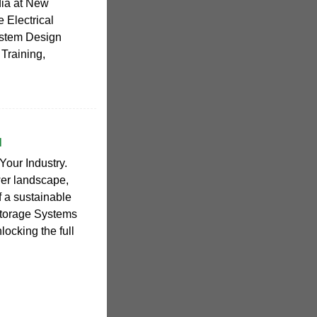
ndia at New
 Electrical
System Design
 Training,
I
Your Industry.
wer landscape,
of a sustainable
Storage Systems
locking the full