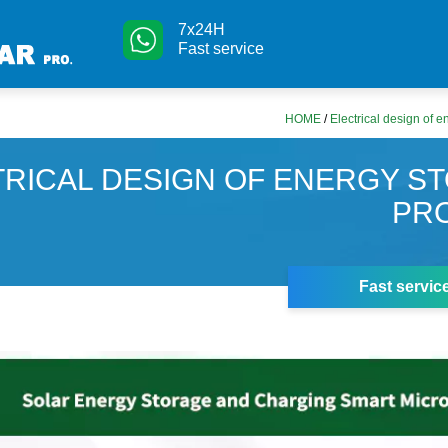
7x24H
Fast service
HOME
/
Electrical design of e
TRICAL DESIGN OF ENERGY S
PR
Fast servic