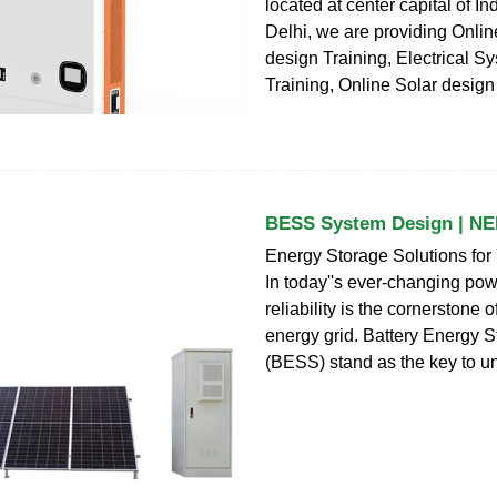
located at center capital of I
Delhi, we are providing Online
design Training, Electrical 
Training, Online Solar design
BESS System Design | NE
Energy Storage Solutions for 
In today''s ever-changing po
reliability is the cornerstone 
energy grid. Battery Energy 
(BESS) stand as the key to un