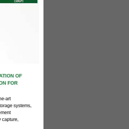
ATION OF
ON FOR
he-art
storage systems,
ement
 capture,