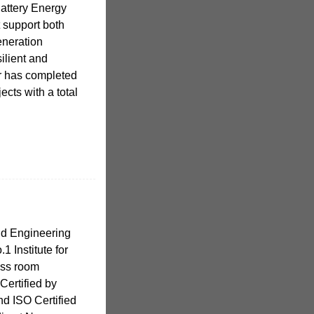
attery Energy
 support both
generation
silient and
er has completed
ects with a total
nd Engineering
.1 Institute for
ass room
Certified by
nd ISO Certified