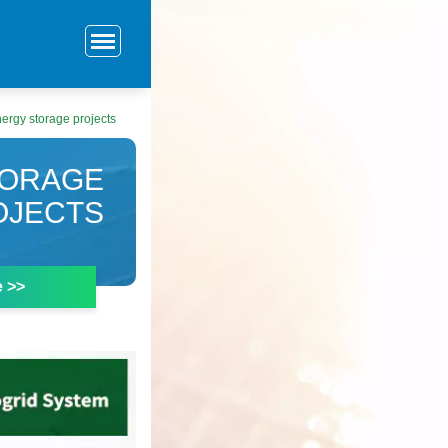
nergy storage projects
TORAGE
OJECTS
e >>