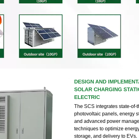
DESIGN AND IMPLEMENT
SOLAR CHARGING STATI
ELECTRIC
The SCS integrates state-of-t
photovoltaic panels, energy 
and advanced power manag
techniques to optimize energy
storage, and delivery to EVs.