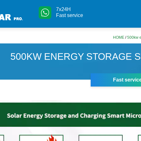
7x24H
Fast service
HOME
/
500kw e
500KW ENERGY STORAGE S
Fast servic