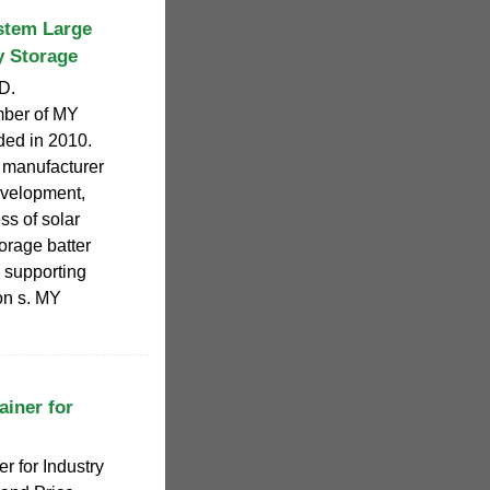
tem Large
y Storage
D.
ber of MY
ded in 2010.
 manufacturer
evelopment,
ss of solar
orage batter
 supporting
ion s. MY
ainer for
r for Industry