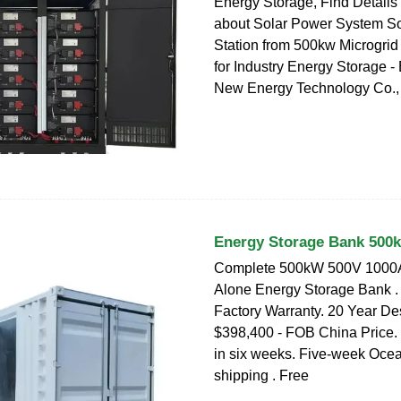
Energy Storage, Find Details
about Solar Power System S
Station from 500kw Microgrid
for Industry Energy Storage -
New Energy Technology Co., 
Energy Storage Bank 500
Complete 500kW 500V 1000A
Alone Energy Storage Bank .
Factory Warranty. 20 Year Des
$398,400 - FOB China Price.
in six weeks. Five-week Ocea
shipping . Free