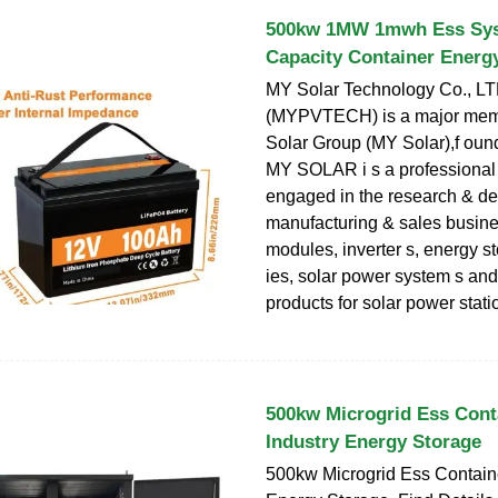
500kw 1MW 1mwh Ess Sys
Capacity Container Energ
MY Solar Technology Co., LT
(MYPVTECH) is a major mem
Solar Group (MY Solar),f oun
MY SOLAR i s a professional
engaged in the research & d
manufacturing & sales busine
modules, inverter s, energy st
ies, solar power system s and
products for solar power stat
500kw Microgrid Ess Cont
Industry Energy Storage
500kw Microgrid Ess Containe