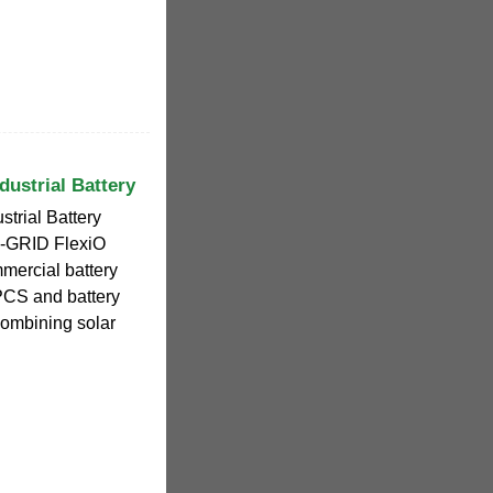
ustrial Battery
trial Battery
-GRID FlexiO
mmercial battery
t PCS and battery
 combining solar