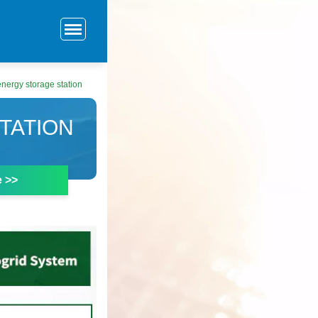
nergy storage station
TATION
e >>