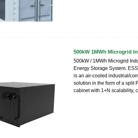
500kW 1MWh Microgrid Ind
500kW / 1MWh Microgrid Indus
Energy Storage System. ESS
is an air-cooled industrial/co
solution in the form of a spli
cabinet with 1+N scalability,