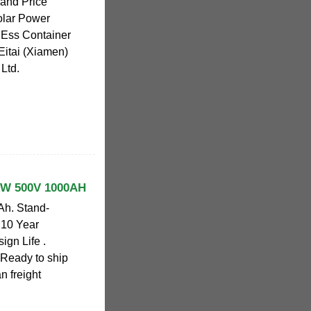
 and Price
olar Power
 Ess Container
 Eitai (Xiamen)
Ltd.
kW 500V 1000AH
h. Stand-
 10 Year
ign Life .
 Ready to ship
n freight