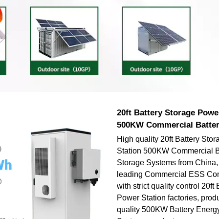
20ft Battery Storage Powe
500KW Commercial Batter
High quality 20ft Battery Sto
Station 500KW Commercial B
Storage Systems from China, 
leading Commercial ESS Cont
with strict quality control 20ft
Power Station factories, prod
quality 500KW Battery Energ