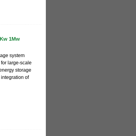
0Kw 1Mw
rage system
 for large-scale
 energy storage
integration of