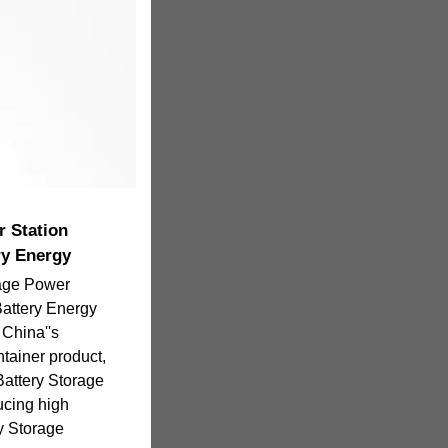
r Station
y Energy
rage Power
attery Energy
China''s
ainer product,
 Battery Storage
ucing high
y Storage