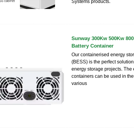
Systems products.
Sunway 300Kw 500Kw 80
Battery Container
Our containerised energy sto
(BESS) is the perfect solution
energy storage projects. The
containers can be used in the 
various