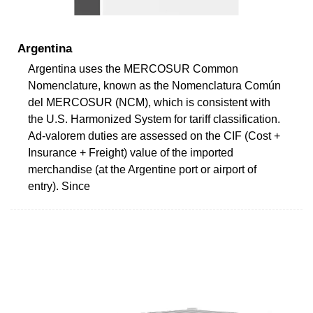
Argentina
Argentina uses the MERCOSUR Common
Nomenclature, known as the Nomenclatura Común
del MERCOSUR (NCM), which is consistent with
the U.S. Harmonized System for tariff classification.
Ad-valorem duties are assessed on the CIF (Cost +
Insurance + Freight) value of the imported
merchandise (at the Argentine port or airport of
entry). Since