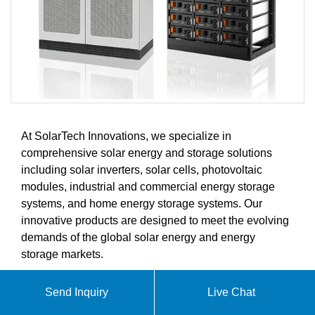
At SolarTech Innovations, we specialize in
comprehensive solar energy and storage solutions
including solar inverters, solar cells, photovoltaic
modules, industrial and commercial energy storage
systems, and home energy storage systems. Our
innovative products are designed to meet the evolving
demands of the global solar energy and energy
storage markets.
Send Inquiry
Live Chat
ABOUT CORDOBA-STYLE