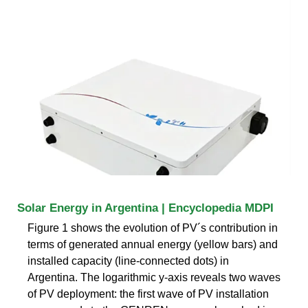
Solar Energy in Argentina | Encyclopedia MDPI
Figure 1 shows the evolution of PV´s contribution in
terms of generated annual energy (yellow bars) and
installed capacity (line-connected dots) in
Argentina. The logarithmic y-axis reveals two waves
of PV deployment: the first wave of PV installation