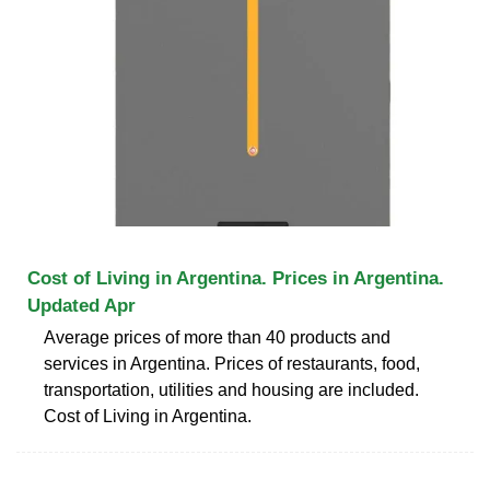
Cost of Living in Argentina. Prices in Argentina.
Updated Apr
Average prices of more than 40 products and
services in Argentina. Prices of restaurants, food,
transportation, utilities and housing are included.
Cost of Living in Argentina.