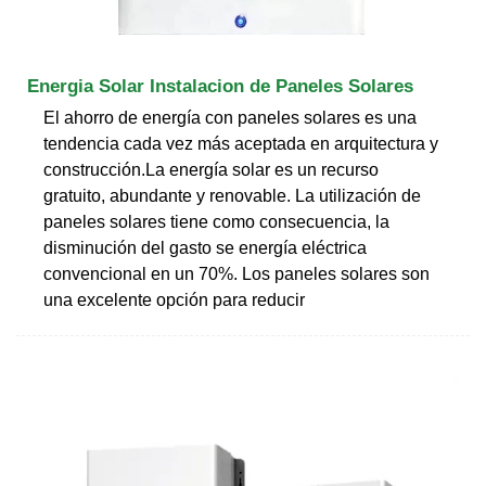
Energia Solar Instalacion de Paneles Solares
El ahorro de energía con paneles solares es una
tendencia cada vez más aceptada en arquitectura y
construcción.La energía solar es un recurso
gratuito, abundante y renovable. La utilización de
paneles solares tiene como consecuencia, la
disminución del gasto se energía eléctrica
convencional en un 70%. Los paneles solares son
una excelente opción para reducir