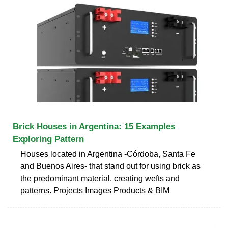
Brick Houses in Argentina: 15 Examples
Exploring Pattern
Houses located in Argentina -Córdoba, Santa Fe
and Buenos Aires- that stand out for using brick as
the predominant material, creating wefts and
patterns. Projects Images Products & BIM