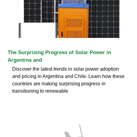
The Surprising Progress of Solar Power in
Argentina and
Discover the latest trends in solar power adoption
and pricing in Argentina and Chile. Learn how these
countries are making surprising progress in
transitioning to renewable