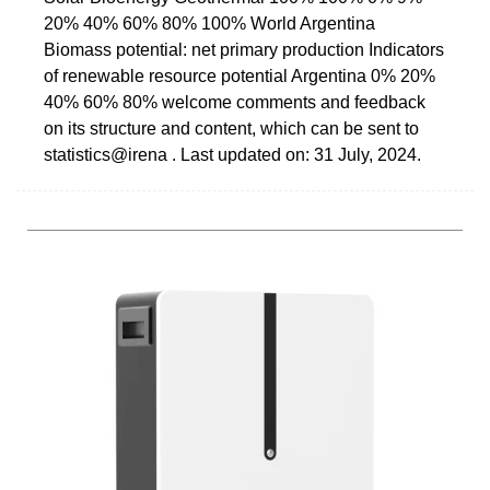
20% 40% 60% 80% 100% World Argentina
Biomass potential: net primary production Indicators
of renewable resource potential Argentina 0% 20%
40% 60% 80% welcome comments and feedback
on its structure and content, which can be sent to
statistics@irena . Last updated on: 31 July, 2024.