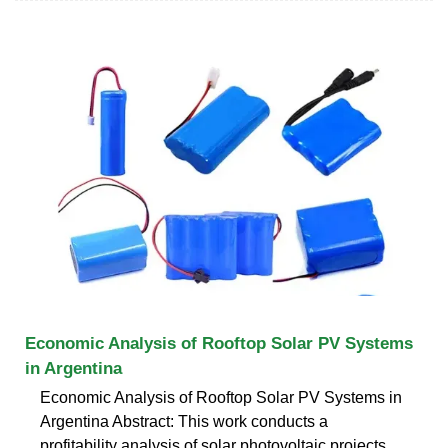
Economic Analysis of Rooftop Solar PV Systems
in Argentina
Economic Analysis of Rooftop Solar PV Systems in
Argentina Abstract: This work conducts a
profitability analysis of solar photovoltaic projects