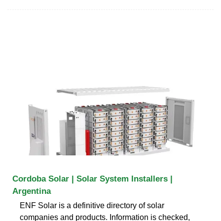
Cordoba Solar | Solar System Installers |
Argentina
ENF Solar is a definitive directory of solar
companies and products. Information is checked,