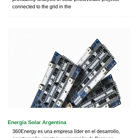
connected to the grid in the
Energía Solar Argentina
360Energy es una empresa líder en el desarrollo,