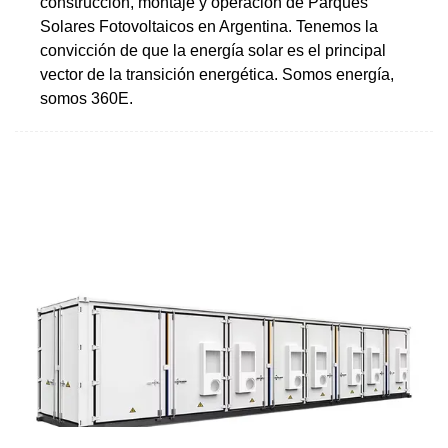
construcción, montaje y operación de Parques
Solares Fotovoltaicos en Argentina. Tenemos la
convicción de que la energía solar es el principal
vector de la transición energética. Somos energía,
somos 360E.