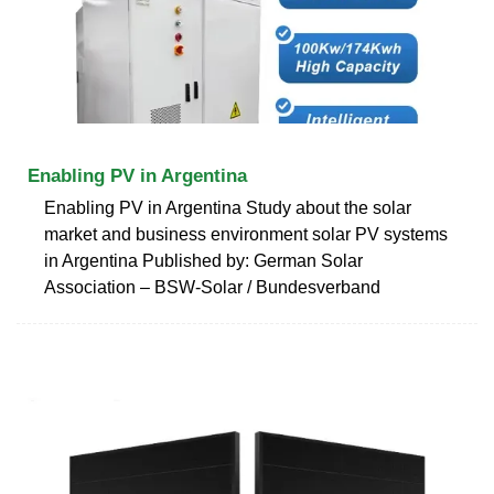
Enabling PV in Argentina
Enabling PV in Argentina Study about the solar
market and business environment solar PV systems
in Argentina Published by: German Solar
Association – BSW-Solar / Bundesverband