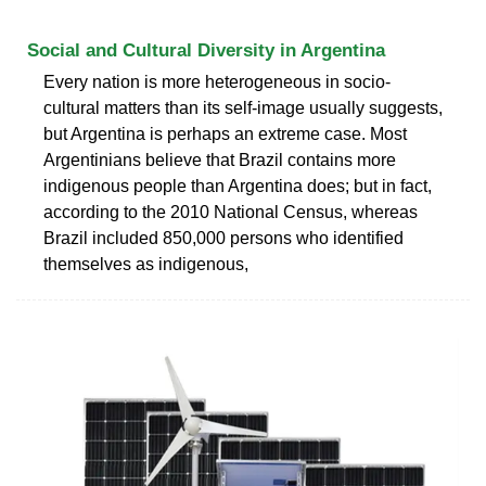
Social and Cultural Diversity in Argentina
Every nation is more heterogeneous in socio-
cultural matters than its self-image usually suggests,
but Argentina is perhaps an extreme case. Most
Argentinians believe that Brazil contains more
indigenous people than Argentina does; but in fact,
according to the 2010 National Census, whereas
Brazil included 850,000 persons who identified
themselves as indigenous,