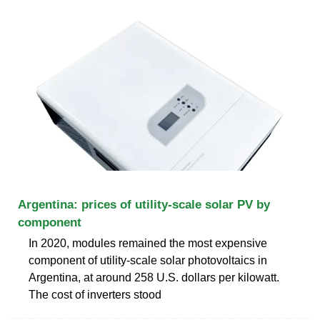
Argentina: prices of utility-scale solar PV by
component
In 2020, modules remained the most expensive
component of utility-scale solar photovoltaics in
Argentina, at around 258 U.S. dollars per kilowatt.
The cost of inverters stood