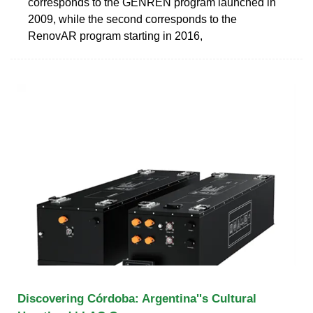
corresponds to the GENREN program launched in
2009, while the second corresponds to the
RenovAR program starting in 2016,
Discovering Córdoba: Argentina''s Cultural