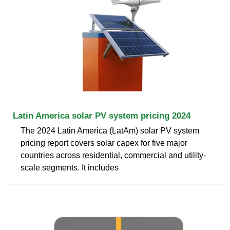
Latin America solar PV system pricing 2024
The 2024 Latin America (LatAm) solar PV system
pricing report covers solar capex for five major
countries across residential, commercial and utility-
scale segments. It includes