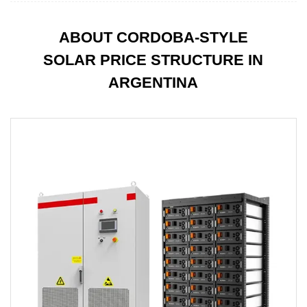
ABOUT CORDOBA-STYLE
SOLAR PRICE STRUCTURE IN
ARGENTINA