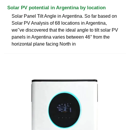
Solar PV potential in Argentina by location
Solar Panel Tilt Angle in Argentina. So far based on
Solar PV Analysis of 68 locations in Argentina,
we''ve discovered that the ideal angle to tilt solar PV
panels in Argentina varies between 46° from the
horizontal plane facing North in