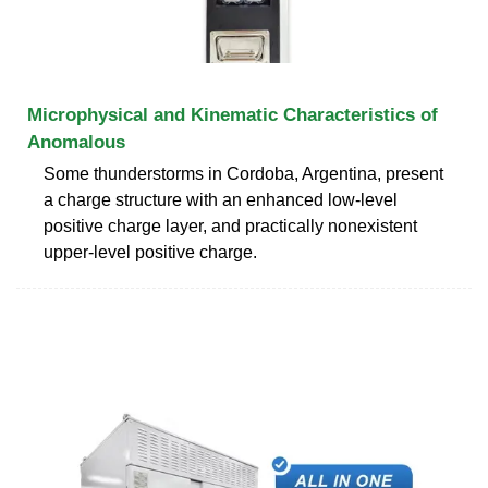
Microphysical and Kinematic Characteristics of
Anomalous
Some thunderstorms in Cordoba, Argentina, present
a charge structure with an enhanced low-level
positive charge layer, and practically nonexistent
upper-level positive charge.