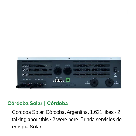
Córdoba Solar | Córdoba
Córdoba Solar, Córdoba, Argentina. 1,621 likes · 2
talking about this · 2 were here. Brinda servicios de
energia Solar