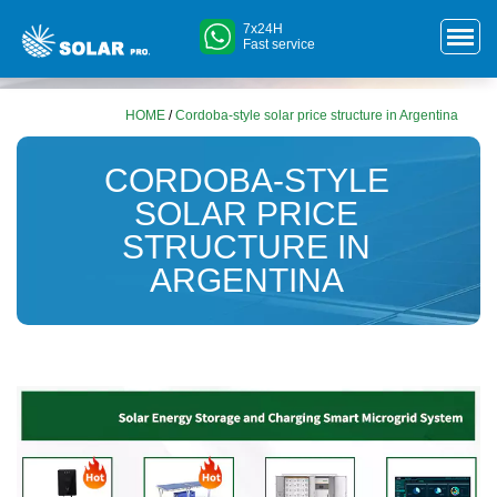
7x24H
Fast service
HOME
/
Cordoba-style solar price structure in Argentina
CORDOBA-STYLE
SOLAR PRICE
STRUCTURE IN
ARGENTINA