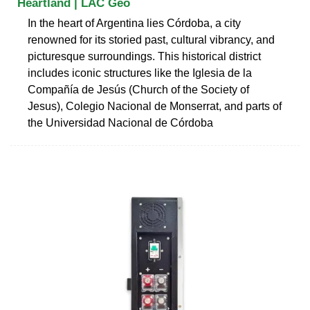
Heartland | LAC Geo
In the heart of Argentina lies Córdoba, a city
renowned for its storied past, cultural vibrancy, and
picturesque surroundings. This historical district
includes iconic structures like the Iglesia de la
Compañía de Jesús (Church of the Society of
Jesus), Colegio Nacional de Monserrat, and parts of
the Universidad Nacional de Córdoba