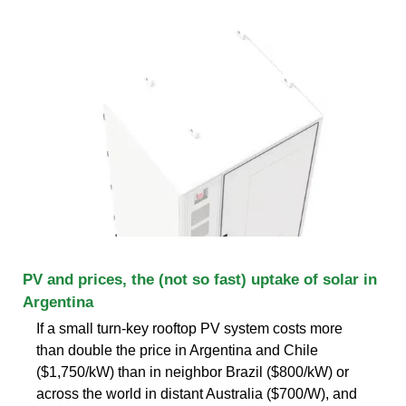
PV and prices, the (not so fast) uptake of solar in
Argentina
If a small turn-key rooftop PV system costs more
than double the price in Argentina and Chile
($1,750/kW) than in neighbor Brazil ($800/kW) or
across the world in distant Australia ($700/W), and