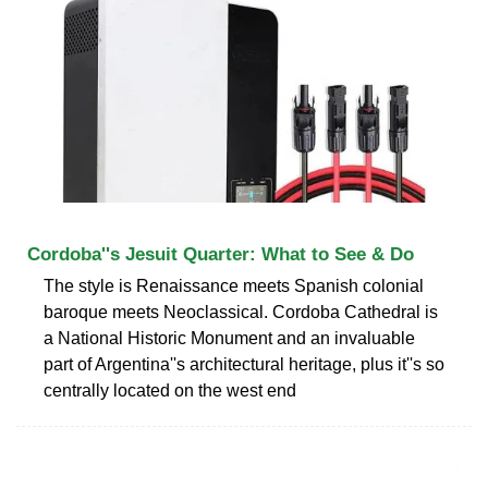
Cordoba''s Jesuit Quarter: What to See & Do
The style is Renaissance meets Spanish colonial
baroque meets Neoclassical. Cordoba Cathedral is
a National Historic Monument and an invaluable
part of Argentina''s architectural heritage, plus it''s so
centrally located on the west end