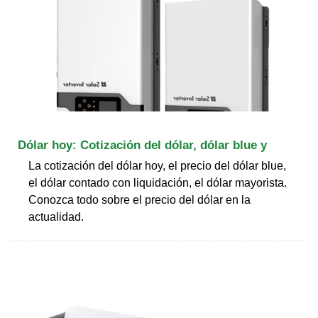
Dólar hoy: Cotización del dólar, dólar blue y
La cotización del dólar hoy, el precio del dólar blue,
el dólar contado con liquidación, el dólar mayorista.
Conozca todo sobre el precio del dólar en la
actualidad.