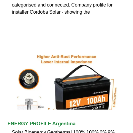
categorised and connected. Company profile for
installer Cordoba Solar - showing the
ENERGY PROFILE Argentina
Solar Bioenergy Geothermal 100% 100% 0% 9%