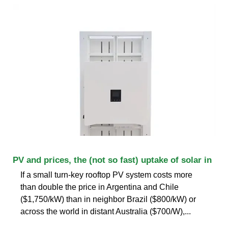
PV and prices, the (not so fast) uptake of solar in
If a small turn-key rooftop PV system costs more
than double the price in Argentina and Chile
($1,750/kW) than in neighbor Brazil ($800/kW) or
across the world in distant Australia ($700/W),...