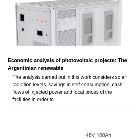
Economic analysis of photovoltaic projects: The
Argentinian renewable
The analysis carried out in this work considers solar
radiation levels, savings in self-consumption, cash
flows of injected power and local prices of the
facilities in order to