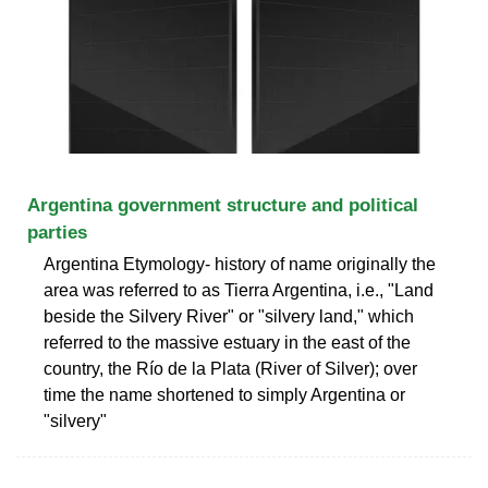
Argentina government structure and political
parties
Argentina Etymology- history of name originally the
area was referred to as Tierra Argentina, i.e., "Land
beside the Silvery River" or "silvery land," which
referred to the massive estuary in the east of the
country, the Río de la Plata (River of Silver); over
time the name shortened to simply Argentina or
"silvery"