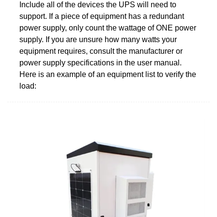
Include all of the devices the UPS will need to
support. If a piece of equipment has a redundant
power supply, only count the wattage of ONE power
supply. If you are unsure how many watts your
equipment requires, consult the manufacturer or
power supply specifications in the user manual.
Here is an example of an equipment list to verify the
load: