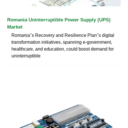
Romania Uninterruptible Power Supply (UPS)
Market
Romania''s Recovery and Resilience Plan''s digital
transformation initiatives, spanning e-government,
healthcare, and education, could boost demand for
uninterruptible