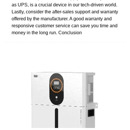
as UPS, is a crucial device in our tech-driven world.
Lastly, consider the after-sales support and warranty
offered by the manufacturer. A good warranty and
responsive customer service can save you time and
money in the long run. Conclusion