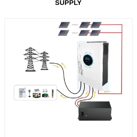
SUPPLY