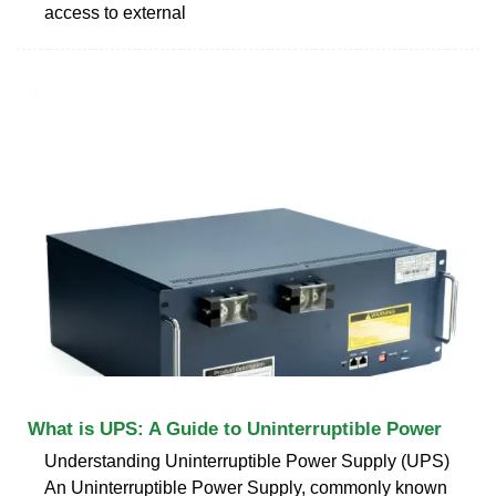
access to external
What is UPS: A Guide to Uninterruptible Power
Understanding Uninterruptible Power Supply (UPS)
An Uninterruptible Power Supply, commonly known