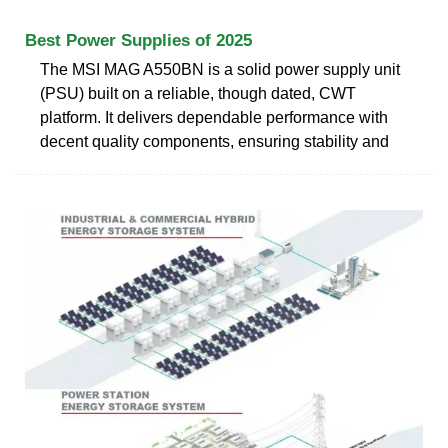
Best Power Supplies of 2025
The MSI MAG A550BN is a solid power supply unit
(PSU) built on a reliable, though dated, CWT
platform. It delivers dependable performance with
decent quality components, ensuring stability and