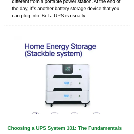
different from a portable power station. At the end of
the day, it''s another battery storage device that you
can plug into. But a UPS is usually
Choosing a UPS System 101: The Fundamentals