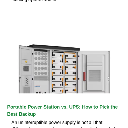
Portable Power Station vs. UPS: How to Pick the
Best Backup
An uninterruptible power supply is not all that