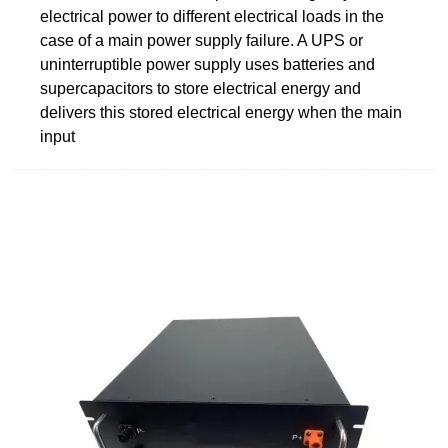
electrical power to different electrical loads in the
case of a main power supply failure. A UPS or
uninterruptible power supply uses batteries and
supercapacitors to store electrical energy and
delivers this stored electrical energy when the main
input