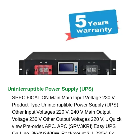
Uninterruptible Power Supply (UPS)
SPECIFICATION Main Main Input Voltage 230 V
Product Type Uninterruptible Power Supply (UPS)
Other Input Voltages 220 V, 240 V Main Output
Voltage 230 V Other Output Voltages 220 V,... Quick
view Pre-order. APC. APC (SRV3KRI) Easy UPS
On-Line, 3kVA/2400W, Rackmount 2U, 230V, 6x