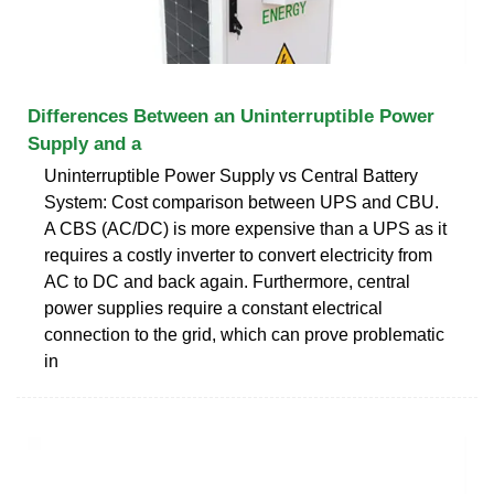
Differences Between an Uninterruptible Power
Supply and a
Uninterruptible Power Supply vs Central Battery
System: Cost comparison between UPS and CBU.
A CBS (AC/DC) is more expensive than a UPS as it
requires a costly inverter to convert electricity from
AC to DC and back again. Furthermore, central
power supplies require a constant electrical
connection to the grid, which can prove problematic
in