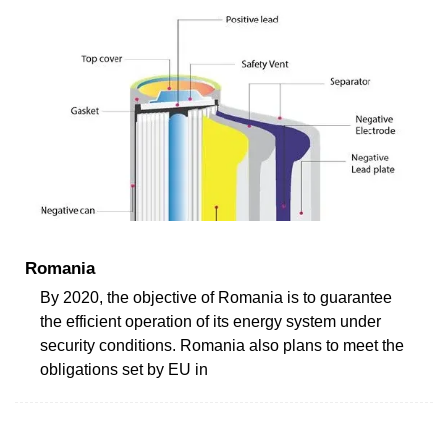
Romania
By 2020, the objective of Romania is to guarantee
the efficient operation of its energy system under
security conditions. Romania also plans to meet the
obligations set by EU in