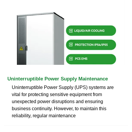
Uninterruptible Power Supply Maintenance
Uninterruptible Power Supply (UPS) systems are
vital for protecting sensitive equipment from
unexpected power disruptions and ensuring
business continuity. However, to maintain this
reliability, regular maintenance