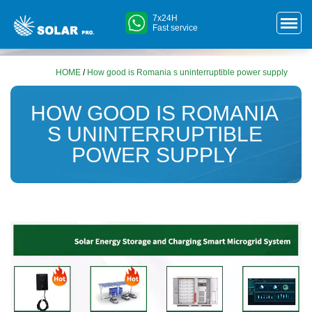
7x24H
Fast service
HOME
/
How good is Romania s uninterruptible power supply
HOW GOOD IS ROMANIA
S UNINTERRUPTIBLE
POWER SUPPLY