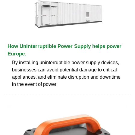
How Uninterruptible Power Supply helps power
Europe.
By installing uninterruptible power supply devices,
businesses can avoid potential damage to critical
appliances, and eliminate disruption and downtime
in the event of power