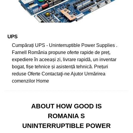
UPS
Cumpărați UPS - Uninterruptible Power Supplies .
Farnell România propune oferte rapide de preț,
expediere în aceeași zi, livrare rapidă, un inventar
bogat, fișe tehnice și asistență tehnică. Prețuri
reduse Oferte Contactaţi-ne Ajutor Urmărirea
comenzilor Home
ABOUT HOW GOOD IS
ROMANIA S
UNINTERRUPTIBLE POWER