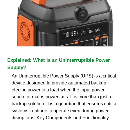
Explained: What is an Uninterruptible Power
Supply?
An Uninterruptible Power Supply (UPS) is a critical
device designed to provide automated backup
electric power to a load when the input power
source or mains power fails. It is more than just a
backup solution; it is a guardian that ensures critical
systems continue to operate even during power
disruptions. Key Components and Functionality