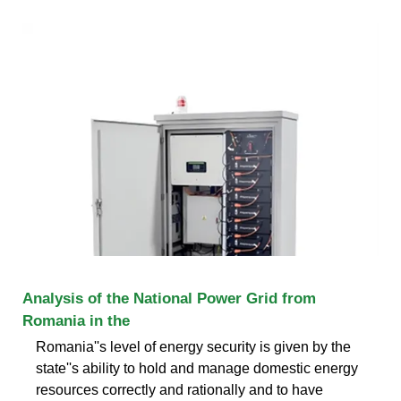
Analysis of the National Power Grid from
Romania in the
Romania''s level of energy security is given by the
state''s ability to hold and manage domestic energy
resources correctly and rationally and to have