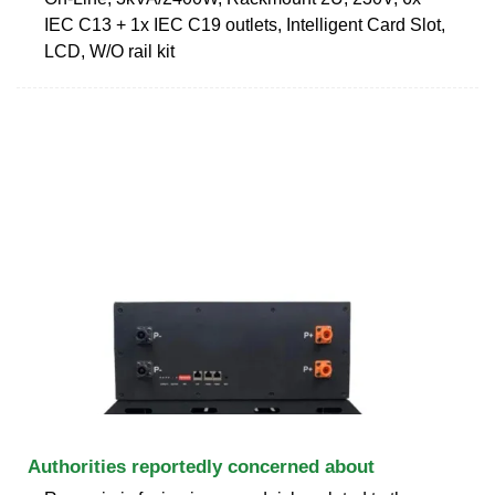
IEC C13 + 1x IEC C19 outlets, Intelligent Card Slot,
LCD, W/O rail kit
Authorities reportedly concerned about