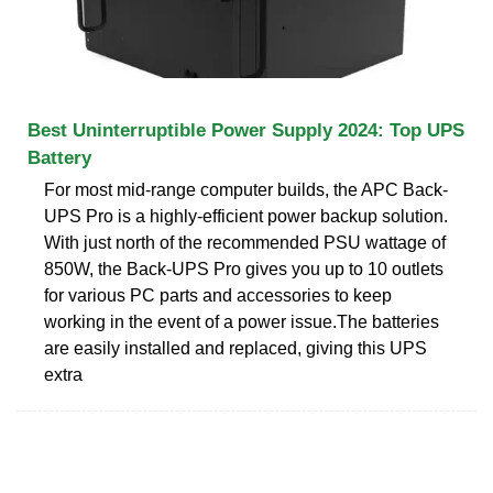
Best Uninterruptible Power Supply 2024: Top UPS
Battery
For most mid-range computer builds, the APC Back-
UPS Pro is a highly-efficient power backup solution.
With just north of the recommended PSU wattage of
850W, the Back-UPS Pro gives you up to 10 outlets
for various PC parts and accessories to keep
working in the event of a power issue.The batteries
are easily installed and replaced, giving this UPS
extra