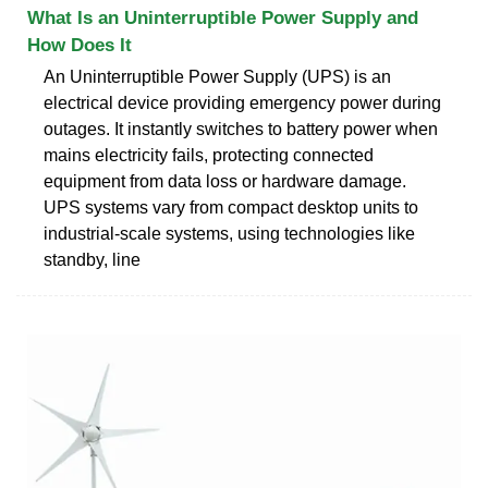
What Is an Uninterruptible Power Supply and
How Does It
An Uninterruptible Power Supply (UPS) is an
electrical device providing emergency power during
outages. It instantly switches to battery power when
mains electricity fails, protecting connected
equipment from data loss or hardware damage.
UPS systems vary from compact desktop units to
industrial-scale systems, using technologies like
standby, line