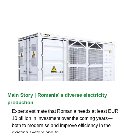
Main Story | Romania''s diverse electricity
production
Experts estimate that Romania needs at least EUR
10 billion in investment over the coming years—
both to modernise and improve efficiency in the
existing system and to