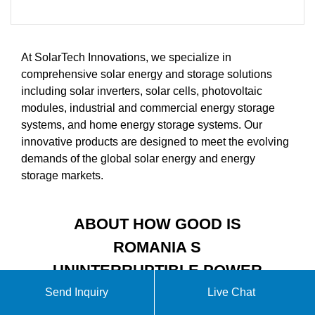
At SolarTech Innovations, we specialize in
comprehensive solar energy and storage solutions
including solar inverters, solar cells, photovoltaic
modules, industrial and commercial energy storage
systems, and home energy storage systems. Our
innovative products are designed to meet the evolving
demands of the global solar energy and energy
storage markets.
ABOUT HOW GOOD IS
ROMANIA S
UNINTERRUPTIBLE POWER
SUPPLY VIDEO
Send Inquiry
Live Chat