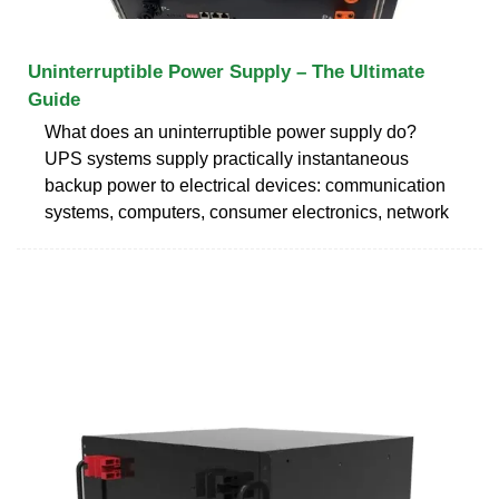
Uninterruptible Power Supply – The Ultimate
Guide
What does an uninterruptible power supply do?
UPS systems supply practically instantaneous
backup power to electrical devices: communication
systems, computers, consumer electronics, network