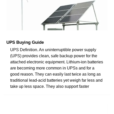
UPS Buying Guide
UPS Definition. An uninterruptible power supply
(UPS) provides clean, safe backup power for the
attached electronic equipment. Lithium-ion batteries
are becoming more common in UPSs and for a
good reason. They can easily last twice as long as
traditional lead-acid batteries yet weigh far less and
take up less space. They also support faster