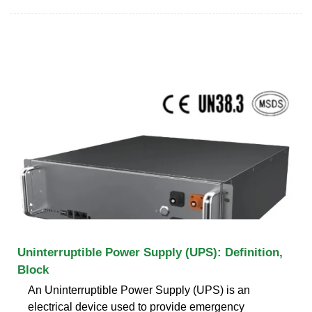
Uninterruptible Power Supply (UPS): Definition,
Block
An Uninterruptible Power Supply (UPS) is an
electrical device used to provide emergency