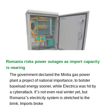
Romania risks power outages as import capacity
is nearing
The government declared the Mintia gas power
plant a project of national importance, to bolster
baseload energy sooner, while Electrica was hit by
a cyberattack. It''s not even real winter yet, but
Romania''s electricity system is stretched to the
brink. Imports broke