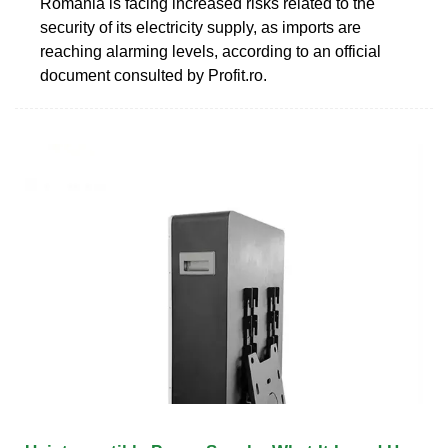
Romania is facing increased risks related to the
security of its electricity supply, as imports are
reaching alarming levels, according to an official
document consulted by Profit.ro.