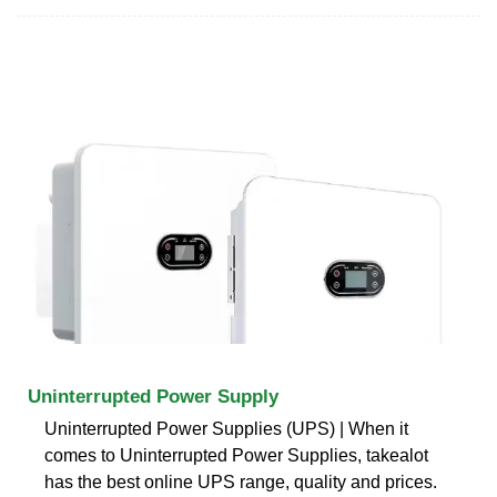
Uninterrupted Power Supply
Uninterrupted Power Supplies (UPS) | When it
comes to Uninterrupted Power Supplies, takealot
has the best online UPS range, quality and prices.