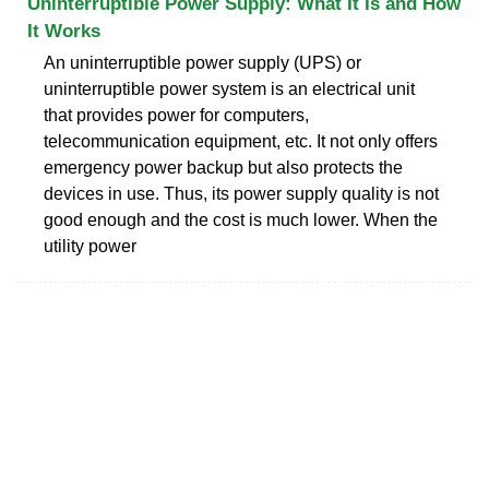
Uninterruptible Power Supply: What It Is and How
It Works
An uninterruptible power supply (UPS) or
uninterruptible power system is an electrical unit
that provides power for computers,
telecommunication equipment, etc. It not only offers
emergency power backup but also protects the
devices in use. Thus, its power supply quality is not
good enough and the cost is much lower. When the
utility power