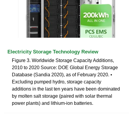
Electricity Storage Technology Review
Figure 3. Worldwide Storage Capacity Additions,
2010 to 2020 Source: DOE Global Energy Storage
Database (Sandia 2020), as of February 2020. •
Excluding pumped hydro, storage capacity
additions in the last ten years have been dominated
by molten salt storage (paired with solar thermal
power plants) and lithium-ion batteries.