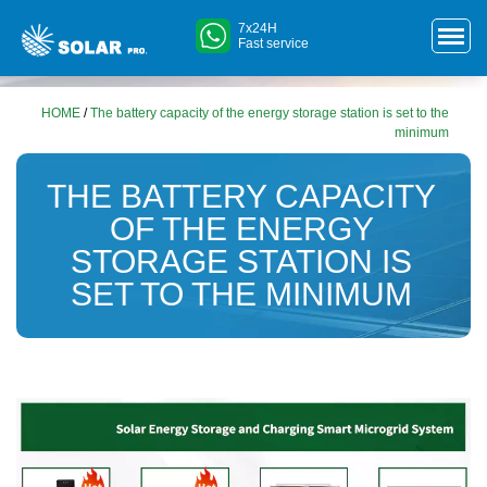
7x24H
Fast service
HOME
/
The battery capacity of the energy storage station is set to the
minimum
THE BATTERY CAPACITY
OF THE ENERGY
STORAGE STATION IS
SET TO THE MINIMUM