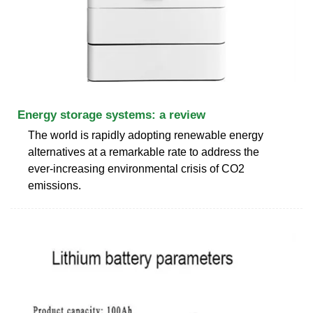
Energy storage systems: a review
The world is rapidly adopting renewable energy
alternatives at a remarkable rate to address the
ever-increasing environmental crisis of CO2
emissions.