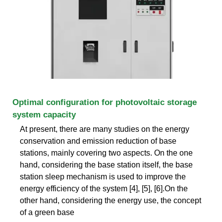
Optimal configuration for photovoltaic storage
system capacity
At present, there are many studies on the energy
conservation and emission reduction of base
stations, mainly covering two aspects. On the one
hand, considering the base station itself, the base
station sleep mechanism is used to improve the
energy efficiency of the system [4], [5], [6].On the
other hand, considering the energy use, the concept
of a green base