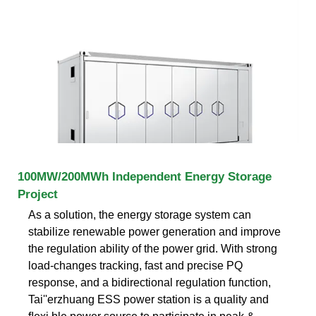
100MW/200MWh Independent Energy Storage
Project
As a solution, the energy storage system can
stabilize renewable power generation and improve
the regulation ability of the power grid. With strong
load-changes tracking, fast and precise PQ
response, and a bidirectional regulation function,
Tai''erzhuang ESS power station is a quality and