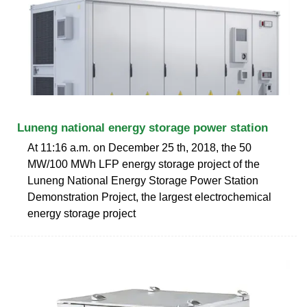
Luneng national energy storage power station
At 11:16 a.m. on December 25 th, 2018, the 50
MW/100 MWh LFP energy storage project of the
Luneng National Energy Storage Power Station
Demonstration Project, the largest electrochemical
energy storage project