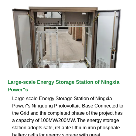
Large-scale Energy Storage Station of Ningxia
Power''s
Large-scale Energy Storage Station of Ningxia
Power''s Ningdong Photovoltaic Base Connected to
the Grid and the completed phase of the project has
a capacity of 100MW/200MW. The energy storage
station adopts safe, reliable lithium iron phosphate
battery cells for energy storage with great