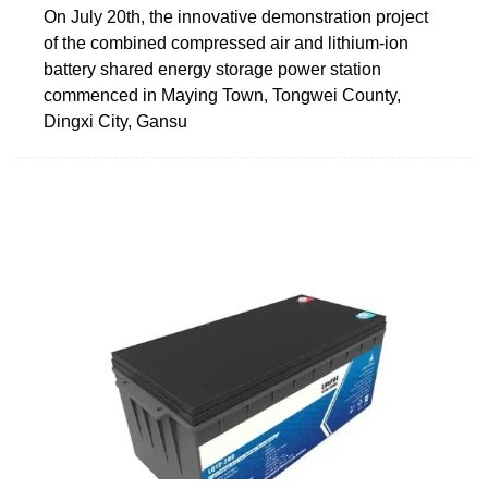
On July 20th, the innovative demonstration project
of the combined compressed air and lithium-ion
battery shared energy storage power station
commenced in Maying Town, Tongwei County,
Dingxi City, Gansu