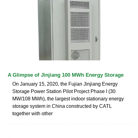
A Glimpse of Jinjiang 100 MWh Energy Storage
On January 15, 2020, the Fujian Jinjiang Energy
Storage Power Station Pilot Project Phase I (30
MW/108 MWh), the largest indoor stationary energy
storage system in China constructed by CATL
together with other