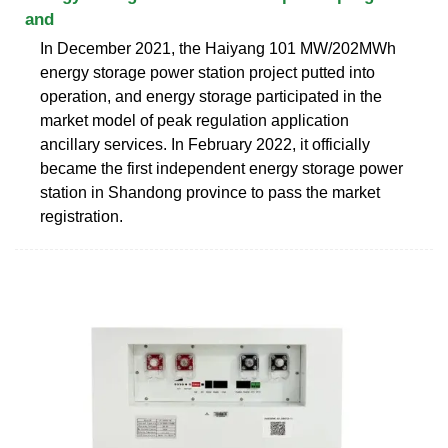
and
In December 2021, the Haiyang 101 MW/202MWh
energy storage power station project putted into
operation, and energy storage participated in the
market model of peak regulation application
ancillary services. In February 2022, it officially
became the first independent energy storage power
station in Shandong province to pass the market
registration.