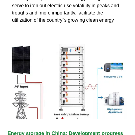
serve to iron out electric use volatility in peaks and
troughs and, more importantly, facilitate the
utilization of the country''s growing clean energy
Energy storage in China: Development progress