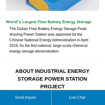
World''s Largest Flow Battery Energy Storage
The Dalian Flow Battery Energy Storage Peak-
shaving Power Station was approved by the
Chinese National Energy Administration in April
2016. As the first national, large-scale chemical
energy storage demonstration
ABOUT INDUSTRIAL ENERGY
STORAGE POWER STATION
PROJECT
Send Inquiry
Live Chat