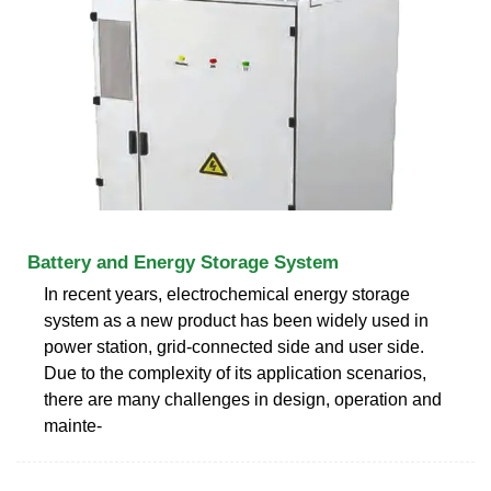
Battery and Energy Storage System
In recent years, electrochemical energy storage
system as a new product has been widely used in
power station, grid-connected side and user side.
Due to the complexity of its application scenarios,
there are many challenges in design, operation and
mainte-