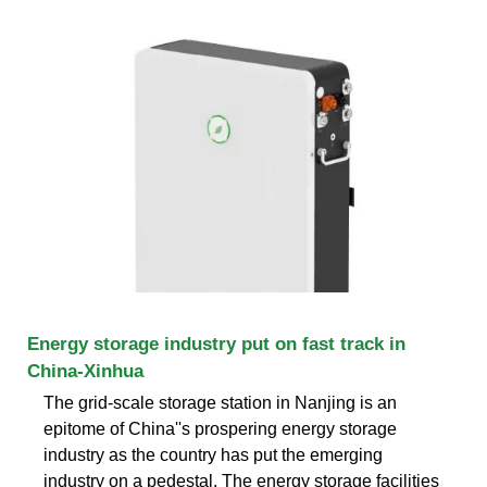
Energy storage industry put on fast track in
China-Xinhua
The grid-scale storage station in Nanjing is an
epitome of China''s prospering energy storage
industry as the country has put the emerging
industry on a pedestal. The energy storage facilities