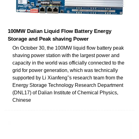
100MW Dalian Liquid Flow Battery Energy
Storage and Peak shaving Power
On October 30, the 100MW liquid flow battery peak
shaving power station with the largest power and
capacity in the world was officially connected to the
grid for power generation, which was technically
supported by Li Xianfeng''s research team from the
Energy Storage Technology Research Department
(DNL17) of Dalian Institute of Chemical Physics,
Chinese