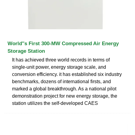
World''s First 300-MW Compressed Air Energy
Storage Station
It has achieved three world records in terms of
single-unit power, energy storage scale, and
conversion efficiency. it has established six industry
benchmarks, dozens of international firsts, and
marked a global breakthrough. As a national pilot
demonstration project for new energy storage, the
station utilizes the self-developed CAES