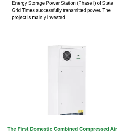
Energy Storage Power Station (Phase I) of State
Grid Times successfully transmitted power. The
project is mainly invested
The First Domestic Combined Compressed Air