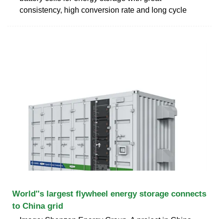
consistency, high conversion rate and long cycle
World''s largest flywheel energy storage connects
to China grid