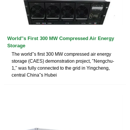
World''s First 300 MW Compressed Air Energy
Storage
The world''s first 300 MW compressed air energy
storage (CAES) demonstration project, "Nengchu-
1," was fully connected to the grid in Yingcheng,
central China''s Hubei