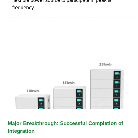
ﬂexi ble power source to participate in peak &
frequency
Major Breakthrough: Successful Completion of
Integration