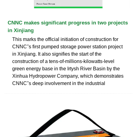
CNNC makes significant progress in two projects
in Xinjiang
This marks the official initiation of construction for
CNNC''s first pumped storage power station project
in Xinjiang. It also signifies the start of the
construction of a tens-of-millions-kilowatts-level
green energy base in the Irtysh River Basin by the
Xinhua Hydropower Company, which demonstrates
CNNC''s deep involvement in the industrial