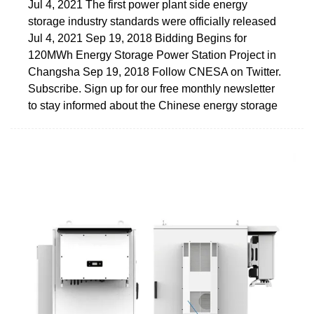
Jul 4, 2021 The first power plant side energy
storage industry standards were officially released
Jul 4, 2021 Sep 19, 2018 Bidding Begins for
120MWh Energy Storage Power Station Project in
Changsha Sep 19, 2018 Follow CNESA on Twitter.
Subscribe. Sign up for our free monthly newsletter
to stay informed about the Chinese energy storage