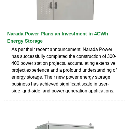
Narada Power Plans an Investment in 4GWh
Energy Storage
As per their recent announcement, Narada Power
has successfully completed the construction of 300-
400 power station projects, accumulating extensive
project experience and a profound understanding of
energy storage. Their new power energy storage
business has achieved significant scale in user-
side, grid-side, and power generation applications.