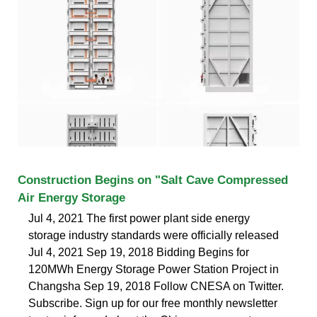
Construction Begins on "Salt Cave Compressed
Air Energy Storage
Jul 4, 2021 The first power plant side energy
storage industry standards were officially released
Jul 4, 2021 Sep 19, 2018 Bidding Begins for
120MWh Energy Storage Power Station Project in
Changsha Sep 19, 2018 Follow CNESA on Twitter.
Subscribe. Sign up for our free monthly newsletter