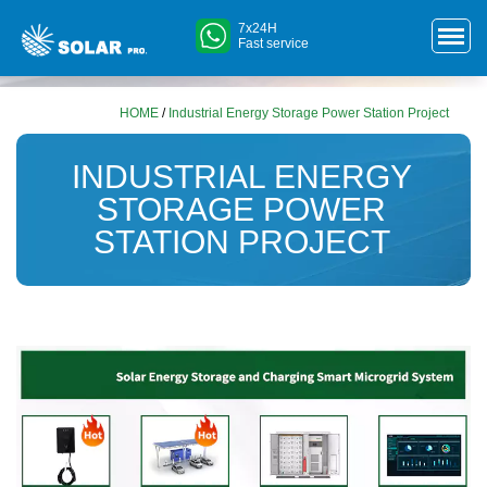
7x24H
Fast service
HOME
/
Industrial Energy Storage Power Station Project
INDUSTRIAL ENERGY
STORAGE POWER
STATION PROJECT