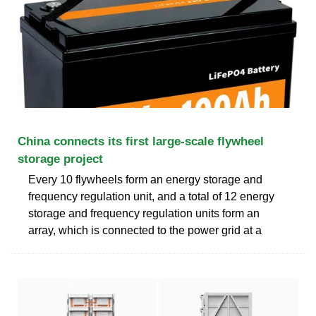
China connects its first large-scale flywheel
storage project
Every 10 flywheels form an energy storage and
frequency regulation unit, and a total of 12 energy
storage and frequency regulation units form an
array, which is connected to the power grid at a