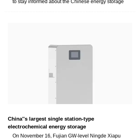
to stay informed about the Chinese energy storage
China''s largest single station-type
electrochemical energy storage
On November 16, Fujian GW-level Ningde Xiapu