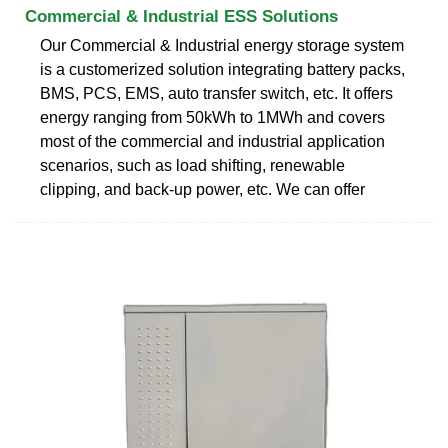
Commercial & Industrial ESS Solutions
Our Commercial & Industrial energy storage system
is a customerized solution integrating battery packs,
BMS, PCS, EMS, auto transfer switch, etc. It offers
energy ranging from 50kWh to 1MWh and covers
most of the commercial and industrial application
scenarios, such as load shifting, renewable
clipping, and back-up power, etc. We can offer