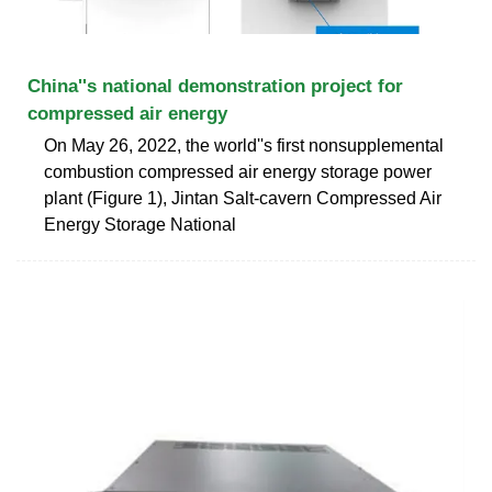
China''s national demonstration project for
compressed air energy
On May 26, 2022, the world''s first nonsupplemental
combustion compressed air energy storage power
plant (Figure 1), Jintan Salt-cavern Compressed Air
Energy Storage National