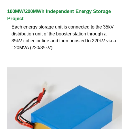
100MW/200MWh Independent Energy Storage
Project
Each energy storage unit is connected to the 35kV
distribution unit of the booster station through a
35kV collector line and then boosted to 220kV via a
120MVA (220/35kV)