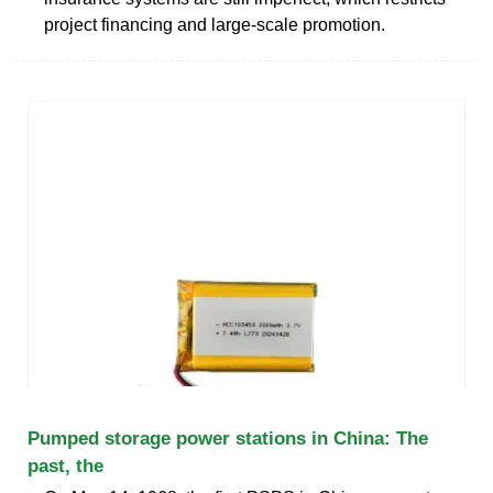
project financing and large-scale promotion.
Pumped storage power stations in China: The
past, the