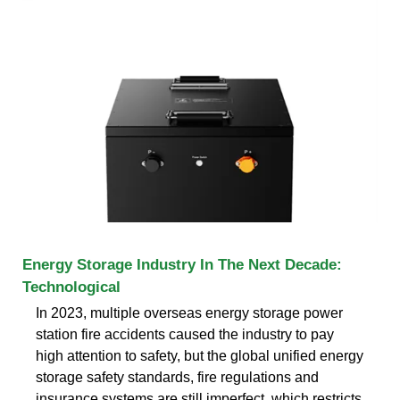
Energy Storage Industry In The Next Decade:
Technological
In 2023, multiple overseas energy storage power
station fire accidents caused the industry to pay
high attention to safety, but the global unified energy
storage safety standards, fire regulations and
insurance systems are still imperfect, which restricts