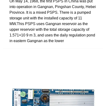
On May 14, 1968, the first PSPS in China was put
into operation in Gangnan, Pingshan County, Hebei
Province. It is a mixed PSPS. There is a pumped
storage unit with the installed capacity of 11
MW.This PSPS uses Gangnan reservoir as the
upper reservoir with the total storage capacity of
1.571×10 9 m 3, and uses the daily regulation pond
in eastern Gangnan as the lower