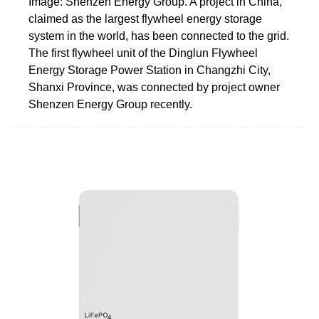
Image: Shenzen Energy Group. A project in China,
claimed as the largest flywheel energy storage
system in the world, has been connected to the grid.
The first flywheel unit of the Dinglun Flywheel
Energy Storage Power Station in Changzhi City,
Shanxi Province, was connected by project owner
Shenzen Energy Group recently.