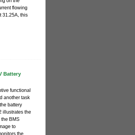
ing on the
rrent flowing
t 31.25A, this
V Battery
tive functional
nd another task
 the battery
illustrates the
s the BMS
image to
onitors the