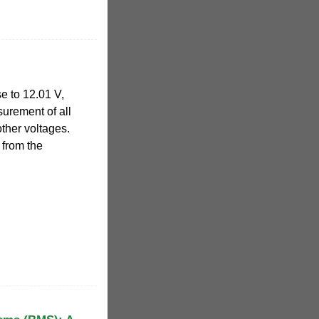
e to 12.01 V,
urement of all
other voltages.
from the