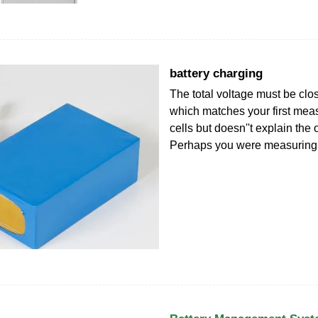
battery charging
The total voltage must be clos
which matches your first meas
cells but doesn''t explain the 
Perhaps you were measuring 