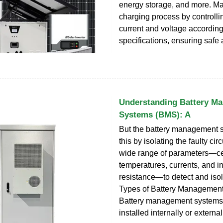
energy storage, and more. M
charging process by controlli
current and voltage according 
specifications, ensuring safe 
Understanding Battery M
Systems (BMS): A
But the battery management 
this by isolating the faulty circ
wide range of parameters—cel
temperatures, currents, and in
resistance—to detect and iso
Types of Battery Managemen
Battery management systems
installed internally or external