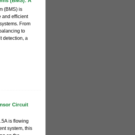
ems (BMS): A
m (BMS) is
 and efficient
 systems. From
balancing to
 detection, a
nsor Circuit
.5A is flowing
nt system, this