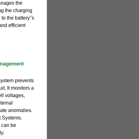
anages the
ng the charging
to the battery''s
and efficient
anagement
system prevents
uit. It monitors a
l voltages,
ternal
late anomalies.
t Systems.
 can be
ly.