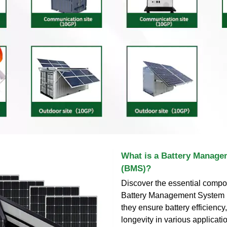
What is a Battery Manag
(BMS)?
Discover the essential compo
Battery Management System
they ensure battery efficiency,
longevity in various applicati