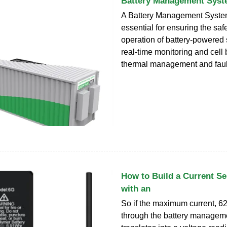
Battery Management Syst
A Battery Management Syste
essential for ensuring the safe
operation of battery-powered
real-time monitoring and cell 
thermal management and fault
How to Build a Current Se
with an
So if the maximum current, 62
through the battery manageme