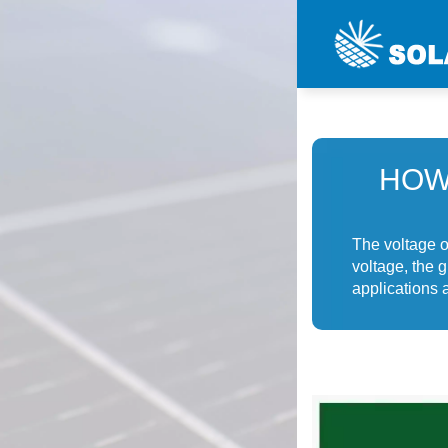
HOW
The voltage o
voltage, the 
applications a