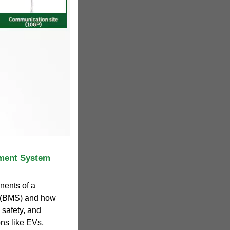
ement System
nents of a
 (BMS) and how
 safety, and
ons like EVs,