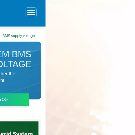
em BMS supply voltage
EM BMS
OLTAGE
gher the
ent
e >>