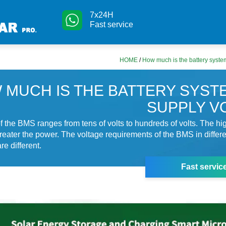
7x24H
Fast service
HOME
/
How much is the battery syst
 MUCH IS THE BATTERY SYST
SUPPLY V
f the BMS ranges from tens of volts to hundreds of volts. The hi
greater the power. The voltage requirements of the BMS in differ
re different.
Fast servic