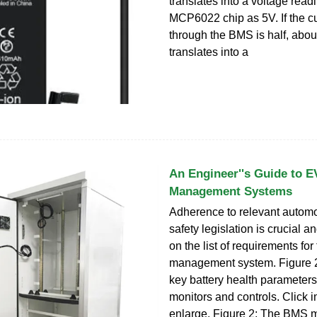
translates into a voltage read
MCP6022 chip as 5V. If the cu
through the BMS is half, abou
translates into a
An Engineer''s Guide to E
Management Systems
Adherence to relevant automo
safety legislation is crucial a
on the list of requirements for
management system. Figure 2 
key battery health parameter
monitors and controls. Click 
enlarge. Figure 2: The BMS m