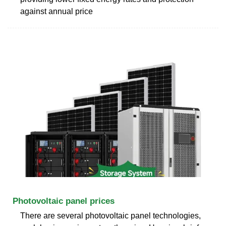
against annual price
Photovoltaic panel prices
There are several photovoltaic panel technologies,