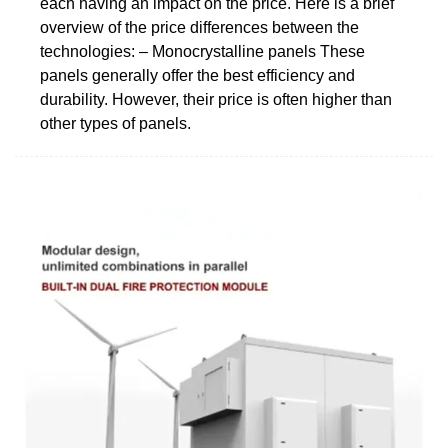
each having an impact on the price. Here is a brief
overview of the price differences between the
technologies: – Monocrystalline panels These
panels generally offer the best efficiency and
durability. However, their price is often higher than
other types of panels.