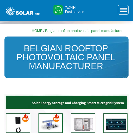
7x24H
Fast service
HOME
/
Belgian rooftop photovoltaic panel manufacturer
BELGIAN ROOFTOP
PHOTOVOLTAIC PANEL
MANUFACTURER