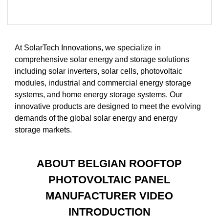
At SolarTech Innovations, we specialize in
comprehensive solar energy and storage solutions
including solar inverters, solar cells, photovoltaic
modules, industrial and commercial energy storage
systems, and home energy storage systems. Our
innovative products are designed to meet the evolving
demands of the global solar energy and energy
storage markets.
ABOUT BELGIAN ROOFTOP
PHOTOVOLTAIC PANEL
MANUFACTURER VIDEO
INTRODUCTION