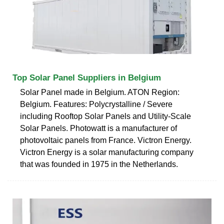
Top Solar Panel Suppliers in Belgium
Solar Panel made in Belgium. ATON Region:
Belgium. Features: Polycrystalline / Severe
including Rooftop Solar Panels and Utility-Scale
Solar Panels. Photowatt is a manufacturer of
photovoltaic panels from France. Victron Energy.
Victron Energy is a solar manufacturing company
that was founded in 1975 in the Netherlands.