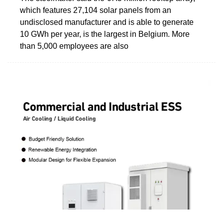
which features 27,104 solar panels from an
undisclosed manufacturer and is able to generate
10 GWh per year, is the largest in Belgium. More
than 5,000 employees are also