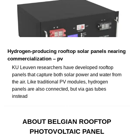
Hydrogen-producing rooftop solar panels nearing
commercialization – pv
KU Leuven researchers have developed rooftop
panels that capture both solar power and water from
the air. Like traditional PV modules, hydrogen
panels are also connected, but via gas tubes
instead
ABOUT BELGIAN ROOFTOP
PHOTOVOLTAIC PANEL