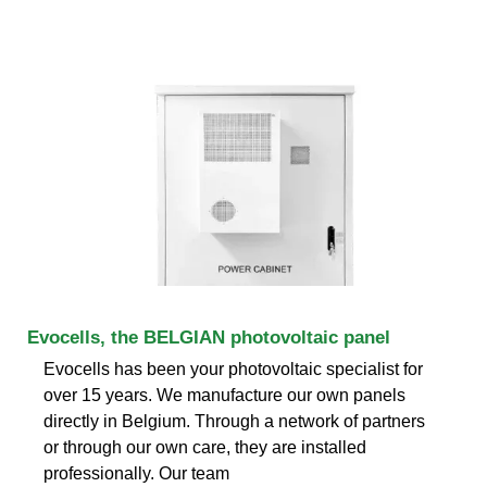
Evocells, the BELGIAN photovoltaic panel
Evocells has been your photovoltaic specialist for
over 15 years. We manufacture our own panels
directly in Belgium. Through a network of partners
or through our own care, they are installed
professionally. Our team