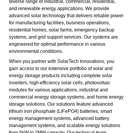
diverse range of industrial, commercial, residential,
and renewable energy applications. We provide
advanced solar technology that delivers reliable power
for manufacturing facilities, business operations,
residential homes, solar farms, emergency backup
systems, and grid support services. Our systems are
engineered for optimal performance in various
environmental conditions.
When you partner with SolarTech Innovations, you
gain access to our extensive portfolio of solar and
energy storage products including complete solar
inverters, high-efficiency solar cells, photovoltaic
modules for various applications, industrial and
commercial energy storage systems, and home energy
storage solutions. Our solutions feature advanced
lithium iron phosphate (LiFePO4) batteries, smart
energy management systems, advanced battery
management systems, and scalable energy solutions
from 5kW to 2MW capacity. Our technical team