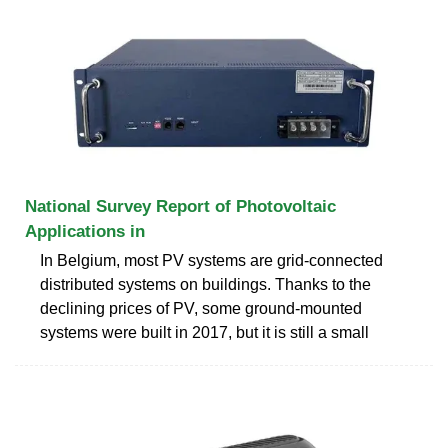
National Survey Report of Photovoltaic
Applications in
In Belgium, most PV systems are grid-connected
distributed systems on buildings. Thanks to the
declining prices of PV, some ground-mounted
systems were built in 2017, but it is still a small