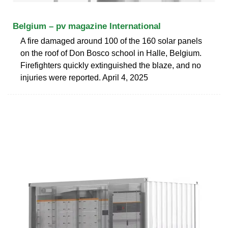
Belgium – pv magazine International
A fire damaged around 100 of the 160 solar panels
on the roof of Don Bosco school in Halle, Belgium.
Firefighters quickly extinguished the blaze, and no
injuries were reported. April 4, 2025