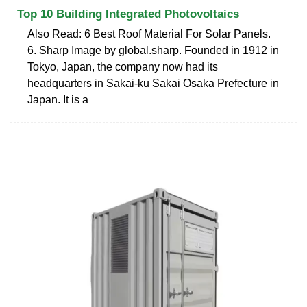
Top 10 Building Integrated Photovoltaics
Also Read: 6 Best Roof Material For Solar Panels.
6. Sharp Image by global.sharp. Founded in 1912 in
Tokyo, Japan, the company now had its
headquarters in Sakai-ku Sakai Osaka Prefecture in
Japan. It is a