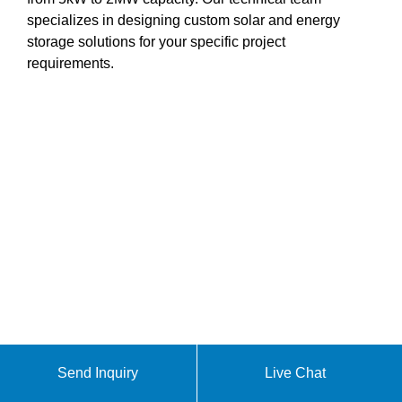
specializes in designing custom solar and energy
storage solutions for your specific project
requirements.
Send Inquiry
Live Chat