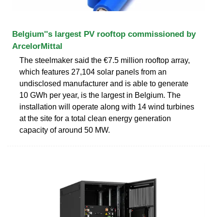
Belgium''s largest PV rooftop commissioned by
ArcelorMittal
The steelmaker said the €7.5 million rooftop array,
which features 27,104 solar panels from an
undisclosed manufacturer and is able to generate
10 GWh per year, is the largest in Belgium. The
installation will operate along with 14 wind turbines
at the site for a total clean energy generation
capacity of around 50 MW.