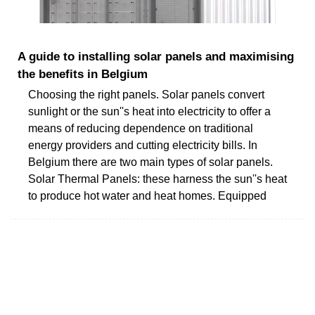
A guide to installing solar panels and maximising
the benefits in Belgium
Choosing the right panels. Solar panels convert
sunlight or the sun''s heat into electricity to offer a
means of reducing dependence on traditional
energy providers and cutting electricity bills. In
Belgium there are two main types of solar panels.
Solar Thermal Panels: these harness the sun''s heat
to produce hot water and heat homes. Equipped