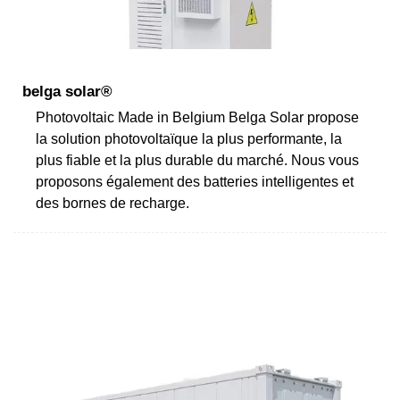
belga solar®
Photovoltaic Made in Belgium Belga Solar propose
la solution photovoltaïque la plus performante, la
plus fiable et la plus durable du marché. Nous vous
proposons également des batteries intelligentes et
des bornes de recharge.