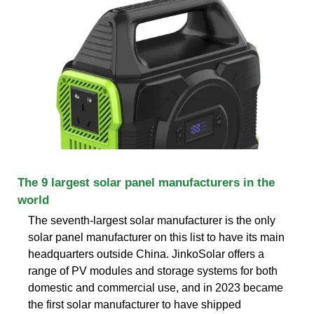
The 9 largest solar panel manufacturers in the
world
The seventh-largest solar manufacturer is the only
solar panel manufacturer on this list to have its main
headquarters outside China. JinkoSolar offers a
range of PV modules and storage systems for both
domestic and commercial use, and in 2023 became
the first solar manufacturer to have shipped