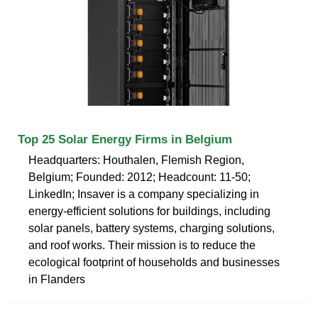
Top 25 Solar Energy Firms in Belgium
Headquarters: Houthalen, Flemish Region,
Belgium; Founded: 2012; Headcount: 11-50;
LinkedIn; Insaver is a company specializing in
energy-efficient solutions for buildings, including
solar panels, battery systems, charging solutions,
and roof works. Their mission is to reduce the
ecological footprint of households and businesses
in Flanders