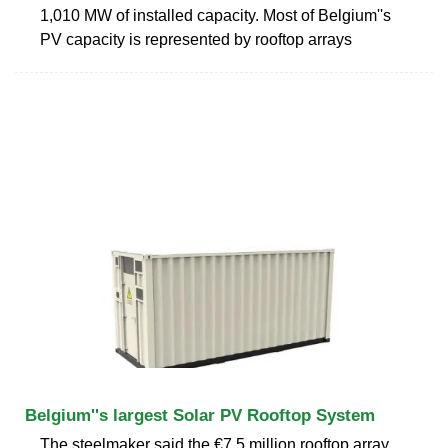
1,010 MW of installed capacity. Most of Belgium''s
PV capacity is represented by rooftop arrays
Belgium''s largest Solar PV Rooftop System
The steelmaker said the €7.5 million rooftop array,