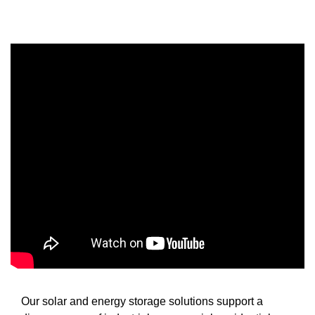
Our solar and energy storage solutions support a