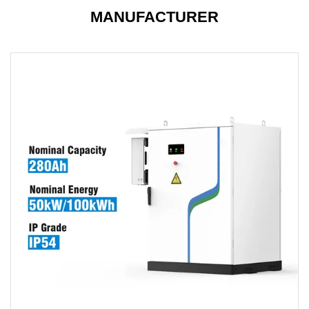
MANUFACTURER