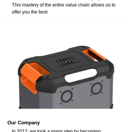
This mastery of the entire value chain allows us to
offer you the best
Our Company
In 2012, we took a major step by becoming