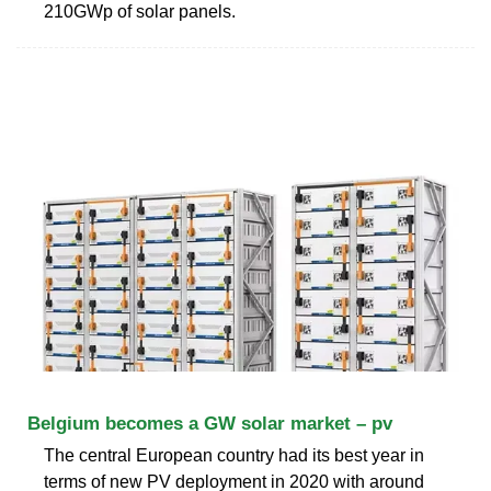
210GWp of solar panels.
Belgium becomes a GW solar market – pv
The central European country had its best year in
terms of new PV deployment in 2020 with around