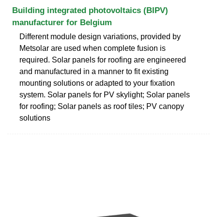
Building integrated photovoltaics (BIPV)
manufacturer for Belgium
Different module design variations, provided by
Metsolar are used when complete fusion is
required. Solar panels for roofing are engineered
and manufactured in a manner to fit existing
mounting solutions or adapted to your fixation
system. Solar panels for PV skylight; Solar panels
for roofing; Solar panels as roof tiles; PV canopy
solutions