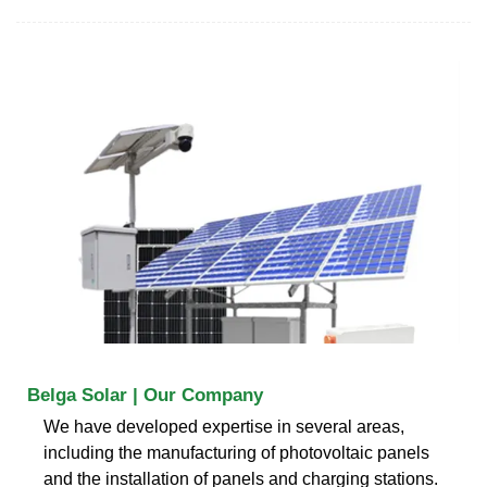
Belga Solar | Our Company
We have developed expertise in several areas,
including the manufacturing of photovoltaic panels
and the installation of panels and charging stations.