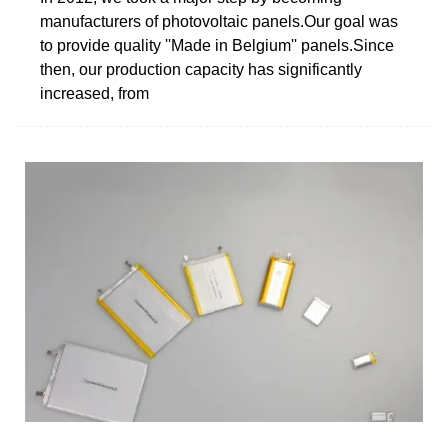
manufacturers of photovoltaic panels.Our goal was
to provide quality ''Made in Belgium'' panels.Since
then, our production capacity has significantly
increased, from