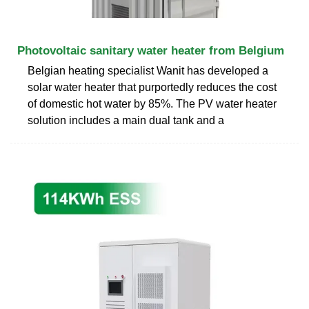
Photovoltaic sanitary water heater from Belgium
Belgian heating specialist Wanit has developed a
solar water heater that purportedly reduces the cost
of domestic hot water by 85%. The PV water heater
solution includes a main dual tank and a