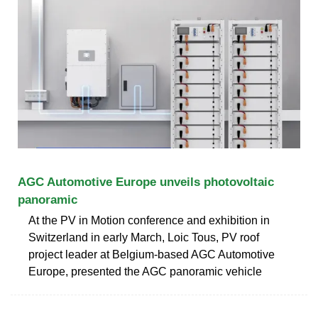
AGC Automotive Europe unveils photovoltaic
panoramic
At the PV in Motion conference and exhibition in
Switzerland in early March, Loic Tous, PV roof
project leader at Belgium-based AGC Automotive
Europe, presented the AGC panoramic vehicle