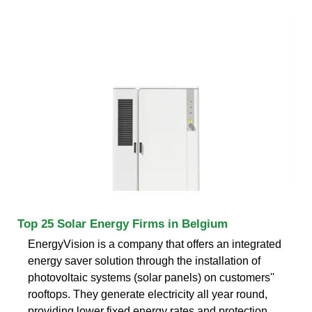
Top 25 Solar Energy Firms in Belgium
EnergyVision is a company that offers an integrated
energy saver solution through the installation of
photovoltaic systems (solar panels) on customers''
rooftops. They generate electricity all year round,
providing lower fixed energy rates and protection