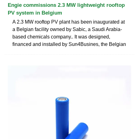
Engie commissions 2.3 MW lightweight rooftop
PV system in Belgium
A 2.3 MW rooftop PV plant has been inaugurated at
a Belgian facility owned by Sabic, a Saudi Arabia-
based chemicals company.. It was designed,
financed and installed by Sun4Busines, the Belgian