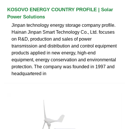
KOSOVO ENERGY COUNTRY PROFILE | Solar
Power Solutions
Jinpan technology energy storage company profile.
Hainan Jinpan Smart Technology Co., Ltd. focuses
on R&D, production and sales of power
transmission and distribution and control equipment
products applied in new energy, high-end
equipment, energy conservation and environmental
protection. The company was founded in 1997 and
headquartered in