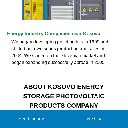
Energy Industry Companies near Kosovo
We began developing pellet boilers in 1999 and
started our own series production and sales in
2004. We started on the Slovenian market and
began expanding successfully abroad in 2005.
ABOUT KOSOVO ENERGY
STORAGE PHOTOVOLTAIC
PRODUCTS COMPANY
Send Inquiry
Live Chat