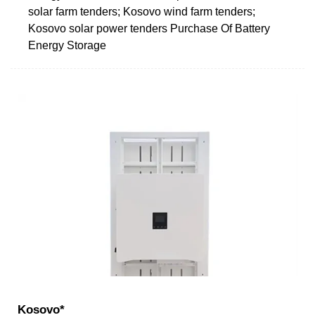
solar farm tenders; Kosovo wind farm tenders;
Kosovo solar power tenders Purchase Of Battery
Energy Storage
Kosovo*