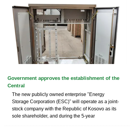
Government approves the establishment of the
Central
The new publicly owned enterprise "Energy
Storage Corporation (ESC)" will operate as a joint-
stock company with the Republic of Kosovo as its
sole shareholder, and during the 5-year