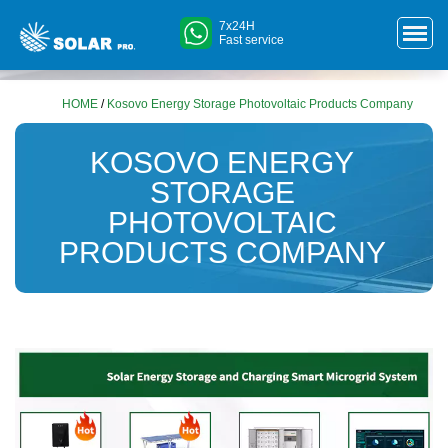
7x24H
Fast service
HOME
/
Kosovo Energy Storage Photovoltaic Products Company
KOSOVO ENERGY
STORAGE
PHOTOVOLTAIC
PRODUCTS COMPANY