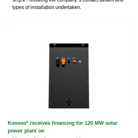
types of installation undertaken.
Kosovo* receives financing for 120 MW solar
power plant on