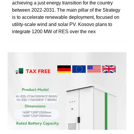
achieving a just energy transition for the country
between 2022-2031. The main pillar of the Strategy
is to accelerate renewable deployment, focused on
utility-scale wind and solar PV. Kosovo plans to
integrate 1200 MW of RES over the nex