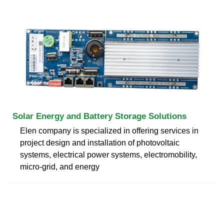
Solar Energy and Battery Storage Solutions
Elen company is specialized in offering services in
project design and installation of photovoltaic
systems, electrical power systems, electromobility,
micro-grid, and energy