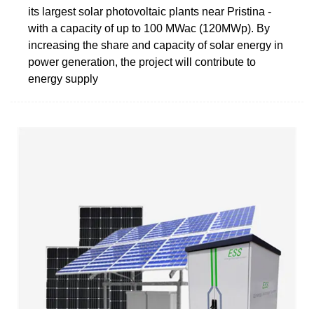
its largest solar photovoltaic plants near Pristina -
with a capacity of up to 100 MWac (120MWp). By
increasing the share and capacity of solar energy in
power generation, the project will contribute to
energy supply