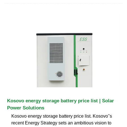
Kosovo energy storage battery price list | Solar
Power Solutions
Kosovo energy storage battery price list. Kosovo''s
recent Energy Strategy sets an ambitious vision to