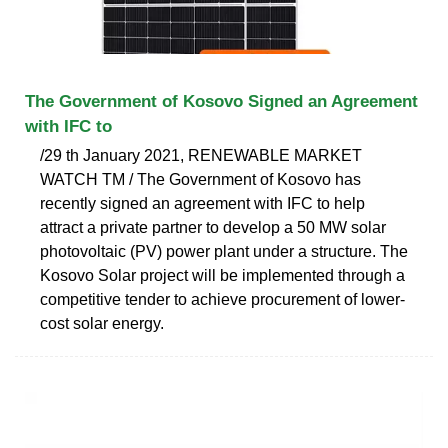
The Government of Kosovo Signed an Agreement
with IFC to
/29 th January 2021, RENEWABLE MARKET
WATCH TM / The Government of Kosovo has
recently signed an agreement with IFC to help
attract a private partner to develop a 50 MW solar
photovoltaic (PV) power plant under a structure. The
Kosovo Solar project will be implemented through a
competitive tender to achieve procurement of lower-
cost solar energy.