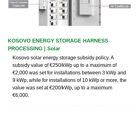
KOSOVO ENERGY STORAGE HARNESS
PROCESSING | Solar
Kosovo solar energy storage subsidy policy. A
subsidy value of €250/kWp up to a maximum of
€2,000 was set for installations between 3 kWp and
9 kWp, while for installations of 10 kWp or more, the
value was set at €200/kWp, up to a maximum
€6,000.