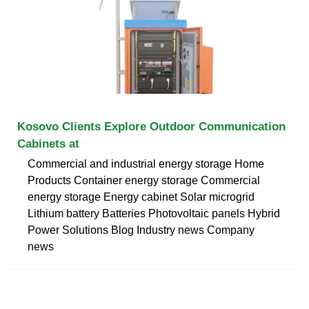
Kosovo Clients Explore Outdoor Communication
Cabinets at
Commercial and industrial energy storage Home
Products Container energy storage Commercial
energy storage Energy cabinet Solar microgrid
Lithium battery Batteries Photovoltaic panels Hybrid
Power Solutions Blog Industry news Company
news