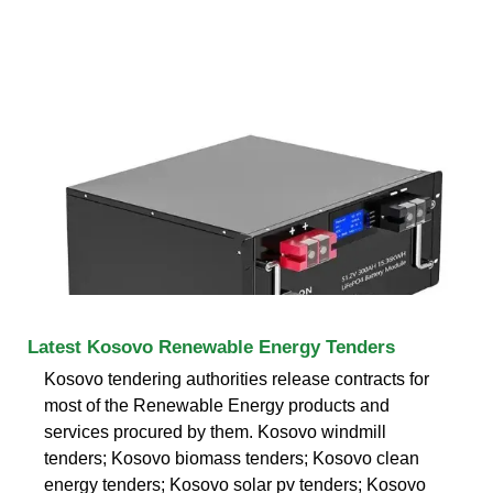
Latest Kosovo Renewable Energy Tenders
Kosovo tendering authorities release contracts for
most of the Renewable Energy products and
services procured by them. Kosovo windmill
tenders; Kosovo biomass tenders; Kosovo clean
energy tenders; Kosovo solar pv tenders; Kosovo