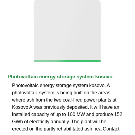
Photovoltaic energy storage system kosovo
Photovoltaic energy storage system kosovo. A
photovoltaic system is being built on the areas
where ash from the two coal-fired power plants at
Kosovo A was previously deposited. It will have an
installed capacity of up to 100 MW and produce 152
GWh of electricity annually. The plant will be
erected on the partly rehabilitated ash hea Contact