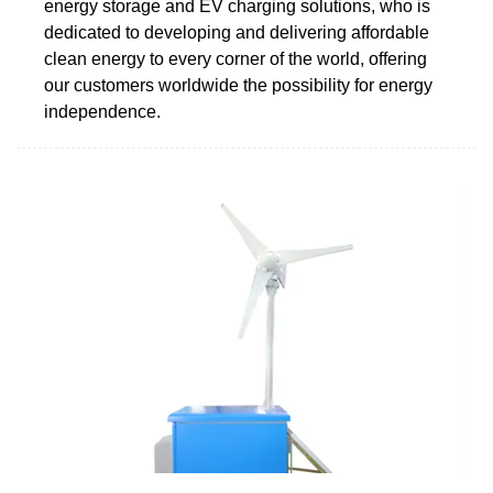
energy storage and EV charging solutions, who is
dedicated to developing and delivering affordable
clean energy to every corner of the world, offering
our customers worldwide the possibility for energy
independence.