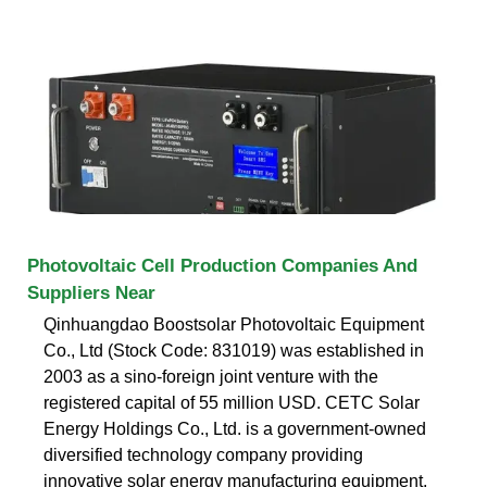
Photovoltaic Cell Production Companies And
Suppliers Near
Qinhuangdao Boostsolar Photovoltaic Equipment
Co., Ltd (Stock Code: 831019) was established in
2003 as a sino-foreign joint venture with the
registered capital of 55 million USD. CETC Solar
Energy Holdings Co., Ltd. is a government-owned
diversified technology company providing
innovative solar energy manufacturing equipment,