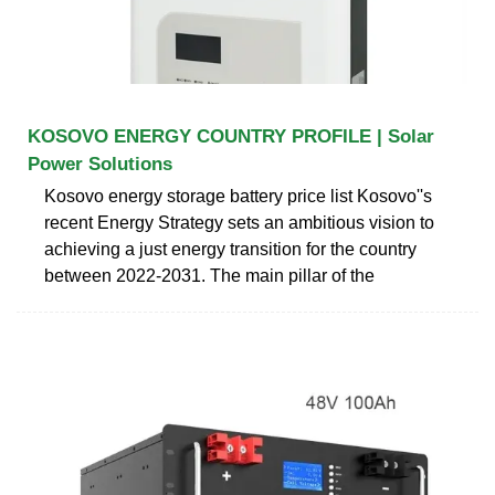
KOSOVO ENERGY COUNTRY PROFILE | Solar
Power Solutions
Kosovo energy storage battery price list Kosovo''s
recent Energy Strategy sets an ambitious vision to
achieving a just energy transition for the country
between 2022-2031. The main pillar of the