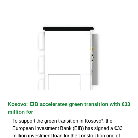
Kosovo: EIB accelerates green transition with €33
million for
To support the green transition in Kosovo*, the
European Investment Bank (EIB) has signed a €33
million investment loan for the construction one of