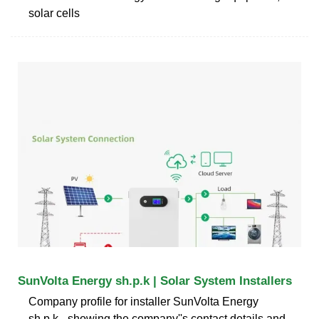
solar cells
SunVolta Energy sh.p.k | Solar System Installers
Company profile for installer SunVolta Energy
sh.p.k - showing the company''s contact details and