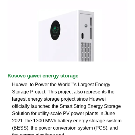
Kosovo gawei energy storage
Huawei to Power the World''''s Largest Energy
Storage Project. This project also represents the
largest energy storage project since Huawei
officially launched the Smart String Energy Storage
Solution for utility-scale PV power plants in June
2021. the 1300 MWh battery energy storage system
(BESS), the power conversion system (PCS), and