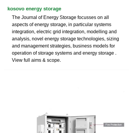
kosovo energy storage
The Journal of Energy Storage focusses on all
aspects of energy storage, in particular systems
integration, electric grid integration, modelling and
analysis, novel energy storage technologies, sizing
and management strategies, business models for
operation of storage systems and energy storage .
View full aims & scope.