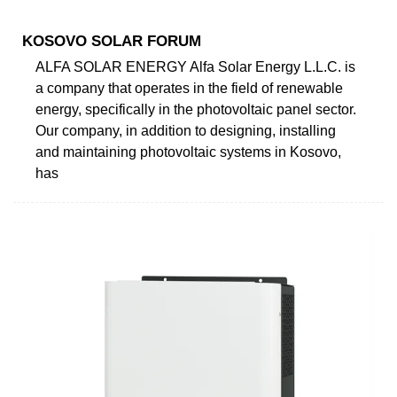
KOSOVO SOLAR FORUM
ALFA SOLAR ENERGY Alfa Solar Energy L.L.C. is
a company that operates in the field of renewable
energy, specifically in the photovoltaic panel sector.
Our company, in addition to designing, installing
and maintaining photovoltaic systems in Kosovo,
has