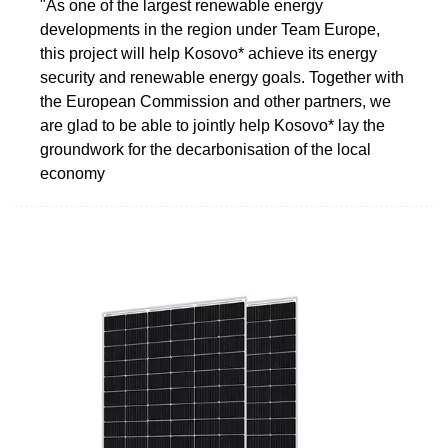
"As one of the largest renewable energy
developments in the region under Team Europe,
this project will help Kosovo* achieve its energy
security and renewable energy goals. Together with
the European Commission and other partners, we
are glad to be able to jointly help Kosovo* lay the
groundwork for the decarbonisation of the local
economy