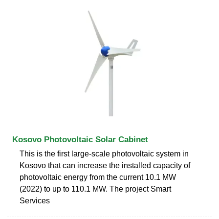
Kosovo Photovoltaic Solar Cabinet
This is the first large-scale photovoltaic system in
Kosovo that can increase the installed capacity of
photovoltaic energy from the current 10.1 MW
(2022) to up to 110.1 MW. The project Smart
Services