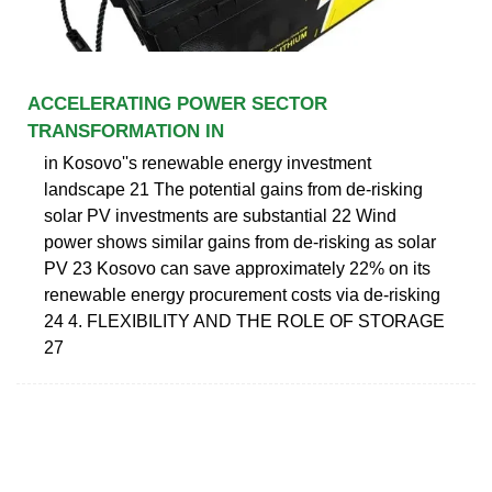
ACCELERATING POWER SECTOR
TRANSFORMATION IN
in Kosovo''s renewable energy investment
landscape 21 The potential gains from de-risking
solar PV investments are substantial 22 Wind
power shows similar gains from de-risking as solar
PV 23 Kosovo can save approximately 22% on its
renewable energy procurement costs via de-risking
24 4. FLEXIBILITY AND THE ROLE OF STORAGE
27