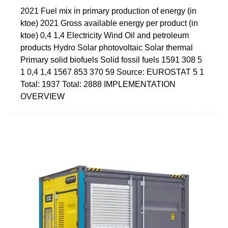
2021 Fuel mix in primary production of energy (in
ktoe) 2021 Gross available energy per product (in
ktoe) 0,4 1,4 Electricity Wind Oil and petroleum
products Hydro Solar photovoltaic Solar thermal
Primary solid biofuels Solid fossil fuels 1591 308 5
1 0,4 1,4 1567 853 370 59 Source: EUROSTAT 5 1
Total: 1937 Total: 2888 IMPLEMENTATION
OVERVIEW