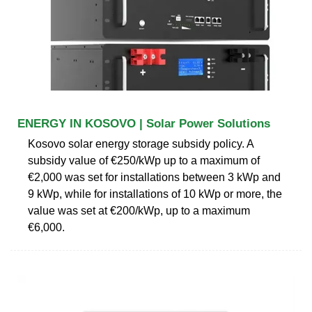
ENERGY IN KOSOVO | Solar Power Solutions
Kosovo solar energy storage subsidy policy. A
subsidy value of €250/kWp up to a maximum of
€2,000 was set for installations between 3 kWp and
9 kWp, while for installations of 10 kWp or more, the
value was set at €200/kWp, up to a maximum
€6,000.