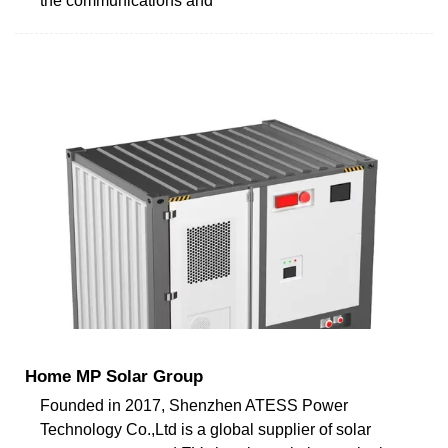
the communications and
Home MP Solar Group
Founded in 2017, Shenzhen ATESS Power
Technology Co.,Ltd is a global supplier of solar