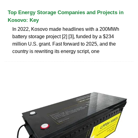
Top Energy Storage Companies and Projects in
Kosovo: Key
In 2022, Kosovo made headlines with a 200MWh
battery storage project [2] [3], funded by a $234
million U.S. grant. Fast forward to 2025, and the
country is rewriting its energy script, one