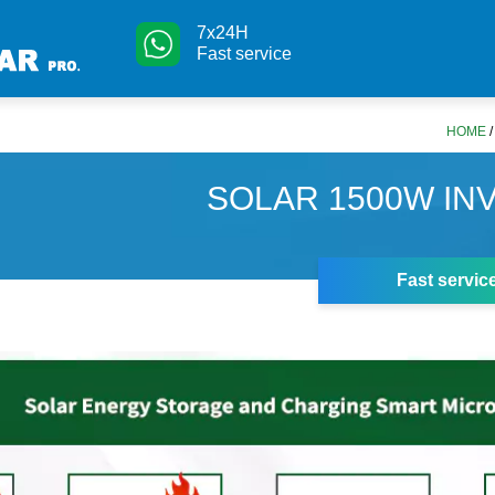
7x24H
Fast service
HOME
SOLAR 1500W IN
Fast servic