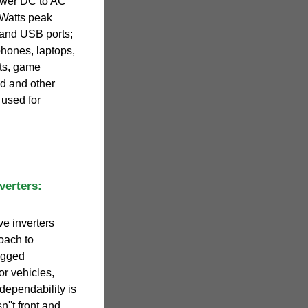
ower DC to AC
Watts peak
 and USB ports;
phones, laptops,
ts, game
d and other
 used for
verters:
e inverters
roach to
ugged
or vehicles,
dependability is
sn''t front and