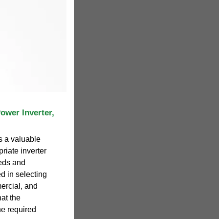
Power Inverter,
s a valuable
priate inverter
eds and
ed in selecting
mercial, and
hat the
he required