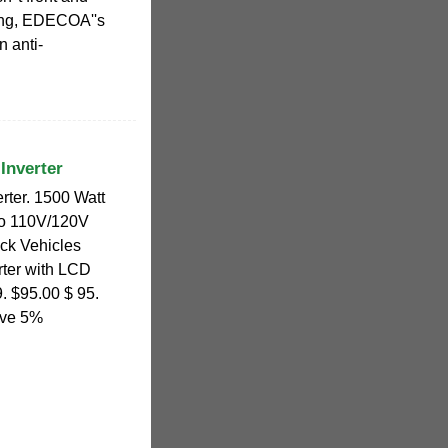
ging, EDECOA''s
n anti-
Inverter
rter. 1500 Watt
to 110V/120V
uck Vehicles
ter with LCD
9. $95.00 $ 95.
ave 5%