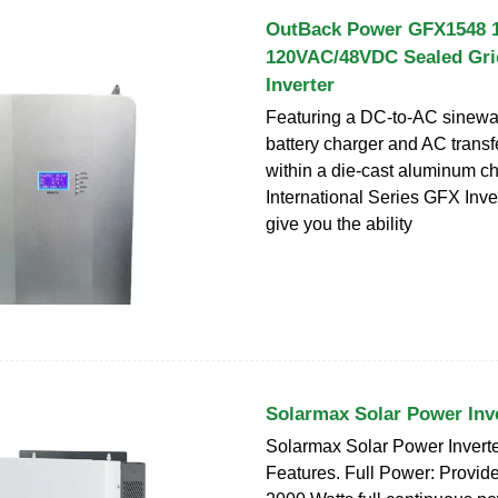
OutBack Power GFX1548 
120VAC/48VDC Sealed Gri
Inverter
Featuring a DC-to-AC sinewav
battery charger and AC transf
within a die-cast aluminum ch
International Series GFX Inve
give you the ability
Solarmax Solar Power Inv
Solarmax Solar Power Inver
Features. Full Power: Provid