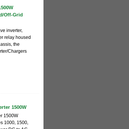
1500W
d/Off-Grid
e inverter,
er relay housed
assis, the
rter/Chargers
erter 1500W
ter 1500W
es 1000, 1500,