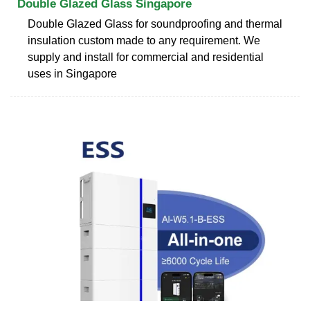
Double Glazed Glass Singapore
Double Glazed Glass for soundproofing and thermal
insulation custom made to any requirement. We
supply and install for commercial and residential
uses in Singapore