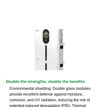
Double the strengths, double the benefits
Environmental shielding: Double glass modules
provide excellent defense against moisture,
corrosion, and UV radiation, reducing the risk of
potential-induced degradation (PID). Thermal