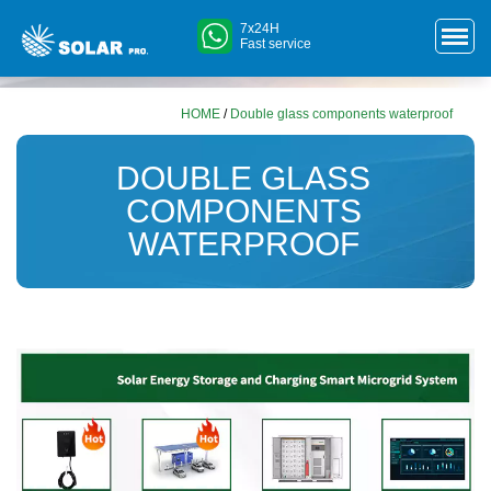
7x24H
Fast service
HOME
/
Double glass components waterproof
DOUBLE GLASS
COMPONENTS
WATERPROOF