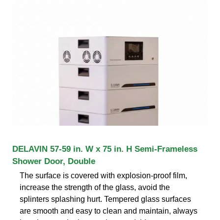
DELAVIN 57-59 in. W x 75 in. H Semi-Frameless
Shower Door, Double
The surface is covered with explosion-proof film,
increase the strength of the glass, avoid the
splinters splashing hurt. Tempered glass surfaces
are smooth and easy to clean and maintain, always