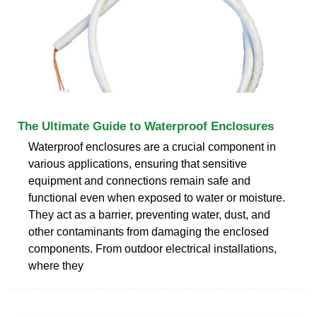
The Ultimate Guide to Waterproof Enclosures
Waterproof enclosures are a crucial component in
various applications, ensuring that sensitive
equipment and connections remain safe and
functional even when exposed to water or moisture.
They act as a barrier, preventing water, dust, and
other contaminants from damaging the enclosed
components. From outdoor electrical installations,
where they