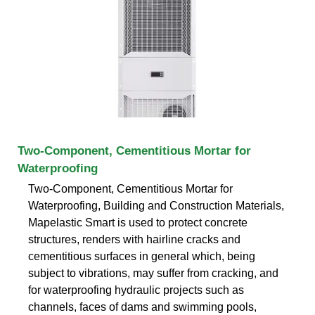
Two-Component, Cementitious Mortar for
Waterproofing
Two-Component, Cementitious Mortar for
Waterproofing, Building and Construction Materials,
Mapelastic Smart is used to protect concrete
structures, renders with hairline cracks and
cementitious surfaces in general which, being
subject to vibrations, may suffer from cracking, and
for waterproofing hydraulic projects such as
channels, faces of dams and swimming pools,