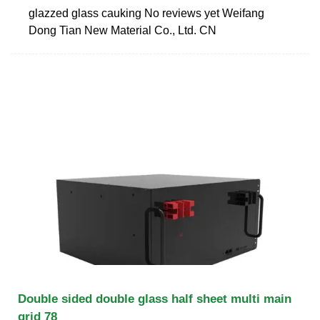
glazzed glass cauking No reviews yet Weifang
Dong Tian New Material Co., Ltd. CN
Double sided double glass half sheet multi main
grid 78