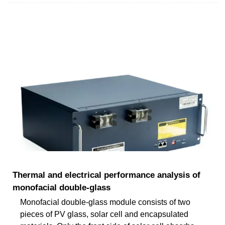
Thermal and electrical performance analysis of
monofacial double-glass
Monofacial double-glass module consists of two
pieces of PV glass, solar cell and encapsulated