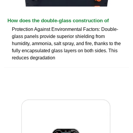
How does the double-glass construction of
Protection Against Environmental Factors: Double-
glass panels provide superior shielding from
humidity, ammonia, salt spray, and fire, thanks to the
fully encapsulated glass layers on both sides. This
reduces degradation