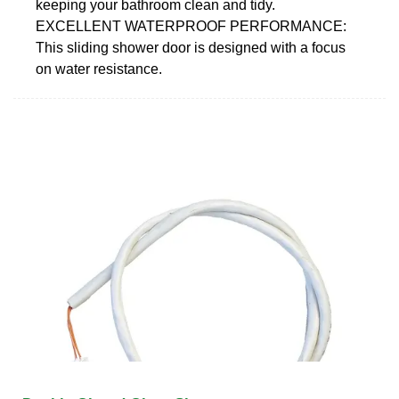
keeping your bathroom clean and tidy.
EXCELLENT WATERPROOF PERFORMANCE:
This sliding shower door is designed with a focus
on water resistance.