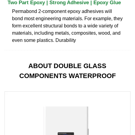
Two Part Epoxy | Strong Adhesive | Epoxy Glue
Permabond 2-component epoxy adhesives will
bond most engineering materials. For example, they
form excellent structural bonds to a wide variety of
materials, including metals, composites, wood, and
even some plastics. Durability
ABOUT DOUBLE GLASS
COMPONENTS WATERPROOF