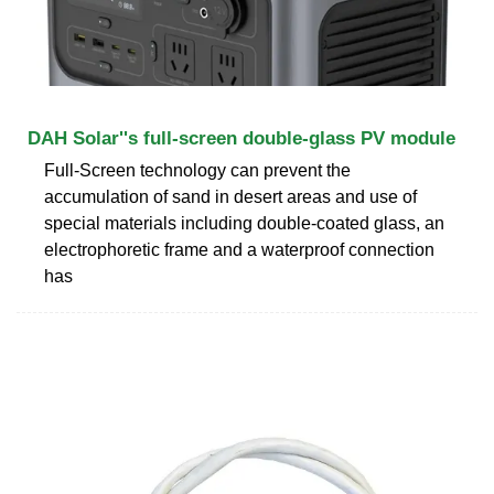
DAH Solar''s full-screen double-glass PV module
Full-Screen technology can prevent the
accumulation of sand in desert areas and use of
special materials including double-coated glass, an
electrophoretic frame and a waterproof connection
has