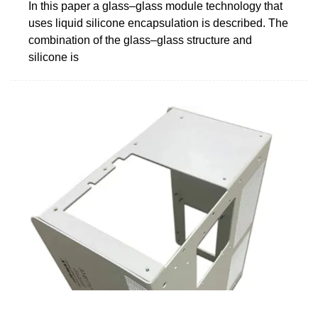
In this paper a glass–glass module technology that
uses liquid silicone encapsulation is described. The
combination of the glass–glass structure and
silicone is