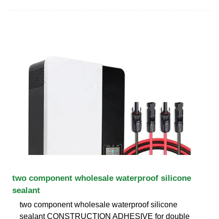
two component wholesale waterproof silicone
sealant
two component wholesale waterproof silicone
sealant CONSTRUCTION ADHESIVE for double