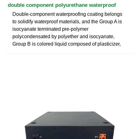
double component polyurethane waterproof
Double-component waterproofing coating belongs
to solidify waterproof materials, and the Group A is
isocyanate terminated pre-polymer
polycondensated by polyether and isocyanate,
Group B is colored liquid composed of plasticizer,