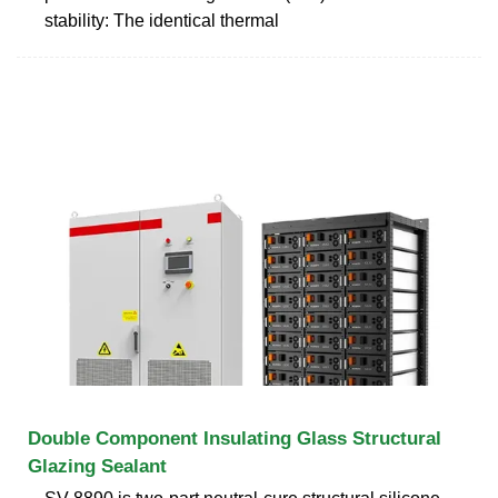
stability: The identical thermal
Double Component Insulating Glass Structural
Glazing Sealant