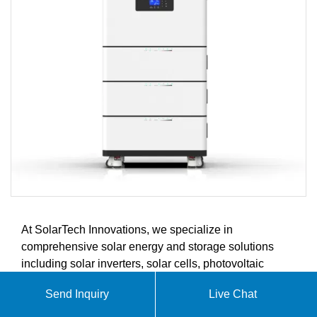
At SolarTech Innovations, we specialize in
comprehensive solar energy and storage solutions
including solar inverters, solar cells, photovoltaic
modules, industrial and commercial energy storage
Send Inquiry
Live Chat
systems, and home energy storage systems. Our
innovative products are designed to meet the evolving