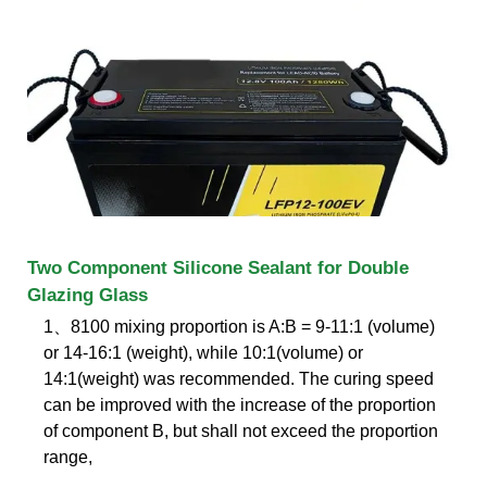
Two Component Silicone Sealant for Double
Glazing Glass
1、8100 mixing proportion is A:B = 9-11:1 (volume)
or 14-16:1 (weight), while 10:1(volume) or
14:1(weight) was recommended. The curing speed
can be improved with the increase of the proportion
of component B, but shall not exceed the proportion
range,