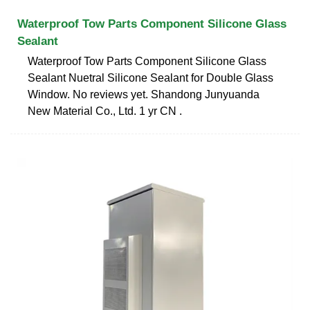
Waterproof Tow Parts Component Silicone Glass
Sealant
Waterproof Tow Parts Component Silicone Glass
Sealant Nuetral Silicone Sealant for Double Glass
Window. No reviews yet. Shandong Junyuanda
New Material Co., Ltd. 1 yr CN .