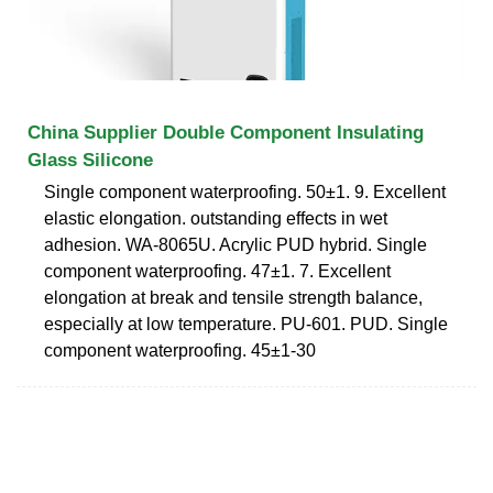
China Supplier Double Component Insulating
Glass Silicone
Single component waterproofing. 50±1. 9. Excellent
elastic elongation. outstanding effects in wet
adhesion. WA-8065U. Acrylic PUD hybrid. Single
component waterproofing. 47±1. 7. Excellent
elongation at break and tensile strength balance,
especially at low temperature. PU-601. PUD. Single
component waterproofing. 45±1-30