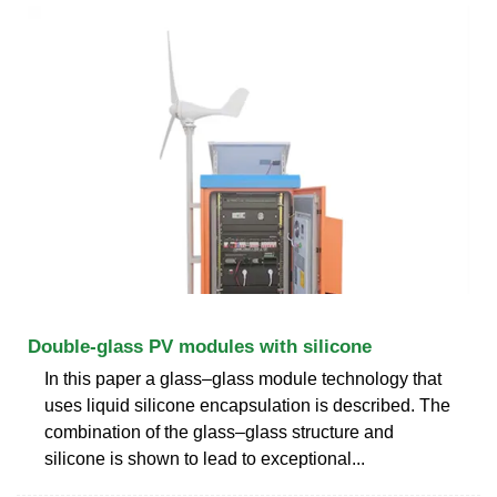
Double-glass PV modules with silicone
In this paper a glass–glass module technology that
uses liquid silicone encapsulation is described. The
combination of the glass–glass structure and
silicone is shown to lead to exceptional...