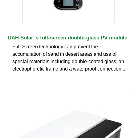
DAH Solar''s full-screen double-glass PV module
Full-Screen technology can prevent the
accumulation of sand in desert areas and use of
special materials including double-coated glass, an
electrophoretic frame and a waterproof connection...