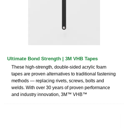
Ultimate Bond Strength | 3M VHB Tapes
These high-strength, double-sided acrylic foam
tapes are proven alternatives to traditional fastening
methods — replacing rivets, screws, bolts and
welds. With over 30 years of proven performance
and industry innovation, 3M™ VHB™