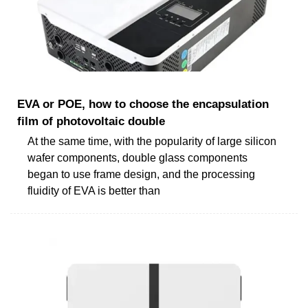
EVA or POE, how to choose the encapsulation
film of photovoltaic double
At the same time, with the popularity of large silicon
wafer components, double glass components
began to use frame design, and the processing
fluidity of EVA is better than