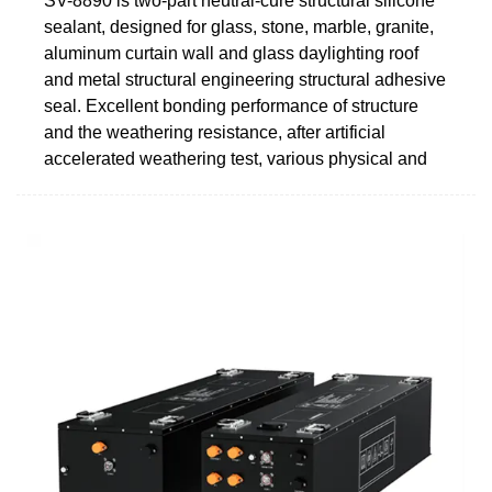
SV-8890 is two-part neutral-cure structural silicone
sealant, designed for glass, stone, marble, granite,
aluminum curtain wall and glass daylighting roof
and metal structural engineering structural adhesive
seal. Excellent bonding performance of structure
and the weathering resistance, after artificial
accelerated weathering test, various physical and