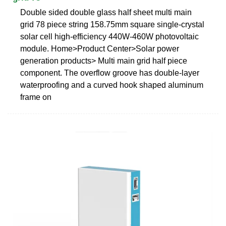
Double sided double glass half sheet multi main
grid 78 piece string 158.75mm square single-crystal
solar cell high-efficiency 440W-460W photovoltaic
module. Home>Product Center>Solar power
generation products> Multi main grid half piece
component. The overflow groove has double-layer
waterproofing and a curved hook shaped aluminum
frame on