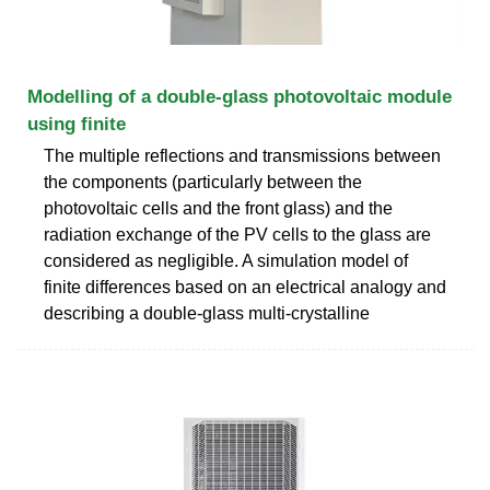
Modelling of a double-glass photovoltaic module
using finite
The multiple reflections and transmissions between
the components (particularly between the
photovoltaic cells and the front glass) and the
radiation exchange of the PV cells to the glass are
considered as negligible. A simulation model of
finite differences based on an electrical analogy and
describing a double-glass multi-crystalline