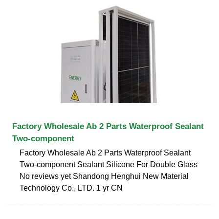
Factory Wholesale Ab 2 Parts Waterproof Sealant
Two-component
Factory Wholesale Ab 2 Parts Waterproof Sealant
Two-component Sealant Silicone For Double Glass
No reviews yet Shandong Henghui New Material
Technology Co., LTD. 1 yr CN