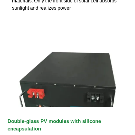
materials. Only the front side of solar cell absorbs
sunlight and realizes power
Double-glass PV modules with silicone
encapsulation