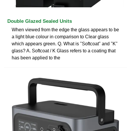
Double Glazed Sealed Units
When viewed from the edge the glass appears to be
a light blue colour in comparison to Clear glass
which appears green. Q. What is "Softcoat" and "K"
glass? A. Softcoat / K Glass refers to a coating that
has been applied to the