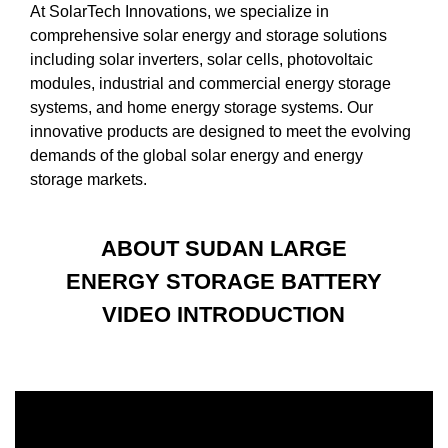
At SolarTech Innovations, we specialize in
comprehensive solar energy and storage solutions
including solar inverters, solar cells, photovoltaic
modules, industrial and commercial energy storage
systems, and home energy storage systems. Our
innovative products are designed to meet the evolving
demands of the global solar energy and energy
storage markets.
ABOUT SUDAN LARGE
ENERGY STORAGE BATTERY
VIDEO INTRODUCTION