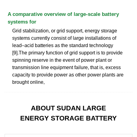
A comparative overview of large-scale battery
systems for
Grid stabilization, or grid support, energy storage
systems currently consist of large installations of
lead–acid batteries as the standard technology
[9].The primary function of grid support is to provide
spinning reserve in the event of power plant or
transmission line equipment failure, that is, excess
capacity to provide power as other power plants are
brought online,
ABOUT SUDAN LARGE
ENERGY STORAGE BATTERY