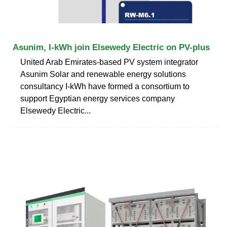
Asunim, I-kWh join Elsewedy Electric on PV-plus
United Arab Emirates-based PV system integrator
Asunim Solar and renewable energy solutions
consultancy I-kWh have formed a consortium to
support Egyptian energy services company
Elsewedy Electric...