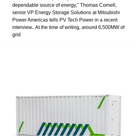
dependable source of energy," Thomas Cornell,
senior VP Energy Storage Solutions at Mitsubishi
Power Americas tells PV Tech Power in a recent
interview.. At the time of writing, around 6,500MW of
grid