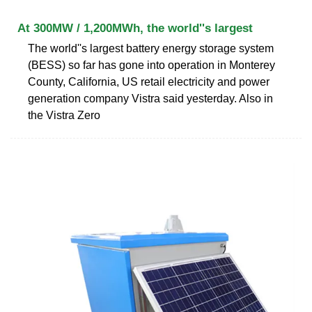
At 300MW / 1,200MWh, the world''s largest
The world''s largest battery energy storage system
(BESS) so far has gone into operation in Monterey
County, California, US retail electricity and power
generation company Vistra said yesterday. Also in
the Vistra Zero