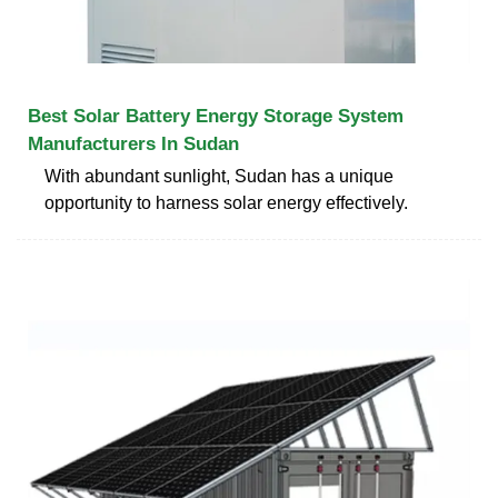
Best Solar Battery Energy Storage System
Manufacturers In Sudan
With abundant sunlight, Sudan has a unique
opportunity to harness solar energy effectively.