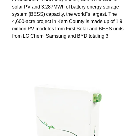
solar PV and 3,287MWh of battery energy storage
system (BESS) capacity, the world''s largest. The
4,600-acre project in Kern County is made up of 1.9
million PV modules from First Solar and BESS units
from LG Chem, Samsung and BYD totaling 3