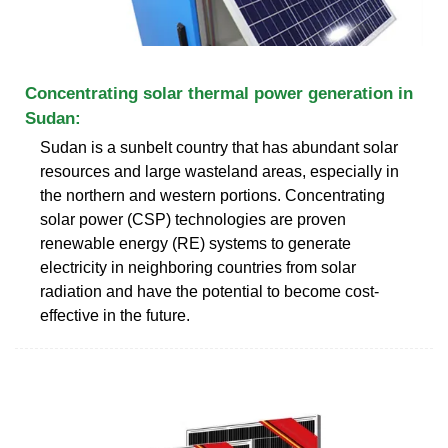
Concentrating solar thermal power generation in
Sudan:
Sudan is a sunbelt country that has abundant solar
resources and large wasteland areas, especially in
the northern and western portions. Concentrating
solar power (CSP) technologies are proven
renewable energy (RE) systems to generate
electricity in neighboring countries from solar
radiation and have the potential to become cost-
effective in the future.