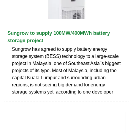
Sungrow to supply 100MW/400MWh battery
storage project
Sungrow has agreed to supply battery energy
storage system (BESS) technology to a large-scale
project in Malaysia, one of Southeast Asia''s biggest
projects of its type. Most of Malaysia, including the
capital Kuala Lumpur and surrounding urban
regions, is not seeing big demand for energy
storage systems yet, according to one developer