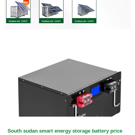
South sudan smart energy storage battery price