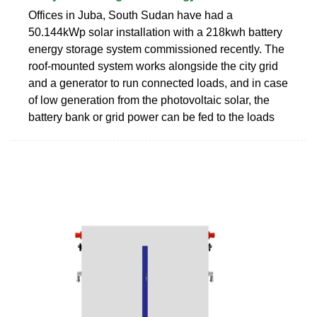
Offices in Juba, South Sudan have had a
50.144kWp solar installation with a 218kwh battery
energy storage system commissioned recently. The
roof-mounted system works alongside the city grid
and a generator to run connected loads, and in case
of low generation from the photovoltaic solar, the
battery bank or grid power can be fed to the loads