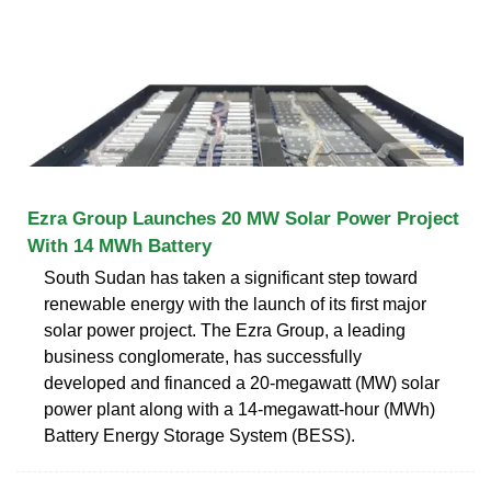
Ezra Group Launches 20 MW Solar Power Project
With 14 MWh Battery
South Sudan has taken a significant step toward
renewable energy with the launch of its first major
solar power project. The Ezra Group, a leading
business conglomerate, has successfully
developed and financed a 20-megawatt (MW) solar
power plant along with a 14-megawatt-hour (MWh)
Battery Energy Storage System (BESS).