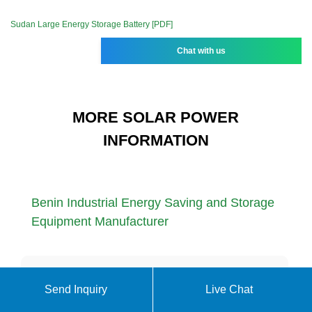
Sudan Large Energy Storage Battery [PDF]
Chat with us
MORE SOLAR POWER
INFORMATION
Benin Industrial Energy Saving and Storage
Equipment Manufacturer
630kw compressed air energy storage area
Send Inquiry
Live Chat