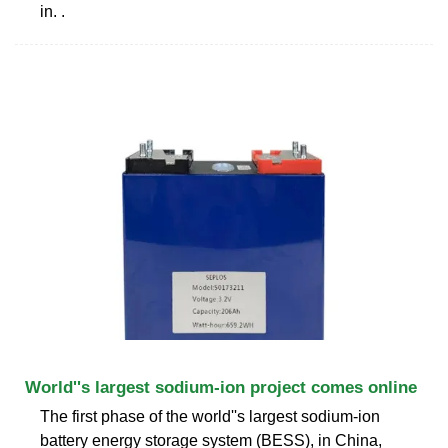
in. .
World''s largest sodium-ion project comes online
The first phase of the world''s largest sodium-ion
battery energy storage system (BESS), in China,