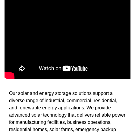
Our solar and energy storage solutions support a
diverse range of industrial, commercial, residential,
and renewable energy applications. We provide
advanced solar technology that delivers reliable power
for manufacturing facilities, business operations,
residential homes, solar farms, emergency backup