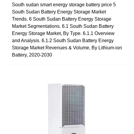
South sudan smart energy storage battery price 5
South Sudan Battery Energy Storage Market
Trends. 6 South Sudan Battery Energy Storage
Market Segmentations. 6.1 South Sudan Battery
Energy Storage Market, By Type. 6.1.1 Overview
and Analysis. 6.1.2 South Sudan Battery Energy
Storage Market Revenues & Volume, By Lithium-ion
Battery, 2020-2030