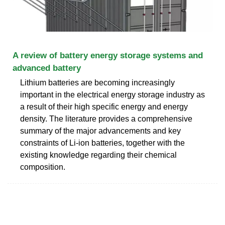
A review of battery energy storage systems and
advanced battery
Lithium batteries are becoming increasingly
important in the electrical energy storage industry as
a result of their high specific energy and energy
density. The literature provides a comprehensive
summary of the major advancements and key
constraints of Li-ion batteries, together with the
existing knowledge regarding their chemical
composition.