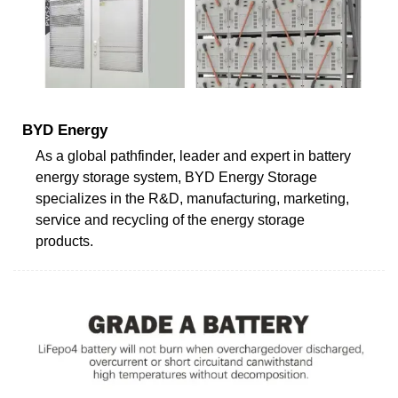
BYD Energy
As a global pathfinder, leader and expert in battery
energy storage system, BYD Energy Storage
specializes in the R&D, manufacturing, marketing,
service and recycling of the energy storage
products.