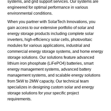
systems, and grid support services. Our systems are
engineered for optimal performance in various
environmental conditions.
When you partner with SolarTech Innovations, you
gain access to our extensive portfolio of solar and
energy storage products including complete solar
inverters, high-efficiency solar cells, photovoltaic
modules for various applications, industrial and
commercial energy storage systems, and home energy
storage solutions. Our solutions feature advanced
lithium iron phosphate (LiFePO4) batteries, smart
energy management systems, advanced battery
management systems, and scalable energy solutions
from 5kW to 2MW capacity. Our technical team
specializes in designing custom solar and energy
storage solutions for your specific project
requirements.