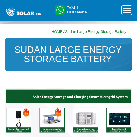
7x24H
Fast service
HOME
/
Sudan Large Energy Storage Battery
SUDAN LARGE ENERGY
STORAGE BATTERY