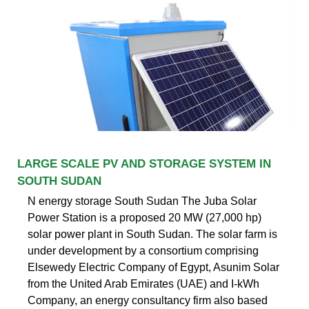
LARGE SCALE PV AND STORAGE SYSTEM IN
SOUTH SUDAN
N energy storage South Sudan The Juba Solar
Power Station is a proposed 20 MW (27,000 hp)
solar power plant in South Sudan. The solar farm is
under development by a consortium comprising
Elsewedy Electric Company of Egypt, Asunim Solar
from the United Arab Emirates (UAE) and I-kWh
Company, an energy consultancy firm also based