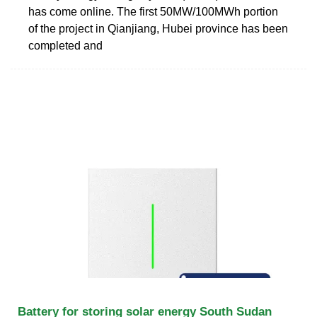
has come online. The first 50MW/100MWh portion
of the project in Qianjiang, Hubei province has been
completed and
Battery for storing solar energy South Sudan