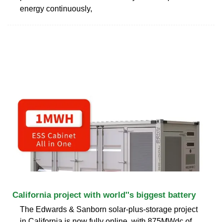
energy continuously,
California project with world''s biggest battery
The Edwards & Sanborn solar-plus-storage project
in California is now fully online, with 875MWdc of