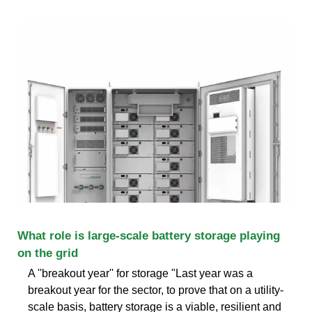
What role is large-scale battery storage playing
on the grid
A ''breakout year'' for storage "Last year was a
breakout year for the sector, to prove that on a utility-
scale basis, battery storage is a viable, resilient and