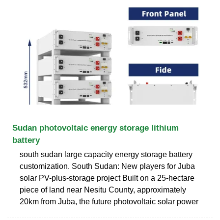
Sudan photovoltaic energy storage lithium
battery
south sudan large capacity energy storage battery
customization. South Sudan: New players for Juba
solar PV-plus-storage project Built on a 25-hectare
piece of land near Nesitu County, approximately
20km from Juba, the future photovoltaic solar power