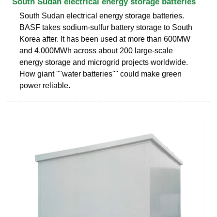
South Sudan electrical energy storage batteries
South Sudan electrical energy storage batteries.
BASF takes sodium-sulfur battery storage to South
Korea after. It has been used at more than 600MW
and 4,000MWh across about 200 large-scale
energy storage and microgrid projects worldwide.
How giant ''''water batteries'''' could make green
power reliable.