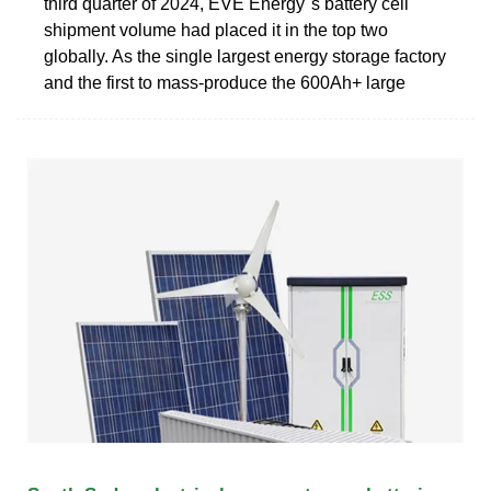
third quarter of 2024, EVE Energy''s battery cell
shipment volume had placed it in the top two
globally. As the single largest energy storage factory
and the first to mass-produce the 600Ah+ large