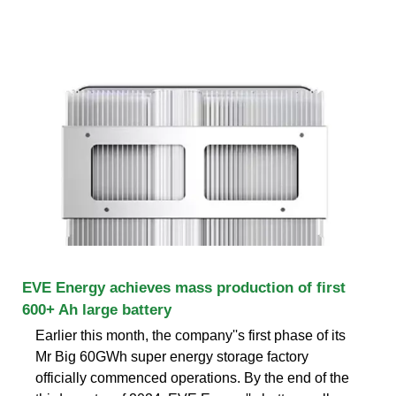
EVE Energy achieves mass production of first
600+ Ah large battery
Earlier this month, the company''s first phase of its
Mr Big 60GWh super energy storage factory
officially commenced operations. By the end of the