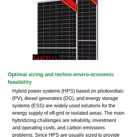
Optimal sizing and techno-enviro-economic
feasibility
Hybrid power systems (HPS) based on photovoltaic
(PV), diesel generators (DG), and energy storage
systems (ESS) are widely used solutions for the
energy supply of off-grid or isolated areas. The main
hybridizing challenges are reliability, investment
and operating costs, and carbon emissions
problems. Since HPS are usually sized to provide