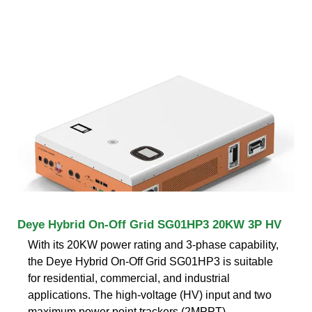
Deye Hybrid On-Off Grid SG01HP3 20KW 3P HV
With its 20KW power rating and 3-phase capability,
the Deye Hybrid On-Off Grid SG01HP3 is suitable
for residential, commercial, and industrial
applications. The high-voltage (HV) input and two
maximum power point trackers (2MPPT)