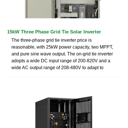
15kW Three Phase Grid Tie Solar Inverter
The three-phase grid tie inverter price is
reasonable, with 25kW power capacity, two MPPT,
and pure sine wave output. The on-grid tie inverter
adopts a wide DC input range of 200-820V and a
wide AC output range of 208-480V to adapt to