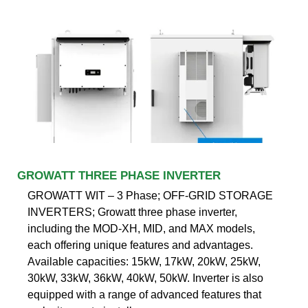
GROWATT THREE PHASE INVERTER
GROWATT WIT – 3 Phase; OFF-GRID STORAGE
INVERTERS; Growatt three phase inverter,
including the MOD-XH, MID, and MAX models,
each offering unique features and advantages.
Available capacities: 15kW, 17kW, 20kW, 25kW,
30kW, 33kW, 36kW, 40kW, 50kW. Inverter is also
equipped with a range of advanced features that