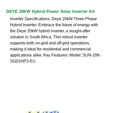
DEYE 20KW Hybrid Power Solar Inverter Kit
Inverter Specifications. Deye 20kW Three Phase
Hybrid Inverter: Embrace the future of energy with
the Deye 20kW hybrid inverter, a sought-after
solution in South Africa. This robust inverter
supports both on-grid and off-grid operations,
making it ideal for residential and commercial
applications alike. Key Features: Model: SUN-20K-
SG01HP3-EU