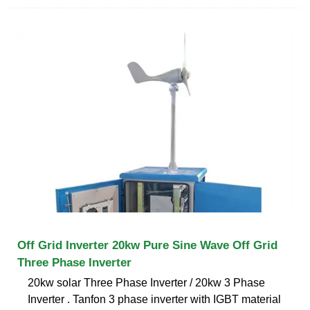
Off Grid Inverter 20kw Pure Sine Wave Off Grid
Three Phase Inverter
20kw solar Three Phase Inverter / 20kw 3 Phase
Inverter . Tanfon 3 phase inverter with IGBT material