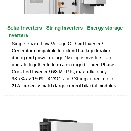
Solar Inverters | String Inverters | Energy storage
inverters
Single Phase Low Voltage Off-Grid Inverter /
Generator-compatible to extend backup duration
during grid power outage / Multiple inverters can
operate together to form a microgrid. Three Phase
Grid-Tied Inverter / 6/8 MPPTs, max. efficiency
98.7% / > 150% DC/AC ratio / String current up to
21A, perfectly match large current bifacial modules