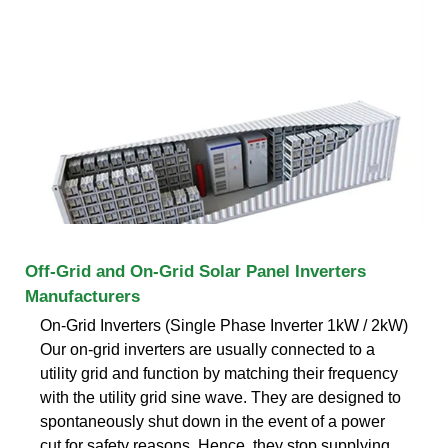
Off-Grid and On-Grid Solar Panel Inverters
Manufacturers
On-Grid Inverters (Single Phase Inverter 1kW / 2kW)
Our on-grid inverters are usually connected to a
utility grid and function by matching their frequency
with the utility grid sine wave. They are designed to
spontaneously shut down in the event of a power
cut for safety reasons. Hence, they stop supplying