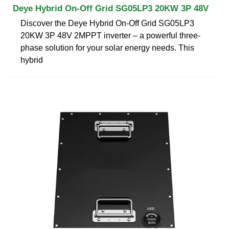
Deye Hybrid On-Off Grid SG05LP3 20KW 3P 48V
Discover the Deye Hybrid On-Off Grid SG05LP3
20KW 3P 48V 2MPPT inverter – a powerful three-
phase solution for your solar energy needs. This
hybrid