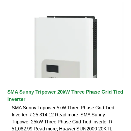
SMA Sunny Tripower 20kW Three Phase Grid Tied
Inverter
SMA Sunny Tripower 5kW Three Phase Grid Tied
Inverter R 25,314.12 Read more; SMA Sunny
Tripower 25kW Three Phase Grid Tied Inverter R
51,082.99 Read more; Huawei SUN2000 20KTL