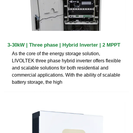
3-30kW | Three phase | Hybrid Inverter | 2 MPPT
As the core of the energy storage solution,
LIVOLTEK three phase hybrid inverter offers flexible
and scalable solutions for both residential and
commercial applications. With the ability of scalable
battery storage, the high