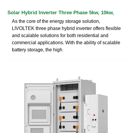
Solar Hybrid Inverter Three Phase 5kw, 10kw,
As the core of the energy storage solution,
LIVOLTEK three phase hybrid inverter offers flexible
and scalable solutions for both residential and
commercial applications. With the ability of scalable
battery storage, the high