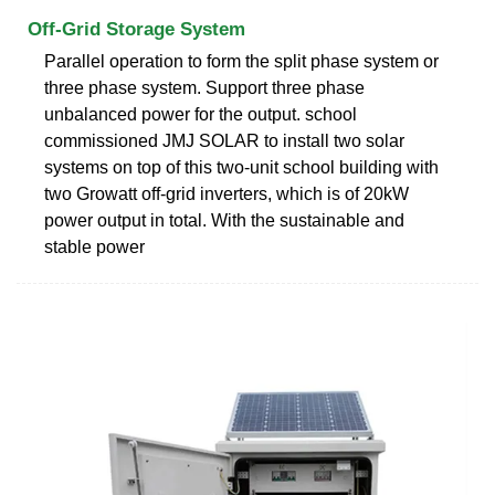
Off-Grid Storage System
Parallel operation to form the split phase system or
three phase system. Support three phase
unbalanced power for the output. school
commissioned JMJ SOLAR to install two solar
systems on top of this two-unit school building with
two Growatt off-grid inverters, which is of 20kW
power output in total. With the sustainable and
stable power