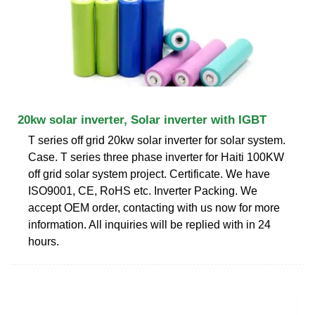
20kw solar inverter, Solar inverter with IGBT
T series off grid 20kw solar inverter for solar system.
Case. T series three phase inverter for Haiti 100KW
off grid solar system project. Certificate. We have
ISO9001, CE, RoHS etc. Inverter Packing. We
accept OEM order, contacting with us now for more
information. All inquiries will be replied with in 24
hours.