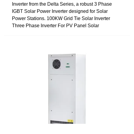
Inverter from the Delta Series, a robust 3 Phase
IGBT Solar Power Inverter designed for Solar
Power Stations. 100KW Grid Tie Solar Inverter
Three Phase Inverter For PV Panel Solar