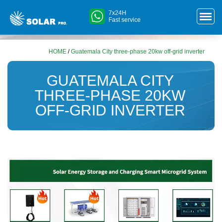
7x24H
Fast service
HOME
/
Guatemala City three-phase 20kw off-grid inverter
GUATEMALA CITY
THREE-PHASE 20KW
OFF-GRID INVERTER