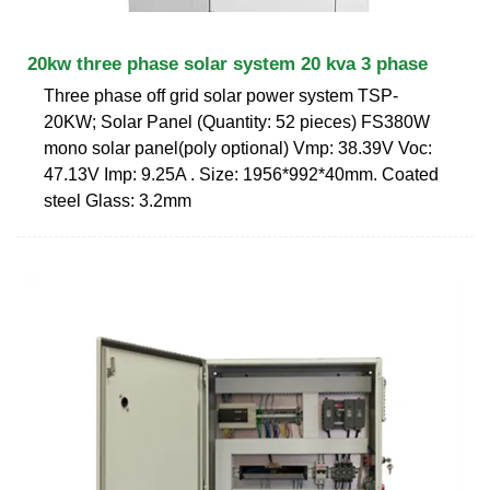
20kw three phase solar system 20 kva 3 phase
Three phase off grid solar power system TSP-
20KW; Solar Panel (Quantity: 52 pieces) FS380W
mono solar panel(poly optional) Vmp: 38.39V Voc:
47.13V Imp: 9.25A . Size: 1956*992*40mm. Coated
steel Glass: 3.2mm