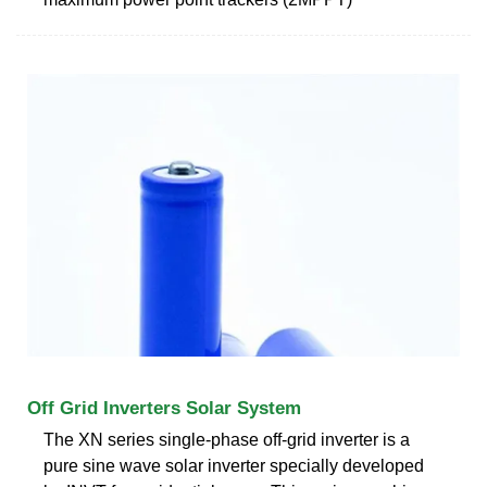
Off Grid Inverters Solar System
The XN series single-phase off-grid inverter is a
pure sine wave solar inverter specially developed