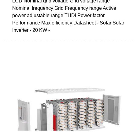
LCD Nominal grid voltage Grid voltage range
Nominal frequency Grid Frequency range Active
power adjustable range THDi Power factor
Performance Max efficiency Datasheet - Sofar Solar
Inverter - 20 KW -