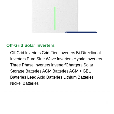
Off-Grid Solar Inverters
Off-Grid Inverters Grid-Tied Inverters Bi-Directional
Inverters Pure Sine Wave Inverters Hybrid Inverters
Three Phase Inverters Inverter/Chargers Solar
Storage Batteries AGM Batteries AGM + GEL
Batteries Lead Acid Batteries Lithium Batteries
Nickel Batteries