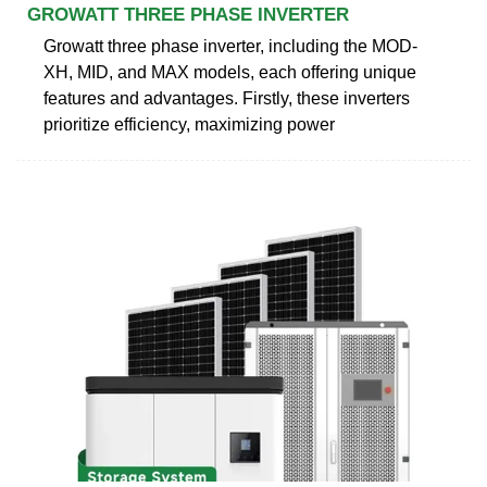
GROWATT THREE PHASE INVERTER
Growatt three phase inverter, including the MOD-
XH, MID, and MAX models, each offering unique
features and advantages. Firstly, these inverters
prioritize efficiency, maximizing power