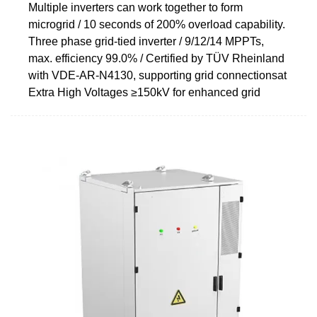
Multiple inverters can work together to form
microgrid / 10 seconds of 200% overload capability.
Three phase grid-tied inverter / 9/12/14 MPPTs,
max. efficiency 99.0% / Certified by TÜV Rheinland
with VDE-AR-N4130, supporting grid connectionsat
Extra High Voltages ≥150kV for enhanced grid