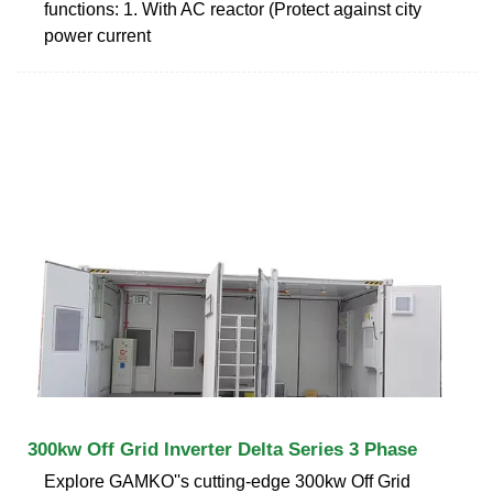
functions: 1. With AC reactor (Protect against city
power current
300kw Off Grid Inverter Delta Series 3 Phase
Explore GAMKO''s cutting-edge 300kw Off Grid