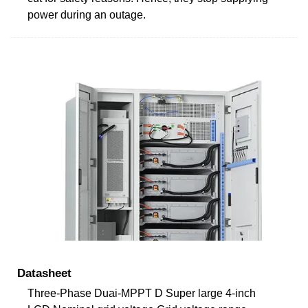
power during an outage.
Datasheet
Three-Phase Duai-MPPT D Super large 4-inch