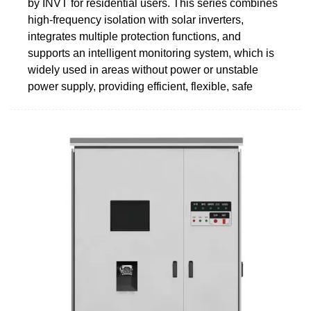
by INVT for residential users. This series combines
high-frequency isolation with solar inverters,
integrates multiple protection functions, and
supports an intelligent monitoring system, which is
widely used in areas without power or unstable
power supply, providing efficient, flexible, safe