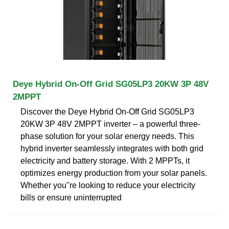
Deye Hybrid On-Off Grid SG05LP3 20KW 3P 48V
2MPPT
Discover the Deye Hybrid On-Off Grid SG05LP3
20KW 3P 48V 2MPPT inverter – a powerful three-
phase solution for your solar energy needs. This
hybrid inverter seamlessly integrates with both grid
electricity and battery storage. With 2 MPPTs, it
optimizes energy production from your solar panels.
Whether you''re looking to reduce your electricity
bills or ensure uninterrupted