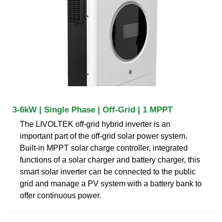
3-6kW | Single Phase | Off-Grid | 1 MPPT
The LIVOLTEK off-grid hybrid inverter is an
important part of the off-grid solar power system.
Built-in MPPT solar charge controller, integrated
functions of a solar charger and battery charger, this
smart solar inverter can be connected to the public
grid and manage a PV system with a battery bank to
offer continuous power.