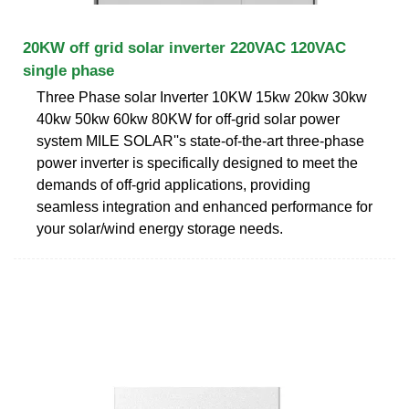
20KW off grid solar inverter 220VAC 120VAC
single phase
Three Phase solar Inverter 10KW 15kw 20kw 30kw
40kw 50kw 60kw 80KW for off-grid solar power
system MILE SOLAR''s state-of-the-art three-phase
power inverter is specifically designed to meet the
demands of off-grid applications, providing
seamless integration and enhanced performance for
your solar/wind energy storage needs.