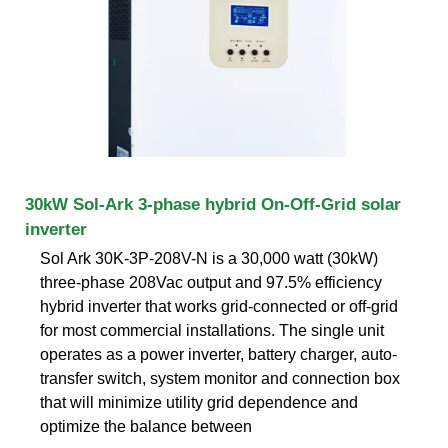
30kW Sol-Ark 3-phase hybrid On-Off-Grid solar
inverter
Sol Ark 30K-3P-208V-N is a 30,000 watt (30kW)
three-phase 208Vac output and 97.5% efficiency
hybrid inverter that works grid-connected or off-grid
for most commercial installations. The single unit
operates as a power inverter, battery charger, auto-
transfer switch, system monitor and connection box
that will minimize utility grid dependence and
optimize the balance between