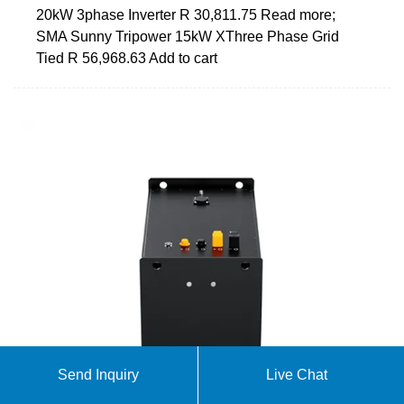
20kW 3phase Inverter R 30,811.75 Read more;
SMA Sunny Tripower 15kW XThree Phase Grid
Tied R 56,968.63 Add to cart
Send Inquiry
Live Chat
Choosing the Best Off Grid Solar Inverter for