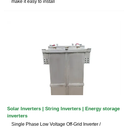
make it easy to install
Solar Inverters | String Inverters | Energy storage
inverters
Single Phase Low Voltage Off-Grid Inverter /