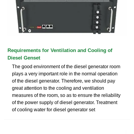
Requirements for Ventilation and Cooling of
Diesel Genset
The good environment of the diesel generator room
plays a very important role in the normal operation
of the diesel generator. Therefore, we should pay
great attention to the cooling and ventilation
measures of the room, so as to ensure the reliability
of the power supply of diesel generator. Treatment
of cooling water for diesel generator set