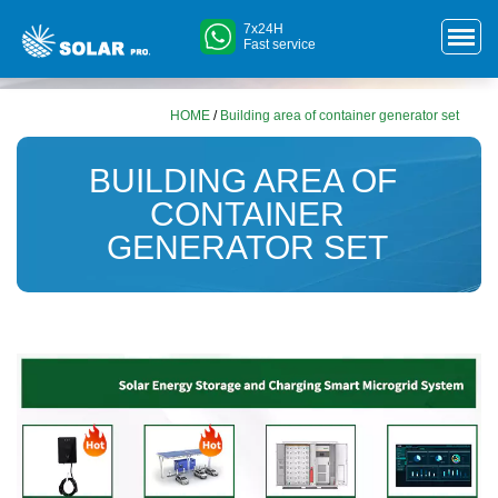
7x24H
Fast service
HOME
/
Building area of ​​container generator set
BUILDING AREA OF ​​
CONTAINER
GENERATOR SET