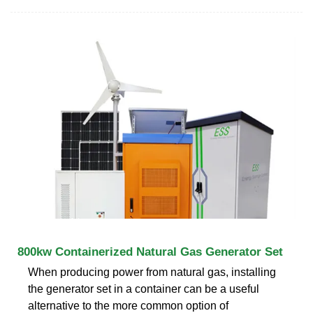
800kw Containerized Natural Gas Generator Set
When producing power from natural gas, installing
the generator set in a container can be a useful
alternative to the more common option of