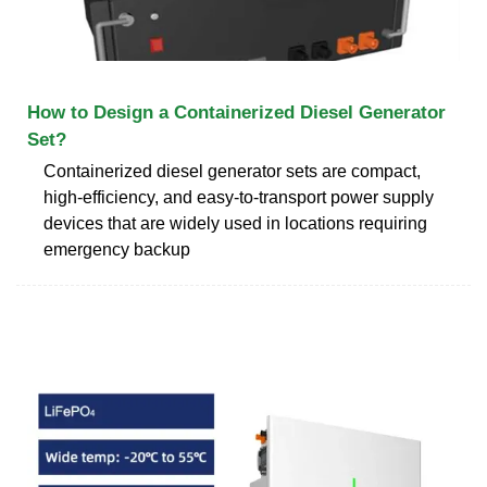
How to Design a Containerized Diesel Generator
Set?
Containerized diesel generator sets are compact,
high-efficiency, and easy-to-transport power supply
devices that are widely used in locations requiring
emergency backup