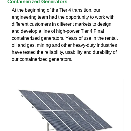
Containerized Generators
At the beginning of the Tier 4 transition, our
engineering team had the opportunity to work with
different customers in different markets to design
and develop a line of high-power Tier 4 Final
containerized generators. Years of use in the rental,
oil and gas, mining and other heavy-duty industries
have tested the reliability, usability and durability of
our containerized generators.