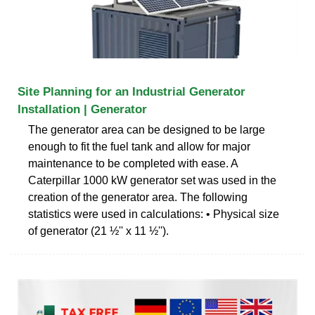
Site Planning for an Industrial Generator
Installation | Generator
The generator area can be designed to be large
enough to fit the fuel tank and allow for major
maintenance to be completed with ease. A
Caterpillar 1000 kW generator set was used in the
creation of the generator area. The following
statistics were used in calculations: • Physical size
of generator (21 ½'' x 11 ½'').