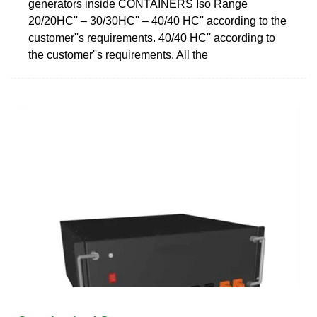
generators inside CONTAINERS Iso Range
20/20HC'' – 30/30HC'' – 40/40 HC'' according to the
customer''s requirements. 40/40 HC'' according to
the customer''s requirements. All the