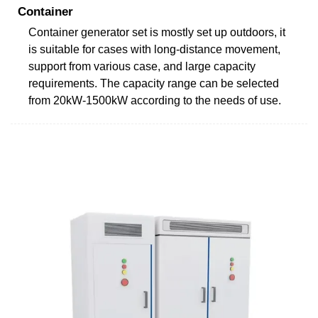
Container
Container generator set is mostly set up outdoors, it
is suitable for cases with long-distance movement,
support from various case, and large capacity
requirements. The capacity range can be selected
from 20kW-1500kW according to the needs of use.