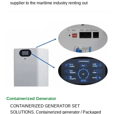
supplier to the maritime industry renting out
Containerized Generator
CONTAINERIZED GENERATOR SET
SOLUTIONS. Containerized generator / Packaged