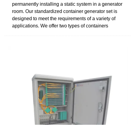
permanently installing a static system in a generator
room. Our standardized container generator set is
designed to meet the requirements of a variety of
applications. We offer two types of containers