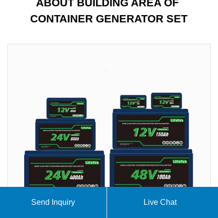
ABOUT BUILDING AREA OF ​​
CONTAINER GENERATOR SET
Send Inquiry
Live Chat