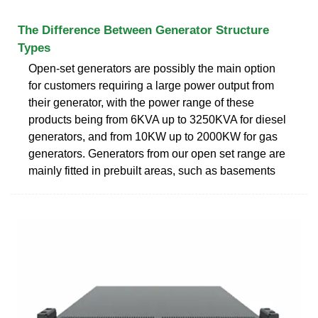
The Difference Between Generator Structure
Types
Open-set generators are possibly the main option
for customers requiring a large power output from
their generator, with the power range of these
products being from 6KVA up to 3250KVA for diesel
generators, and from 10KW up to 2000KW for gas
generators. Generators from our open set range are
mainly fitted in prebuilt areas, such as basements