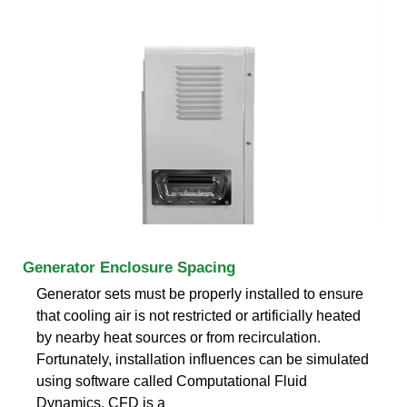
Generator Enclosure Spacing
Generator sets must be properly installed to ensure
that cooling air is not restricted or artificially heated
by nearby heat sources or from recirculation.
Fortunately, installation influences can be simulated
using software called Computational Fluid
Dynamics. CFD is a