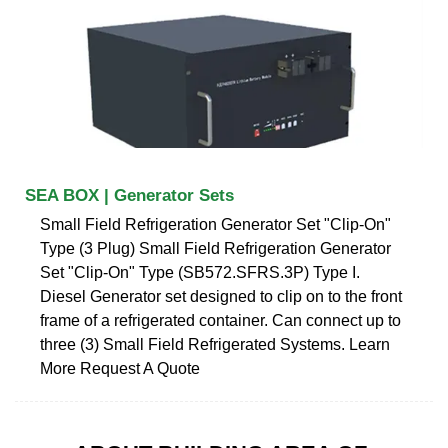
SEA BOX | Generator Sets
Small Field Refrigeration Generator Set "Clip-On"
Type (3 Plug) Small Field Refrigeration Generator
Set "Clip-On" Type (SB572.SFRS.3P) Type I.
Diesel Generator set designed to clip on to the front
frame of a refrigerated container. Can connect up to
three (3) Small Field Refrigerated Systems. Learn
More Request A Quote