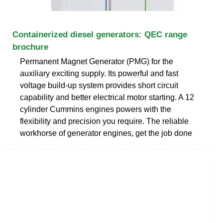
Containerized diesel generators: QEC range
brochure
Permanent Magnet Generator (PMG) for the
auxiliary exciting supply. Its powerful and fast
voltage build-up system provides short circuit
capability and better electrical motor starting. A 12
cylinder Cummins engines powers with the
flexibility and precision you require. The reliable
workhorse of generator engines, get the job done