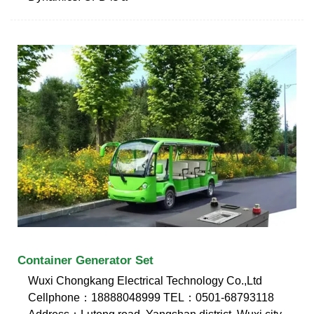
Container Generator Set
Wuxi Chongkang Electrical Technology Co.,Ltd
Cellphone：18888048999 TEL：0501-68793118