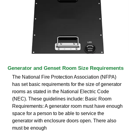
Generator and Genset Room Size Requirements
The National Fire Protection Association (NFPA)
has set basic requirements for the size of generator
rooms as stated in the National Electric Code
(NEC). These guidelines include: Basic Room
Requirements: A generator room must have enough
space for a person to be able to service the
generator with enclosure doors open. There also
must be enough