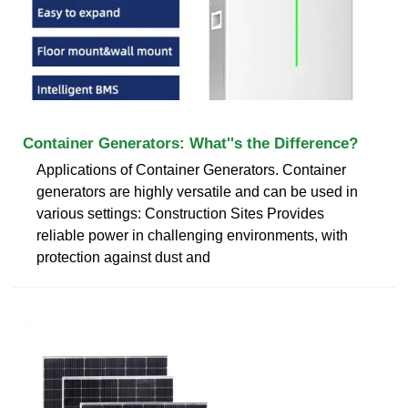
Container Generators: What''s the Difference?
Applications of Container Generators. Container
generators are highly versatile and can be used in
various settings: Construction Sites Provides
reliable power in challenging environments, with
protection against dust and