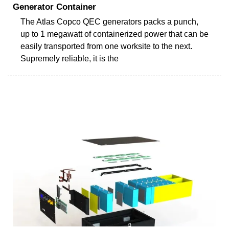
Generator Container
The Atlas Copco QEC generators packs a punch,
up to 1 megawatt of containerized power that can be
easily transported from one worksite to the next.
Supremely reliable, it is the