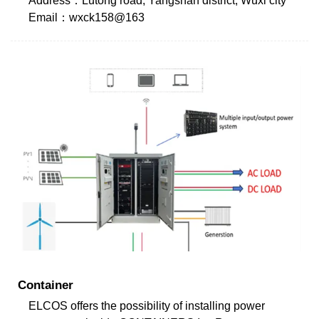
Address：Lutong road, Yangshan district, Wuxi city
Email：wxck158@163
Container
ELCOS offers the possibility of installing power