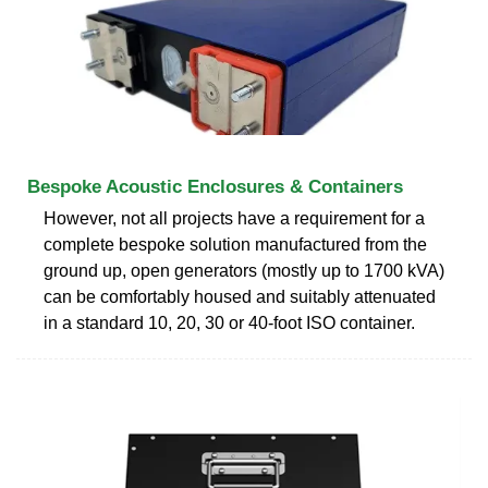
Bespoke Acoustic Enclosures & Containers
However, not all projects have a requirement for a
complete bespoke solution manufactured from the
ground up, open generators (mostly up to 1700 kVA)
can be comfortably housed and suitably attenuated
in a standard 10, 20, 30 or 40-foot ISO container.