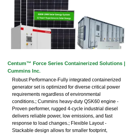
Centum™ Force Series Containerized Solutions |
Cummins Inc.
Robust Performance-Fully integrated containerized
generator set is optimized for diverse critical power
requirements regardless of environmental
conditions.; Cummins heavy-duty QSK60 engine -
Proven performer, rugged 4-cycle industrial diesel
delivers reliable power, low emissions, and fast
response to load changes.; Flexible Layout -
Stackable design allows for smaller footprint,