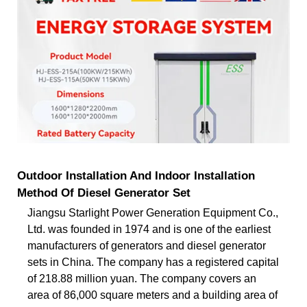
Outdoor Installation And Indoor Installation
Method Of Diesel Generator Set
Jiangsu Starlight Power Generation Equipment Co.,
Ltd. was founded in 1974 and is one of the earliest
manufacturers of generators and diesel generator
sets in China. The company has a registered capital
of 218.88 million yuan. The company covers an
area of 86,000 square meters and a building area of