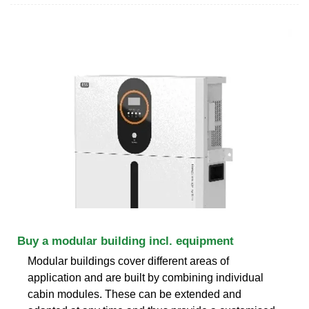
Buy a modular building incl. equipment
Modular buildings cover different areas of
application and are built by combining individual
cabin modules. These can be extended and