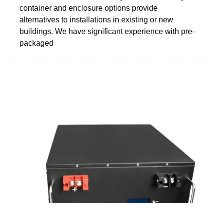
container and enclosure options provide
alternatives to installations in existing or new
buildings. We have significant experience with pre-
packaged