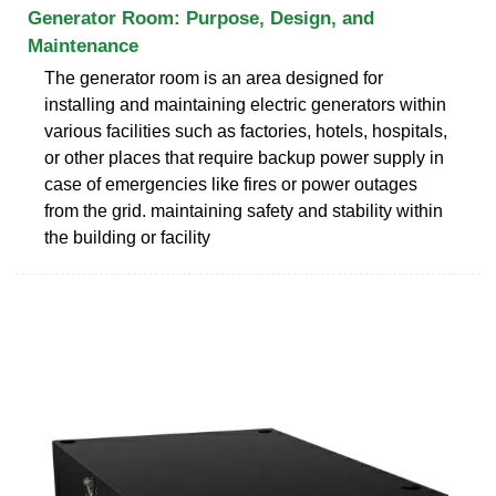
Generator Room: Purpose, Design, and
Maintenance
The generator room is an area designed for
installing and maintaining electric generators within
various facilities such as factories, hotels, hospitals,
or other places that require backup power supply in
case of emergencies like fires or power outages
from the grid. maintaining safety and stability within
the building or facility