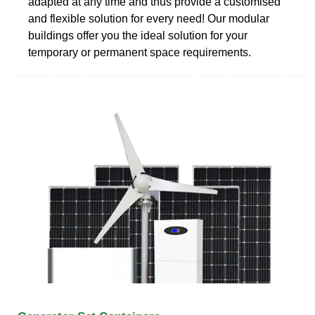
adapted at any time and thus provide a customised
and flexible solution for every need! Our modular
buildings offer you the ideal solution for your
temporary or permanent space requirements.