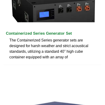
Containerized Series Generator Set
The Containerized Series generator sets are
designed for harsh weather and strict acoustical
standards, utilizing a standard 40'' high cube
container equipped with an array of