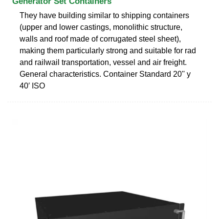
Generator Set Containers
They have building similar to shipping containers
(upper and lower castings, monolithic structure,
walls and roof made of corrugated steel sheet),
making them particularly strong and suitable for rad
and railwail transportation, vessel and air freight.
General characteristics. Container Standard 20'' y
40′ ISO