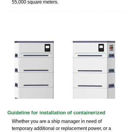
55,000 square meters.
Guideline for installation of containerized
Whether you are a ship manager in need of
temporary additional or replacement power, or a