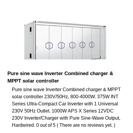
Pure sine wave Inverter Combined charger &
MPPT solar controller
Pure sine wave Inverter Combined charger & MPPT
solar controller 230V/50Hz, 800-4000W. 375W INT
Series Ultra-Compact Car Inverter with 1 Universal
230V 50Hz Outlet. 1000W APS X Series 12VDC
230V Inverter/Charger with Pure Sine-Wave Output,
Hardwired. 0 out of 5 ( There are no reviews yet. )