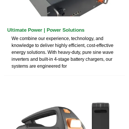
Ultimate Power | Power Solutions
We combine our experience, technology, and
knowledge to deliver highly efficient, cost-effective
energy solutions. With heavy-duty, pure sine wave
inverters and built-in 4-stage battery chargers, our
systems are engineered for