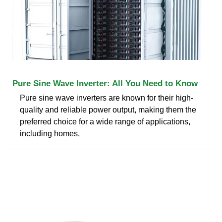
Pure Sine Wave Inverter: All You Need to Know
Pure sine wave inverters are known for their high-
quality and reliable power output, making them the
preferred choice for a wide range of applications,
including homes,