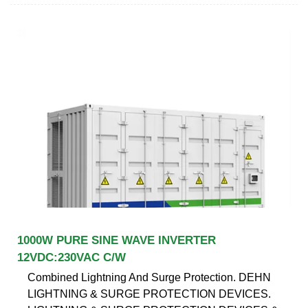
1000W PURE SINE WAVE INVERTER
12VDC:230VAC C/W
Combined Lightning And Surge Protection. DEHN
LIGHTNING & SURGE PROTECTION DEVICES.