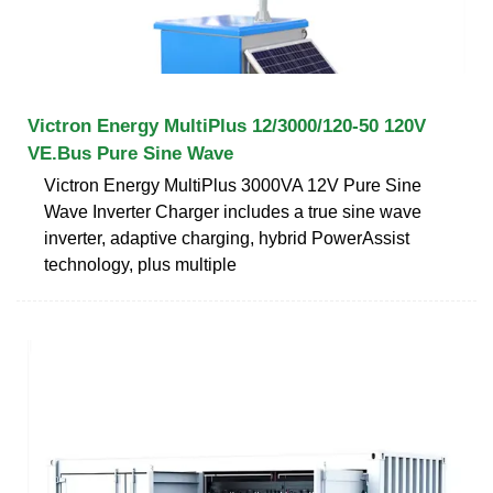
Victron Energy MultiPlus 12/3000/120-50 120V
VE.Bus Pure Sine Wave
Victron Energy MultiPlus 3000VA 12V Pure Sine
Wave Inverter Charger includes a true sine wave
inverter, adaptive charging, hybrid PowerAssist
technology, plus multiple