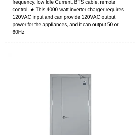
frequency, low Idle Current, BTS cable, remote
control. ★ This 4000-watt inverter charger requires
120VAC input and can provide 120VAC output
power for the appliances, and it can output 50 or
60Hz