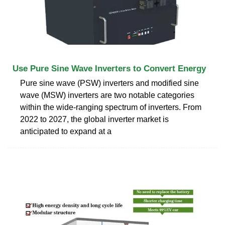
Use Pure Sine Wave Inverters to Convert Energy
Pure sine wave (PSW) inverters and modified sine
wave (MSW) inverters are two notable categories
within the wide-ranging spectrum of inverters. From
2022 to 2027, the global inverter market is
anticipated to expand at a