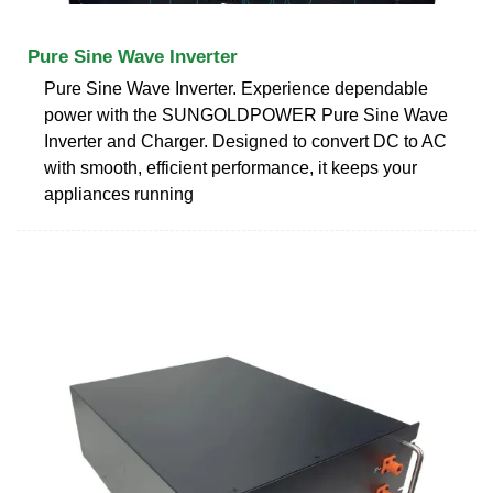
Pure Sine Wave Inverter
Pure Sine Wave Inverter. Experience dependable
power with the SUNGOLDPOWER Pure Sine Wave
Inverter and Charger. Designed to convert DC to AC
with smooth, efficient performance, it keeps your
appliances running