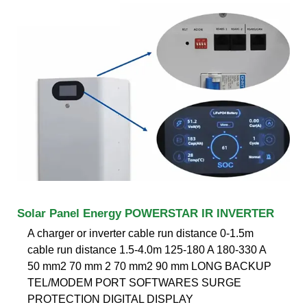
Solar Panel Energy POWERSTAR IR INVERTER
A charger or inverter cable run distance 0-1.5m
cable run distance 1.5-4.0m 125-180 A 180-330 A
50 mm2 70 mm 2 70 mm2 90 mm LONG BACKUP
TEL/MODEM PORT SOFTWARES SURGE
PROTECTION DIGITAL DISPLAY