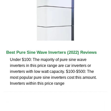
Best Pure Sine Wave Inverters (2022) Reviews
Under $100: The majority of pure sine wave
inverters in this price range are car inverters or
inverters with low watt capacity. $100-$500: The
most popular pure sine inverters cost this amount.
Inverters within this price range