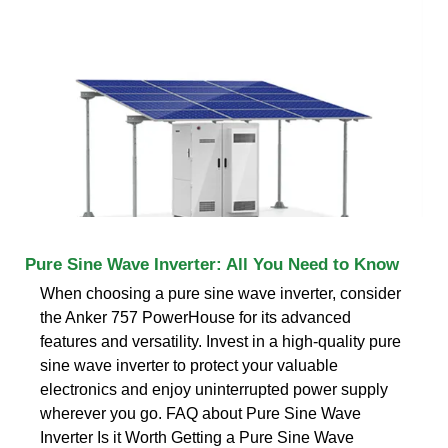
Pure Sine Wave Inverter: All You Need to Know
When choosing a pure sine wave inverter, consider
the Anker 757 PowerHouse for its advanced
features and versatility. Invest in a high-quality pure
sine wave inverter to protect your valuable
electronics and enjoy uninterrupted power supply
wherever you go. FAQ about Pure Sine Wave
Inverter Is it Worth Getting a Pure Sine Wave