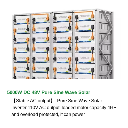
5000W DC 48V Pure Sine Wave Solar
【Stable AC output】: Pure Sine Wave Solar
Inverter 110V AC output, loaded motor capacity 4HP
and overload protected, it can power