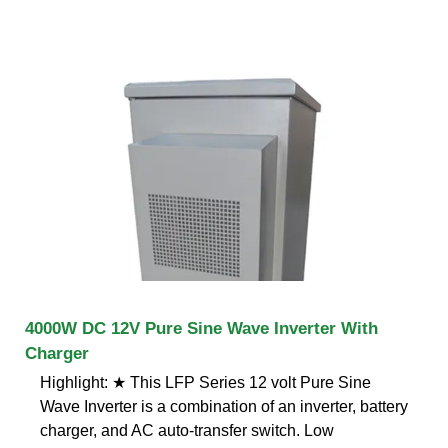
4000W DC 12V Pure Sine Wave Inverter With
Charger
Highlight: ★ This LFP Series 12 volt Pure Sine
Wave Inverter is a combination of an inverter, battery
charger, and AC auto-transfer switch. Low