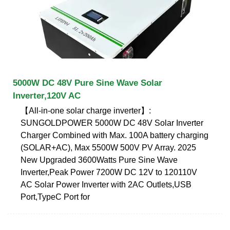
5000W DC 48V Pure Sine Wave Solar
Inverter,120V AC
【All-in-one solar charge inverter】:
SUNGOLDPOWER 5000W DC 48V Solar Inverter
Charger Combined with Max. 100A battery charging
(SOLAR+AC), Max 5500W 500V PV Array. 2025
New Upgraded 3600Watts Pure Sine Wave
Inverter,Peak Power 7200W DC 12V to 120110V
AC Solar Power Inverter with 2AC Outlets,USB
Port,TypeC Port for