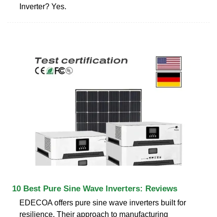
Inverter? Yes.
10 Best Pure Sine Wave Inverters: Reviews
EDECOA offers pure sine wave inverters built for
resilience. Their approach to manufacturing