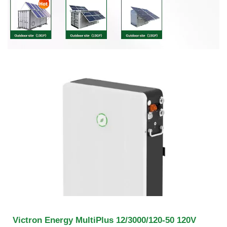
Victron Energy MultiPlus 12/3000/120-50 120V