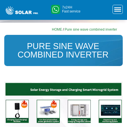
7x24H
Fast service
HOME
/
Pure sine wave combined inverter
PURE SINE WAVE
COMBINED INVERTER