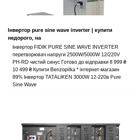
Інвертор pure sine wave inverter | купити
недорого, на
Інвертор FIDIK PURE SINE WAVE INVERTER
перетворювач напруги 2500W/5000W 12/220V
PH-RD чистий синус Готово до відправки 8 999 ₴
10 499 ₴ Купити Benzopilka * інтернет-магазин
89% Інвертор TATALIKEN 3000W 12-220в Pure
Sine Wave