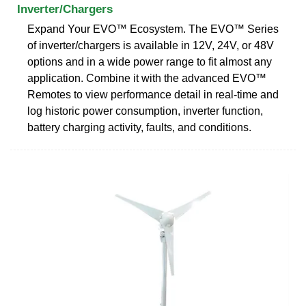
Inverter/Chargers
Expand Your EVO™ Ecosystem. The EVO™ Series
of inverter/chargers is available in 12V, 24V, or 48V
options and in a wide power range to fit almost any
application. Combine it with the advanced EVO™
Remotes to view performance detail in real-time and
log historic power consumption, inverter function,
battery charging activity, faults, and conditions.