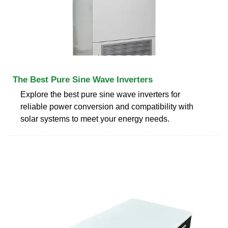
The Best Pure Sine Wave Inverters
Explore the best pure sine wave inverters for
reliable power conversion and compatibility with
solar systems to meet your energy needs.