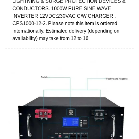
LIGHTNING & SURGE PROTECTION DEVICES &
CONDUCTORS. 1000W PURE SINE WAVE
INVERTER 12VDC:230VAC C/W CHARGER .
CPS1000-12-2. Please note this item is ordered
internationally. Estimated delivery (depending on
availability) may take from 12 to 16