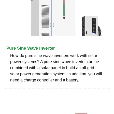
Pure Sine Wave Inverter
How do pure sine wave inverters work with solar
power systems? A pure sine wave inverter can be
combined with a solar panel to build an off-grid
solar power generation system. In addition, you will
need a charge controller and a battery.