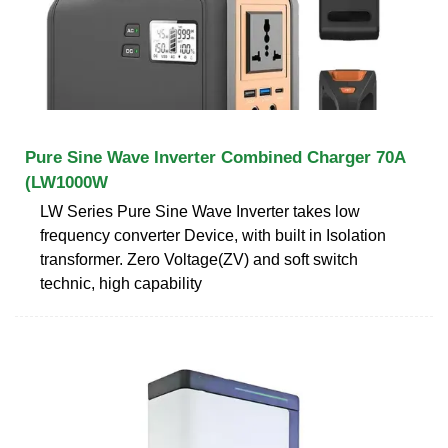
Pure Sine Wave Inverter Combined Charger 70A
(LW1000W
LW Series Pure Sine Wave Inverter takes low
frequency converter Device, with built in Isolation
transformer. Zero Voltage(ZV) and soft switch
technic, high capability