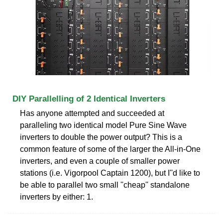
DIY Parallelling of 2 Identical Inverters
Has anyone attempted and succeeded at
paralleling two identical model Pure Sine Wave
inverters to double the power output? This is a
common feature of some of the larger the All-in-One
inverters, and even a couple of smaller power
stations (i.e. Vigorpool Captain 1200), but I''d like to
be able to parallel two small ''cheap'' standalone
inverters by either: 1.