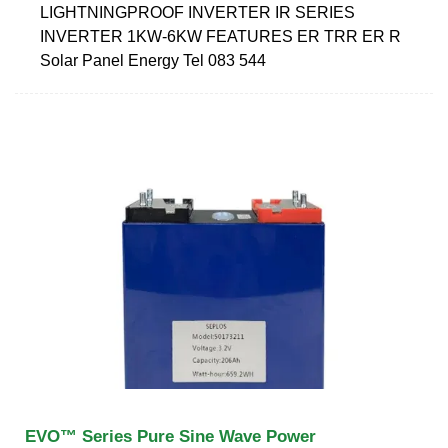
LIGHTNINGPROOF INVERTER IR SERIES
INVERTER 1KW-6KW FEATURES ER TRR ER R
Solar Panel Energy Tel 083 544
EVO™ Series Pure Sine Wave Power