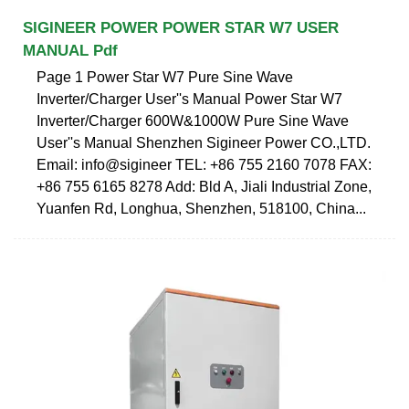
SIGINEER POWER POWER STAR W7 USER
MANUAL Pdf
Page 1 Power Star W7 Pure Sine Wave
Inverter/Charger User''s Manual Power Star W7
Inverter/Charger 600W&1000W Pure Sine Wave
User''s Manual Shenzhen Sigineer Power CO.,LTD.
Email: info@sigineer TEL: +86 755 2160 7078 FAX:
+86 755 6165 8278 Add: Bld A, Jiali Industrial Zone,
Yuanfen Rd, Longhua, Shenzhen, 518100, China...