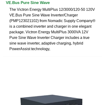
VE.Bus Pure Sine Wave
The Victron Energy MultiPlus 12/3000/120-50 120V
VE.Bus Pure Sine Wave Inverter/Charger
(PMP123021102) from Nomadic Supply Company®
is a combined inverter and charger in one elegant
package. Victron Energy MultiPlus 3000VA 12V
Pure Sine Wave Inverter Charger includes a true
sine wave inverter, adaptive charging, hybrid
PowerAssist technology,