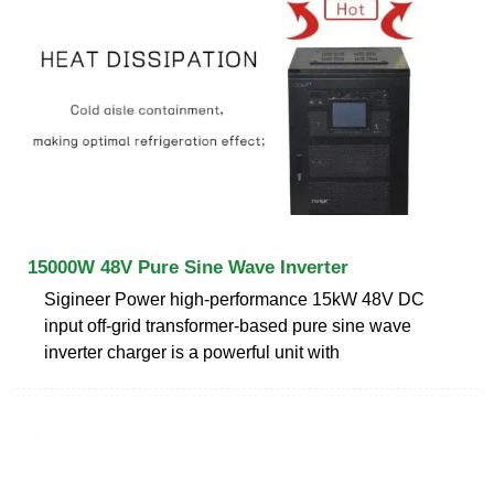
15000W 48V Pure Sine Wave Inverter
Sigineer Power high-performance 15kW 48V DC
input off-grid transformer-based pure sine wave
inverter charger is a powerful unit with