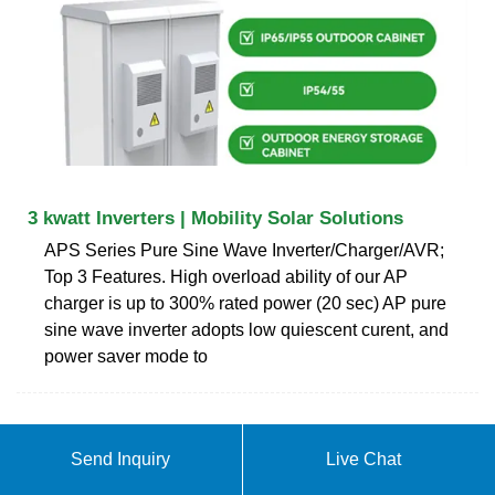
3 kwatt Inverters | Mobility Solar Solutions
APS Series Pure Sine Wave Inverter/Charger/AVR;
Top 3 Features. High overload ability of our AP
charger is up to 300% rated power (20 sec) AP pure
sine wave inverter adopts low quiescent curent, and
power saver mode to
ABOUT PURE SINE WAVE
Send Inquiry
Live Chat
COMBINED INVERTER