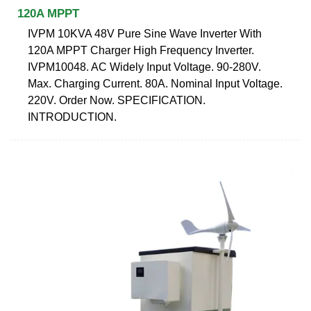
120A MPPT
IVPM 10KVA 48V Pure Sine Wave Inverter With
120A MPPT Charger High Frequency Inverter.
IVPM10048. AC Widely Input Voltage. 90-280V.
Max. Charging Current. 80A. Nominal Input Voltage.
220V. Order Now. SPECIFICATION.
INTRODUCTION.