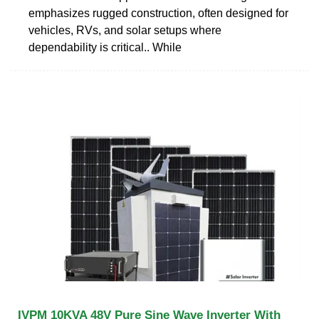
emphasizes rugged construction, often designed for
vehicles, RVs, and solar setups where
dependability is critical.. While
IVPM 10KVA 48V Pure Sine Wave Inverter With