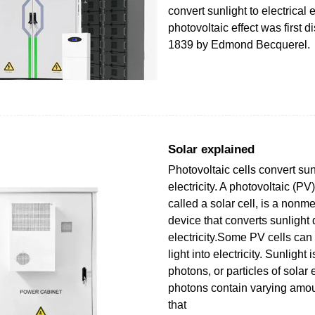
convert sunlight to electrical
photovoltaic effect was first d
1839 by Edmond Becquerel.
Solar explained
Photovoltaic cells convert sun
electricity. A photovoltaic (P
called a solar cell, is a nonm
device that converts sunlight d
electricity.Some PV cells can c
light into electricity. Sunligh
photons, or particles of sola
photons contain varying amou
that