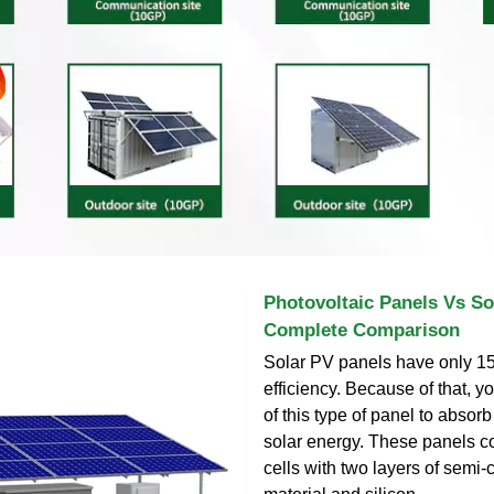
Photovoltaic Panels Vs So
Complete Comparison
Solar PV panels have only 1
efficiency. Because of that, y
of this type of panel to absor
solar energy. These panels co
cells with two layers of semi