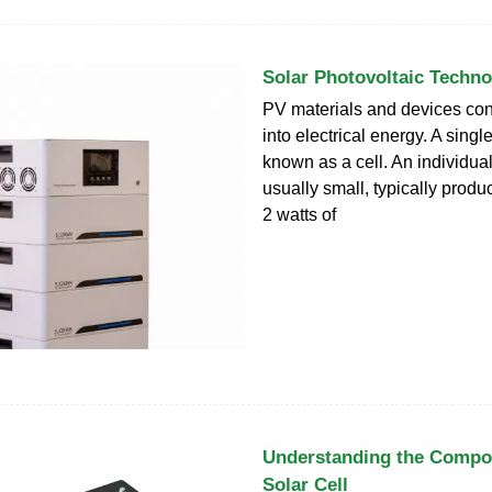
Solar Photovoltaic Techn
PV materials and devices con
into electrical energy. A singl
known as a cell. An individual
usually small, typically produ
2 watts of
Understanding the Compos
Solar Cell