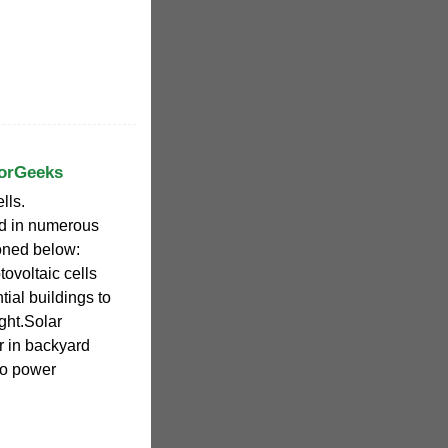
forGeeks
lls.
ed in numerous
oned below:
ovoltaic cells
ial buildings to
ight.Solar
r in backyard
to power