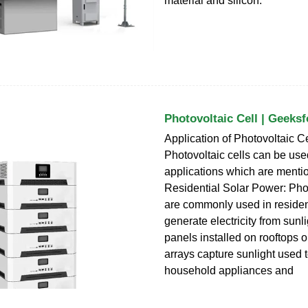
material and silicon.
Photovoltaic Cell | Geeks
Application of Photovoltaic Ce
Photovoltaic cells can be us
applications which are menti
Residential Solar Power: Phot
are commonly used in resident
generate electricity from sunl
panels installed on rooftops o
arrays capture sunlight used 
household appliances and