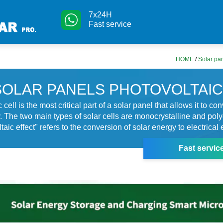
7x24H
Fast service
HOME
/
Solar pan
SOLAR PANELS PHOTOVOLTAIC
 cell is the most critical part of a solar panel that allows it to con
ty. The two main types of solar cells are monocrystalline and poly
aic effect" refers to the conversion of solar energy to electrical 
Fast servic