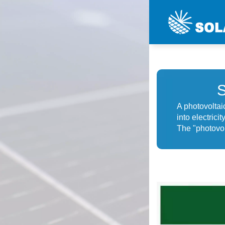
A photovoltaic
into electrici
The "photovolt