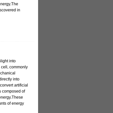
 energy.The
iscovered in
light into
V) cell, commonly
echanical
irectly into
onvert artificial
t is composed of
r energy.These
nts of energy