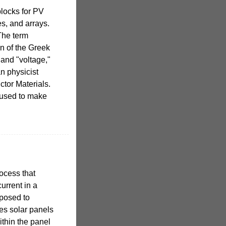
blocks for PV
s, and arrays.
The term
on of the Greek
 and "voltage,"
an physicist
tor Materials.
 used to make
rocess that
urrent in a
xposed to
kes solar panels
within the panel