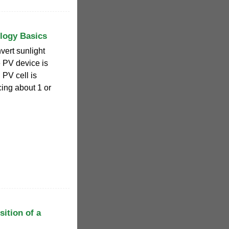
ology Basics
vert sunlight
e PV device is
 PV cell is
cing about 1 or
ition of a