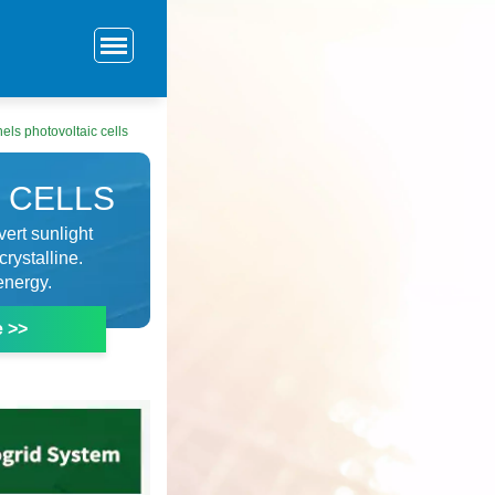
els photovoltaic cells
 CELLS
vert sunlight
crystalline.
energy.
e >>