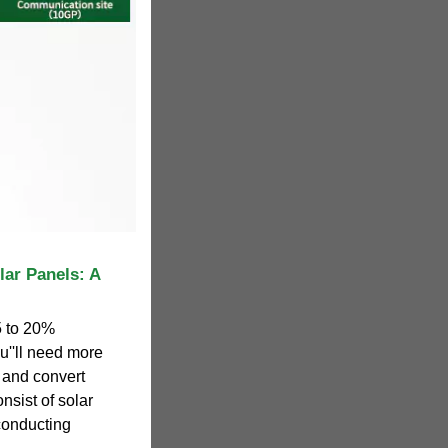
lar Panels: A
5 to 20%
ou''ll need more
b and convert
nsist of solar
-conducting