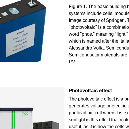
Figure 1. The basic building 
systems include cells, module
Image courtesy of Springer . 
"photovoltaic" is a combinati
word "phos," meaning "light,"
which is named after the Itali
Alessandro Volta. Semiconduc
Semiconductor materials are
PV
Photovoltaic effect
The photovoltaic effect is a p
generates voltage or electric c
photovoltaic cell when it is e
sunlight is this effect that ma
useful, as it is how the cells 