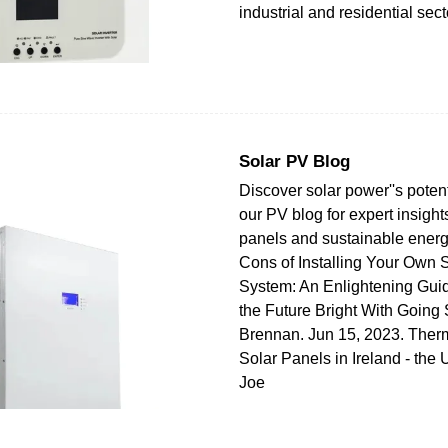
industrial and residential sect
Solar PV Blog
Discover solar power''s potent
our PV blog for expert insight
panels and sustainable energ
Cons of Installing Your Own 
System: An Enlightening Guid
the Future Bright With Going
Brennan. Jun 15, 2023. The
Solar Panels in Ireland - the 
Joe