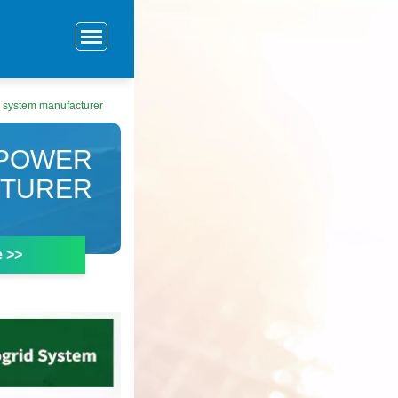
y system manufacturer
 POWER
CTURER
e >>