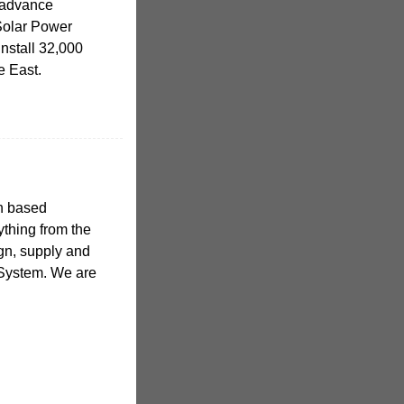
h advance
Solar Power
nstall 32,000
le East.
sh based
ything from the
ign, supply and
t System. We are