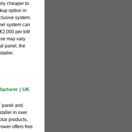
vely cheaper to
kup option in
clusive system.
nel system can
 €2,000 per kW
nse may vary
al panel, the
taller.
facturer | UK
V panel and
taller in over
olar products,
ower offers free