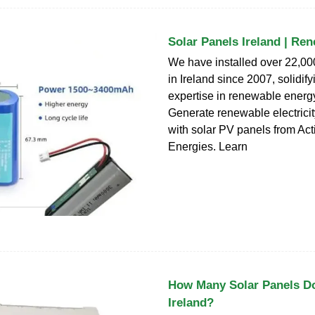
Solar Panels Ireland | Re
We have installed over 22,00
in Ireland since 2007, solidify
expertise in renewable energy
Generate renewable electricit
with solar PV panels from Act
Energies. Learn
How Many Solar Panels D
Ireland?