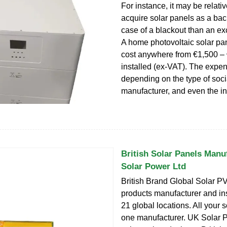
For instance, it may be relati
acquire solar panels as a bac
case of a blackout than an ex
A home photovoltaic solar pa
cost anywhere from €1,500 –
installed (ex-VAT). The expe
depending on the type of soci
manufacturer, and even the ins
British Solar Panels Manu
Solar Power Ltd
British Brand Global Solar P
products manufacturer and ins
21 global locations. All your s
one manufacturer. UK Solar P