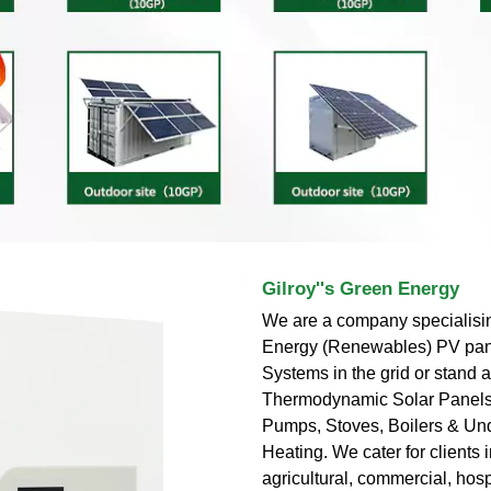
Gilroy''s Green Energy
We are a company specialisi
Energy (Renewables) PV pan
Systems in the grid or stand 
Thermodynamic Solar Panels
Pumps, Stoves, Boilers & Un
Heating. We cater for clients i
agricultural, commercial, hospi