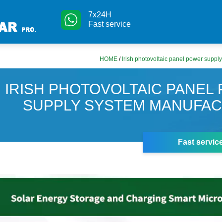
7x24H
Fast service
HOME
/
Irish photovoltaic panel power suppl
IRISH PHOTOVOLTAIC PANEL
SUPPLY SYSTEM MANUFA
Fast servic