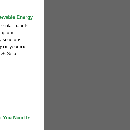
newable Energy
0 solar panels
ing our
 solutions.
y on your roof
iv8 Solar
o You Need In