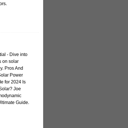
ors.
ial - Dive into
s on solar
y. Pros And
Solar Power
e for 2024 Is
 Solar? Joe
rmodynamic
Ultimate Guide.