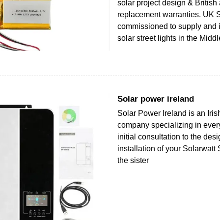
solar project design & Britis
replacement warranties. UK 
commissioned to supply and i
solar street lights in the Midd
Solar power ireland
Solar Power Ireland is an Iri
company specializing in ever
initial consultation to the des
installation of your Solarwat
the sister