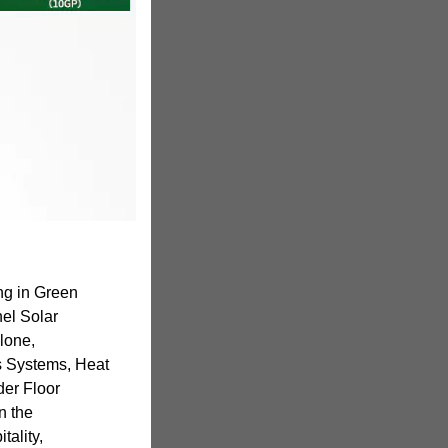
ng in Green
el Solar
alone,
 Systems, Heat
der Floor
n the
tality,