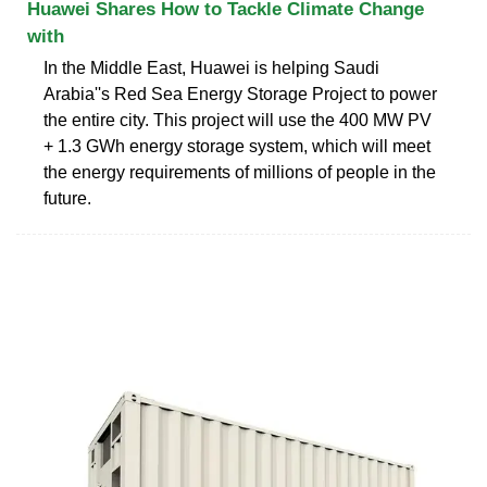
Huawei Shares How to Tackle Climate Change
with
In the Middle East, Huawei is helping Saudi
Arabia''s Red Sea Energy Storage Project to power
the entire city. This project will use the 400 MW PV
+ 1.3 GWh energy storage system, which will meet
the energy requirements of millions of people in the
future.