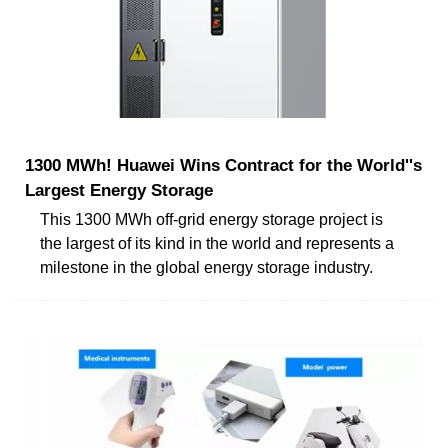
1300 MWh! Huawei Wins Contract for the World''s
Largest Energy Storage
This 1300 MWh off-grid energy storage project is
the largest of its kind in the world and represents a
milestone in the global energy storage industry.