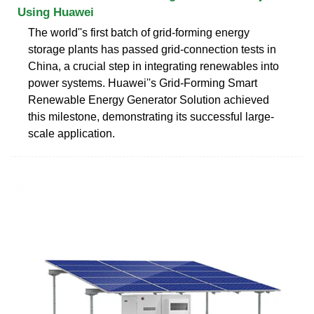
Using Huawei
The world''s first batch of grid-forming energy
storage plants has passed grid-connection tests in
China, a crucial step in integrating renewables into
power systems. Huawei''s Grid-Forming Smart
Renewable Energy Generator Solution achieved
this milestone, demonstrating its successful large-
scale application.