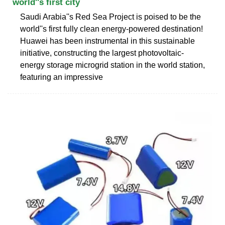
world''s first city
Saudi Arabia''s Red Sea Project is poised to be the
world''s first fully clean energy-powered destination!
Huawei has been instrumental in this sustainable
initiative, constructing the largest photovoltaic-
energy storage microgrid station in the world station,
featuring an impressive