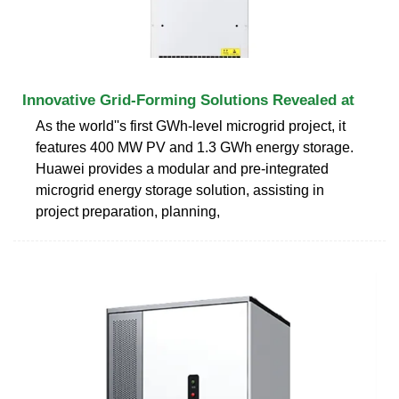
Innovative Grid-Forming Solutions Revealed at
As the world''s first GWh-level microgrid project, it
features 400 MW PV and 1.3 GWh energy storage.
Huawei provides a modular and pre-integrated
microgrid energy storage solution, assisting in
project preparation, planning,