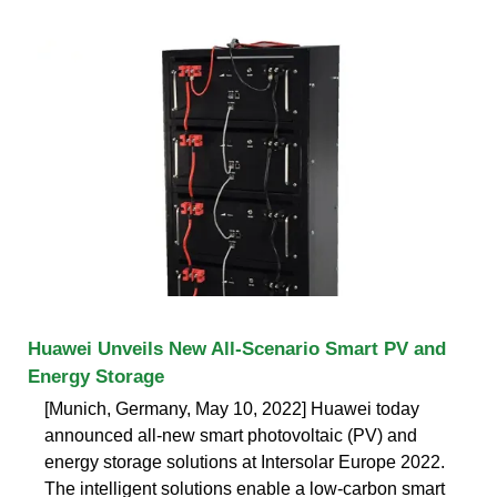
Huawei Unveils New All-Scenario Smart PV and
Energy Storage
[Munich, Germany, May 10, 2022] Huawei today
announced all-new smart photovoltaic (PV) and
energy storage solutions at Intersolar Europe 2022.
The intelligent solutions enable a low-carbon smart