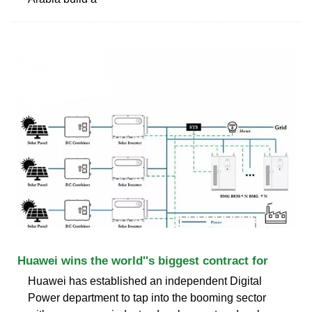
Huawei wins the world''s biggest contract for
Huawei has established an independent Digital
Power department to tap into the booming sector