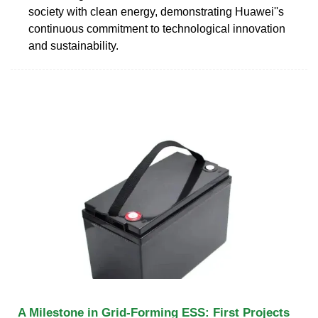
society with clean energy, demonstrating Huawei''s
continuous commitment to technological innovation
and sustainability.
A Milestone in Grid-Forming ESS: First Projects