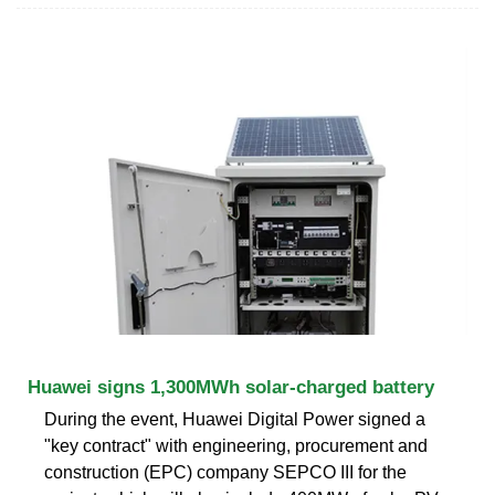
Huawei signs 1,300MWh solar-charged battery
During the event, Huawei Digital Power signed a
"key contract" with engineering, procurement and
construction (EPC) company SEPCO III for the