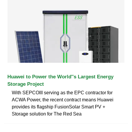
Huawei to Power the World''s Largest Energy
Storage Project
With SEPCOIII serving as the EPC contractor for
ACWA Power, the recent contract means Huawei
provides its flagship FusionSolar Smart PV +
Storage solution for The Red Sea