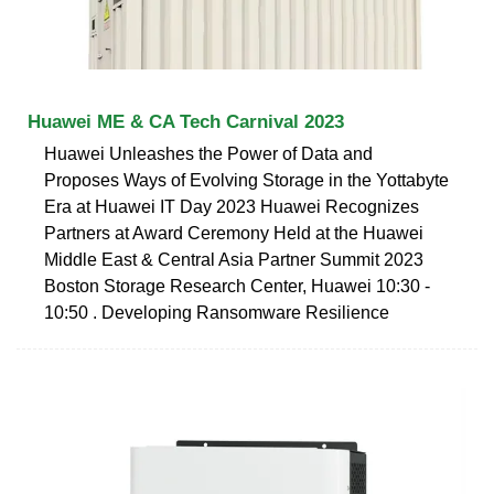
Huawei ME & CA Tech Carnival 2023
Huawei Unleashes the Power of Data and
Proposes Ways of Evolving Storage in the Yottabyte
Era at Huawei IT Day 2023 Huawei Recognizes
Partners at Award Ceremony Held at the Huawei
Middle East & Central Asia Partner Summit 2023
Boston Storage Research Center, Huawei 10:30 -
10:50 . Developing Ransomware Resilience