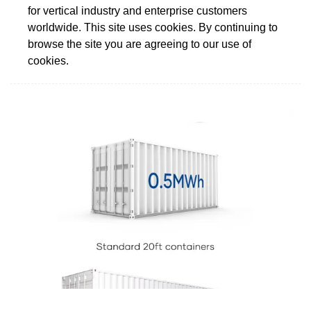
for vertical industry and enterprise customers
worldwide. This site uses cookies. By continuing to
browse the site you are agreeing to our use of
cookies.