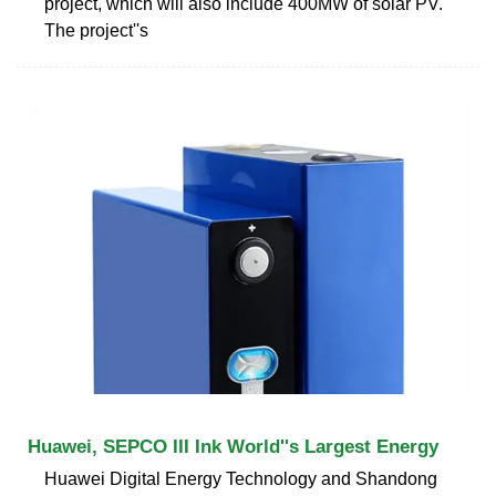
project, which will also include 400MW of solar PV.
The project''s
Huawei, SEPCO III Ink World''s Largest Energy
Huawei Digital Energy Technology and Shandong