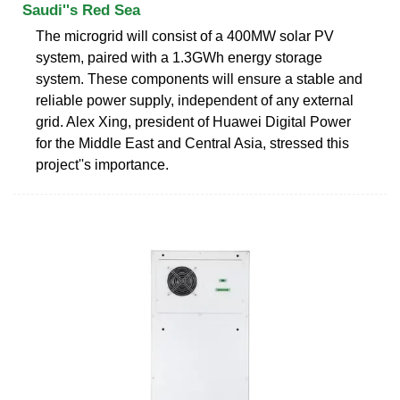
Saudi''s Red Sea
The microgrid will consist of a 400MW solar PV
system, paired with a 1.3GWh energy storage
system. These components will ensure a stable and
reliable power supply, independent of any external
grid. Alex Xing, president of Huawei Digital Power
for the Middle East and Central Asia, stressed this
project''s importance.