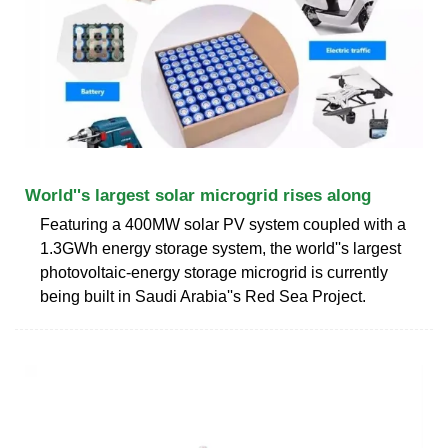
World''s largest solar microgrid rises along
Featuring a 400MW solar PV system coupled with a
1.3GWh energy storage system, the world''s largest
photovoltaic-energy storage microgrid is currently
being built in Saudi Arabia''s Red Sea Project.