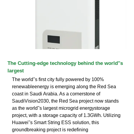
The Cutting-edge technology behind the world''s
largest
The world''s first city fully powered by 100%
renewableenergy is emerging along the Red Sea
coast in Saudi Arabia. As a cornerstone of
SaudiVision2030, the Red Sea project now stands
as the world''s largest microgrid energystorage
project, with a storage capacity of 1.3GWh. Utilizing
Huawei''s Smart String ESS solution, this
groundbreaking project is redefining