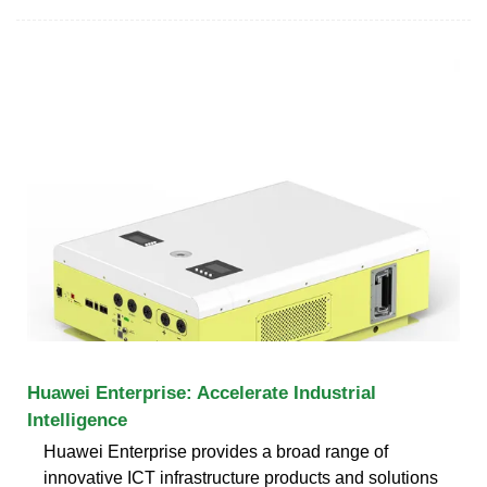
Huawei Enterprise: Accelerate Industrial
Intelligence
Huawei Enterprise provides a broad range of
innovative ICT infrastructure products and solutions