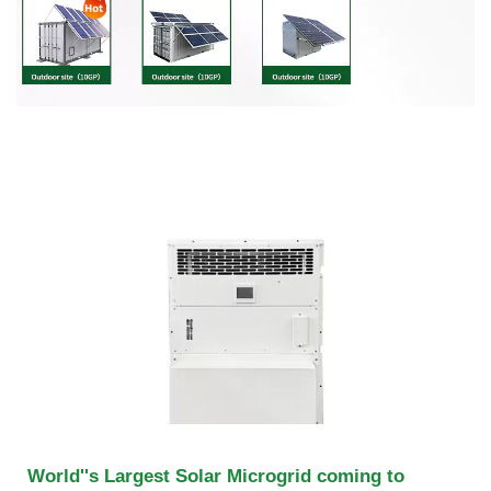
World''s Largest Solar Microgrid coming to