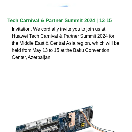
Tech Carnival & Partner Summit 2024 | 13-15
Invitation. We cordially invite you to join us at
Huawei Tech Carnival & Partner Summit 2024 for
the Middle East & Central Asia region, which will be
held from May 13 to 15 at the Baku Convention
Center, Azerbaijan.