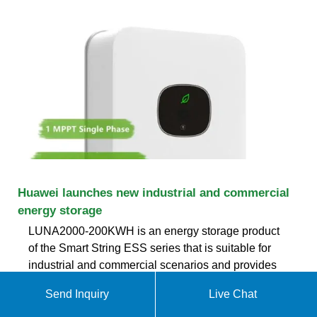
Huawei launches new industrial and commercial
energy storage
LUNA2000-200KWH is an energy storage product
of the Smart String ESS series that is suitable for
industrial and commercial scenarios and provides
200KWH backup power. With Huawei''s
Send Inquiry
Live Chat
photovoltaic system and cloud management
system, it can realize a complete C&I solar storage