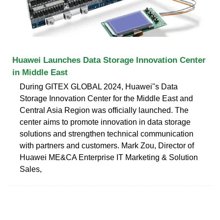
Huawei Launches Data Storage Innovation Center
in Middle East
During GITEX GLOBAL 2024, Huawei''s Data
Storage Innovation Center for the Middle East and
Central Asia Region was officially launched. The
center aims to promote innovation in data storage
solutions and strengthen technical communication
with partners and customers. Mark Zou, Director of
Huawei ME&CA Enterprise IT Marketing & Solution
Sales,