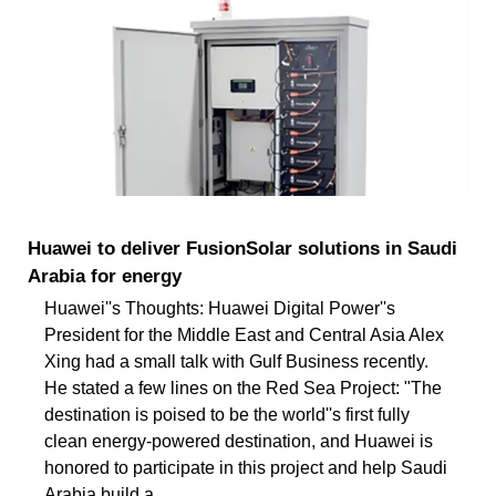
Huawei to deliver FusionSolar solutions in Saudi
Arabia for energy
Huawei''s Thoughts: Huawei Digital Power''s
President for the Middle East and Central Asia Alex
Xing had a small talk with Gulf Business recently.
He stated a few lines on the Red Sea Project: "The
destination is poised to be the world''s first fully
clean energy-powered destination, and Huawei is
honored to participate in this project and help Saudi
Arabia build a