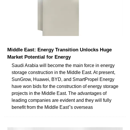
Middle East: Energy Transition Unlocks Huge
Market Potential for Energy
Saudi Arabia will become the main force in energy
storage construction in the Middle East. At present,
SunGrow, Huawei, BYD, and SmartPropel Energy
have won bids for the construction of energy storage
projects in the Middle East. The advantages of
leading companies are evident and they will fully
benefit from the Middle East''s overseas