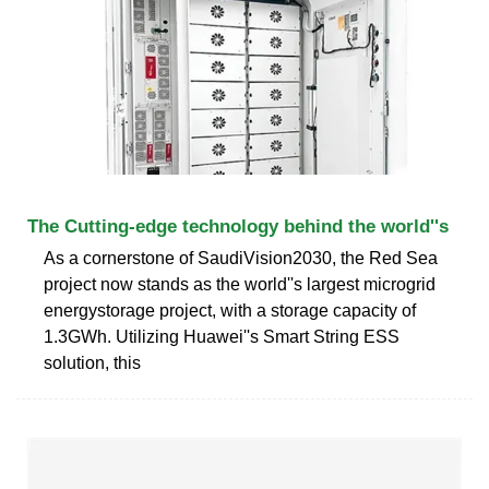
The Cutting-edge technology behind the world''s
As a cornerstone of SaudiVision2030, the Red Sea
project now stands as the world''s largest microgrid
energystorage project, with a storage capacity of
1.3GWh. Utilizing Huawei''s Smart String ESS
solution, this