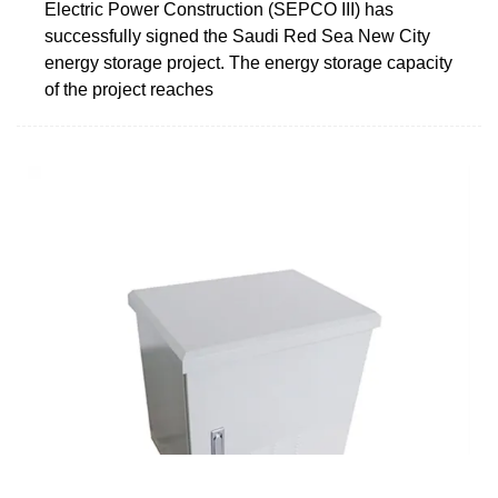
Electric Power Construction (SEPCO III) has
successfully signed the Saudi Red Sea New City
energy storage project. The energy storage capacity
of the project reaches