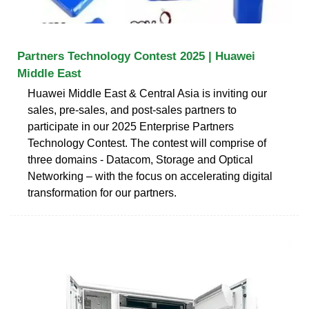
Partners Technology Contest 2025 | Huawei
Middle East
Huawei Middle East & Central Asia is inviting our
sales, pre-sales, and post-sales partners to
participate in our 2025 Enterprise Partners
Technology Contest. The contest will comprise of
three domains - Datacom, Storage and Optical
Networking – with the focus on accelerating digital
transformation for our partners.