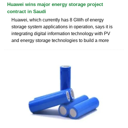
Huawei wins major energy storage project
contract in Saudi
Huawei, which currently has 8 GWh of energy
storage system applications in operation, says it is
integrating digital information technology with PV
and energy storage technologies to build a more