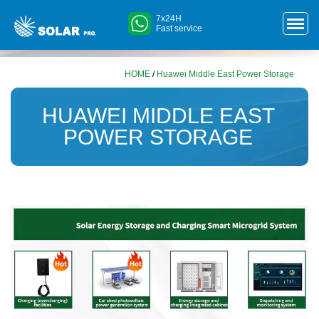
7x24H
Fast service
HOME
/
Huawei Middle East Power Storage
HUAWEI MIDDLE EAST
POWER STORAGE