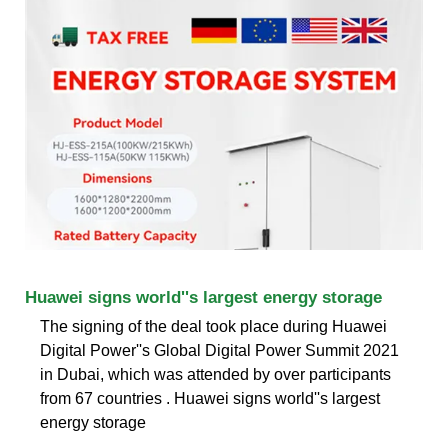
Huawei signs world''s largest energy storage
The signing of the deal took place during Huawei
Digital Power''s Global Digital Power Summit 2021
in Dubai, which was attended by over participants
from 67 countries . Huawei signs world''s largest
energy storage