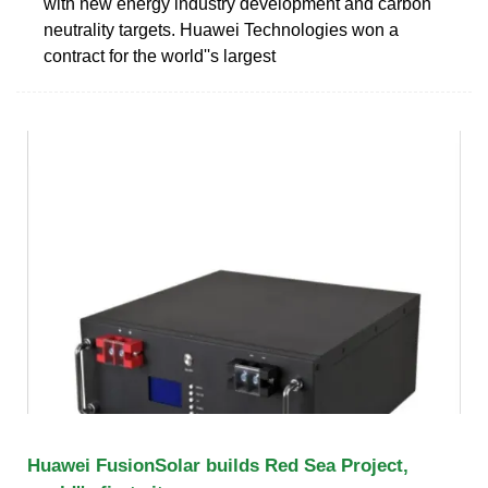
with new energy industry development and carbon
neutrality targets. Huawei Technologies won a
contract for the world''s largest
Huawei FusionSolar builds Red Sea Project,