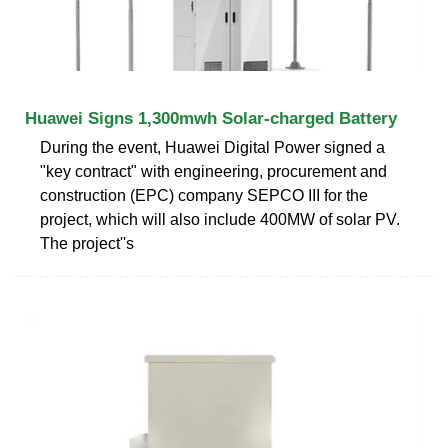
Huawei Signs 1,300mwh Solar-charged Battery
During the event, Huawei Digital Power signed a
"key contract" with engineering, procurement and
construction (EPC) company SEPCO III for the
project, which will also include 400MW of solar PV.
The project''s