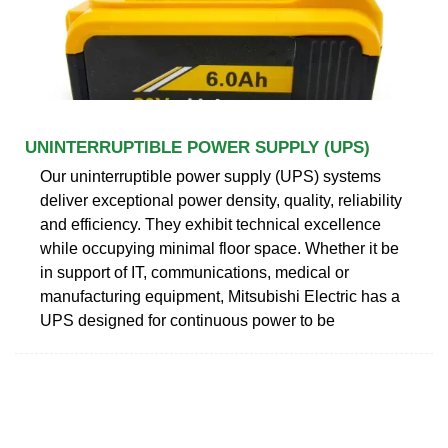
UNINTERRUPTIBLE POWER SUPPLY (UPS)
Our uninterruptible power supply (UPS) systems
deliver exceptional power density, quality, reliability
and efficiency. They exhibit technical excellence
while occupying minimal floor space. Whether it be
in support of IT, communications, medical or
manufacturing equipment, Mitsubishi Electric has a
UPS designed for continuous power to be