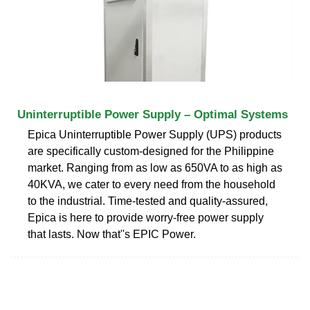
Uninterruptible Power Supply – Optimal Systems
Epica Uninterruptible Power Supply (UPS) products
are specifically custom-designed for the Philippine
market. Ranging from as low as 650VA to as high as
40KVA, we cater to every need from the household
to the industrial. Time-tested and quality-assured,
Epica is here to provide worry-free power supply
that lasts. Now that''s EPIC Power.