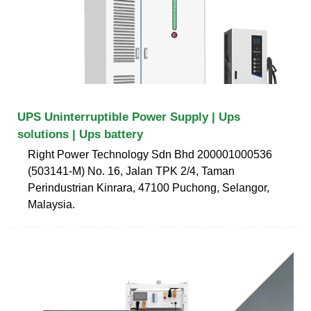
UPS Uninterruptible Power Supply | Ups
solutions | Ups battery
Right Power Technology Sdn Bhd 200001000536
(503141-M) No. 16, Jalan TPK 2/4, Taman
Perindustrian Kinrara, 47100 Puchong, Selangor,
Malaysia.