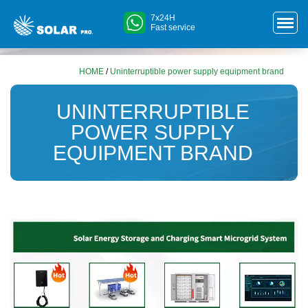
7x24H
Fast service
HOME
/
Uninterruptible power supply equipment brand
UNINTERRUPTIBLE
POWER SUPPLY
EQUIPMENT BRAND