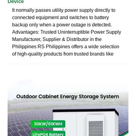
Device
It normally passes utility power supply directly to
connected equipment and switches to battery
backup only when a power outage is detected.
Advantages: Trusted Uninterruptible Power Supply
Manufacturer, Supplier & Distributor in the
Philippines RS Philippines offers a wide selection
of high-quality products from trusted brands like