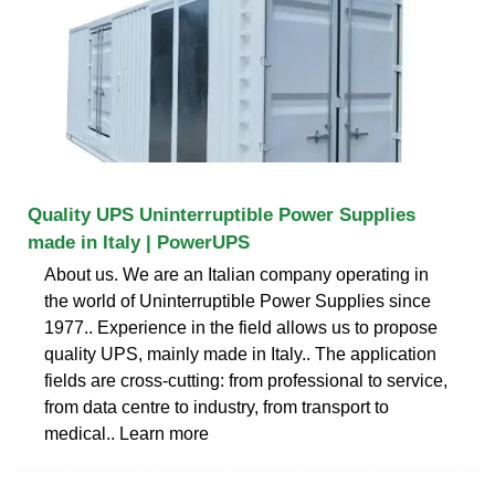
Quality UPS Uninterruptible Power Supplies
made in Italy | PowerUPS
About us. We are an Italian company operating in
the world of Uninterruptible Power Supplies since
1977.. Experience in the field allows us to propose
quality UPS, mainly made in Italy.. The application
fields are cross-cutting: from professional to service,
from data centre to industry, from transport to
medical.. Learn more