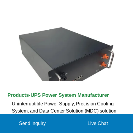
Products-UPS Power System Manufacturer
Uninterruptible Power Supply, Precision Cooling
System, and Data Center Solution (MDC) solution
integrated all-in-one cabinet, all equipment is pre-
Send Inquiry
Live Chat
installed and pre-commissioned in the factory,
compared with traditional data