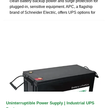
clean battery backup power and surge protection for
plugged-in, sensitive equipment. APC, a flagship
brand of Schneider Electric, offers UPS options for
Uninterruptible Power Supply | Industrial UPS