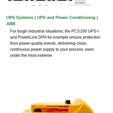
UPS Systems | UPS and Power Conditioning |
ABB
For tough industrial situations, the PCS100 UPS-I
and PowerLine DPA for example ensure protection
from power quality events, delivering clean,
continuous power supply to your process, even
under the most extreme