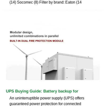
(14) Socomec (8) Filter by brand: Eaton (14
UPS Buying Guide: Battery backup for
An uninterruptible power supply (UPS) offers
guaranteed power protection for connected