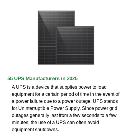
55 UPS Manufacturers in 2025
A UPS is a device that supplies power to load
equipment for a certain period of time in the event of
a power failure due to a power outage. UPS stands
for Uninterruptible Power Supply. Since power grid
outages generally last from a few seconds to a few
minutes, the use of a UPS can often avoid
equipment shutdowns.