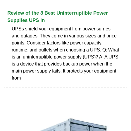
Review of the 8 Best Uninterruptible Power
Supplies UPS in
UPSs shield your equipment from power surges
and outages. They come in various sizes and price
points. Consider factors like power capacity,
runtime, and outlets when choosing a UPS. Q: What
is an uninterruptible power supply (UPS)? A: A UPS
is a device that provides backup power when the
main power supply fails. It protects your equipment
from