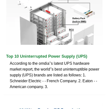
Top 10 Uninterrupted Power Supply (UPS)
According to the omdia''s latest UPS hardware
market report, the world''s best uninterruptible power
supply (UPS) brands are listed as follows: 1.
Schneider Electric - - French Company. 2. Eaton - -
American company. 3.