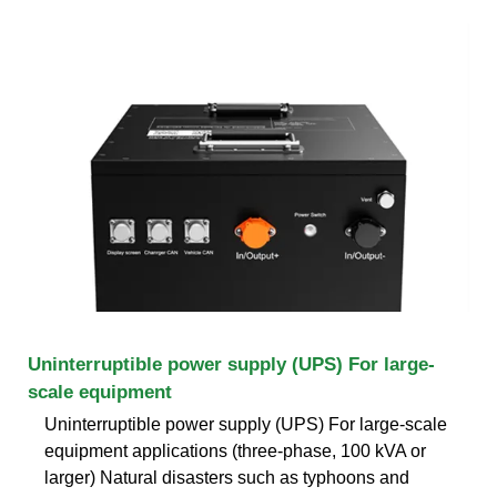
Uninterruptible power supply (UPS) For large-
scale equipment
Uninterruptible power supply (UPS) For large-scale
equipment applications (three-phase, 100 kVA or
larger) Natural disasters such as typhoons and