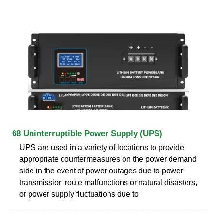
68 Uninterruptible Power Supply (UPS)
UPS are used in a variety of locations to provide
appropriate countermeasures on the power demand
side in the event of power outages due to power
transmission route malfunctions or natural disasters,
or power supply fluctuations due to