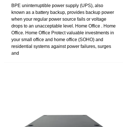
BPE uninterruptible power supply (UPS), also
known as a battery backup, provides backup power
when your regular power source fails or voltage
drops to an unacceptable level. Home Office . Home
Office. Home Office Protect valuable investments in
your small office and home office (SOHO) and
residential systems against power failures, surges
and