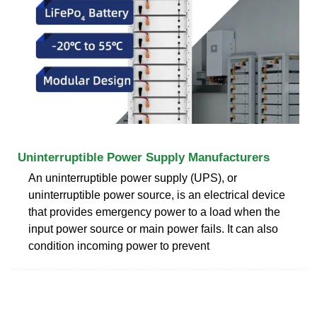
Uninterruptible Power Supply Manufacturers
An uninterruptible power supply (UPS), or
uninterruptible power source, is an electrical device
that provides emergency power to a load when the
input power source or main power fails. It can also
condition incoming power to prevent