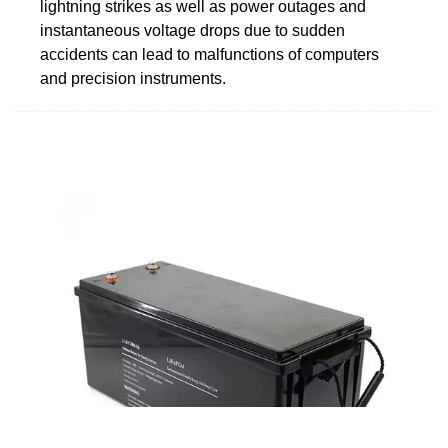
lightning strikes as well as power outages and
instantaneous voltage drops due to sudden
accidents can lead to malfunctions of computers
and precision instruments.