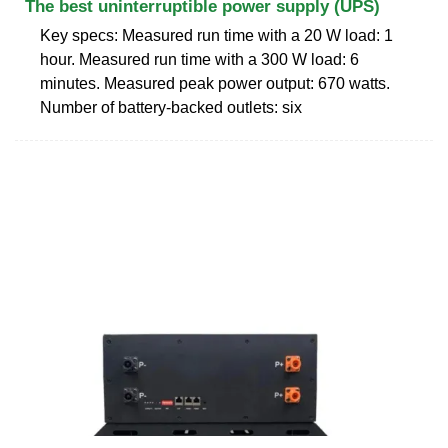
The best uninterruptible power supply (UPS)
Key specs: Measured run time with a 20 W load: 1
hour. Measured run time with a 300 W load: 6
minutes. Measured peak power output: 670 watts.
Number of battery-backed outlets: six