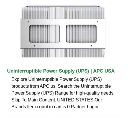
Uninterruptible Power Supply (UPS) | APC USA
Explore Uninterruptible Power Supply (UPS)
products from APC us. Search the Uninterruptible
Power Supply (UPS) Range for high-quality needs!
Skip To Main Content. UNITED STATES Our
Brands Item count in cart is 0 Partner Login