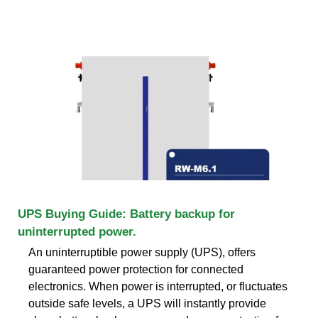
UPS Buying Guide: Battery backup for
uninterrupted power.
An uninterruptible power supply (UPS), offers
guaranteed power protection for connected
electronics. When power is interrupted, or fluctuates
outside safe levels, a UPS will instantly provide