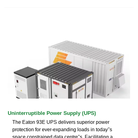
Uninterruptible Power Supply (UPS)
The Eaton 93E UPS delivers superior power
protection for ever-expanding loads in today''s
space constrained data centre''s. Facilitating a