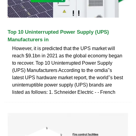
Top 10 Uninterrupted Power Supply (UPS)
Manufacturers in
However, it is predicted that the UPS market will
reach $9.1bn in 2021 as the global economy began
to recover. Top 10 Uninterrupted Power Supply
(UPS) Manufacturers According to the omdia''s
latest UPS hardware market report, the world''s best
uninterruptible power supply (UPS) brands are
listed as follows: 1. Schneider Electric - - French