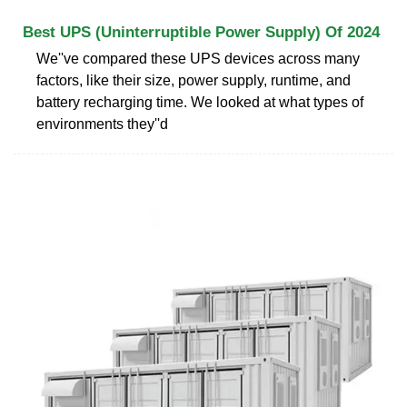
Best UPS (Uninterruptible Power Supply) Of 2024
We''ve compared these UPS devices across many
factors, like their size, power supply, runtime, and
battery recharging time. We looked at what types of
environments they''d