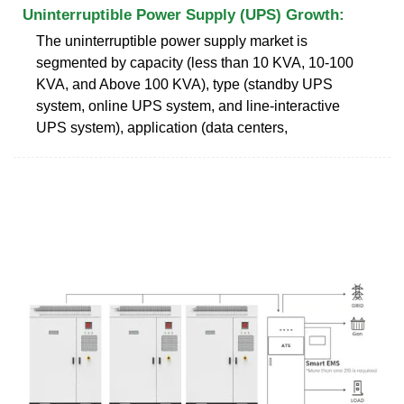
Uninterruptible Power Supply (UPS) Growth:
The uninterruptible power supply market is
segmented by capacity (less than 10 KVA, 10-100
KVA, and Above 100 KVA), type (standby UPS
system, online UPS system, and line-interactive
UPS system), application (data centers,