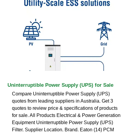
Uninterruptible Power Supply (UPS) for Sale
Compare Uninterruptible Power Supply (UPS)
quotes from leading suppliers in Australia. Get 3
quotes to review price & specifications of products
for sale. All Products Electrical & Power Generation
Equipment Uninterruptible Power Supply (UPS)
Filter. Supplier Location. Brand. Eaton (14) PCM