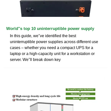
World''s top 10 uninterruptible power supply
In this guide, we''ve identified the best
uninterruptible power supplies across different use
cases – whether you need a compact UPS for a
laptop or a high-capacity unit for a workstation or
server. We''ll break down key