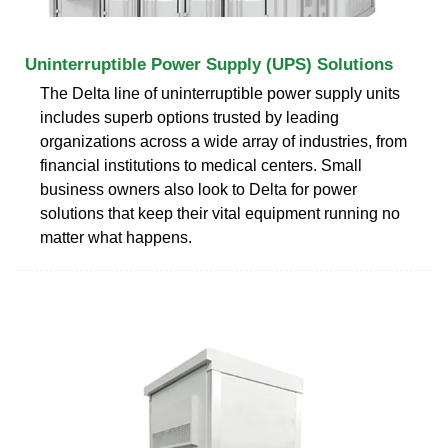
Uninterruptible Power Supply (UPS) Solutions
The Delta line of uninterruptible power supply units
includes superb options trusted by leading
organizations across a wide array of industries, from
financial institutions to medical centers. Small
business owners also look to Delta for power
solutions that keep their vital equipment running no
matter what happens.