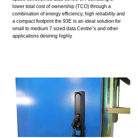
lower total cost of ownership (TCO) through a
combination of energy efficiency, high reliability and
a compact footprint the 93E is an ideal solution for
small to medium 7 sized data Centre''s and other
applications desiring highly