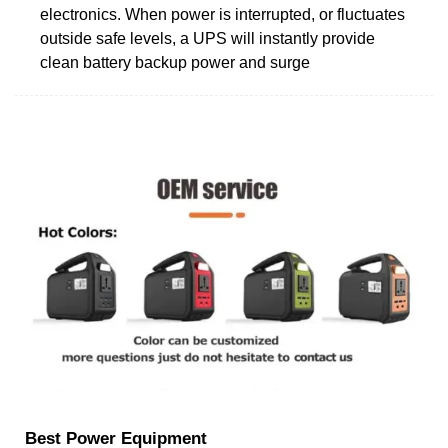
electronics. When power is interrupted, or fluctuates
outside safe levels, a UPS will instantly provide
clean battery backup power and surge
Best Power Equipment