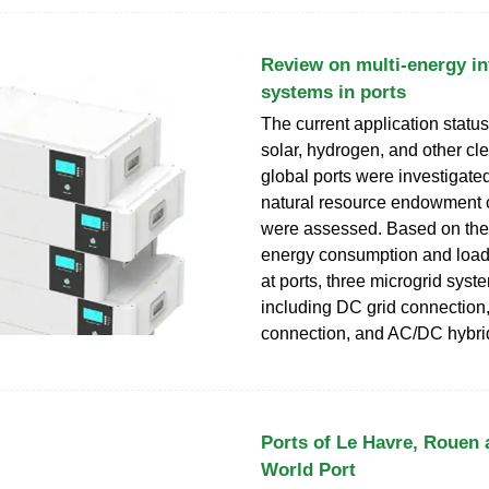
Review on multi-energy in
systems in ports
The current application status
solar, hydrogen, and other cl
global ports were investigated
natural resource endowment c
were assessed. Based on the 
energy consumption and load 
at ports, three microgrid syst
including DC grid connection
connection, and AC/DC hybrid
Ports of Le Havre, Rouen 
World Port