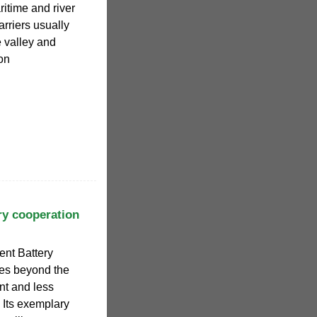
ritime and river
rriers usually
e valley and
on
ry cooperation
gent Battery
oes beyond the
nt and less
 Its exemplary