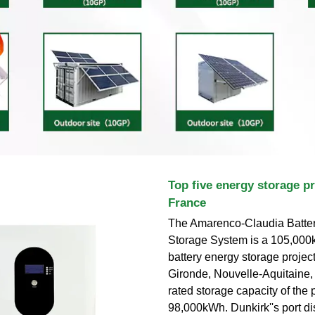
Top five energy storage pr
France
The Amarenco-Claudia Batte
Storage System is a 105,000k
battery energy storage project
Gironde, Nouvelle-Aquitaine,
rated storage capacity of the p
98,000kWh. Dunkirk''s port dis