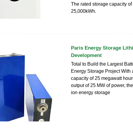
The rated storage capacity of 
25,000kWh.
Paris Energy Storage Lith
Development
Total to Build the Largest Bat
Energy Storage Project With 
capacity of 25 megawatt hou
output of 25 MW of power, the
ion energy storage