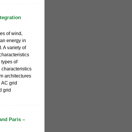
tegration
es of wind,
ean energy in
. A variety of
haracteristics
types of
characteristics
em architectures
, AC grid
 grid
and Paris –