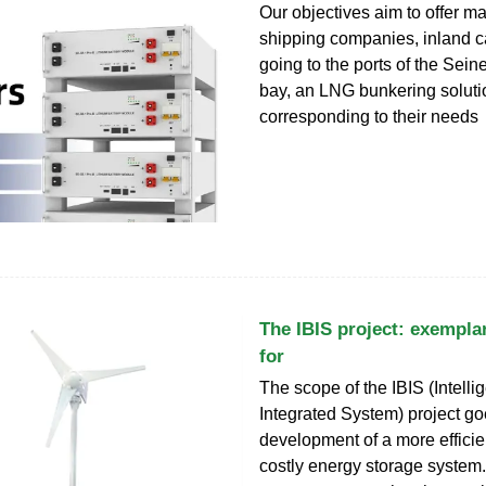
Our objectives aim to offer ma
shipping companies, inland ca
going to the ports of the Sein
bay, an LNG bunkering soluti
corresponding to their needs
The IBIS project: exempla
for
The scope of the IBIS (Intelli
Integrated System) project g
development of a more efficie
costly energy storage system.