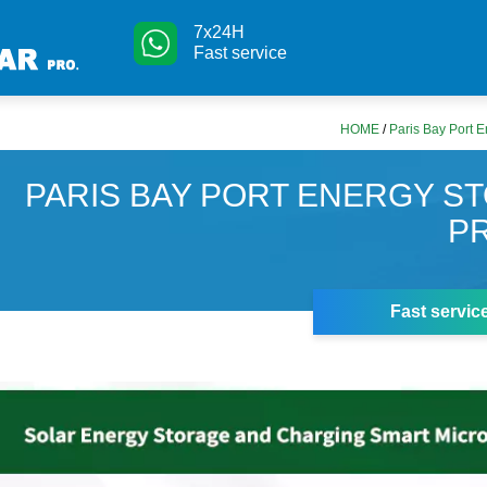
7x24H
Fast service
HOME
/
Paris Bay Port E
PARIS BAY PORT ENERGY S
P
Fast servic