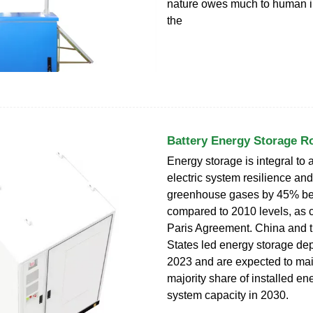
nature owes much to human in
the
Battery Energy Storage 
Energy storage is integral to 
electric system resilience an
greenhouse gases by 45% be
compared to 2010 levels, as ca
Paris Agreement. China and 
States led energy storage de
2023 and are expected to mai
majority share of installed en
system capacity in 2030.