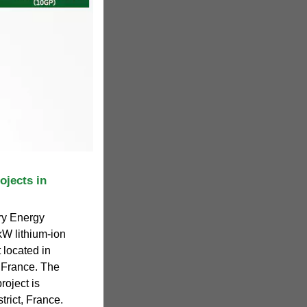
ojects in
ry Energy
W lithium-ion
 located in
 France. The
roject is
trict, France.