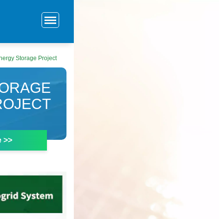
nergy Storage Project
TORAGE
ROJECT
e >>