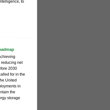
telligence, to
Roadmap
achieving
d reducing net
fore 2030
lled for in the
the United
ployments in
ntain the
ergy storage