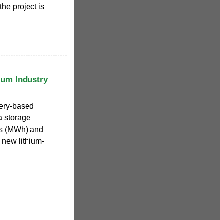
the project is
ium Industry
tery-based
a storage
rs (MWh) and
 new lithium-