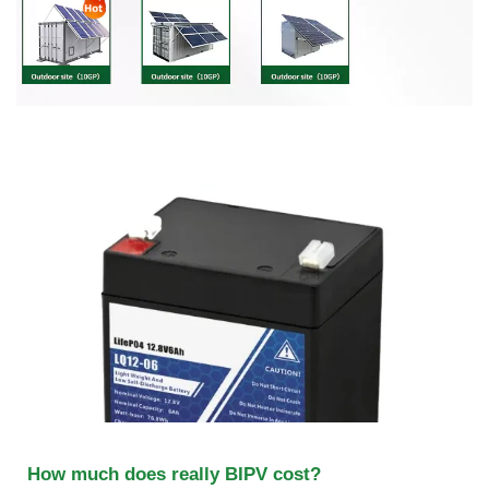
How much does really BIPV cost?