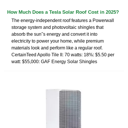
How Much Does a Tesla Solar Roof Cost in 2025?
The energy-independent roof features a Powerwall
storage system and photovoltaic shingles that
absorb the sun''s energy and convert it into
electricity to power your home, while premium
materials look and perform like a regular roof.
CertainTeed Apollo Tile II: 70 watts: 18%: $5.50 per
watt: $55,000: GAF Energy Solar Shingles