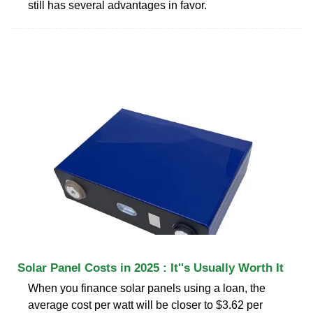
still has several advantages in favor.
Solar Panel Costs in 2025 : It''s Usually Worth It
When you finance solar panels using a loan, the
average cost per watt will be closer to $3.62 per