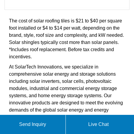
The cost of solar roofing tiles is $21 to $40 per square
foot installed or $4 to $14 per watt, depending on the
brand, style, roof size and complexity, and kW needed.
Solar shingles typically cost more than solar panels.
*Includes roof replacement. Before tax credits and
incentives.
At SolarTech Innovations, we specialize in
comprehensive solar energy and storage solutions
including solar inverters, solar cells, photovoltaic
modules, industrial and commercial energy storage
systems, and home energy storage systems. Our
innovative products are designed to meet the evolving
demands of the global solar energy and energy
storage markets.
Send Inquiry
Live Chat