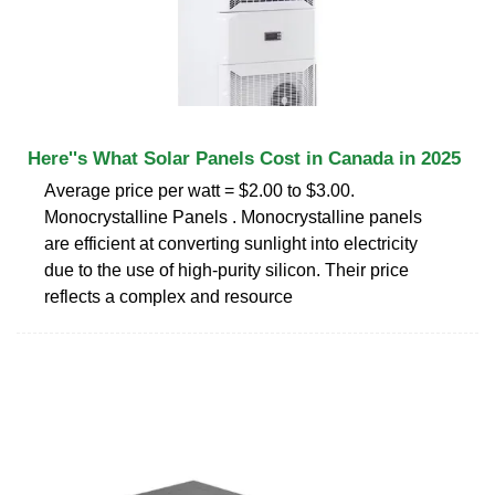
Here''s What Solar Panels Cost in Canada in 2025
Average price per watt = $2.00 to $3.00.
Monocrystalline Panels . Monocrystalline panels
are efficient at converting sunlight into electricity
due to the use of high-purity silicon. Their price
reflects a complex and resource