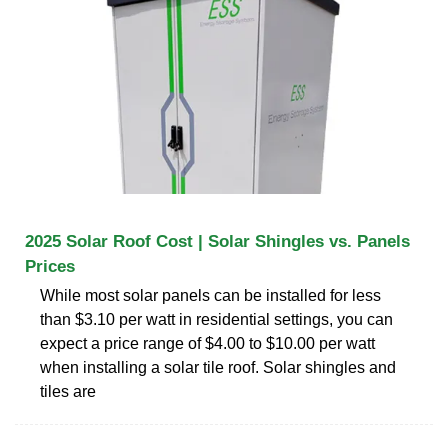
2025 Solar Roof Cost | Solar Shingles vs. Panels
Prices
While most solar panels can be installed for less
than $3.10 per watt in residential settings, you can
expect a price range of $4.00 to $10.00 per watt
when installing a solar tile roof. Solar shingles and
tiles are