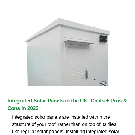
Integrated Solar Panels in the UK: Costs + Pros &
Cons in 2025
Integrated solar panels are installed within the
structure of your roof, rather than on top of its tiles
like regular solar panels. Installing integrated solar