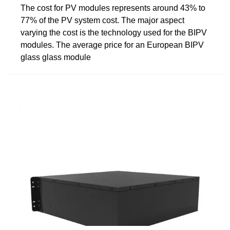
The cost for PV modules represents around 43% to
77% of the PV system cost. The major aspect
varying the cost is the technology used for the BIPV
modules. The average price for an European BIPV
glass glass module