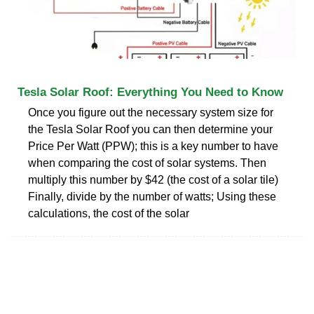
Tesla Solar Roof: Everything You Need to Know
Once you figure out the necessary system size for
the Tesla Solar Roof you can then determine your
Price Per Watt (PPW); this is a key number to have
when comparing the cost of solar systems. Then
multiply this number by $42 (the cost of a solar tile)
Finally, divide by the number of watts; Using these
calculations, the cost of the solar