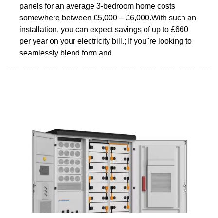
panels for an average 3-bedroom home costs
somewhere between £5,000 – £6,000.With such an
installation, you can expect savings of up to £660
per year on your electricity bill.; If you''re looking to
seamlessly blend form and