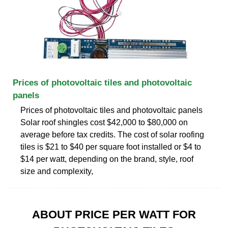
Prices of photovoltaic tiles and photovoltaic
panels
Prices of photovoltaic tiles and photovoltaic panels
Solar roof shingles cost $42,000 to $80,000 on
average before tax credits. The cost of solar roofing
tiles is $21 to $40 per square foot installed or $4 to
$14 per watt, depending on the brand, style, roof
size and complexity,
ABOUT PRICE PER WATT FOR