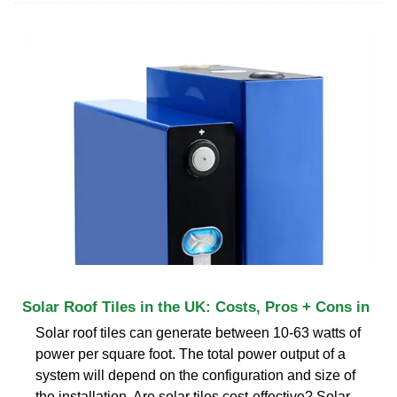
Solar Roof Tiles in the UK: Costs, Pros + Cons in
Solar roof tiles can generate between 10-63 watts of
power per square foot. The total power output of a
system will depend on the configuration and size of
the installation. Are solar tiles cost-effective? Solar