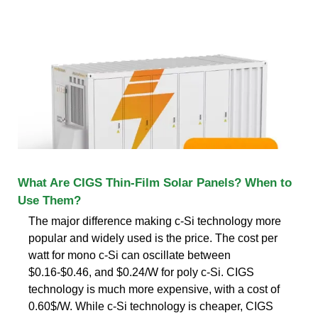
What Are CIGS Thin-Film Solar Panels? When to
Use Them?
The major difference making c-Si technology more
popular and widely used is the price. The cost per
watt for mono c-Si can oscillate between
$0.16-$0.46, and $0.24/W for poly c-Si. CIGS
technology is much more expensive, with a cost of
0.60$/W. While c-Si technology is cheaper, CIGS