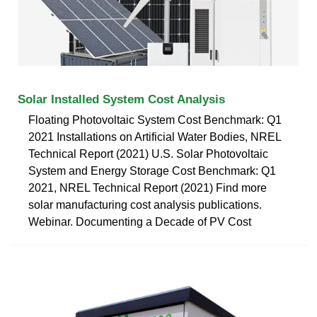
Solar Installed System Cost Analysis
Floating Photovoltaic System Cost Benchmark: Q1
2021 Installations on Artificial Water Bodies, NREL
Technical Report (2021) U.S. Solar Photovoltaic
System and Energy Storage Cost Benchmark: Q1
2021, NREL Technical Report (2021) Find more
solar manufacturing cost analysis publications.
Webinar. Documenting a Decade of PV Cost