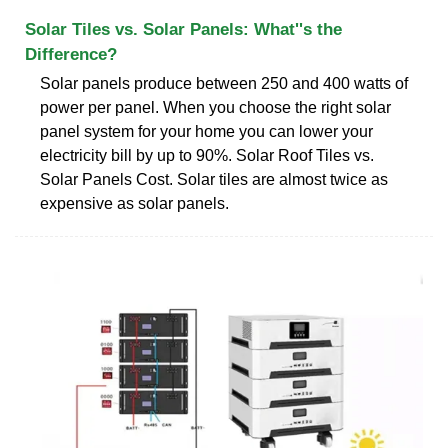
Solar Tiles vs. Solar Panels: What''s the
Difference?
Solar panels produce between 250 and 400 watts of
power per panel. When you choose the right solar
panel system for your home you can lower your
electricity bill by up to 90%. Solar Roof Tiles vs.
Solar Panels Cost. Solar tiles are almost twice as
expensive as solar panels.