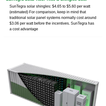
SunTegra solar shingles: $4.65 to $5.60 per watt
(estimated) For comparison, keep in mind that
traditional solar panel systems normally cost around
$3.06 per watt before the incentives. SunTegra has
a cost advantage