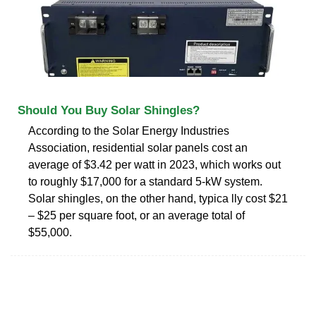
Should You Buy Solar Shingles?
According to the Solar Energy Industries
Association, residential solar panels cost an
average of $3.42 per watt in 2023, which works out
to roughly $17,000 for a standard 5-kW system.
Solar shingles, on the other hand, typica lly cost $21
– $25 per square foot, or an average total of
$55,000.