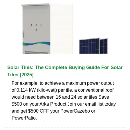
Solar Tiles: The Complete Buying Guide For Solar
Tiles [2025]
For example, to achieve a maximum power output
of 0.114 kW (kilo-watt) per tile, a conventional roof
would need between 16 and 24 solar tiles Save
$500 on your Arka Product Join our email list today
and get $500 OFF your PowerGazebo or
PowerPatio.