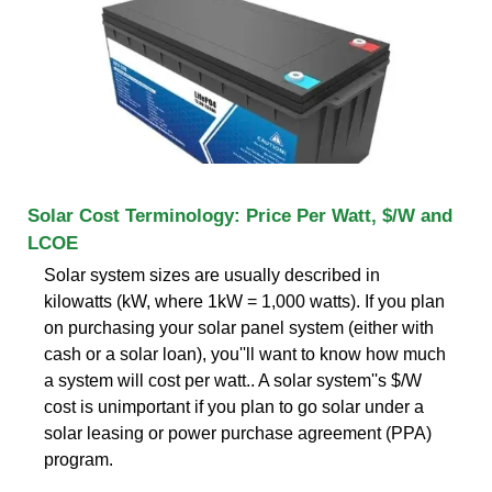
Solar Cost Terminology: Price Per Watt, $/W and
LCOE
Solar system sizes are usually described in
kilowatts (kW, where 1kW = 1,000 watts). If you plan
on purchasing your solar panel system (either with
cash or a solar loan), you''ll want to know how much
a system will cost per watt.. A solar system''s $/W
cost is unimportant if you plan to go solar under a
solar leasing or power purchase agreement (PPA)
program.