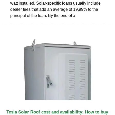
watt installed. Solar-specific loans usually include
dealer fees that add an average of 19.99% to the
principal of the loan. By the end of a
Tesla Solar Roof cost and availability: How to buy