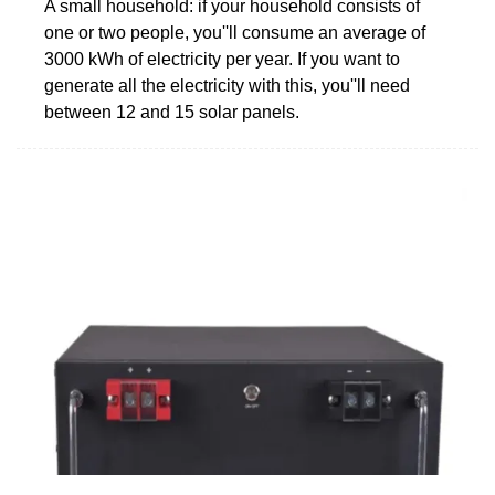
A small household: if your household consists of
one or two people, you''ll consume an average of
3000 kWh of electricity per year. If you want to
generate all the electricity with this, you''ll need
between 12 and 15 solar panels.