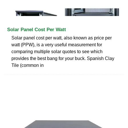
Solar Panel Cost Per Watt
Solar panel cost per watt, also known as price per
watt (PPW), is a very useful measurement for
comparing multiple solar quotes to see which
provides the best bang for your buck. Spanish Clay
Tile (common in