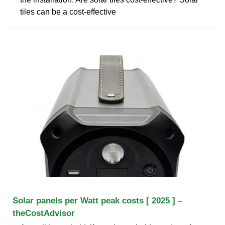
tiles can be a cost-effective
Solar panels per Watt peak costs [ 2025 ] –
theCostAdvisor