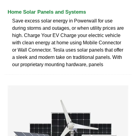
Home Solar Panels and Systems
Save excess solar energy in Powerwall for use
during storms and outages, or when utility prices are
high. Charge Your EV Charge your electric vehicle
with clean energy at home using Mobile Connector
or Wall Connector. Tesla uses solar panels that offer
a sleek and modern take on traditional panels. With
our proprietary mounting hardware, panels