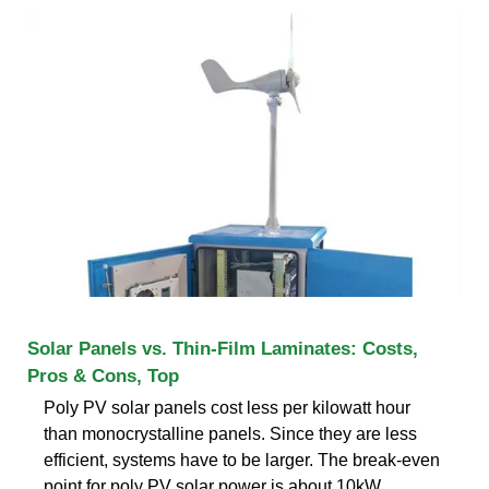
Solar Panels vs. Thin-Film Laminates: Costs,
Pros & Cons, Top
Poly PV solar panels cost less per kilowatt hour
than monocrystalline panels. Since they are less
efficient, systems have to be larger. The break-even
point for poly PV solar power is about 10kW