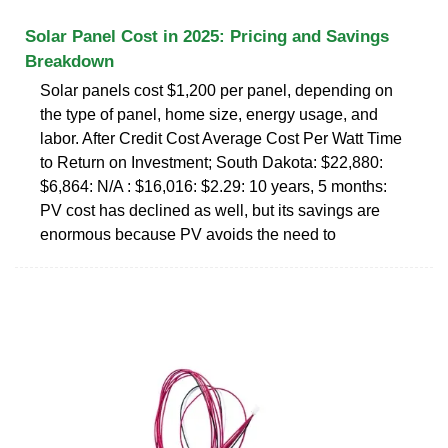
Solar Panel Cost in 2025: Pricing and Savings
Breakdown
Solar panels cost $1,200 per panel, depending on
the type of panel, home size, energy usage, and
labor. After Credit Cost Average Cost Per Watt Time
to Return on Investment; South Dakota: $22,880:
$6,864: N/A : $16,016: $2.29: 10 years, 5 months:
PV cost has declined as well, but its savings are
enormous because PV avoids the need to