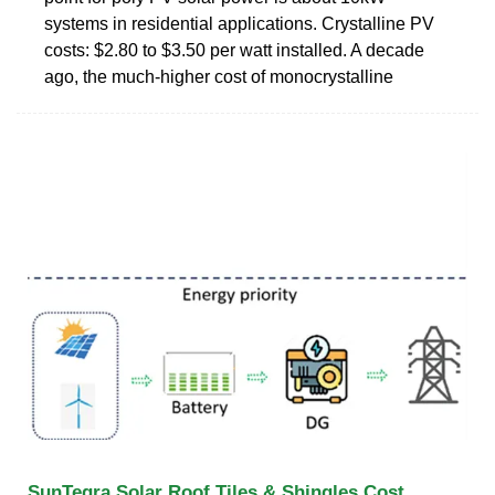
systems in residential applications. Crystalline PV
costs: $2.80 to $3.50 per watt installed. A decade
ago, the much-higher cost of monocrystalline
SunTegra Solar Roof Tiles & Shingles Cost