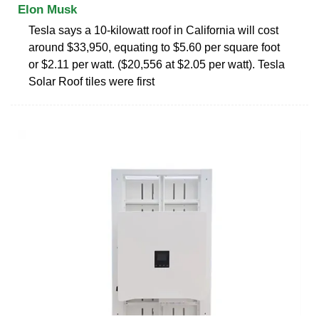
Elon Musk
Tesla says a 10-kilowatt roof in California will cost
around $33,950, equating to $5.60 per square foot
or $2.11 per watt. ($20,556 at $2.05 per watt). Tesla
Solar Roof tiles were first