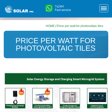
7x24H
Fast service
HOME
/
Price per watt for photovoltaic tiles
PRICE PER WATT FOR
PHOTOVOLTAIC TILES