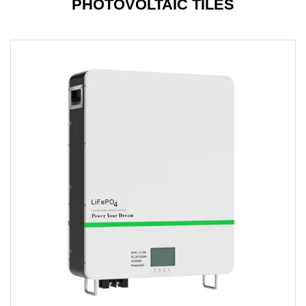
PHOTOVOLTAIC TILES