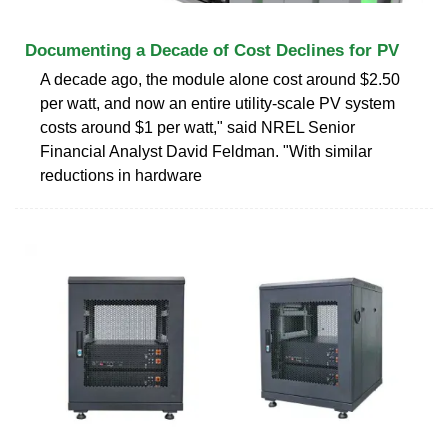
Documenting a Decade of Cost Declines for PV
A decade ago, the module alone cost around $2.50
per watt, and now an entire utility-scale PV system
costs around $1 per watt," said NREL Senior
Financial Analyst David Feldman. "With similar
reductions in hardware