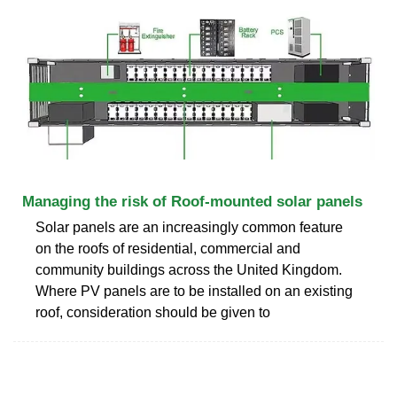
Managing the risk of Roof-mounted solar panels
Solar panels are an increasingly common feature
on the roofs of residential, commercial and
community buildings across the United Kingdom.
Where PV panels are to be installed on an existing
roof, consideration should be given to