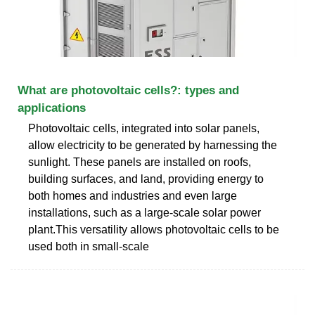
What are photovoltaic cells?: types and
applications
Photovoltaic cells, integrated into solar panels,
allow electricity to be generated by harnessing the
sunlight. These panels are installed on roofs,
building surfaces, and land, providing energy to
both homes and industries and even large
installations, such as a large-scale solar power
plant.This versatility allows photovoltaic cells to be
used both in small-scale