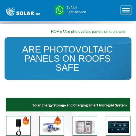
7x24H
Fast service
HOME
/
Are photovoltaic panels on roofs safe
ARE PHOTOVOLTAIC
PANELS ON ROOFS
SAFE