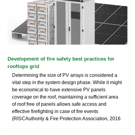
Development of fire safety best practices for
rooftops grid
Determining the size of PV arrays is considered a
vital step in the system design phase. While it might
be economical to have extensive PV panels
coverage on the roof, maintaining a sufficient area
of roof free of panels allows safe access and
effective firefighting in case of fire events
(RISCAuthority & Fire Protection Association, 2016