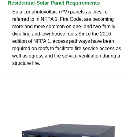
Residential Solar Panel Requirements
Solar, or photovoltaic (PV) panels as they''re
referred to in NFPA 1, Fire Code, are becoming
more and more common on one- and two-family
dwelling and townhouse roofs.Since the 2016
edition of NFPA 1, access pathways have been
required on roofs to facilitate fire service access as
well as egress and fire service ventilation during a
structure fire.