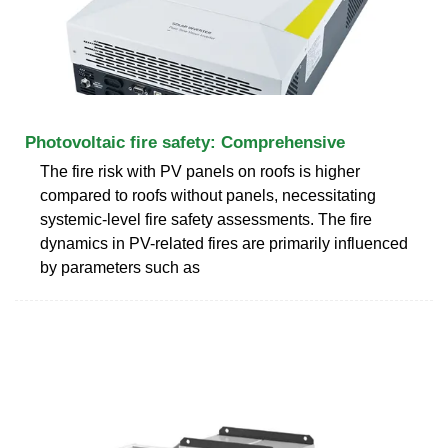
Photovoltaic fire safety: Comprehensive
The fire risk with PV panels on roofs is higher
compared to roofs without panels, necessitating
systemic-level fire safety assessments. The fire
dynamics in PV-related fires are primarily influenced
by parameters such as