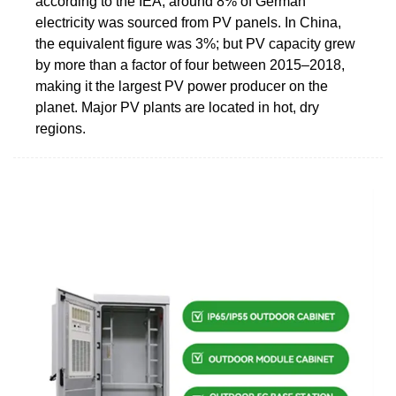
according to the IEA, around 8% of German
electricity was sourced from PV panels. In China,
the equivalent figure was 3%; but PV capacity grew
by more than a factor of four between 2015‒2018,
making it the largest PV power producer on the
planet. Major PV plants are located in hot, dry
regions.