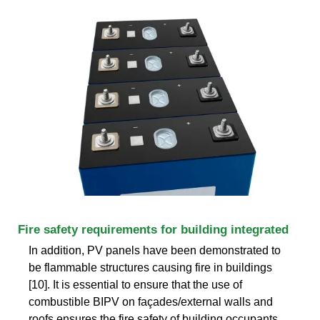
Fire safety requirements for building integrated
In addition, PV panels have been demonstrated to
be flammable structures causing fire in buildings
[10]. It is essential to ensure that the use of
combustible BIPV on façades/external walls and
roofs ensures the fire safety of building occupants,