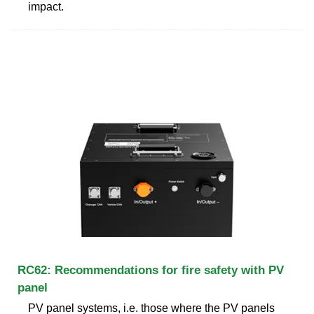
impact.
RC62: Recommendations for fire safety with PV
panel
PV panel systems, i.e. those where the PV panels