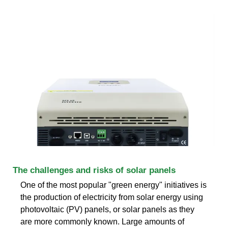
The challenges and risks of solar panels
One of the most popular "green energy" initiatives is
the production of electricity from solar energy using
photovoltaic (PV) panels, or solar panels as they
are more commonly known. Large amounts of