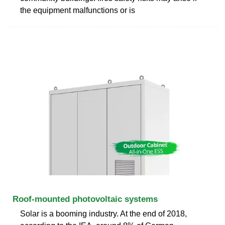
the equipment malfunctions or is
Roof-mounted photovoltaic systems
Solar is a booming industry. At the end of 2018,