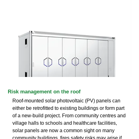
Risk management on the roof
Roof-mounted solar photovoltaic (PV) panels can
either be retrofitted to existing buildings or form part
of a new-build project. From community centres and
village halls to schools and healthcare facilities,
solar panels are now a common sight on many
community buildings. fires safety risks may arise if