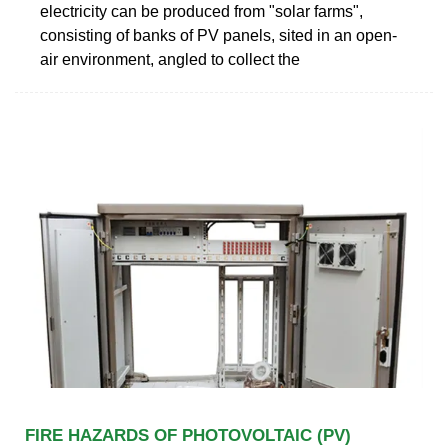
electricity can be produced from "solar farms",
consisting of banks of PV panels, sited in an open-
air environment, angled to collect the
FIRE HAZARDS OF PHOTOVOLTAIC (PV)