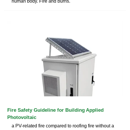
human body. Fire and burns.
Fire Safety Guideline for Building Applied
Photovoltaic
a PV-related fire compared to roofing fire without a