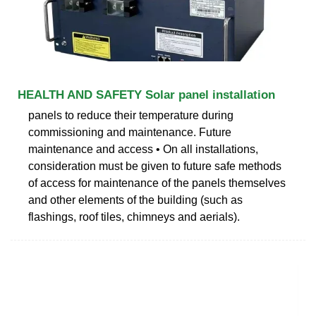
HEALTH AND SAFETY Solar panel installation
panels to reduce their temperature during
commissioning and maintenance. Future
maintenance and access • On all installations,
consideration must be given to future safe methods
of access for maintenance of the panels themselves
and other elements of the building (such as
flashings, roof tiles, chimneys and aerials).