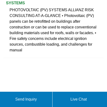
SYSTEMS
PHOTOVOLTAIC (PV) SYSTEMS ALLIANZ RISK
CONSULTING AT-A-GLANCE • Photovoltaic (PV)
panels can be retrofitted on buildings after
construction or can be used to replace conventional
building materials used for roofs, walls or facades. •
Fire safety concerns include electrical ignition
sources, combustible loading, and challenges for
manual
Send Inquiry
Live Chat