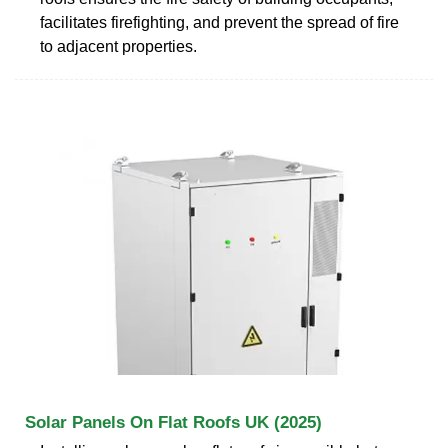
facilitates firefighting, and prevent the spread of fire
to adjacent properties.
Solar Panels On Flat Roofs UK (2025)