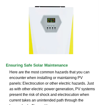
Ensuring Safe Solar Maintenance
Here are the most common hazards that you can
encounter when installing or maintaining PV
panels: Electrocution or other electric hazards. Just
as with other electric power generation, PV systems
present the risk of shock and electrocution when
current takes an unintended path through the