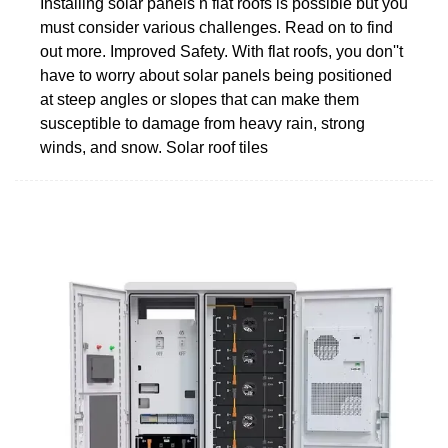
Installing solar panels n flat roofs is possible but you
must consider various challenges. Read on to find
out more. Improved Safety. With flat roofs, you don''t
have to worry about solar panels being positioned
at steep angles or slopes that can make them
susceptible to damage from heavy rain, strong
winds, and snow. Solar roof tiles