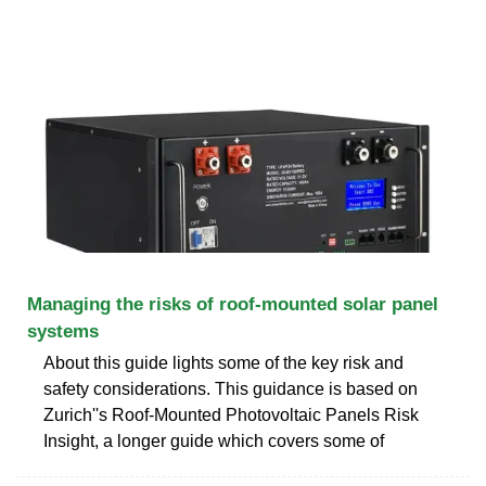
Managing the risks of roof-mounted solar panel
systems
About this guide lights some of the key risk and
safety considerations. This guidance is based on
Zurich''s Roof-Mounted Photovoltaic Panels Risk
Insight, a longer guide which covers some of