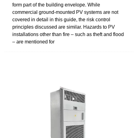
form part of the building envelope. While
commercial ground-mounted PV systems are not
covered in detail in this guide, the risk control
principles discussed are similar. Hazards to PV
installations other than fire – such as theft and flood
– are mentioned for