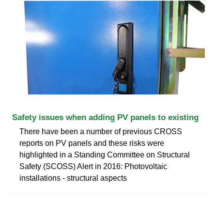
Safety issues when adding PV panels to existing
There have been a number of previous CROSS
reports on PV panels and these risks were
highlighted in a Standing Committee on Structural
Safety (SCOSS) Alert in 2016: Photovoltaic
installations - structural aspects