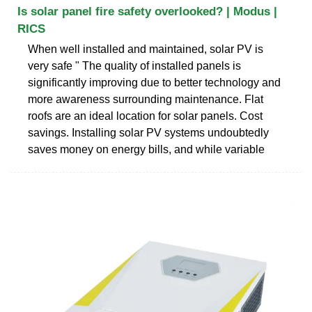
Is solar panel fire safety overlooked? | Modus |
RICS
When well installed and maintained, solar PV is
very safe " The quality of installed panels is
significantly improving due to better technology and
more awareness surrounding maintenance. Flat
roofs are an ideal location for solar panels. Cost
savings. Installing solar PV systems undoubtedly
saves money on energy bills, and while variable