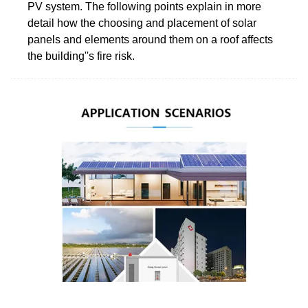
PV system. The following points explain in more
detail how the choosing and placement of solar
panels and elements around them on a roof affects
the building''s fire risk.