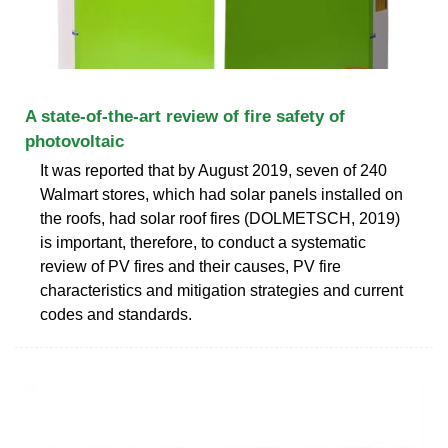
A state-of-the-art review of fire safety of
photovoltaic
It was reported that by August 2019, seven of 240
Walmart stores, which had solar panels installed on
the roofs, had solar roof fires (DOLMETSCH, 2019)
is important, therefore, to conduct a systematic
review of PV fires and their causes, PV fire
characteristics and mitigation strategies and current
codes and standards.