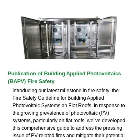
Publication of Building Applied Photovoltaics
(BAPV) Fire Safety
Introducing our latest milestone in fire safety: the
Fire Safety Guideline for Building Applied
Photovoltaic Systems on Flat Roofs. In response to
the growing prevalence of photovoltaic (PV)
systems, particularly on flat roofs, we''ve developed
this comprehensive guide to address the pressing
issue of PV-related fires and mitigate their potential