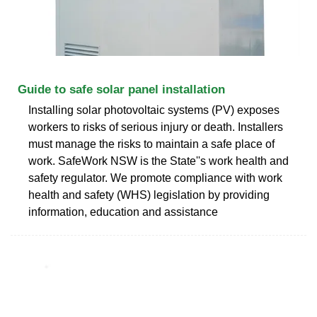
Guide to safe solar panel installation
Installing solar photovoltaic systems (PV) exposes
workers to risks of serious injury or death. Installers
must manage the risks to maintain a safe place of
work. SafeWork NSW is the State''s work health and
safety regulator. We promote compliance with work
health and safety (WHS) legislation by providing
information, education and assistance