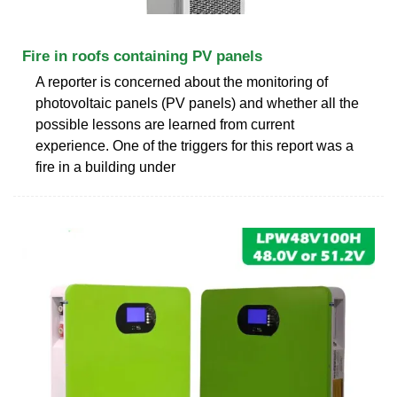
Fire in roofs containing PV panels
A reporter is concerned about the monitoring of
photovoltaic panels (PV panels) and whether all the
possible lessons are learned from current
experience. One of the triggers for this report was a
fire in a building under