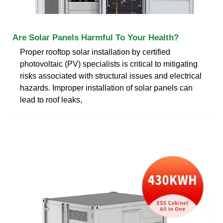
Are Solar Panels Harmful To Your Health?
Proper rooftop solar installation by certified
photovoltaic (PV) specialists is critical to mitigating
risks associated with structural issues and electrical
hazards. Improper installation of solar panels can
lead to roof leaks,