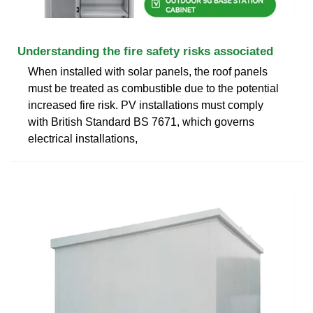
Understanding the fire safety risks associated
When installed with solar panels, the roof panels
must be treated as combustible due to the potential
increased fire risk. PV installations must comply
with British Standard BS 7671, which governs
electrical installations,