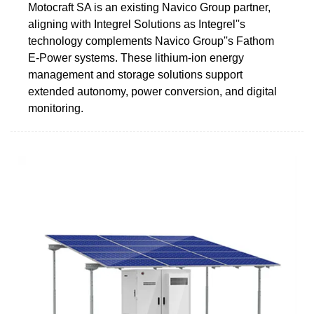
Motocraft SA is an existing Navico Group partner,
aligning with Integrel Solutions as Integrel''s
technology complements Navico Group''s Fathom
E-Power systems. These lithium-ion energy
management and storage solutions support
extended autonomy, power conversion, and digital
monitoring.