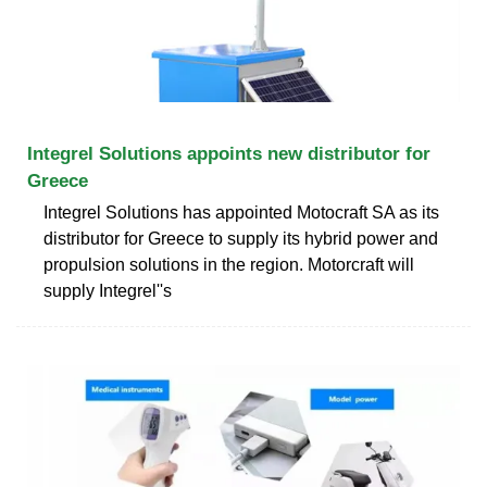
Integrel Solutions appoints new distributor for
Greece
Integrel Solutions has appointed Motocraft SA as its
distributor for Greece to supply its hybrid power and
propulsion solutions in the region. Motorcraft will
supply Integrel''s