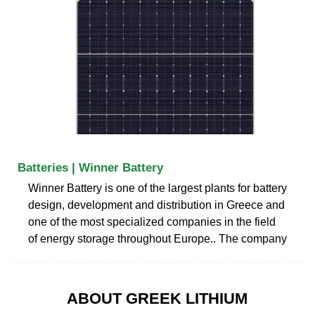
Batteries | Winner Battery
Winner Battery is one of the largest plants for battery
design, development and distribution in Greece and
one of the most specialized companies in the field
of energy storage throughout Europe.. The company
ABOUT GREEK LITHIUM