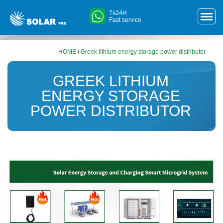
7x24H
Fast service
HOME
/
Greek lithium energy storage power distributor
GREEK LITHIUM
ENERGY STORAGE
POWER DISTRIBUTOR