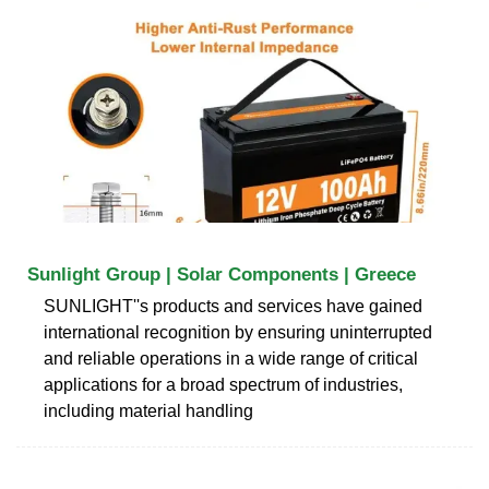
Sunlight Group | Solar Components | Greece
SUNLIGHT''s products and services have gained
international recognition by ensuring uninterrupted
and reliable operations in a wide range of critical
applications for a broad spectrum of industries,
including material handling