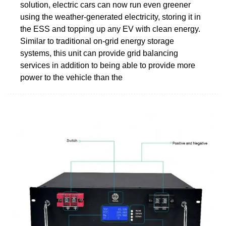
solution, electric cars can now run even greener
using the weather-generated electricity, storing it in
the ESS and topping up any EV with clean energy.
Similar to traditional on-grid energy storage
systems, this unit can provide grid balancing
services in addition to being able to provide more
power to the vehicle than the