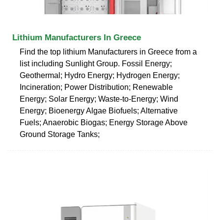
Lithium Manufacturers In Greece
Find the top lithium Manufacturers in Greece from a
list including Sunlight Group. Fossil Energy;
Geothermal; Hydro Energy; Hydrogen Energy;
Incineration; Power Distribution; Renewable
Energy; Solar Energy; Waste-to-Energy; Wind
Energy; Bioenergy Algae Biofuels; Alternative
Fuels; Anaerobic Biogas; Energy Storage Above
Ground Storage Tanks;