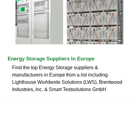
Energy Storage Suppliers In Europe
Find the top Energy Storage suppliers &
manufacturers in Europe from a list including
Lighthouse Worldwide Solutions (LWS), Brentwood
Industries, Inc. & Smart Testsolutions GmbH