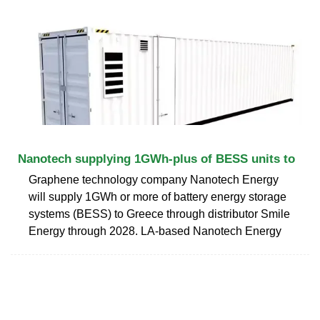
Nanotech supplying 1GWh-plus of BESS units to
Graphene technology company Nanotech Energy
will supply 1GWh or more of battery energy storage
systems (BESS) to Greece through distributor Smile
Energy through 2028. LA-based Nanotech Energy