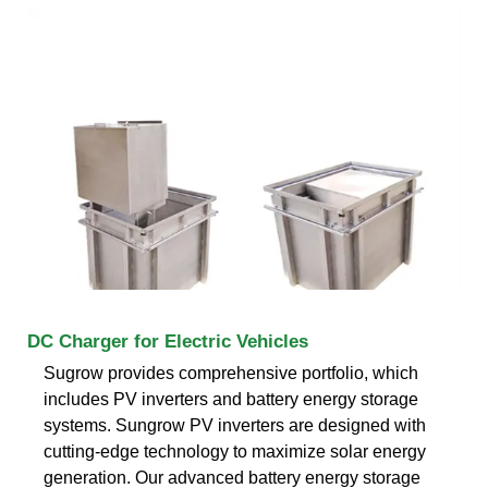
DC Charger for Electric Vehicles
Sugrow provides comprehensive portfolio, which
includes PV inverters and battery energy storage
systems. Sungrow PV inverters are designed with
cutting-edge technology to maximize solar energy
generation. Our advanced battery energy storage