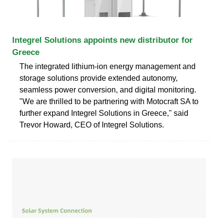
Integrel Solutions appoints new distributor for
Greece
The integrated lithium-ion energy management and
storage solutions provide extended autonomy,
seamless power conversion, and digital monitoring.
"We are thrilled to be partnering with Motocraft SA to
further expand Integrel Solutions in Greece," said
Trevor Howard, CEO of Integrel Solutions.