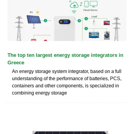
The top ten largest energy storage integrators in
Greece
An energy storage system integrator, based on a full
understanding of the performance of batteries, PCS,
containers and other components, is specialized in
combining energy storage