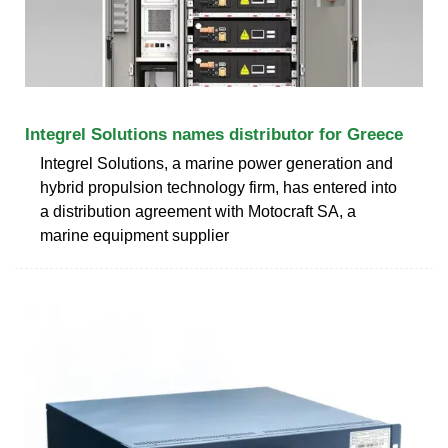
Integrel Solutions names distributor for Greece
Integrel Solutions, a marine power generation and
hybrid propulsion technology firm, has entered into
a distribution agreement with Motocraft SA, a
marine equipment supplier