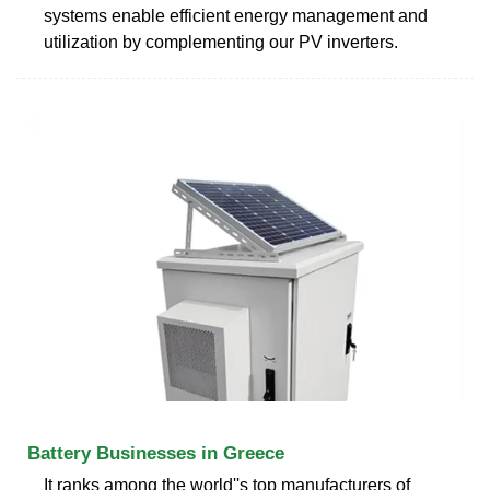
systems enable efficient energy management and
utilization by complementing our PV inverters.
Battery Businesses in Greece
It ranks among the world''s top manufacturers of