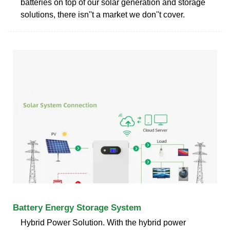
batteries on top of our solar generation and storage
solutions, there isn''t a market we don''t cover.
Battery Energy Storage System
Hybrid Power Solution. With the hybrid power