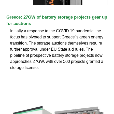
Greece: 27GW of battery storage projects gear up
for auctions
Initially a response to the COVID 19 pandemic, the
focus has pivoted to support Greece''s green energy
transition. The storage auctions themselves require
further approval under EU State aid rules. The
pipeline of prospective battery storage projects now
approaches 27GW, with over 500 projects granted a
storage license.