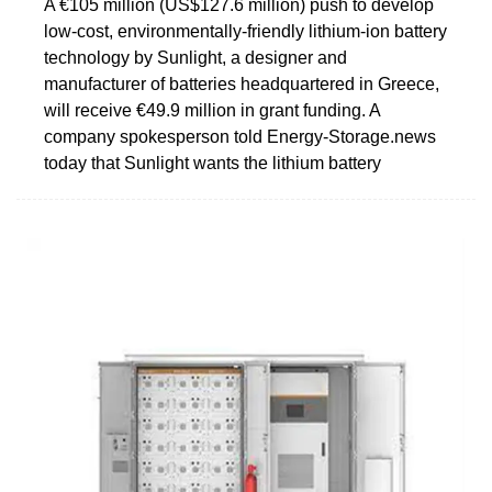
A €105 million (US$127.6 million) push to develop
low-cost, environmentally-friendly lithium-ion battery
technology by Sunlight, a designer and
manufacturer of batteries headquartered in Greece,
will receive €49.9 million in grant funding. A
company spokesperson told Energy-Storage.news
today that Sunlight wants the lithium battery