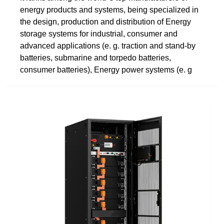
energy products and systems, being specialized in
the design, production and distribution of Energy
storage systems for industrial, consumer and
advanced applications (e. g. traction and stand-by
batteries, submarine and torpedo batteries,
consumer batteries), Energy power systems (e. g