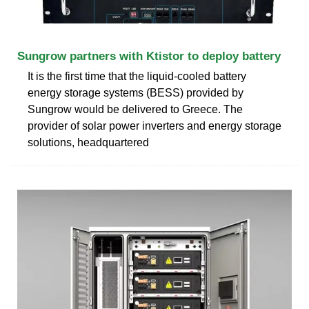
Sungrow partners with Ktistor to deploy battery
It is the first time that the liquid-cooled battery
energy storage systems (BESS) provided by
Sungrow would be delivered to Greece. The
provider of solar power inverters and energy storage
solutions, headquartered