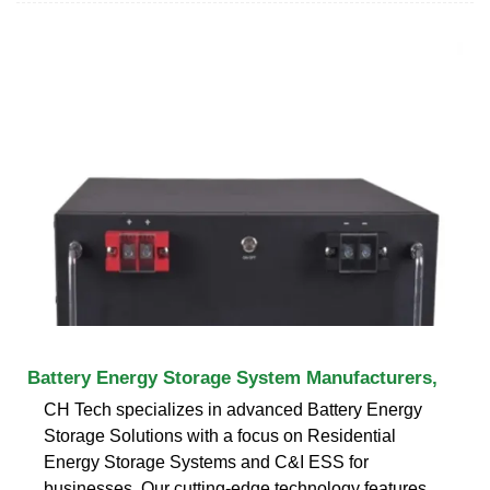
Battery Energy Storage System Manufacturers,
CH Tech specializes in advanced Battery Energy
Storage Solutions with a focus on Residential
Energy Storage Systems and C&I ESS for
businesses. Our cutting-edge technology features