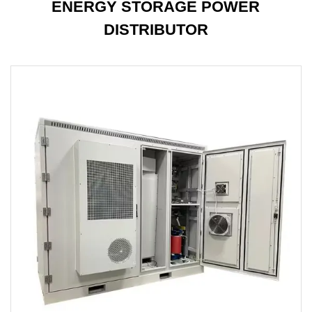
ENERGY STORAGE POWER
DISTRIBUTOR