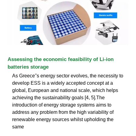
Assessing the economic feasibility of Li-ion
batteries storage
As Greece''s energy sector evolves, the necessity to
develop ESS is a widely accepted concept at a
global, European and national scale, which helps
achieving the sustainability goals [4, 5].The
introduction of energy storage systems aims to
address any problem from the high variability of
renewable energy sources whilst upholding the
same