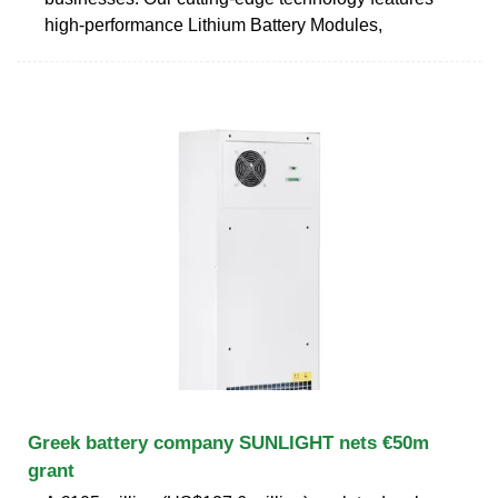
high-performance Lithium Battery Modules,
Greek battery company SUNLIGHT nets €50m
grant