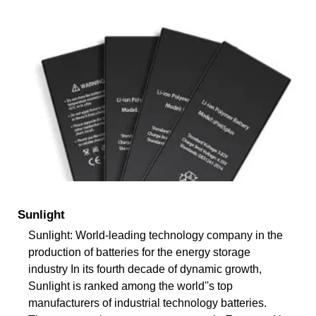
Sunlight
Sunlight: World-leading technology company in the
production of batteries for the energy storage
industry In its fourth decade of dynamic growth,
Sunlight is ranked among the world''s top
manufacturers of industrial technology batteries.