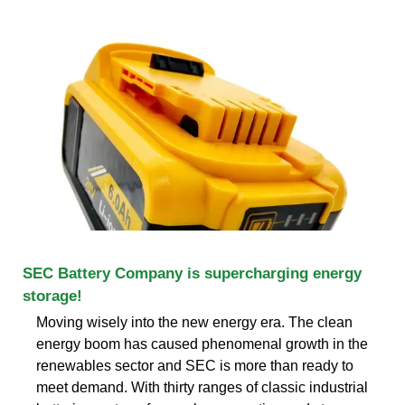
SEC Battery Company is supercharging energy
storage!
Moving wisely into the new energy era. The clean
energy boom has caused phenomenal growth in the
renewables sector and SEC is more than ready to
meet demand. With thirty ranges of classic industrial