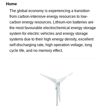
Home
The global economy is experiencing a transition
from carbon-intensive energy resources to low-
carbon energy resources. Lithium-ion batteries are
the most favourable electrochemical energy storage
system for electric vehicles and energy storage
systems due to their high energy density, excellent
self-discharging rate, high operation voltage, long
cycle life, and no memory effect.