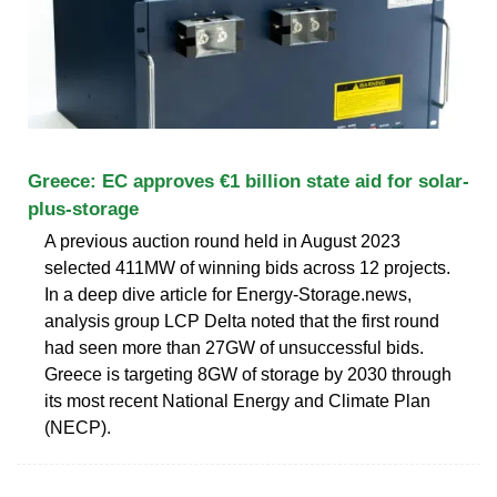
Greece: EC approves €1 billion state aid for solar-
plus-storage
A previous auction round held in August 2023
selected 411MW of winning bids across 12 projects.
In a deep dive article for Energy-Storage.news,
analysis group LCP Delta noted that the first round
had seen more than 27GW of unsuccessful bids.
Greece is targeting 8GW of storage by 2030 through
its most recent National Energy and Climate Plan
(NECP).