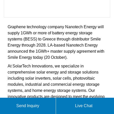
Graphene technology company Nanotech Energy will
supply 1GWh or more of battery energy storage
systems (BESS) to Greece through distributor Smile
Energy through 2028. LA-based Nanotech Energy
announced the 1GWh+ master supply agreement with
Smile Energy today (20 October).
At SolarTech Innovations, we specialize in
comprehensive solar energy and storage solutions
including solar inverters, solar cells, photovoltaic
modules, industrial and commercial energy storage
systems, and home energy storage systems. Our
innovative products are designed to meet the evolving
demands of the global solar energy and energy
Send Inquiry
Live Chat
storage markets.