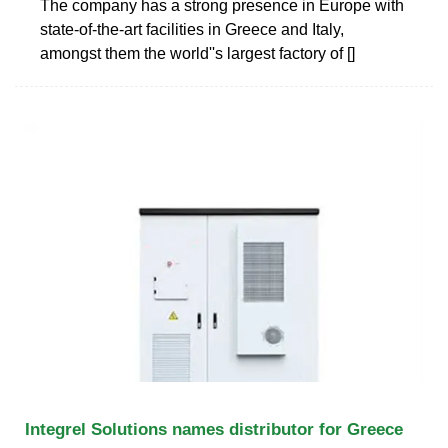
The company has a strong presence in Europe with
state-of-the-art facilities in Greece and Italy,
amongst them the world''s largest factory of []
Integrel Solutions names distributor for Greece