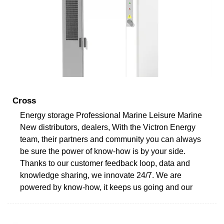
Cross
Energy storage Professional Marine Leisure Marine
New distributors, dealers, With the Victron Energy
team, their partners and community you can always
be sure the power of know-how is by your side.
Thanks to our customer feedback loop, data and
knowledge sharing, we innovate 24/7. We are
powered by know-how, it keeps us going and our