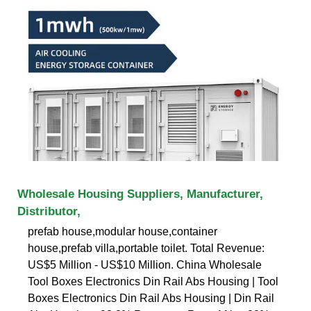
Wholesale Housing Suppliers, Manufacturer,
Distributor,
prefab house,modular house,container
house,prefab villa,portable toilet. Total Revenue:
US$5 Million - US$10 Million. China Wholesale
Tool Boxes Electronics Din Rail Abs Housing | Tool
Boxes Electronics Din Rail Abs Housing | Din Rail