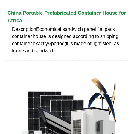
China Portable Prefabricated Container House for
Africa
DescriptionEconomical sandwich panel flat pack
container house is designed according to shipping
container exactly&period;It is made of light steel as
frame and sandwich