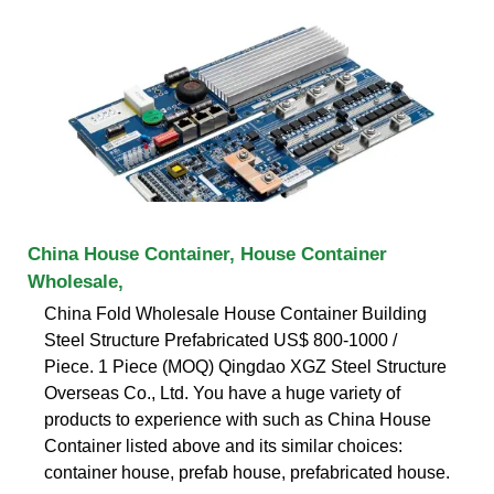
China House Container, House Container
Wholesale,
China Fold Wholesale House Container Building
Steel Structure Prefabricated US$ 800-1000 /
Piece. 1 Piece (MOQ) Qingdao XGZ Steel Structure
Overseas Co., Ltd. You have a huge variety of
products to experience with such as China House
Container listed above and its similar choices:
container house, prefab house, prefabricated house.