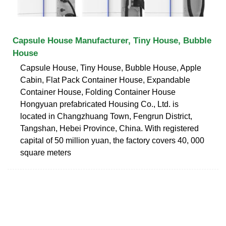
Capsule House Manufacturer, Tiny House, Bubble
House
Capsule House, Tiny House, Bubble House, Apple
Cabin, Flat Pack Container House, Expandable
Container House, Folding Container House
Hongyuan prefabricated Housing Co., Ltd. is
located in Changzhuang Town, Fengrun District,
Tangshan, Hebei Province, China. With registered
capital of 50 million yuan, the factory covers 40, 000
square meters