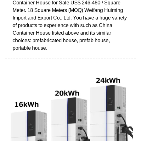
Container House for Sale US$ 246-480 / Square
Meter. 18 Square Meters (MOQ) Weifang Huiming
Import and Export Co., Ltd. You have a huge variety
of products to experience with such as China
Container House listed above and its similar
choices: prefabricated house, prefab house,
portable house.