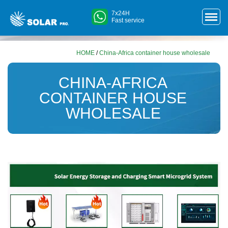
7x24H
Fast service
HOME
/
China-Africa container house wholesale
CHINA-AFRICA
CONTAINER HOUSE
WHOLESALE