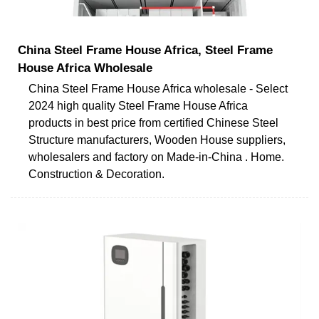
China Steel Frame House Africa, Steel Frame
House Africa Wholesale
China Steel Frame House Africa wholesale - Select
2024 high quality Steel Frame House Africa
products in best price from certified Chinese Steel
Structure manufacturers, Wooden House suppliers,
wholesalers and factory on Made-in-China . Home.
Construction & Decoration.