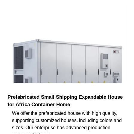
Prefabricated Small Shipping Expandable House
for Africa Container Home
We offer the prefabricated house with high quality,
supporting customized houses. including colors and
sizes. Our enterprise has advanced production