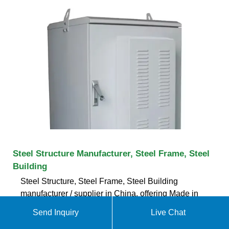
Steel Structure Manufacturer, Steel Frame, Steel
Building
Steel Structure, Steel Frame, Steel Building
manufacturer / supplier in China, offering Made in
China Low Cost Portable Prefab House, Made in
Send Inquiry
Live Chat
China Mobile Prefab Container Luxury Homes,