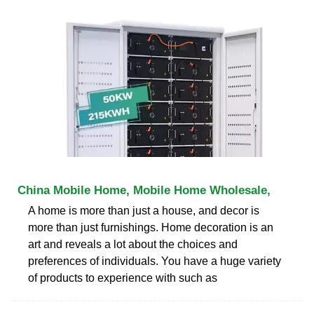
China Mobile Home, Mobile Home Wholesale,
A home is more than just a house, and decor is
more than just furnishings. Home decoration is an
art and reveals a lot about the choices and
preferences of individuals. You have a huge variety
of products to experience with such as