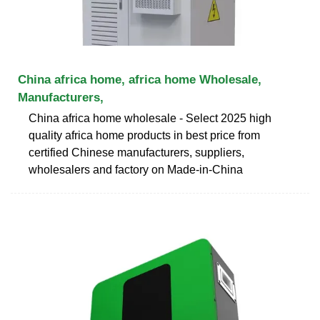
China africa home, africa home Wholesale,
Manufacturers,
China africa home wholesale - Select 2025 high
quality africa home products in best price from
certified Chinese manufacturers, suppliers,
wholesalers and factory on Made-in-China