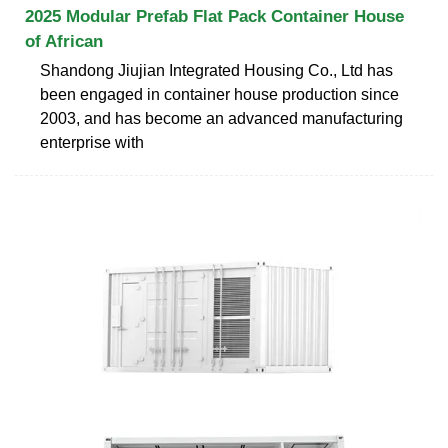
2025 Modular Prefab Flat Pack Container House
of African
Shandong Jiujian Integrated Housing Co., Ltd has
been engaged in container house production since
2003, and has become an advanced manufacturing
enterprise with