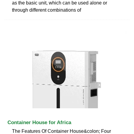
as the basic unit, which can be used alone or
through different combinations of
Container House for Africa
The Features Of Container House&colon; Four