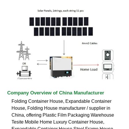
Company Overview of China Manufacturer
Folding Container House, Expandable Container
House, Folding House manufacturer / supplier in
China, offering Plastic Film Packaging Warehouse
Tesite Mobile Home Luxury Container House,
Expandable Container House Steel Frame House