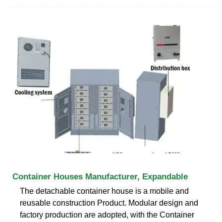
Container Houses Manufacturer, Expandable
The detachable container house is a mobile and
reusable construction Product. Modular design and
factory production are adopted, with the Container