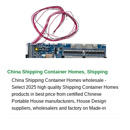
China Shipping Container Homes, Shipping
China Shipping Container Homes wholesale -
Select 2025 high quality Shipping Container Homes
products in best price from certified Chinese
Portable House manufacturers, House Design
suppliers, wholesalers and factory on Made-in