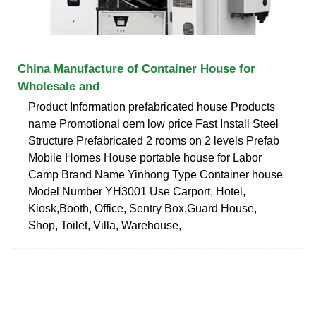
China Manufacture of Container House for
Wholesale and
Product Information prefabricated house Products
name Promotional oem low price Fast Install Steel
Structure Prefabricated 2 rooms on 2 levels Prefab
Mobile Homes House portable house for Labor
Camp Brand Name Yinhong Type Container house
Model Number YH3001 Use Carport, Hotel,
Kiosk,Booth, Office, Sentry Box,Guard House,
Shop, Toilet, Villa, Warehouse,