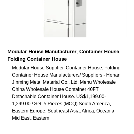
Modular House Manufacturer, Container House,
Folding Container House
Modular House Supplier, Container House, Folding
Container House Manufacturers/ Suppliers - Henan
Jinming Metal Material Co., Ltd. Menu Wholesale
China Wholesale House Container 40FT
Detachable Container House. US$1,199.00-
1,399.00 / Set. 5 Pieces (MOQ) South America,
Eastern Europe, Southeast Asia, Africa, Oceania,
Mid East, Eastern