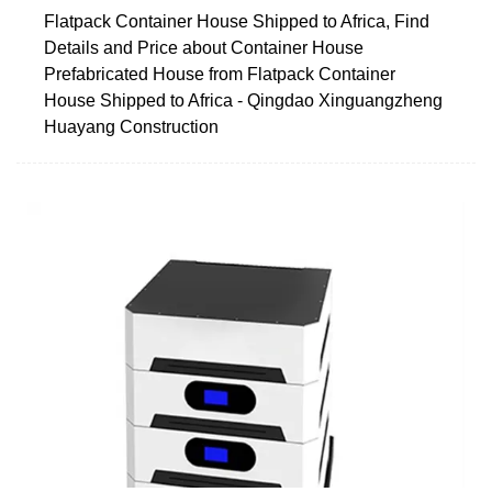
Flatpack Container House Shipped to Africa, Find
Details and Price about Container House
Prefabricated House from Flatpack Container
House Shipped to Africa - Qingdao Xinguangzheng
Huayang Construction