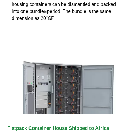
housing containers can be dismantled and packed
into one bundle&period; The bundle is the same
dimension as 20''GP
Flatpack Container House Shipped to Africa