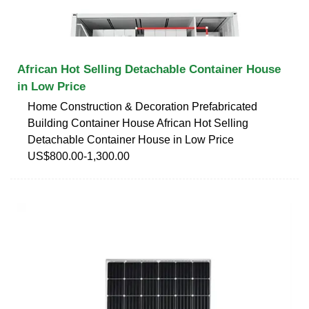
African Hot Selling Detachable Container House
in Low Price
Home Construction & Decoration Prefabricated
Building Container House African Hot Selling
Detachable Container House in Low Price
US$800.00-1,300.00