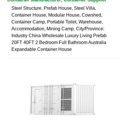
Steel Structure, Prefab House, Steel Villa,
Container House, Modular House, Cowshed,
Container Camp, Portable Toilet, Warehouse,
Accommodation, Mining Camp. City/Province:
Industry China Wholesale Luxury Living Prefab
20FT 40FT 2 Bedroom Full Bathroom Australia
Expandable Container House