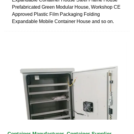
Prefabricated Green Modular House, Workshop CE
Approved Plastic Film Packaging Folding
Expandable Mobile Container House and so on.
Container Manufacturer, Container Supplier