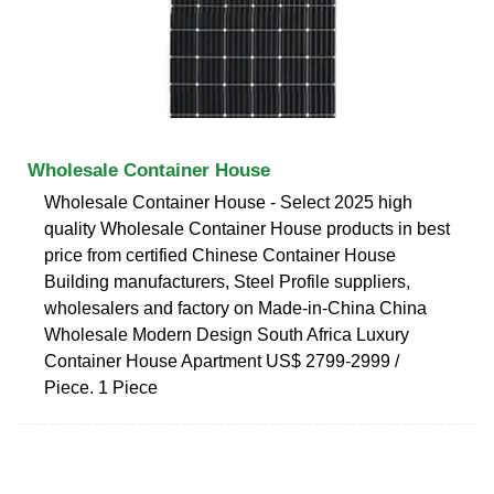
Wholesale Container House
Wholesale Container House - Select 2025 high
quality Wholesale Container House products in best
price from certified Chinese Container House
Building manufacturers, Steel Profile suppliers,
wholesalers and factory on Made-in-China China
Wholesale Modern Design South Africa Luxury
Container House Apartment US$ 2799-2999 /
Piece. 1 Piece