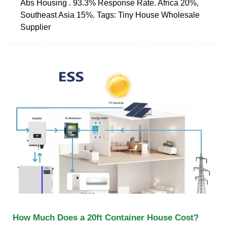
Abs Housing . 93.3% Response Rate. Africa 20%,
Southeast Asia 15%. Tags: Tiny House Wholesale
Supplier
How Much Does a 20ft Container House Cost?