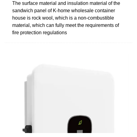
The surface material and insulation material of the
sandwich panel of K-home wholesale container
house is rock wool, which is a non-combustible
material, which can fully meet the requirements of
fire protection regulations