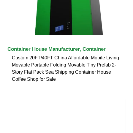
Container House Manufacturer, Container
Custom 20FT/40FT China Affordable Mobile Living
Movable Portable Folding Movable Tiny Prefab 2-
Story Flat Pack Sea Shipping Container House
Coffee Shop for Sale