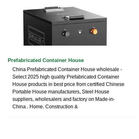
Prefabricated Container House
China Prefabricated Container House wholesale -
Select 2025 high quality Prefabricated Container
House products in best price from certified Chinese
Portable House manufacturers, Steel House
suppliers, wholesalers and factory on Made-in-
China . Home. Construction &