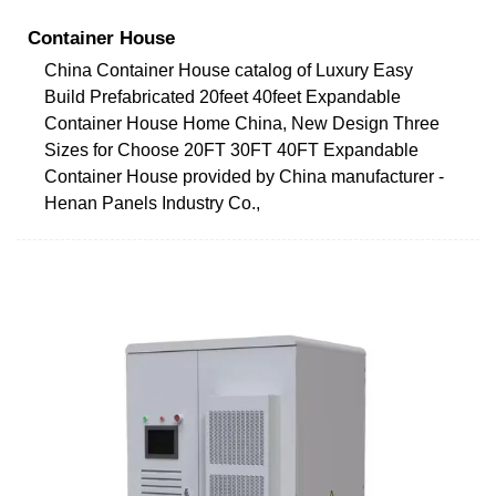
Container House
China Container House catalog of Luxury Easy
Build Prefabricated 20feet 40feet Expandable
Container House Home China, New Design Three
Sizes for Choose 20FT 30FT 40FT Expandable
Container House provided by China manufacturer -
Henan Panels Industry Co.,