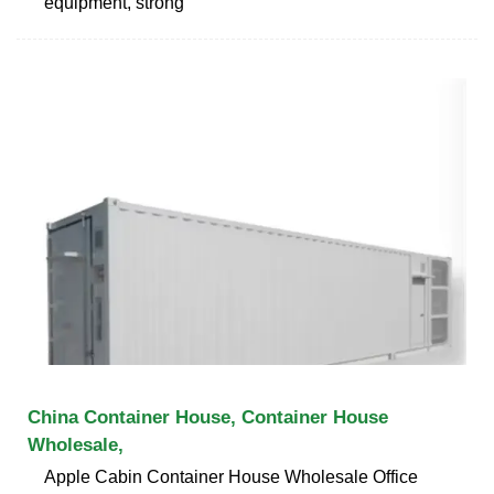
equipment, strong
China Container House, Container House
Wholesale,
Apple Cabin Container House Wholesale Office