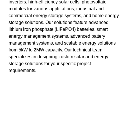
inverters, high-efficiency solar cells, photovoltaic
modules for various applications, industrial and
commercial energy storage systems, and home energy
storage solutions. Our solutions feature advanced
lithium iron phosphate (LiFePO4) batteries, smart
energy management systems, advanced battery
management systems, and scalable energy solutions
from 5kW to 2MW capacity. Our technical team
specializes in designing custom solar and energy
storage solutions for your specific project
requirements.