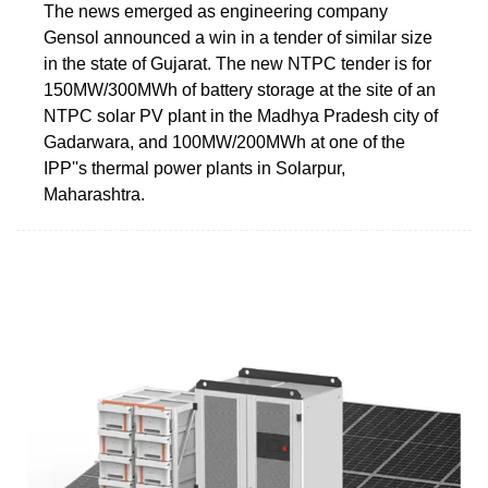
The news emerged as engineering company
Gensol announced a win in a tender of similar size
in the state of Gujarat. The new NTPC tender is for
150MW/300MWh of battery storage at the site of an
NTPC solar PV plant in the Madhya Pradesh city of
Gadarwara, and 100MW/200MWh at one of the
IPP''s thermal power plants in Solarpur,
Maharashtra.