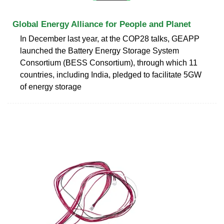
Global Energy Alliance for People and Planet
In December last year, at the COP28 talks, GEAPP
launched the Battery Energy Storage System
Consortium (BESS Consortium), through which 11
countries, including India, pledged to facilitate 5GW
of energy storage