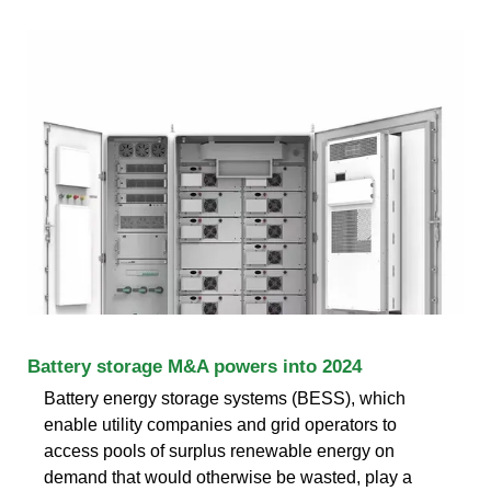
Battery storage M&A powers into 2024
Battery energy storage systems (BESS), which
enable utility companies and grid operators to
access pools of surplus renewable energy on
demand that would otherwise be wasted, play a