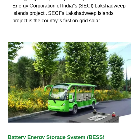
Energy Corporation of India''s (SECI) Lakshadweep
Islands project.. SECI''s Lakshadweep Islands
project is the country''s first on-grid solar
Battery Energy Storage System (BESS)