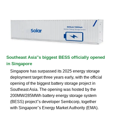
Southeast Asia''s biggest BESS officially opened
in Singapore
Singapore has surpassed its 2025 energy storage
deployment target three years early, with the official
opening of the biggest battery storage project in
Southeast Asia. The opening was hosted by the
200MW/285MWh battery energy storage system
(BESS) project''s developer Sembcorp, together
with Singapore''s Energy Market Authority (EMA).