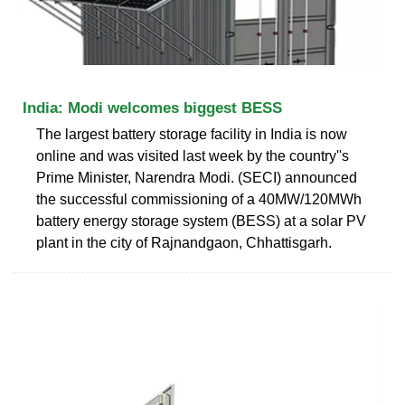
India: Modi welcomes biggest BESS
The largest battery storage facility in India is now
online and was visited last week by the country''s
Prime Minister, Narendra Modi. (SECI) announced
the successful commissioning of a 40MW/120MWh
battery energy storage system (BESS) at a solar PV
plant in the city of Rajnandgaon, Chhattisgarh.