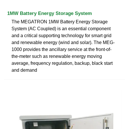
1MW Battery Energy Storage System
The MEGATRON 1MW Battery Energy Storage
System (AC Coupled) is an essential component
and a critical supporting technology for smart grid
and renewable energy (wind and solar). The MEG-
1000 provides the ancillary service at the front-of-
the-meter such as renewable energy moving
average, frequency regulation, backup, black start
and demand