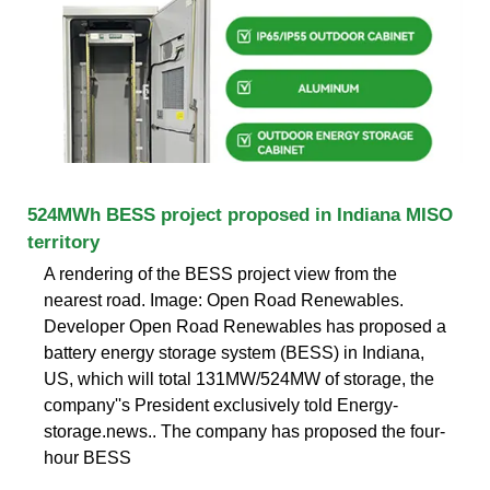
524MWh BESS project proposed in Indiana MISO
territory
A rendering of the BESS project view from the
nearest road. Image: Open Road Renewables.
Developer Open Road Renewables has proposed a
battery energy storage system (BESS) in Indiana,
US, which will total 131MW/524MW of storage, the
company''s President exclusively told Energy-
storage.news.. The company has proposed the four-
hour BESS