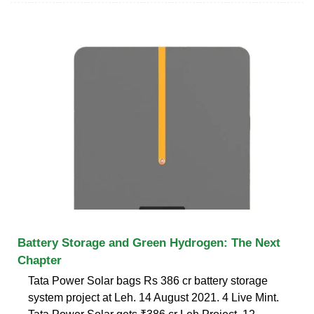
Battery Storage and Green Hydrogen: The Next
Chapter
Tata Power Solar bags Rs 386 cr battery storage
system project at Leh. 14 August 2021. 4 Live Mint.