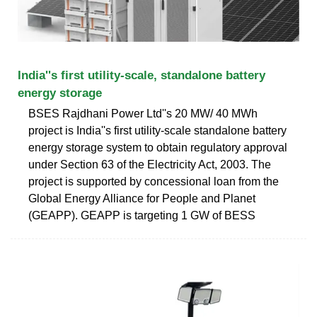
India''s first utility-scale, standalone battery
energy storage
BSES Rajdhani Power Ltd''s 20 MW/ 40 MWh
project is India''s first utility-scale standalone battery
energy storage system to obtain regulatory approval
under Section 63 of the Electricity Act, 2003. The
project is supported by concessional loan from the
Global Energy Alliance for People and Planet
(GEAPP). GEAPP is targeting 1 GW of BESS