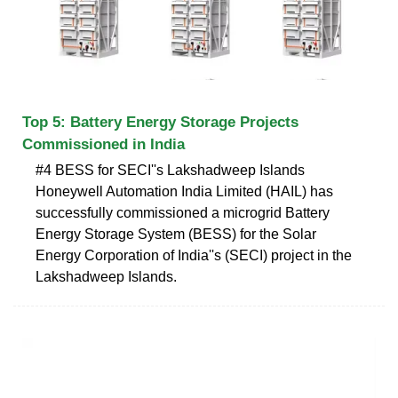
Top 5: Battery Energy Storage Projects
Commissioned in India
#4 BESS for SECI''s Lakshadweep Islands
Honeywell Automation India Limited (HAIL) has
successfully commissioned a microgrid Battery
Energy Storage System (BESS) for the Solar
Energy Corporation of India''s (SECI) project in the
Lakshadweep Islands.