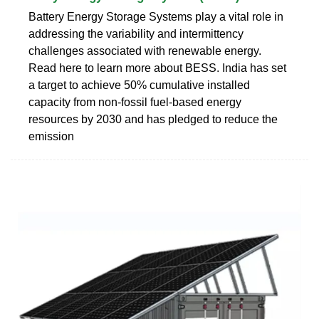
Battery Energy Storage Systems play a vital role in
addressing the variability and intermittency
challenges associated with renewable energy.
Read here to learn more about BESS. India has set
a target to achieve 50% cumulative installed
capacity from non-fossil fuel-based energy
resources by 2030 and has pledged to reduce the
emission