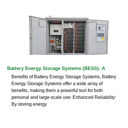
Battery Energy Storage Systems (BESS): A
Benefits of Battery Energy Storage Systems. Battery
Energy Storage Systems offer a wide array of
benefits, making them a powerful tool for both
personal and large-scale use: Enhanced Reliability:
By storing energy