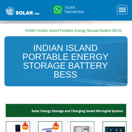
7x24H
Fast service
HOME
/
Indian Island Portable Energy Storage Battery BESS
INDIAN ISLAND
PORTABLE ENERGY
STORAGE BATTERY
BESS