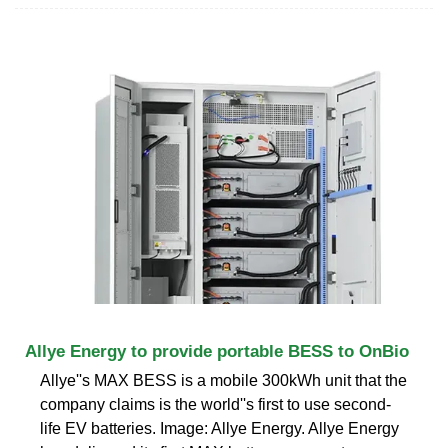
Allye Energy to provide portable BESS to OnBio
Allye''s MAX BESS is a mobile 300kWh unit that the
company claims is the world''s first to use second-
life EV batteries. Image: Allye Energy. Allye Energy