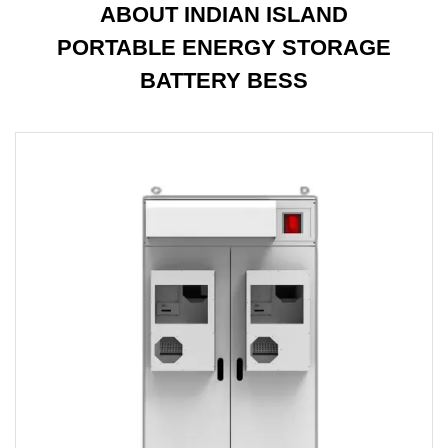
ABOUT INDIAN ISLAND
PORTABLE ENERGY STORAGE
BATTERY BESS