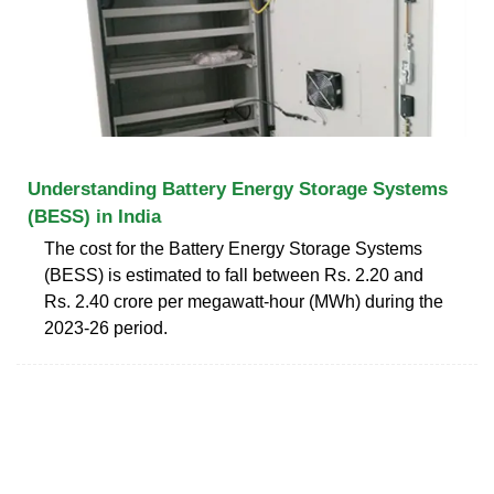
Understanding Battery Energy Storage Systems
(BESS) in India
The cost for the Battery Energy Storage Systems
(BESS) is estimated to fall between Rs. 2.20 and
Rs. 2.40 crore per megawatt-hour (MWh) during the
2023-26 period.