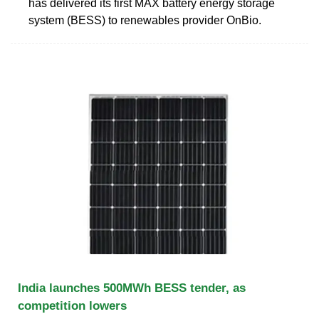
has delivered its first MAX battery energy storage
system (BESS) to renewables provider OnBio.
India launches 500MWh BESS tender, as
competition lowers