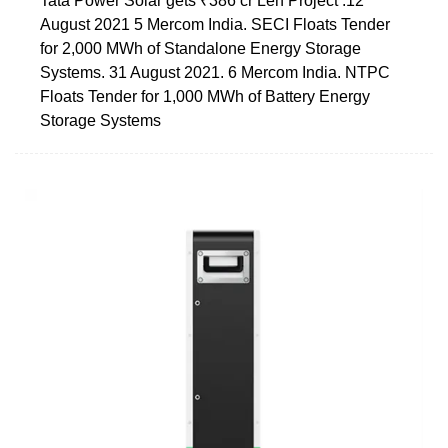
Tata Power Solar gets ₹386 cr Leh Project .12
August 2021 5 Mercom India. SECI Floats Tender
for 2,000 MWh of Standalone Energy Storage
Systems. 31 August 2021. 6 Mercom India. NTPC
Floats Tender for 1,000 MWh of Battery Energy
Storage Systems