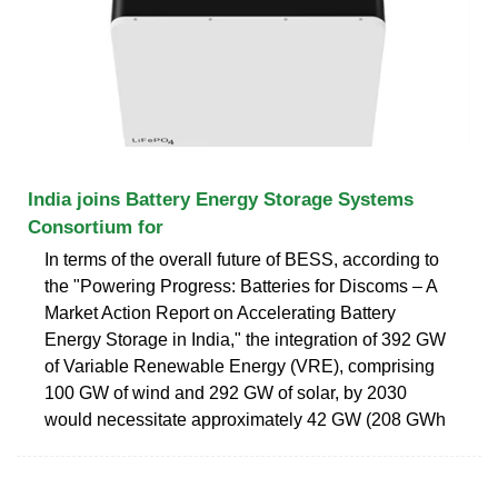
India joins Battery Energy Storage Systems
Consortium for
In terms of the overall future of BESS, according to
the "Powering Progress: Batteries for Discoms – A
Market Action Report on Accelerating Battery
Energy Storage in India," the integration of 392 GW
of Variable Renewable Energy (VRE), comprising
100 GW of wind and 292 GW of solar, by 2030
would necessitate approximately 42 GW (208 GWh