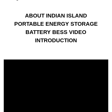
ABOUT INDIAN ISLAND
PORTABLE ENERGY STORAGE
BATTERY BESS VIDEO
INTRODUCTION