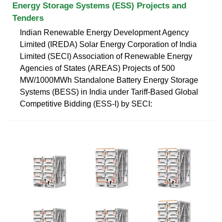
Energy Storage Systems (ESS) Projects and
Tenders
Indian Renewable Energy Development Agency
Limited (IREDA) Solar Energy Corporation of India
Limited (SECI) Association of Renewable Energy
Agencies of States (AREAS) Projects of 500
MW/1000MWh Standalone Battery Energy Storage
Systems (BESS) in India under Tariff-Based Global
Competitive Bidding (ESS-I) by SECI: