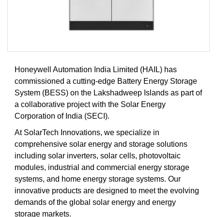
Honeywell Automation India Limited (HAIL) has
commissioned a cutting-edge Battery Energy Storage
System (BESS) on the Lakshadweep Islands as part of
a collaborative project with the Solar Energy
Corporation of India (SECI).
At SolarTech Innovations, we specialize in
comprehensive solar energy and storage solutions
including solar inverters, solar cells, photovoltaic
modules, industrial and commercial energy storage
systems, and home energy storage systems. Our
innovative products are designed to meet the evolving
demands of the global solar energy and energy
storage markets.