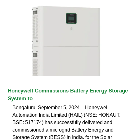
Honeywell Commissions Battery Energy Storage
System to
Bengaluru, September 5, 2024 – Honeywell
Automation India Limited (HAIL) (NSE: HONAUT,
BSE: 517174) has successfully delivered and
commissioned a microgrid Battery Energy and
Storage System (BESS) in India, for the Solar