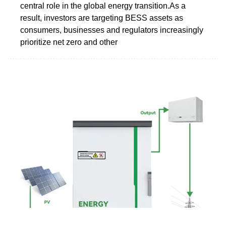
central role in the global energy transition.As a
result, investors are targeting BESS assets as
consumers, businesses and regulators increasingly
prioritize net zero and other