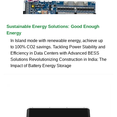
Sustainable Energy Solutions: Good Enough
Energy
In Island mode with renewable energy, achieve up
to 100% CO2 savings. Tackling Power Stability and
Efficiency in Data Centers with Advanced BESS
Solutions Revolutionizing Construction in India: The
Impact of Battery Energy Storage