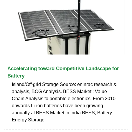
Accelerating toward Competitive Landscape for
Battery
Island/Off-grid Storage Source: eninrac research &
analysis, BCG Analysis. BESS Market : Value
Chain Analysis to portable electronics. From 2010
onwards Li-ion batteries have been growing
annually at BESS Market in India BESS; Battery
Energy Storage