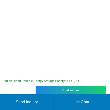
Indian Island Portable Energy Storage Battery BESS [PDF]
Chat with us
Send Inquiry
Live Chat