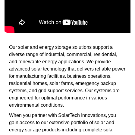
Our solar and energy storage solutions support a
diverse range of industrial, commercial, residential,
and renewable energy applications. We provide
advanced solar technology that delivers reliable power
for manufacturing facilities, business operations,
residential homes, solar farms, emergency backup
systems, and grid support services. Our systems are
engineered for optimal performance in various
environmental conditions.
When you partner with SolarTech Innovations, you
gain access to our extensive portfolio of solar and
energy storage products including complete solar