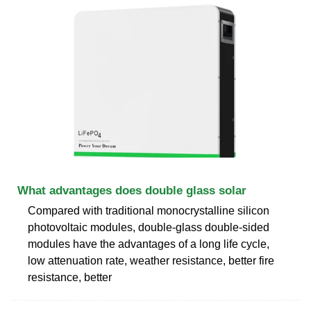
What advantages does double glass solar
Compared with traditional monocrystalline silicon
photovoltaic modules, double-glass double-sided
modules have the advantages of a long life cycle,
low attenuation rate, weather resistance, better fire
resistance, better