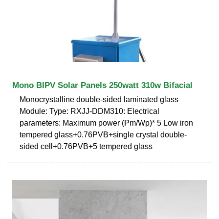
Mono BIPV Solar Panels 250watt 310w Bifacial
Monocrystalline double-sided laminated glass
Module: Type: RXJJ-DDM310: Electrical
parameters: Maximum power (Pm/Wp)* 5 Low iron
tempered glass+0.76PVB+single crystal double-
sided cell+0.76PVB+5 tempered glass