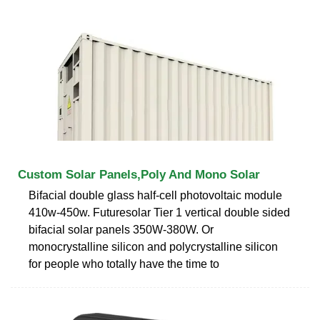
Custom Solar Panels,Poly And Mono Solar
Bifacial double glass half-cell photovoltaic module
410w-450w. Futuresolar Tier 1 vertical double sided
bifacial solar panels 350W-380W. Or
monocrystalline silicon and polycrystalline silicon
for people who totally have the time to