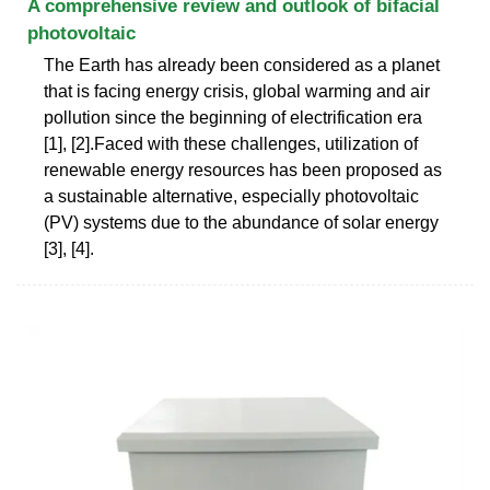
A comprehensive review and outlook of bifacial
photovoltaic
The Earth has already been considered as a planet
that is facing energy crisis, global warming and air
pollution since the beginning of electrification era
[1], [2].Faced with these challenges, utilization of
renewable energy resources has been proposed as
a sustainable alternative, especially photovoltaic
(PV) systems due to the abundance of solar energy
[3], [4].