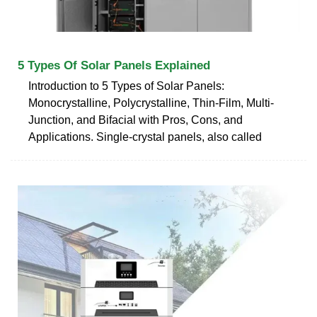
5 Types Of Solar Panels Explained
Introduction to 5 Types of Solar Panels:
Monocrystalline, Polycrystalline, Thin-Film, Multi-
Junction, and Bifacial with Pros, Cons, and
Applications. Single-crystal panels, also called