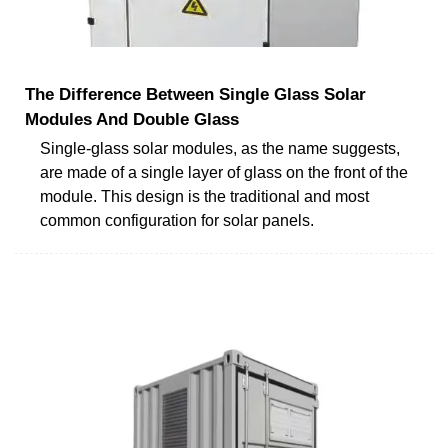
The Difference Between Single Glass Solar
Modules And Double Glass
Single-glass solar modules, as the name suggests,
are made of a single layer of glass on the front of the
module. This design is the traditional and most
common configuration for solar panels.