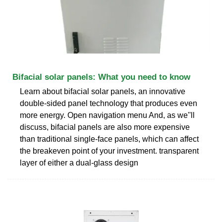
Bifacial solar panels: What you need to know
Learn about bifacial solar panels, an innovative
double-sided panel technology that produces even
more energy. Open navigation menu And, as we''ll
discuss, bifacial panels are also more expensive
than traditional single-face panels, which can affect
the breakeven point of your investment. transparent
layer of either a dual-glass design