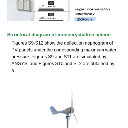
Structural diagram of monocrystalline silicon
Figures S9-S12 show the deflection nephogram of
PV panels under the corresponding maximum water
pressure. Figures S9 and S11 are simulated by
ANSYS, and Figures S10 and S12 are obtained by
a