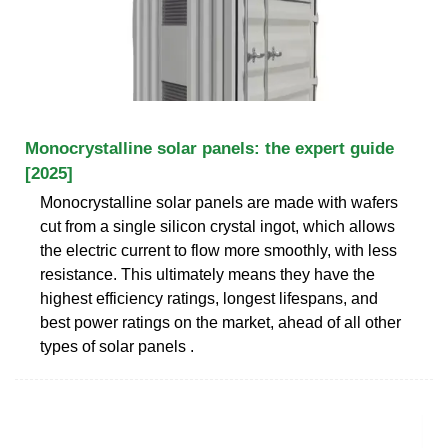
Monocrystalline solar panels: the expert guide
[2025]
Monocrystalline solar panels are made with wafers
cut from a single silicon crystal ingot, which allows
the electric current to flow more smoothly, with less
resistance. This ultimately means they have the
highest efficiency ratings, longest lifespans, and
best power ratings on the market, ahead of all other
types of solar panels .