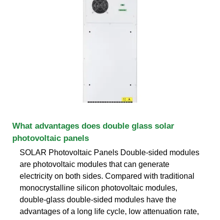
What advantages does double glass solar
photovoltaic panels
SOLAR Photovoltaic Panels Double-sided modules
are photovoltaic modules that can generate
electricity on both sides. Compared with traditional
monocrystalline silicon photovoltaic modules,
double-glass double-sided modules have the
advantages of a long life cycle, low attenuation rate,