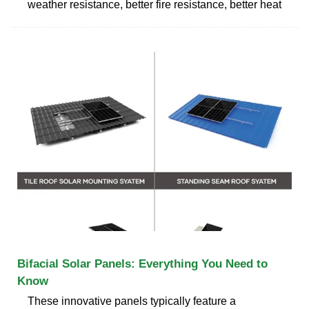
weather resistance, better fire resistance, better heat
Bifacial Solar Panels: Everything You Need to
Know
These innovative panels typically feature a