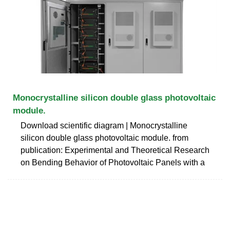
Monocrystalline silicon double glass photovoltaic
module.
Download scientific diagram | Monocrystalline
silicon double glass photovoltaic module. from
publication: Experimental and Theoretical Research
on Bending Behavior of Photovoltaic Panels with a