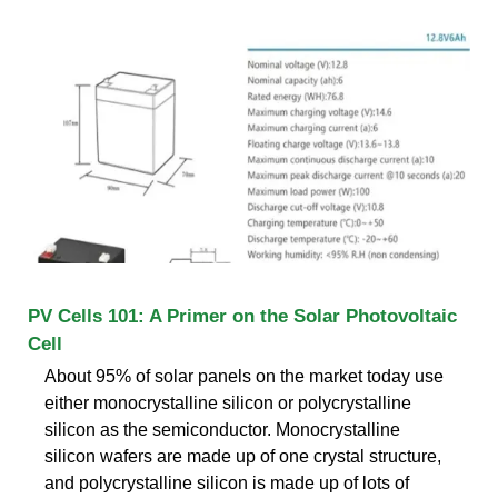
PV Cells 101: A Primer on the Solar Photovoltaic
Cell
About 95% of solar panels on the market today use
either monocrystalline silicon or polycrystalline
silicon as the semiconductor. Monocrystalline
silicon wafers are made up of one crystal structure,
and polycrystalline silicon is made up of lots of