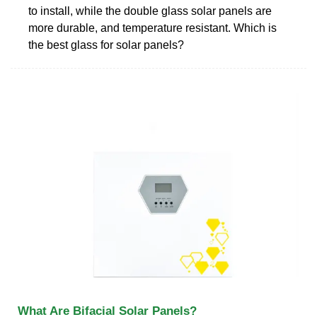
to install, while the double glass solar panels are
more durable, and temperature resistant. Which is
the best glass for solar panels?
What Are Bifacial Solar Panels?