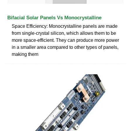
Bifacial Solar Panels Vs Monocrystalline
Space Efficiency: Monocrystalline panels are made
from single-crystal silicon, which allows them to be
more space-efficient. They can produce more power
in a smaller area compared to other types of panels,
making them