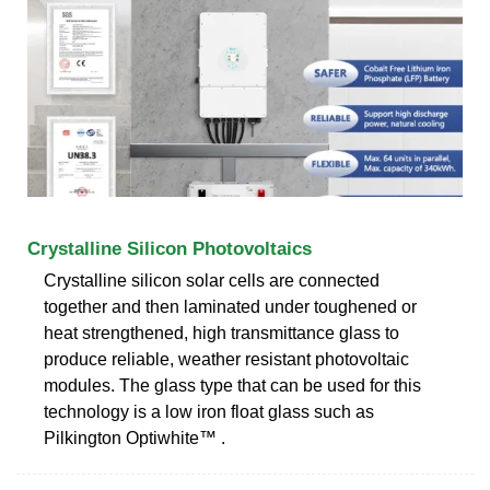
Crystalline Silicon Photovoltaics
Crystalline silicon solar cells are connected
together and then laminated under toughened or
heat strengthened, high transmittance glass to
produce reliable, weather resistant photovoltaic
modules. The glass type that can be used for this
technology is a low iron float glass such as
Pilkington Optiwhite™ .