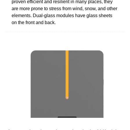
proven efficient and resilient in many places, they
are more prone to stress from wind, snow, and other
elements. Dual-glass modules have glass sheets
on the front and back.