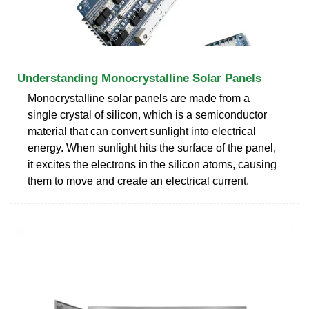
Understanding Monocrystalline Solar Panels
Monocrystalline solar panels are made from a
single crystal of silicon, which is a semiconductor
material that can convert sunlight into electrical
energy. When sunlight hits the surface of the panel,
it excites the electrons in the silicon atoms, causing
them to move and create an electrical current.