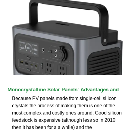
Monocrystalline Solar Panels: Advantages and
Because PV panels made from single-cell silicon
crystals the process of making them is one of the
most complex and costly ones around. Good silicon
feedstock is expensive (although less so in 2010
then it has been for a a while) and the