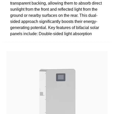
transparent backing, allowing them to absorb direct
sunlight from the front and reflected light from the
ground or nearby surfaces on the rear. This dual-
sided approach significantly boosts their energy-
generating potential. Key features of bifacial solar
panels include: Double-sided light absorption