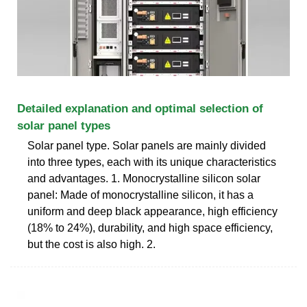
Detailed explanation and optimal selection of
solar panel types
Solar panel type. Solar panels are mainly divided
into three types, each with its unique characteristics
and advantages. 1. Monocrystalline silicon solar
panel: Made of monocrystalline silicon, it has a
uniform and deep black appearance, high efficiency
(18% to 24%), durability, and high space efficiency,
but the cost is also high. 2.