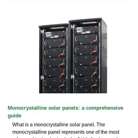
Monocrystalline solar panels: a comprehensive
guide
What is a monocrystalline solar panel. The
monocrystalline panel represents one of the most