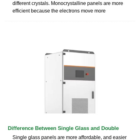
different crystals. Monocrystalline panels are more
efficient because the electrons move more
Difference Between Single Glass and Double
Single glass panels are more affordable, and easier