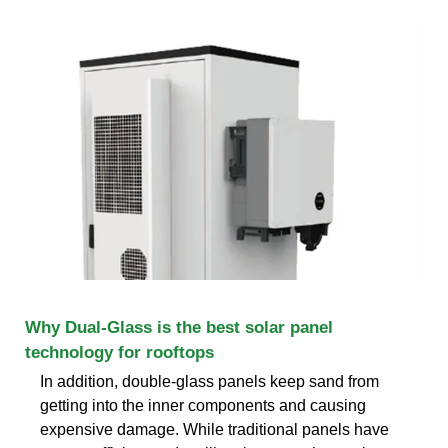
Why Dual-Glass is the best solar panel
technology for rooftops
In addition, double-glass panels keep sand from
getting into the inner components and causing
expensive damage. While traditional panels have