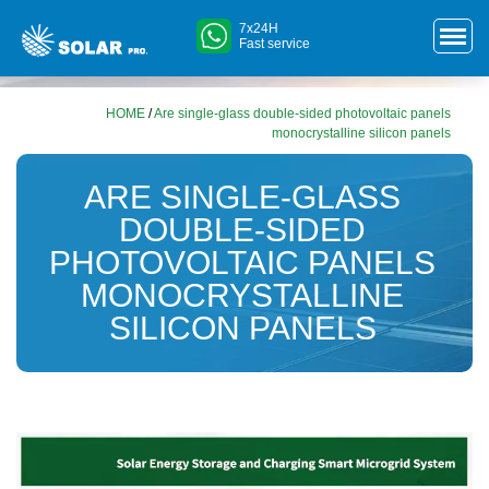
7x24H
Fast service
HOME
/
Are single-glass double-sided photovoltaic panels
monocrystalline silicon panels
ARE SINGLE-GLASS
DOUBLE-SIDED
PHOTOVOLTAIC PANELS
MONOCRYSTALLINE
SILICON PANELS