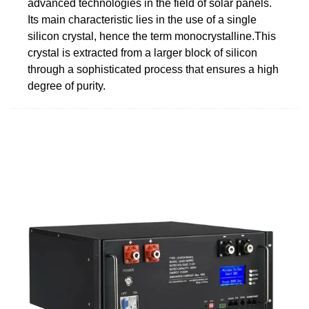
advanced technologies in the field of solar panels.
Its main characteristic lies in the use of a single
silicon crystal, hence the term monocrystalline.This
crystal is extracted from a larger block of silicon
through a sophisticated process that ensures a high
degree of purity.