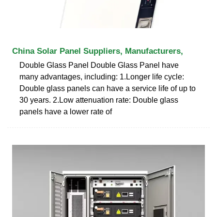
China Solar Panel Suppliers, Manufacturers,
Double Glass Panel Double Glass Panel have
many advantages, including: 1.Longer life cycle:
Double glass panels can have a service life of up to
30 years. 2.Low attenuation rate: Double glass
panels have a lower rate of