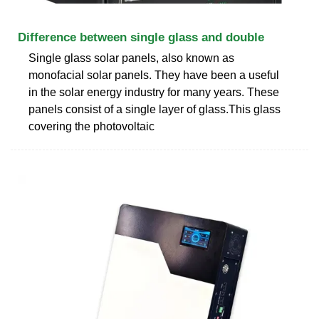
Difference between single glass and double
Single glass solar panels, also known as
monofacial solar panels. They have been a useful
in the solar energy industry for many years. These
panels consist of a single layer of glass.This glass
covering the photovoltaic