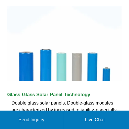
Glass-Glass Solar Panel Technology
Double glass solar panels. Double-glass modules
are characterized by increased reliability, especially
for large-scale photovoltaic projects. They include
Send Inquiry
Live Chat
better resistance to higher temperatures, humidity