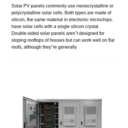
Solar PV panels commonly use monocrystalline or
polycrystalline solar cells. Both types are made of
silicon, the same material in electronic microchips.
have solar cells with a single silicon crystal.
Double-sided solar panels aren''t designed for
sloping rooftops of houses but can work well on flat
roofs, although they''re generally