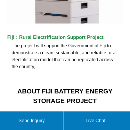
Fiji : Rural Electrification Support Project
The project will support the Government of Fiji to
demonstrate a clean, sustainable, and reliable rural
electrification model that can be replicated across
the country,
ABOUT FIJI BATTERY ENERGY
STORAGE PROJECT
Send Inquiry
Live Chat