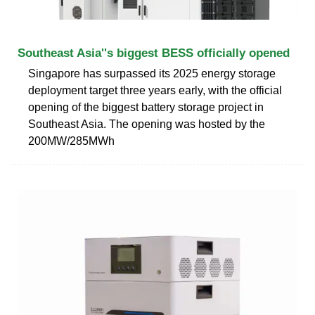
Southeast Asia''s biggest BESS officially opened
Singapore has surpassed its 2025 energy storage
deployment target three years early, with the official
opening of the biggest battery storage project in
Southeast Asia. The opening was hosted by the
200MW/285MWh