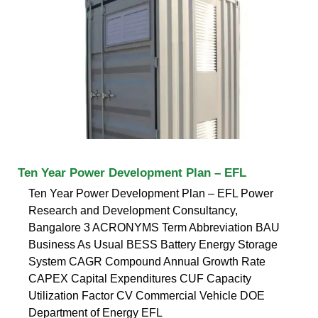
Ten Year Power Development Plan – EFL
Ten Year Power Development Plan – EFL Power
Research and Development Consultancy,
Bangalore 3 ACRONYMS Term Abbreviation BAU
Business As Usual BESS Battery Energy Storage
System CAGR Compound Annual Growth Rate
CAPEX Capital Expenditures CUF Capacity
Utilization Factor CV Commercial Vehicle DOE
Department of Energy EFL