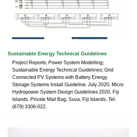
Sustainable Energy Technical Guidelines
Project Reports; Power System Modelling;
Sustainable Energy Technical Guidelines; Grid
Connected PV Systems with Battery Energy
Storage Systems Install Guideline. July 2020. Micro
Hydropower System Design Guidelines 2020. Fiji
Islands. Private Mail Bag, Suva, Fiji Islands. Tel:
(679) 3306-022.