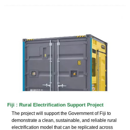
Fiji : Rural Electrification Support Project
The project will support the Government of Fiji to
demonstrate a clean, sustainable, and reliable rural
electrification model that can be replicated across