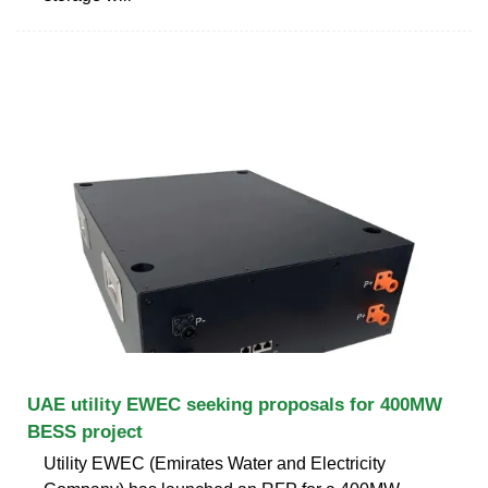
UAE utility EWEC seeking proposals for 400MW
BESS project
Utility EWEC (Emirates Water and Electricity