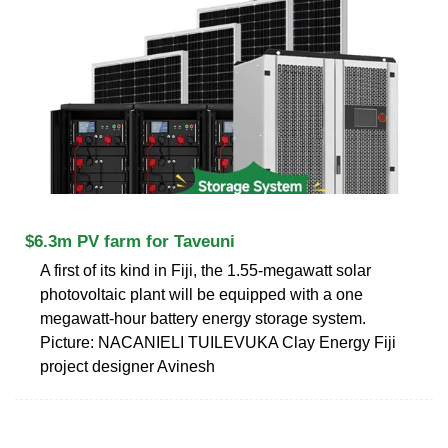
$6.3m PV farm for Taveuni
A first of its kind in Fiji, the 1.55-megawatt solar
photovolta­ic plant will be equipped with a one
megawatt-hour battery energy storage system.
Picture: NACANIELI TUILEVUKA Clay Energy Fiji
project designer Avinesh