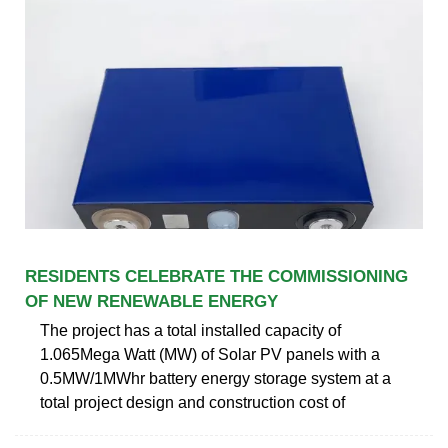
RESIDENTS CELEBRATE THE COMMISSIONING
OF NEW RENEWABLE ENERGY
The project has a total installed capacity of
1.065Mega Watt (MW) of Solar PV panels with a
0.5MW/1MWhr battery energy storage system at a
total project design and construction cost of