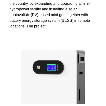
the country, by expanding and upgrading a mini-
hydropower facility and installing a solar
photovoltaic (PV)-based mini-grid together with
battery energy storage system (BESS) in remote
locations. The project