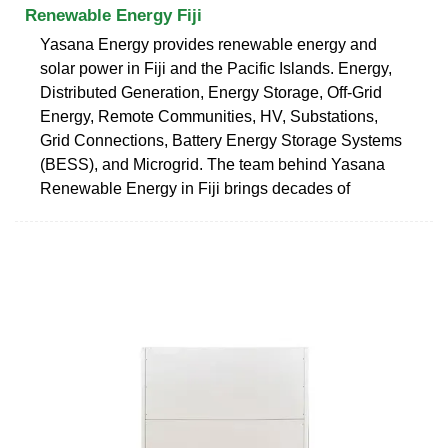
Renewable Energy Fiji
Yasana Energy provides renewable energy and
solar power in Fiji and the Pacific Islands. Energy,
Distributed Generation, Energy Storage, Off-Grid
Energy, Remote Communities, HV, Substations,
Grid Connections, Battery Energy Storage Systems
(BESS), and Microgrid. The team behind Yasana
Renewable Energy in Fiji brings decades of