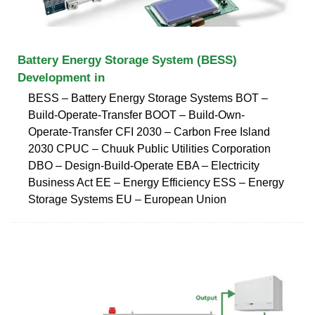
Battery Energy Storage System (BESS)
Development in
BESS – Battery Energy Storage Systems BOT –
Build-Operate-Transfer BOOT – Build-Own-
Operate-Transfer CFI 2030 – Carbon Free Island
2030 CPUC – Chuuk Public Utilities Corporation
DBO – Design-Build-Operate EBA – Electricity
Business Act EE – Energy Efficiency ESS – Energy
Storage Systems EU – European Union