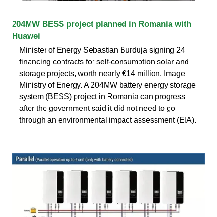
204MW BESS project planned in Romania with
Huawei
Minister of Energy Sebastian Burduja signing 24
financing contracts for self-consumption solar and
storage projects, worth nearly €14 million. Image:
Ministry of Energy. A 204MW battery energy storage
system (BESS) project in Romania can progress
after the government said it did not need to go
through an environmental impact assessment (EIA).