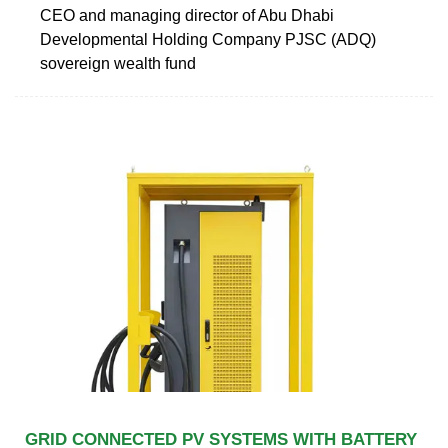
CEO and managing director of Abu Dhabi
Developmental Holding Company PJSC (ADQ)
sovereign wealth fund
GRID CONNECTED PV SYSTEMS WITH BATTERY