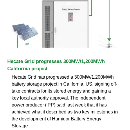
Hecate Grid progresses 300MW/1,200MWh
California project
Hecate Grid has progressed a 300MW/1,200MWh
battery storage project in California, US, signing off-
take contracts for its stored energy and gaining a
key local authority approval. The independent
power producer (IPP) said last week that it has
achieved what it described as two key milestones in
the development of Humidor Battery Energy
Storage