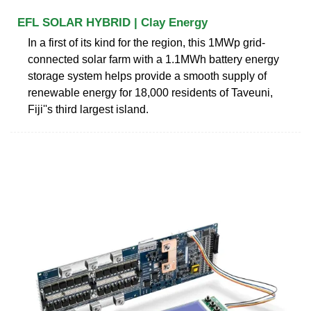
EFL SOLAR HYBRID | Clay Energy
In a first of its kind for the region, this 1MWp grid-
connected solar farm with a 1.1MWh battery energy
storage system helps provide a smooth supply of
renewable energy for 18,000 residents of Taveuni,
Fiji''s third largest island.