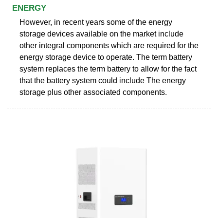
ENERGY
However, in recent years some of the energy
storage devices available on the market include
other integral components which are required for the
energy storage device to operate. The term battery
system replaces the term battery to allow for the fact
that the battery system could include The energy
storage plus other associated components.