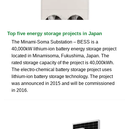
Top five energy storage projects in Japan
The Minami-Soma Substation – BESS is a
40,000kW lithium-ion battery energy storage project
located in Minamisoma, Fukushima, Japan. The
rated storage capacity of the project is 40,000kWh.
The electro-chemical battery storage project uses
lithium-ion battery storage technology. The project
was announced in 2015 and will be commissioned
in 2016.