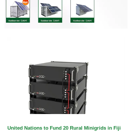
United Nations to Fund 20 Rural Minigrids in Fiji