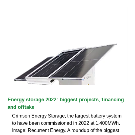
Energy storage 2022: biggest projects, financing
and offtake
Crimson Energy Storage, the largest battery system
to have been commissioned in 2022 at 1,400MWh.
Image: Recurrent Energy. A roundup of the biggest