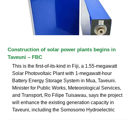
Construction of solar power plants begins in
Taveuni – FBC
This is the first-of-its-kind in Fiji, a 1.55-megawatt
Solar Photovoltaic Plant with 1-megawatt-hour
Battery Energy Storage System in Mua, Taveuni.
Minister for Public Works, Meteorological Services,
and Transport, Ro Filipe Tuisawau, says the project
will enhance the existing generation capacity in
Taveuni, including the Somosomo Hydroelectric