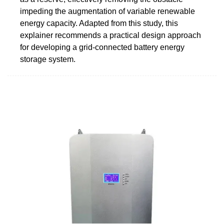
impeding the augmentation of variable renewable
energy capacity. Adapted from this study, this
explainer recommends a practical design approach
for developing a grid-connected battery energy
storage system.