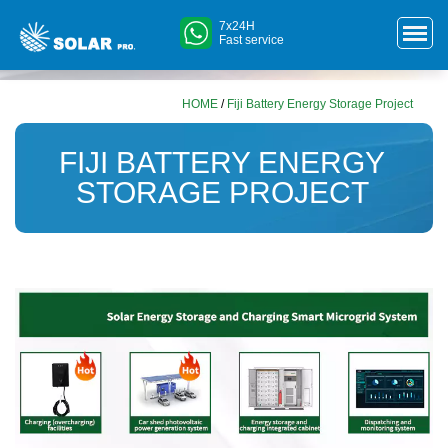
7x24H
Fast service
HOME
/
Fiji Battery Energy Storage Project
FIJI BATTERY ENERGY
STORAGE PROJECT