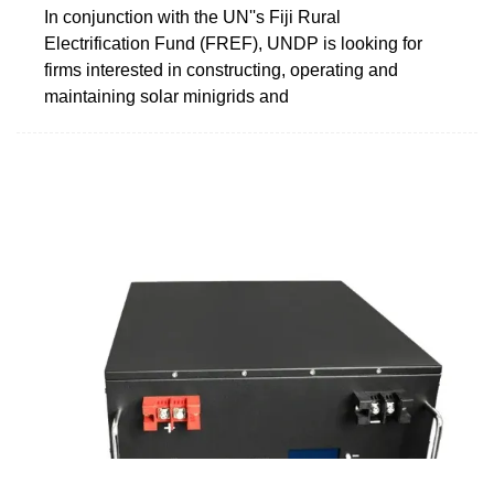
In conjunction with the UN''s Fiji Rural
Electrification Fund (FREF), UNDP is looking for
firms interested in constructing, operating and
maintaining solar minigrids and