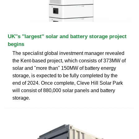
UK''s ''largest'' solar and battery storage project
begins
The specialist global investment manager revealed
the Kent-based project, which consists of 373MW of
solar and "more than" 150MW of battery energy
storage, is expected to be fully completed by the
end of 2024. Once complete, Cleve Hill Solar Park
will consist of 880,000 solar panels and battery
storage.