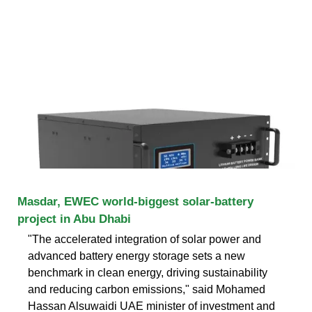
Masdar, EWEC world-biggest solar-battery
project in Abu Dhabi
"The accelerated integration of solar power and
advanced battery energy storage sets a new
benchmark in clean energy, driving sustainability
and reducing carbon emissions," said Mohamed
Hassan Alsuwaidi UAE minister of investment and