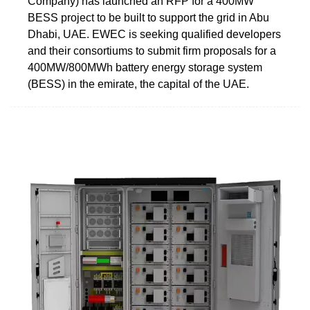
Company) has launched an RFP for a 400MW
BESS project to be built to support the grid in Abu
Dhabi, UAE. EWEC is seeking qualified developers
and their consortiums to submit firm proposals for a
400MW/800MWh battery energy storage system
(BESS) in the emirate, the capital of the UAE.