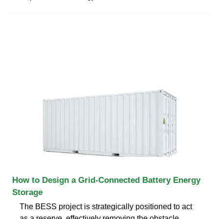
How to Design a Grid-Connected Battery Energy
Storage
The BESS project is strategically positioned to act
as a reserve, effectively removing the obstacle