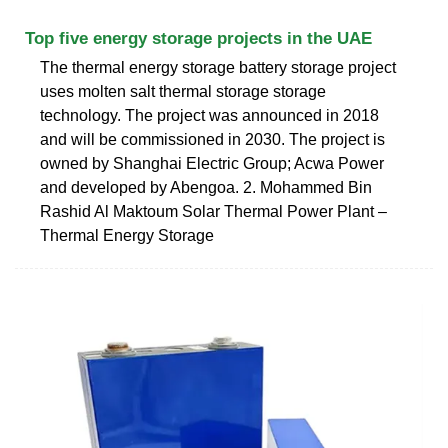
Top five energy storage projects in the UAE
The thermal energy storage battery storage project
uses molten salt thermal storage storage
technology. The project was announced in 2018
and will be commissioned in 2030. The project is
owned by Shanghai Electric Group; Acwa Power
and developed by Abengoa. 2. Mohammed Bin
Rashid Al Maktoum Solar Thermal Power Plant –
Thermal Energy Storage