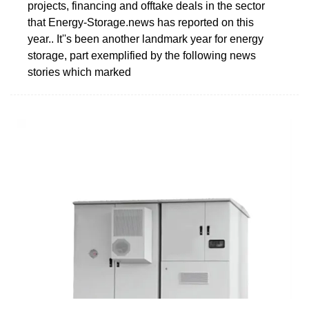
projects, financing and offtake deals in the sector
that Energy-Storage.news has reported on this
year.. It''s been another landmark year for energy
storage, part exemplified by the following news
stories which marked