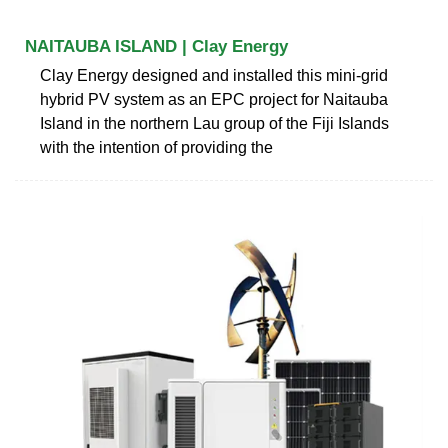
NAITAUBA ISLAND | Clay Energy
Clay Energy designed and installed this mini-grid
hybrid PV system as an EPC project for Naitauba
Island in the northern Lau group of the Fiji Islands
with the intention of providing the