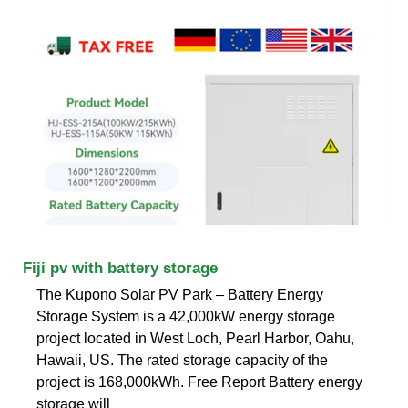
Fiji pv with battery storage
The Kupono Solar PV Park – Battery Energy
Storage System is a 42,000kW energy storage
project located in West Loch, Pearl Harbor, Oahu,
Hawaii, US. The rated storage capacity of the
project is 168,000kWh. Free Report Battery energy
storage will