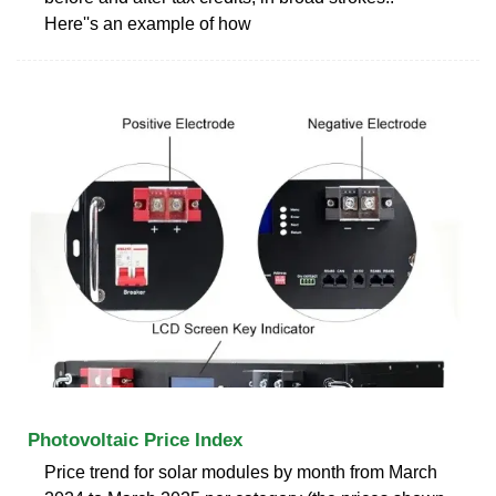
Here''s an example of how
Photovoltaic Price Index
Price trend for solar modules by month from March