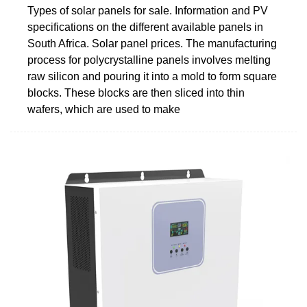
Types of solar panels for sale. Information and PV
specifications on the different available panels in
South Africa. Solar panel prices. The manufacturing
process for polycrystalline panels involves melting
raw silicon and pouring it into a mold to form square
blocks. These blocks are then sliced into thin
wafers, which are used to make