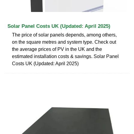
Solar Panel Costs UK (Updated: April 2025)
The price of solar panels depends, among others,
on the square metres and system type. Check out
the average prices of PV in the UK and the
estimated installation costs & savings. Solar Panel
Costs UK (Updated: April 2025)