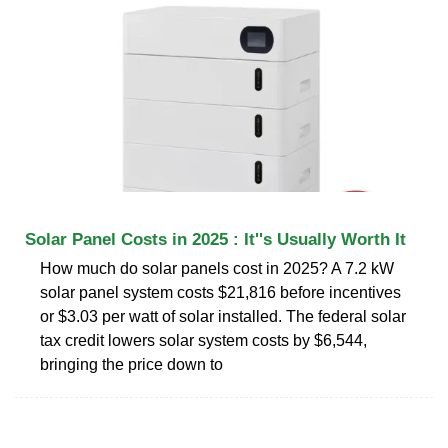
Solar Panel Costs in 2025 : It''s Usually Worth It
How much do solar panels cost in 2025? A 7.2 kW
solar panel system costs $21,816 before incentives
or $3.03 per watt of solar installed. The federal solar
tax credit lowers solar system costs by $6,544,
bringing the price down to