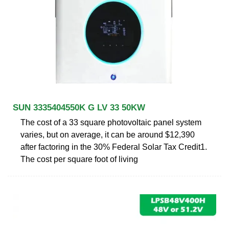
SUN 3335404550K G LV 33 50KW
The cost of a 33 square photovoltaic panel system
varies, but on average, it can be around $12,390
after factoring in the 30% Federal Solar Tax Credit1.
The cost per square foot of living