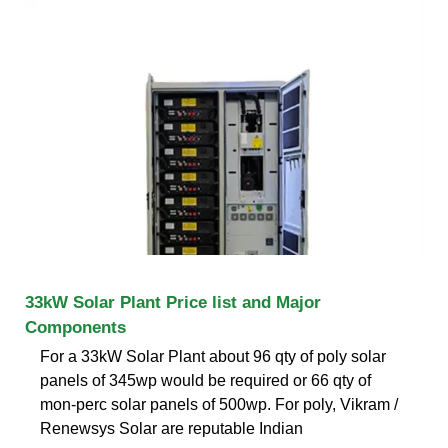
33kW Solar Plant Price list and Major
Components
For a 33kW Solar Plant about 96 qty of poly solar
panels of 345wp would be required or 66 qty of
mon-perc solar panels of 500wp. For poly, Vikram /
Renewsys Solar are reputable Indian