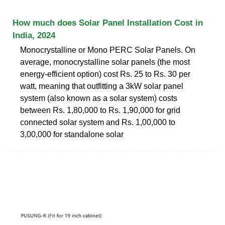
How much does Solar Panel Installation Cost in
India, 2024
Monocrystalline or Mono PERC Solar Panels. On
average, monocrystalline solar panels (the most
energy-efficient option) cost Rs. 25 to Rs. 30 per
watt, meaning that outfitting a 3kW solar panel
system (also known as a solar system) costs
between Rs. 1,80,000 to Rs. 1,90,000 for grid
connected solar system and Rs. 1,00,000 to
3,00,000 for standalone solar