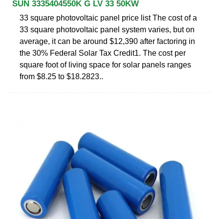
SUN 3335404550K G LV 33 50KW
33 square photovoltaic panel price list The cost of a
33 square photovoltaic panel system varies, but on
average, it can be around $12,390 after factoring in
the 30% Federal Solar Tax Credit1. The cost per
square foot of living space for solar panels ranges
from $8.25 to $18.2823..