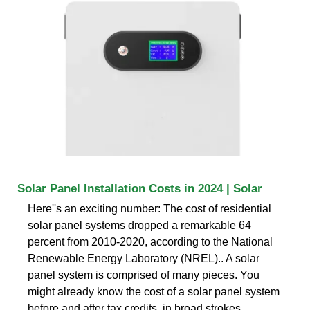
Solar Panel Installation Costs in 2024 | Solar
Here''s an exciting number: The cost of residential
solar panel systems dropped a remarkable 64
percent from 2010-2020, according to the National
Renewable Energy Laboratory (NREL).. A solar
panel system is comprised of many pieces. You
might already know the cost of a solar panel system
before and after tax credits, in broad strokes..