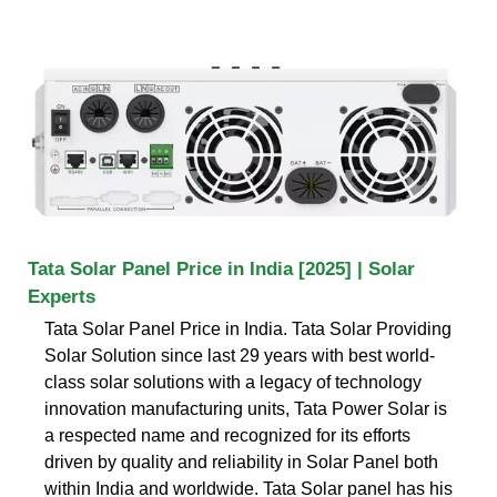
Tata Solar Panel Price in India [2025] | Solar
Experts
Tata Solar Panel Price in India. Tata Solar Providing
Solar Solution since last 29 years with best world-
class solar solutions with a legacy of technology
innovation manufacturing units, Tata Power Solar is
a respected name and recognized for its efforts
driven by quality and reliability in Solar Panel both
within India and worldwide. Tata Solar panel has his