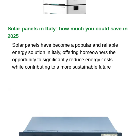
Solar panels in Italy: how much you could save in
2025
Solar panels have become a popular and reliable
energy solution in Italy, offering homeowners the
opportunity to significantly reduce energy costs
while contributing to a more sustainable future