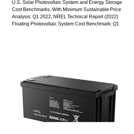
U.S. Solar Photovoltaic System and Energy Storage
Cost Benchmarks, With Minimum Sustainable Price
Analysis: Q1 2022, NREL Technical Report (2022)
Floating Photovoltaic System Cost Benchmark: Q1