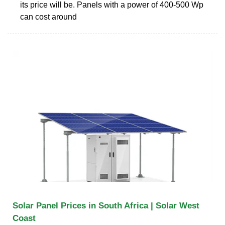
its price will be. Panels with a power of 400-500 Wp
can cost around
Solar Panel Prices in South Africa | Solar West
Coast