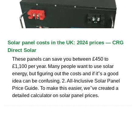
Solar panel costs in the UK: 2024 prices — CRG
Direct Solar
These panels can save you between £450 to
£1,100 per year. Many people want to use solar
energy, but figuring out the costs and if it''s a good
idea can be confusing. 2. All-Inclusive Solar Panel
Price Guide. To make this easier, we''ve created a
detailed calculator on solar panel prices.