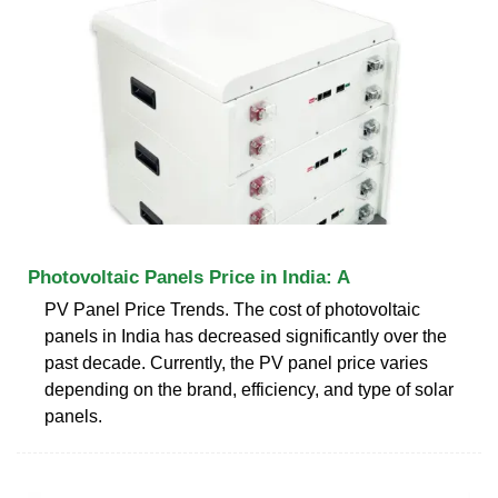
Photovoltaic Panels Price in India: A
PV Panel Price Trends. The cost of photovoltaic
panels in India has decreased significantly over the
past decade. Currently, the PV panel price varies
depending on the brand, efficiency, and type of solar
panels.