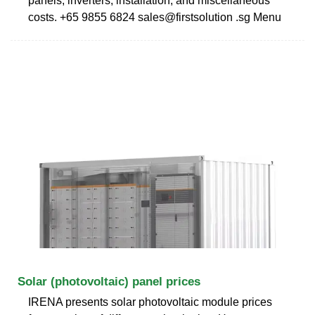
panels, inverters, installation, and miscellaneous
costs. +65 9855 6824 sales@firstsolution .sg Menu
Solar (photovoltaic) panel prices
IRENA presents solar photovoltaic module prices