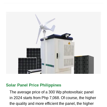
Solar Panel Price Philippines
The average price of a 300 Wp photovoltaic panel
in 2024 starts from Php 7,068. Of course, the higher
the quality and more efficient the panel, the higher