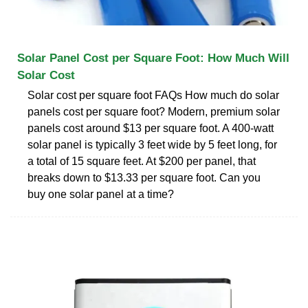
Solar Panel Cost per Square Foot: How Much Will
Solar Cost
Solar cost per square foot FAQs How much do solar
panels cost per square foot? Modern, premium solar
panels cost around $13 per square foot. A 400-watt
solar panel is typically 3 feet wide by 5 feet long, for
a total of 15 square feet. At $200 per panel, that
breaks down to $13.33 per square foot. Can you
buy one solar panel at a time?