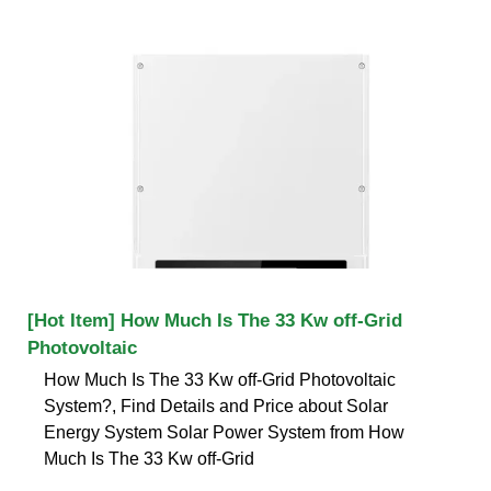
[Hot Item] How Much Is The 33 Kw off-Grid
Photovoltaic
How Much Is The 33 Kw off-Grid Photovoltaic
System?, Find Details and Price about Solar
Energy System Solar Power System from How
Much Is The 33 Kw off-Grid