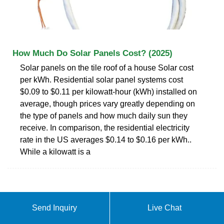
How Much Do Solar Panels Cost? (2025)
Solar panels on the tile roof of a house Solar cost
per kWh. Residential solar panel systems cost
$0.09 to $0.11 per kilowatt-hour (kWh) installed on
average, though prices vary greatly depending on
the type of panels and how much daily sun they
receive. In comparison, the residential electricity
rate in the US averages $0.14 to $0.16 per kWh..
While a kilowatt is a
Send Inquiry
Live Chat