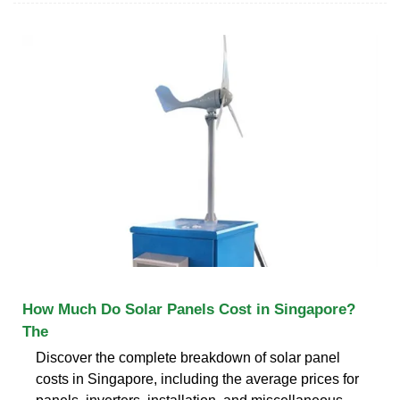
How Much Do Solar Panels Cost in Singapore?
The
Discover the complete breakdown of solar panel
costs in Singapore, including the average prices for