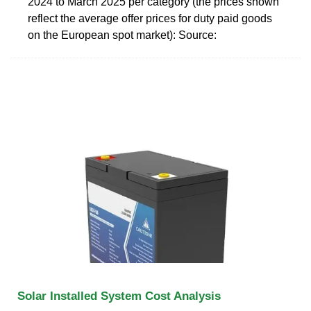
2024 to March 2025 per category (the prices shown
reflect the average offer prices for duty paid goods
on the European spot market): Source:
Solar Installed System Cost Analysis