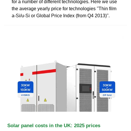
for a number of different technologies. Here we use
the average yearly price for technologies ''Thin film
a-Si/u-Si or Global Price Index (from Q4 2013)''.
Solar panel costs in the UK: 2025 prices