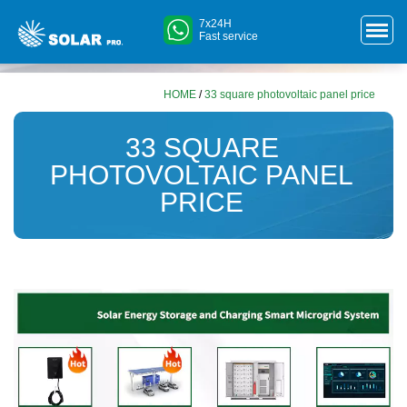
7x24H
Fast service
HOME
/
33 square photovoltaic panel price
33 SQUARE
PHOTOVOLTAIC PANEL
PRICE