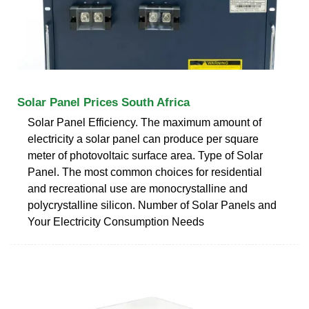
Solar Panel Prices South Africa
Solar Panel Efficiency. The maximum amount of
electricity a solar panel can produce per square
meter of photovoltaic surface area. Type of Solar
Panel. The most common choices for residential
and recreational use are monocrystalline and
polycrystalline silicon. Number of Solar Panels and
Your Electricity Consumption Needs