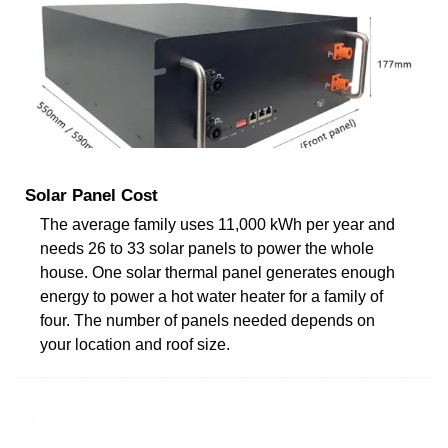
Solar Panel Cost
The average family uses 11,000 kWh per year and
needs 26 to 33 solar panels to power the whole
house. One solar thermal panel generates enough
energy to power a hot water heater for a family of
four. The number of panels needed depends on
your location and roof size.