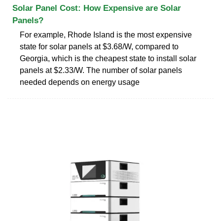
Solar Panel Cost: How Expensive are Solar
Panels?
For example, Rhode Island is the most expensive
state for solar panels at $3.68/W, compared to
Georgia, which is the cheapest state to install solar
panels at $2.33/W. The number of solar panels
needed depends on energy usage