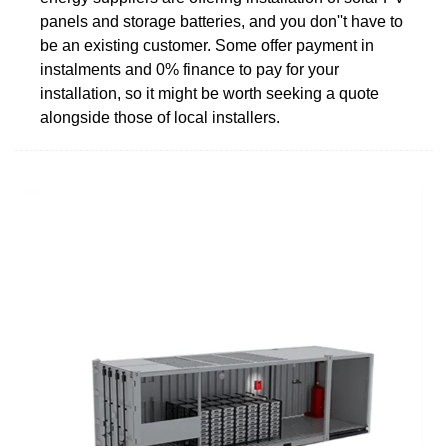
panels and storage batteries, and you don''t have to
be an existing customer. Some offer payment in
instalments and 0% finance to pay for your
installation, so it might be worth seeking a quote
alongside those of local installers.