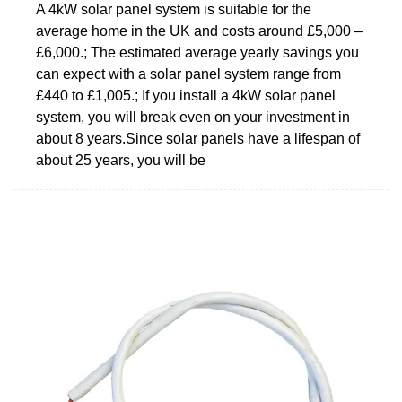
A 4kW solar panel system is suitable for the
average home in the UK and costs around £5,000 –
£6,000.; The estimated average yearly savings you
can expect with a solar panel system range from
£440 to £1,005.; If you install a 4kW solar panel
system, you will break even on your investment in
about 8 years.Since solar panels have a lifespan of
about 25 years, you will be