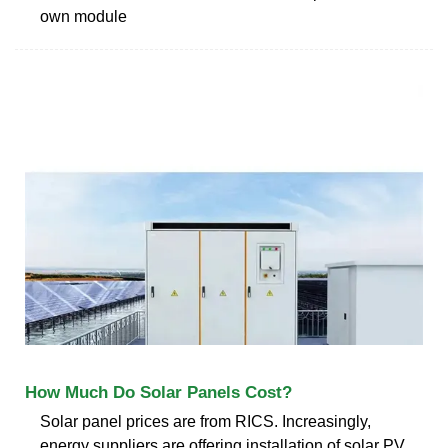
own module
How Much Do Solar Panels Cost?
Solar panel prices are from RICS. Increasingly,
energy suppliers are offering installation of solar PV