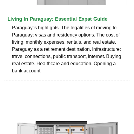
Living In Paraguay: Essential Expat Guide
Paraguay''s highlights. The legalities of moving to
Paraguay: visas and residency options. The cost of
living: monthly expenses, rentals, and real estate.
Paraguay as a retirement destination. Infrastructure:
travel connections, public transport, internet. Buying
real estate. Healthcare and education. Opening a
bank account.