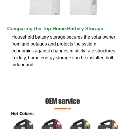
Comparing the Top Home Battery Storage
Household battery storage secures the solar owner
from grid outages and protects the system
economics against changes in utility rate structures.
Luckily, home energy storage can be installed both
indoor and