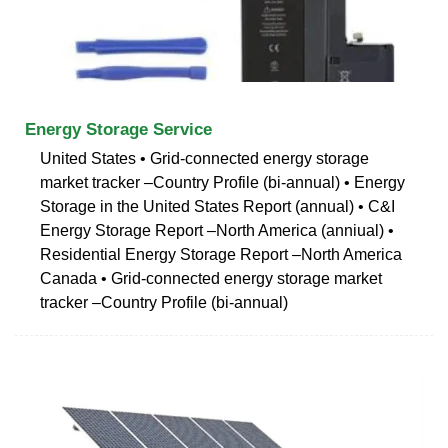
Energy Storage Service
United States • Grid-connected energy storage
market tracker –Country Profile (bi-annual) • Energy
Storage in the United States Report (annual) • C&I
Energy Storage Report –North America (anniual) •
Residential Energy Storage Report –North America
Canada • Grid-connected energy storage market
tracker –Country Profile (bi-annual)