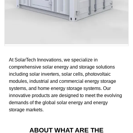
At SolarTech Innovations, we specialize in
comprehensive solar energy and storage solutions
including solar inverters, solar cells, photovoltaic
modules, industrial and commercial energy storage
systems, and home energy storage systems. Our
innovative products are designed to meet the evolving
demands of the global solar energy and energy
storage markets.
ABOUT WHAT ARE THE