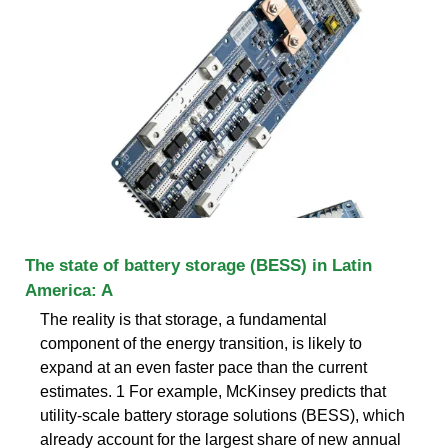
The state of battery storage (BESS) in Latin
America: A
The reality is that storage, a fundamental
component of the energy transition, is likely to
expand at an even faster pace than the current
estimates. 1 For example, McKinsey predicts that
utility-scale battery storage solutions (BESS), which
already account for the largest share of new annual