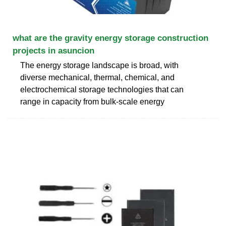
what are the gravity energy storage construction
projects in asuncion
The energy storage landscape is broad, with
diverse mechanical, thermal, chemical, and
electrochemical storage technologies that can
range in capacity from bulk-scale energy