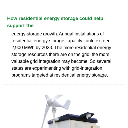
How residential energy storage could help
support the
energy-storage growth. Annual installations of
residential energy-storage capacity could exceed
2,900 MWh by 2023. The more residential energy-
storage resources there are on the grid, the more
valuable grid integration may become. So several
states are experimenting with grid-integration
programs targeted at residential energy storage.