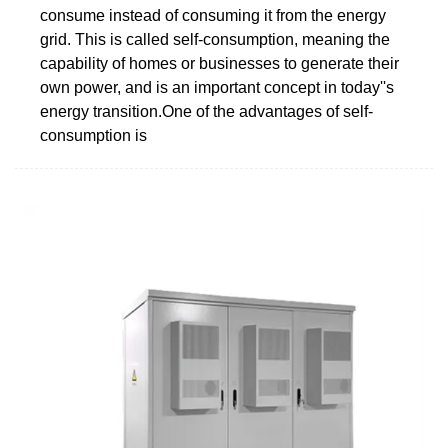
consume instead of consuming it from the energy
grid. This is called self-consumption, meaning the
capability of homes or businesses to generate their
own power, and is an important concept in today''s
energy transition.One of the advantages of self-
consumption is