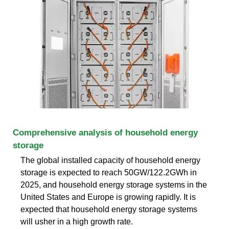
Comprehensive analysis of household energy
storage
The global installed capacity of household energy
storage is expected to reach 50GW/122.2GWh in
2025, and household energy storage systems in the
United States and Europe is growing rapidly. It is
expected that household energy storage systems
will usher in a high growth rate.