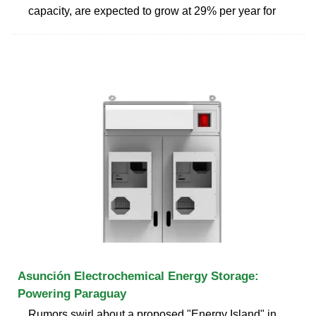
capacity, are expected to grow at 29% per year for
Asunción Electrochemical Energy Storage:
Powering Paraguay
Rumors swirl about a proposed "Energy Island" in