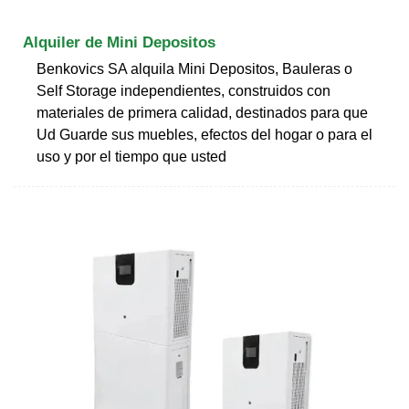
Alquiler de Mini Depositos
Benkovics SA alquila Mini Depositos, Bauleras o
Self Storage independientes, construidos con
materiales de primera calidad, destinados para que
Ud Guarde sus muebles, efectos del hogar o para el
uso y por el tiempo que usted