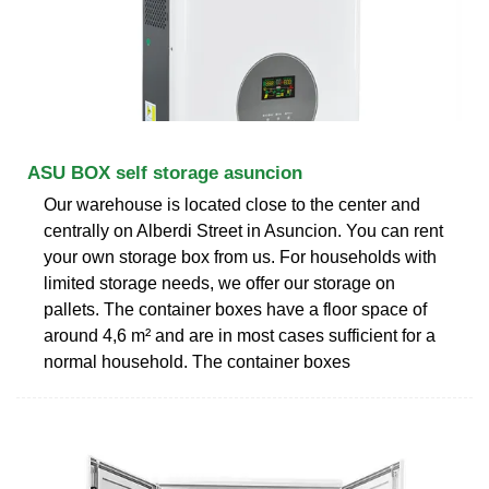
ASU BOX self storage asuncion
Our warehouse is located close to the center and
centrally on Alberdi Street in Asuncion. You can rent
your own storage box from us. For households with
limited storage needs, we offer our storage on
pallets. The container boxes have a floor space of
around 4,6 m² and are in most cases sufficient for a
normal household. The container boxes