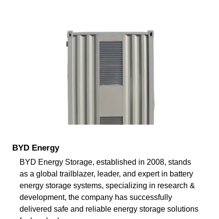
BYD Energy
BYD Energy Storage, established in 2008, stands
as a global trailblazer, leader, and expert in battery
energy storage systems, specializing in research &
development, the company has successfully
delivered safe and reliable energy storage solutions