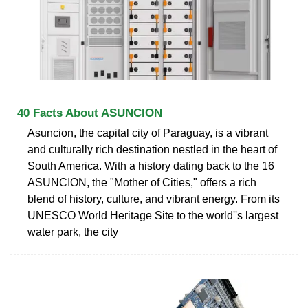
40 Facts About ASUNCION
Asuncion, the capital city of Paraguay, is a vibrant
and culturally rich destination nestled in the heart of
South America. With a history dating back to the 16
ASUNCION, the "Mother of Cities," offers a rich
blend of history, culture, and vibrant energy. From its
UNESCO World Heritage Site to the world''s largest
water park, the city