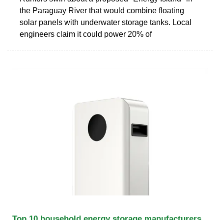
the Paraguay River that would combine floating
solar panels with underwater storage tanks. Local
engineers claim it could power 20% of
Top 10 household energy storage manufacturers