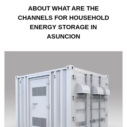
ABOUT WHAT ARE THE
CHANNELS FOR HOUSEHOLD
ENERGY STORAGE IN
ASUNCION