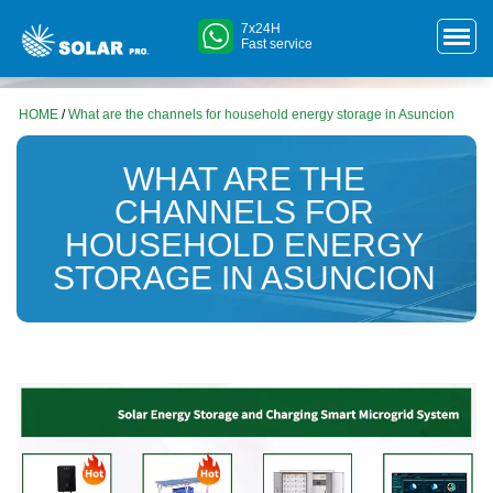
7x24H
Fast service
HOME
/
What are the channels for household energy storage in Asuncion
WHAT ARE THE
CHANNELS FOR
HOUSEHOLD ENERGY
STORAGE IN ASUNCION