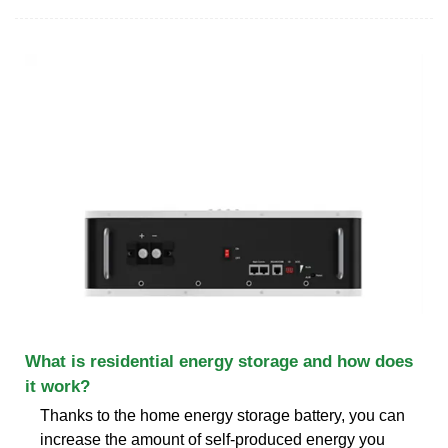
What is residential energy storage and how does
it work?
Thanks to the home energy storage battery, you can
increase the amount of self-produced energy you