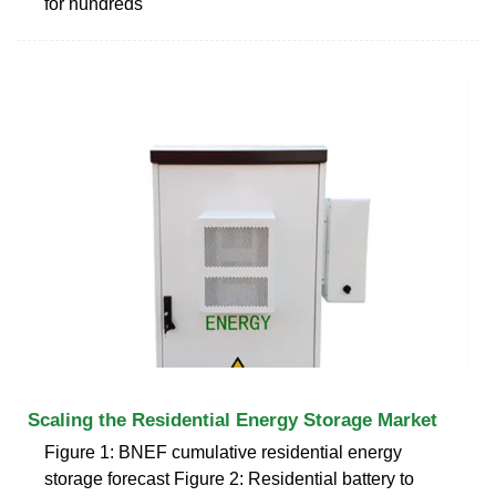
for hundreds
Scaling the Residential Energy Storage Market
Figure 1: BNEF cumulative residential energy
storage forecast Figure 2: Residential battery to