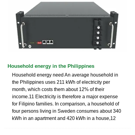
Household energy in the Philippines
Household energy need An average household in
the Philippines uses 211 kWh of electricity per
month, which costs them about 12% of their
income.11 Electricity is therefore a major expense
for Filipino families. In comparison, a household of
four persons living in Sweden consumes about 340
kWh in an apartment and 420 kWh in a house,12