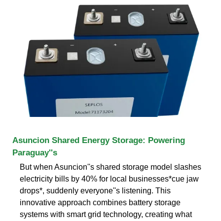
Asuncion Shared Energy Storage: Powering
Paraguay''s
But when Asuncion''s shared storage model slashes
electricity bills by 40% for local businesses*cue jaw
drops*, suddenly everyone''s listening. This
innovative approach combines battery storage
systems with smart grid technology, creating what