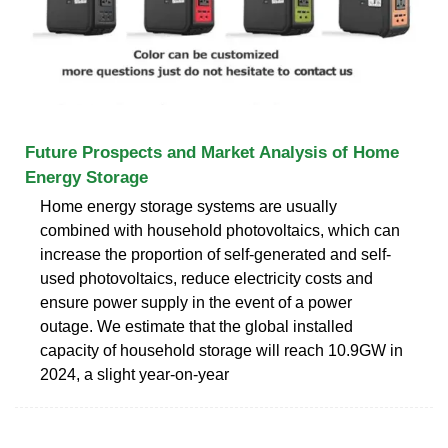
Future Prospects and Market Analysis of Home
Energy Storage
Home energy storage systems are usually
combined with household photovoltaics, which can
increase the proportion of self-generated and self-
used photovoltaics, reduce electricity costs and
ensure power supply in the event of a power
outage. We estimate that the global installed
capacity of household storage will reach 10.9GW in
2024, a slight year-on-year