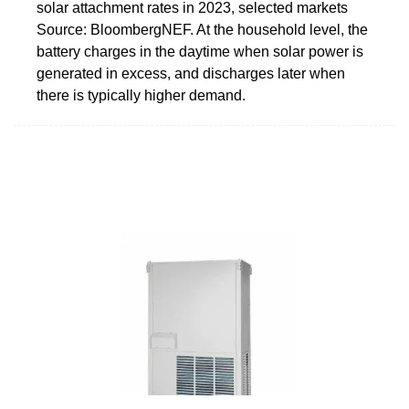
solar attachment rates in 2023, selected markets
Source: BloombergNEF. At the household level, the
battery charges in the daytime when solar power is
generated in excess, and discharges later when
there is typically higher demand.