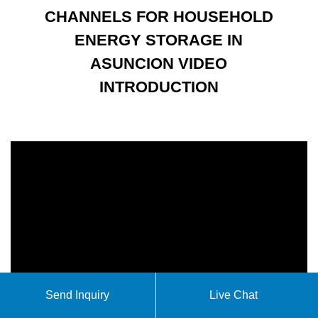
CHANNELS FOR HOUSEHOLD
ENERGY STORAGE IN
ASUNCION VIDEO
INTRODUCTION
Send Inquiry
Live Chat