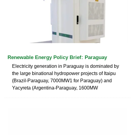
Renewable Energy Policy Brief: Paraguay
Electricity generation in Paraguay is dominated by
the large binational hydropower projects of Itaipu
(Brazil-Paraguay, 7000MW1 for Paraguay) and
Yacyreta (Argentina-Paraguay, 1600MW