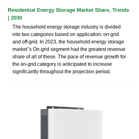
Residential Energy Storage Market Share, Trends
| 2030
The household energy storage industry is divided
into two categories based on application: on-grid
and off-grid. In 2023, the household energy storage
market''s On-grid segment had the greatest revenue
share of all of these. The pace of revenue growth for
the on-grid category is anticipated to increase
significantly throughout the projection period.