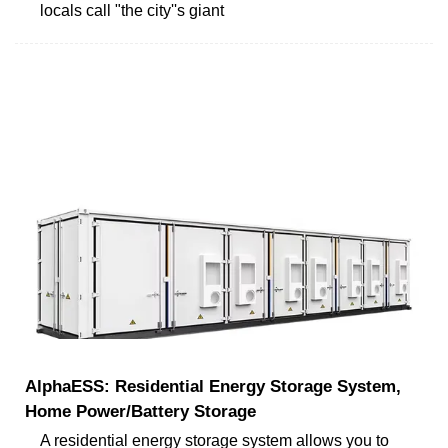
locals call "the city''s giant
AlphaESS: Residential Energy Storage System,
Home Power/Battery Storage
A residential energy storage system allows you to