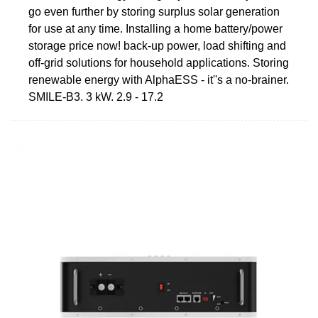
go even further by storing surplus solar generation
for use at any time. Installing a home battery/power
storage price now! back-up power, load shifting and
off-grid solutions for household applications. Storing
renewable energy with AlphaESS - it''s a no-brainer.
SMILE-B3. 3 kW. 2.9 - 17.2