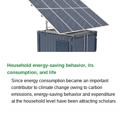
Household energy-saving behavior, its
consumption, and life
Since energy consumption became an important
contributor to climate change owing to carbon
emissions, energy-saving behavior and expenditure
at the household level have been attracting scholars