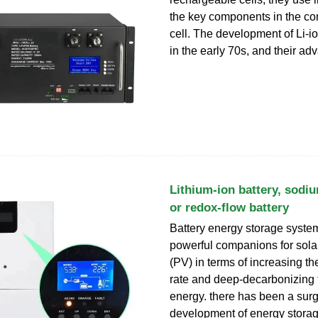
the key components in the con
cell. The development of Li-io
in the early 70s, and their a
Lithium-ion battery, sodiu
or redox-flow battery
Battery energy storage syst
powerful companions for sola
(PV) in terms of increasing t
rate and deep-decarbonizing 
energy. there has been a surg
development of energy storag