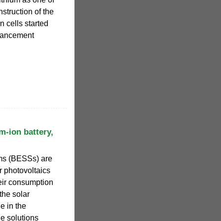
struction of the
n cells started
dvancement
m-ion battery,
ems (BESSs) are
r photovoltaics
heir consumption
the solar
e in the
e solutions