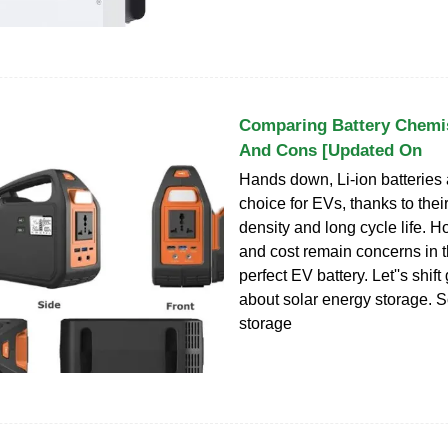
Comparing Battery Chemis
And Cons [Updated On
Hands down, Li-ion batteries 
choice for EVs, thanks to thei
density and long cycle life. H
and cost remain concerns in t
perfect EV battery. Let''s shift
about solar energy storage. S
storage