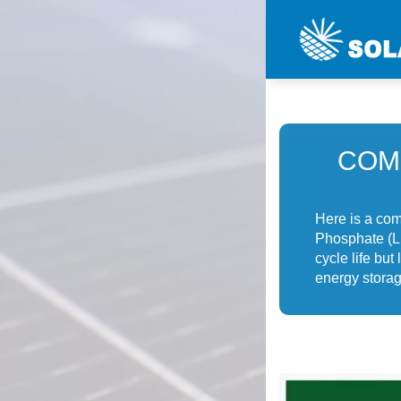
COM
Here is a com
Phosphate (LF
cycle life bu
energy storag