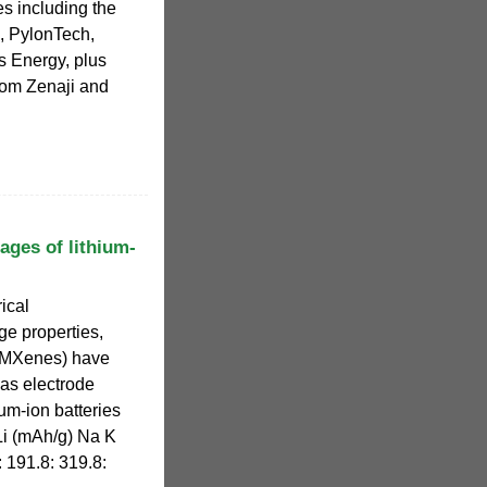
es including the
, PylonTech,
s Energy, plus
from Zenaji and
ges of lithium-
rical
ge properties,
 (MXenes) have
 as electrode
um-ion batteries
 Li (mAh/g) Na K
: 191.8: 319.8: