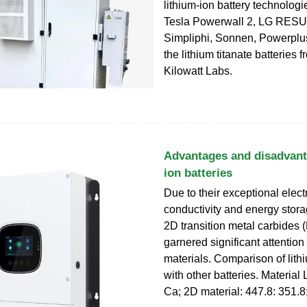
lithium-ion battery technologi
Tesla Powerwall 2, LG RESU
Simpliphi, Sonnen, Powerplu
the lithium titanate batteries 
Kilowatt Labs.
Advantages and disadvanta
ion batteries
Due to their exceptional elect
conductivity and energy stora
2D transition metal carbides
garnered significant attention
materials. Comparison of lithi
with other batteries. Material
Ca; 2D material: 447.8: 351.8