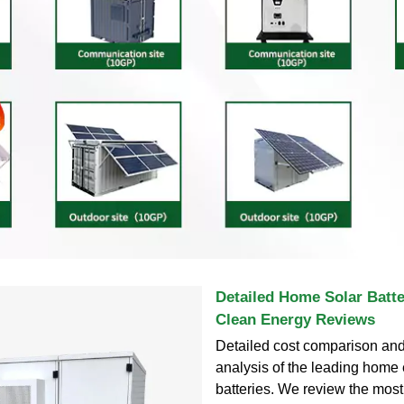
Detailed Home Solar Batt
Clean Energy Reviews
Detailed cost comparison and 
analysis of the leading home
batteries. We review the most