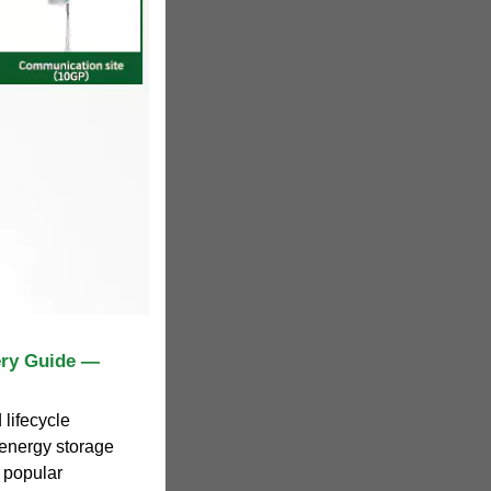
ery Guide —
lifecycle
 energy storage
 popular