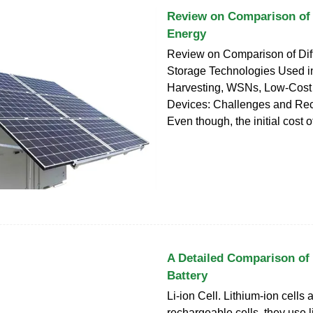
Review on Comparison of 
Energy
Review on Comparison of Dif
Storage Technologies Used i
Harvesting, WSNs, Low-Cost 
Devices: Challenges and R
Even though, the initial cost o
A Detailed Comparison of 
Battery
Li-ion Cell. Lithium-ion cells 
rechargeable cells, they use l