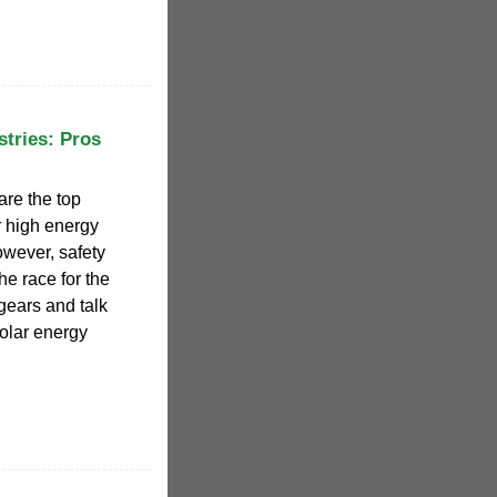
tries: Pros
are the top
r high energy
owever, safety
he race for the
 gears and talk
olar energy