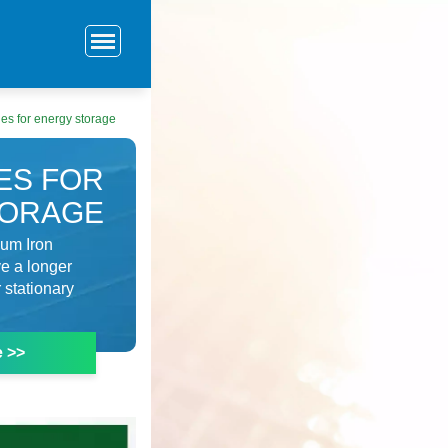
ies for energy storage
ES FOR
TORAGE
ium Iron
ve a longer
 stationary
e >>