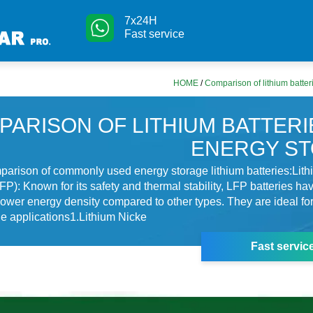
7x24H
Fast service
HOME
/
Comparison of lithium batter
PARISON OF LITHIUM BATTERI
ENERGY S
parison of commonly used energy storage lithium batteries:Lith
P): Known for its safety and thermal stability, LFP batteries ha
t lower energy density compared to other types. They are ideal for
e applications1.Lithium Nicke
Fast servic