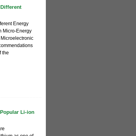
Different
ferent Energy
n Micro-Energy
Microelectronic
ecommendations
f the
Popular Li-ion
are
ithium as one of