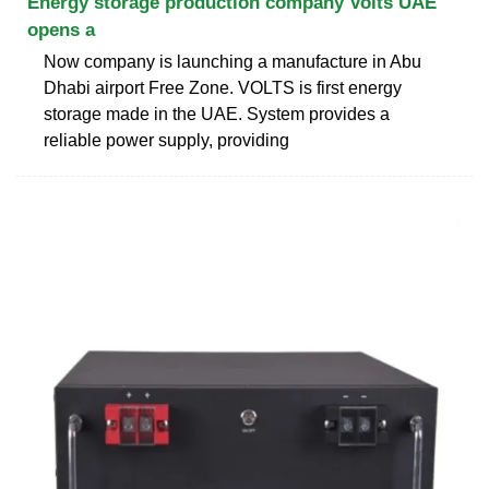
Energy storage production company Volts UAE
opens a
Now company is launching a manufacture in Abu
Dhabi airport Free Zone. VOLTS is first energy
storage made in the UAE. System provides a
reliable power supply, providing