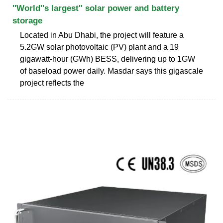
''World''s largest'' solar power and battery
storage
Located in Abu Dhabi, the project will feature a
5.2GW solar photovoltaic (PV) plant and a 19
gigawatt-hour (GWh) BESS, delivering up to 1GW
of baseload power daily. Masdar says this gigascale
project reflects the