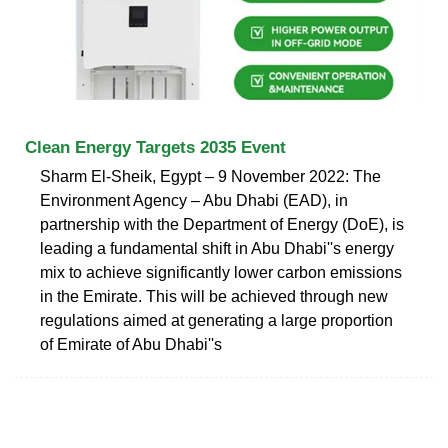
Clean Energy Targets 2035 Event
Sharm El-Sheik, Egypt – 9 November 2022: The
Environment Agency – Abu Dhabi (EAD), in
partnership with the Department of Energy (DoE), is
leading a fundamental shift in Abu Dhabi''s energy
mix to achieve significantly lower carbon emissions
in the Emirate. This will be achieved through new
regulations aimed at generating a large proportion
of Emirate of Abu Dhabi''s