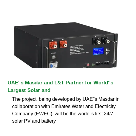
UAE''s Masdar and L&T Partner for World''s
Largest Solar and
The project, being developed by UAE''s Masdar in
collaboration with Emirates Water and Electricity
Company (EWEC), will be the world''s first 24/7
solar PV and battery