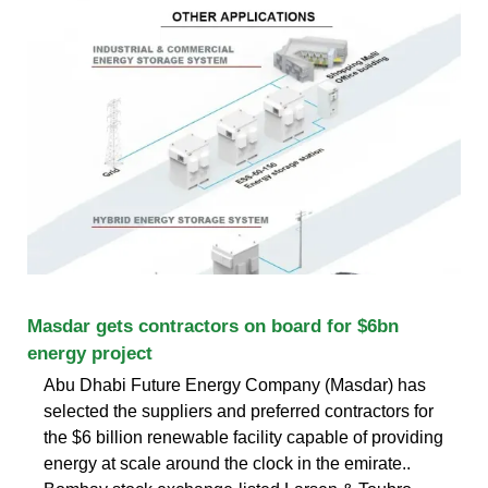
Masdar gets contractors on board for $6bn
energy project
Abu Dhabi Future Energy Company (Masdar) has
selected the suppliers and preferred contractors for
the $6 billion renewable facility capable of providing
energy at scale around the clock in the emirate..