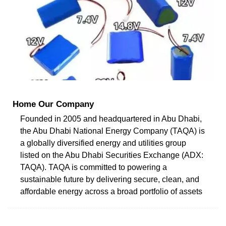
Home Our Company
Founded in 2005 and headquartered in Abu Dhabi,
the Abu Dhabi National Energy Company (TAQA) is
a globally diversified energy and utilities group
listed on the Abu Dhabi Securities Exchange (ADX:
TAQA). TAQA is committed to powering a
sustainable future by delivering secure, clean, and
affordable energy across a broad portfolio of assets