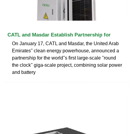
CATL and Masdar Establish Partnership for
On January 17, CATL and Masdar, the United Arab
Emirates'' clean energy powerhouse, announced a
partnership for the world''s first large-scale ''round
the clock'' giga-scale project, combining solar power
and battery