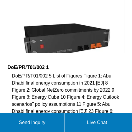
DoE/PR/T01/002 1
DoE/PR/T01/002 5 List of Figures Figure 1: Abu
Dhabi final energy consumption in 2021 [EJ] 8
Figure 2: Global NetZero commitments by 2022 9
Figure 3: Energy Cube 10 Figure 4: Energy Outlook
scenarios'' policy assumptions 11 Figure 5: Abu
Dhabi final energy consumption [EJ] 23 Figure 6:
Abu Dhabi total CO 2 emissions [Mt] 23 Figure 7:
Send Inquiry
Live Chat
Changes in CO