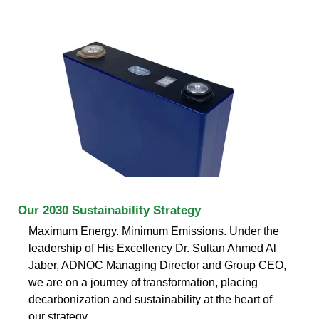
Our 2030 Sustainability Strategy
Maximum Energy. Minimum Emissions. Under the
leadership of His Excellency Dr. Sultan Ahmed Al
Jaber, ADNOC Managing Director and Group CEO,
we are on a journey of transformation, placing
decarbonization and sustainability at the heart of
our strategy.