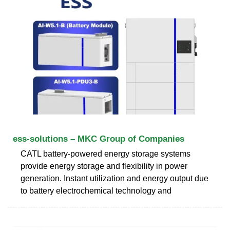
ess-solutions – MKC Group of Companies
CATL battery-powered energy storage systems
provide energy storage and flexibility in power
generation. Instant utilization and energy output due
to battery electrochemical technology and