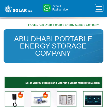
7x24H
Fast service
HOME
/
Abu Dhabi Portable Energy Storage Company
ABU DHABI PORTABLE
ENERGY STORAGE
COMPANY