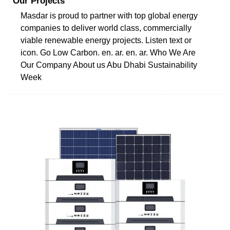
Our Projects
Masdar is proud to partner with top global energy
companies to deliver world class, commercially
viable renewable energy projects. Listen text or
icon. Go Low Carbon. en. ar. en. ar. Who We Are
Our Company About us Abu Dhabi Sustainability
Week