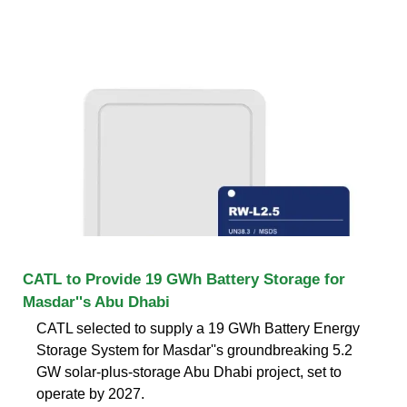
CATL to Provide 19 GWh Battery Storage for
Masdar''s Abu Dhabi
CATL selected to supply a 19 GWh Battery Energy
Storage System for Masdar''s groundbreaking 5.2
GW solar-plus-storage Abu Dhabi project, set to
operate by 2027.