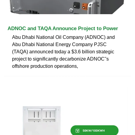
ADNOC and TAQA Announce Project to Power
Abu Dhabi National Oil Company (ADNOC) and
Abu Dhabi National Energy Company PJSC
(TAQA) announced today a $3.6 billion strategic
project to significantly decarbonize ADNOC''s
offshore production operations,