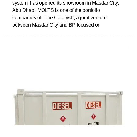
system, has opened its showroom in Masdar City,
Abu Dhabi. VOLTS is one of the portfolio
companies of ''The Catalyst'', a joint venture
between Masdar City and BP focused on