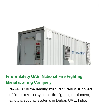
Fire & Safety UAE, National Fire Fighting
Manufacturing Company
NAFFCO is the leading manufacturers & suppliers
of fire protection systems, fire fighting equipment,
safety & security systems in Dubai, UAE, India,