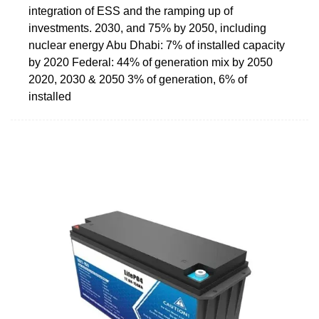
integration of ESS and the ramping up of
investments. 2030, and 75% by 2050, including
nuclear energy Abu Dhabi: 7% of installed capacity
by 2020 Federal: 44% of generation mix by 2050
2020, 2030 & 2050 3% of generation, 6% of
installed