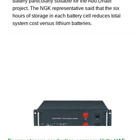
battery particularly suitable for the Abu Dhabi
project. The NGK representative said that the six
hours of storage in each battery cell reduces total
system cost versus lithium batteries.