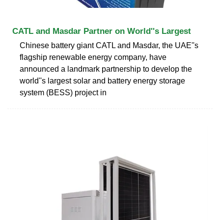
CATL and Masdar Partner on World''s Largest
Chinese battery giant CATL and Masdar, the UAE''s
flagship renewable energy company, have
announced a landmark partnership to develop the
world''s largest solar and battery energy storage
system (BESS) project in