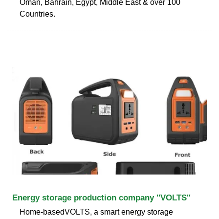
Oman, Bahrain, Egypt, Middle East & over 100
Countries.
Energy storage production company ''VOLTS''
Home-basedVOLTS, a smart energy storage