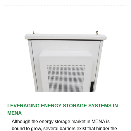
LEVERAGING ENERGY STORAGE SYSTEMS IN
MENA
Although the energy storage market in MENA is
bound to grow, several barriers exist that hinder the