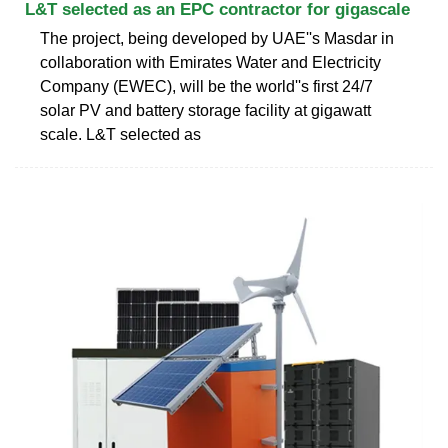
L&T selected as an EPC contractor for gigascale
The project, being developed by UAE''s Masdar in
collaboration with Emirates Water and Electricity
Company (EWEC), will be the world''s first 24/7
solar PV and battery storage facility at gigawatt
scale. L&T selected as