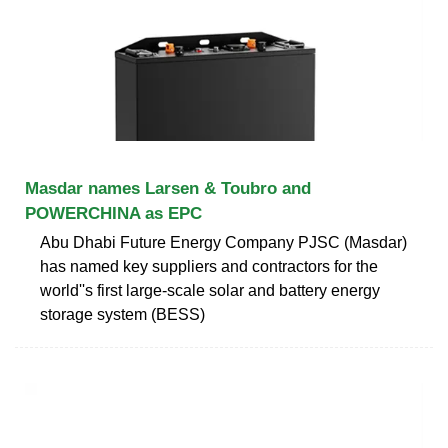
Masdar names Larsen & Toubro and
POWERCHINA as EPC
Abu Dhabi Future Energy Company PJSC (Masdar)
has named key suppliers and contractors for the
world''s first large-scale solar and battery energy
storage system (BESS)