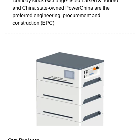
Bombay stock exchange-listed Larsen & Toubro
and China state-owned PowerChina are the
preferred engineering, procurement and
construction (EPC)