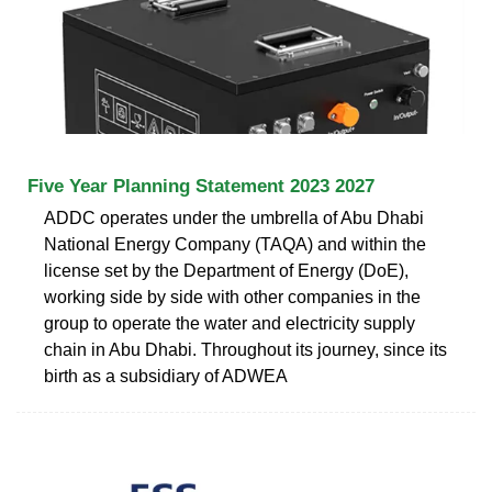
Five Year Planning Statement 2023 2027
ADDC operates under the umbrella of Abu Dhabi
National Energy Company (TAQA) and within the
license set by the Department of Energy (DoE),
working side by side with other companies in the
group to operate the water and electricity supply
chain in Abu Dhabi. Throughout its journey, since its
birth as a subsidiary of ADWEA