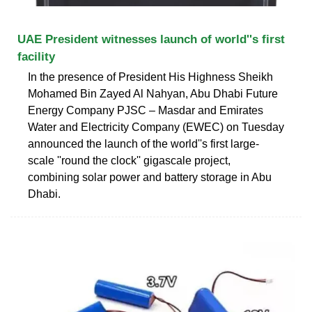
UAE President witnesses launch of world''s first
facility
In the presence of President His Highness Sheikh
Mohamed Bin Zayed Al Nahyan, Abu Dhabi Future
Energy Company PJSC – Masdar and Emirates
Water and Electricity Company (EWEC) on Tuesday
announced the launch of the world''s first large-
scale ''round the clock'' gigascale project,
combining solar power and battery storage in Abu
Dhabi.