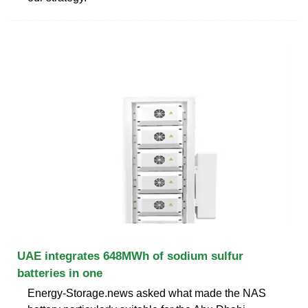
UAE integrates 648MWh of sodium sulfur
batteries in one
Energy-Storage.news asked what made the NAS