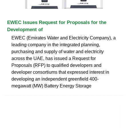
EWEC Issues Request for Proposals for the
Development of
EWEC (Emirates Water and Electricity Company), a
leading company in the integrated planning,
purchasing and supply of water and electricity
across the UAE, has issued a Request for
Proposals (RFP) to qualified developers and
developer consortiums that expressed interest in
developing an independent greenfield 400-
megawatt (MW) Battery Energy Storage