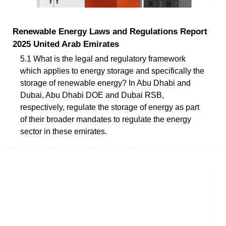
Renewable Energy Laws and Regulations Report
2025 United Arab Emirates
5.1 What is the legal and regulatory framework
which applies to energy storage and specifically the
storage of renewable energy? In Abu Dhabi and
Dubai, Abu Dhabi DOE and Dubai RSB,
respectively, regulate the storage of energy as part
of their broader mandates to regulate the energy
sector in these emirates.