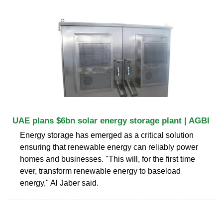
UAE plans $6bn solar energy storage plant | AGBI
Energy storage has emerged as a critical solution
ensuring that renewable energy can reliably power
homes and businesses. "This will, for the first time
ever, transform renewable energy to baseload
energy," Al Jaber said.