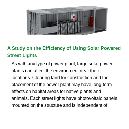
A Study on the Efficiency of Using Solar Powered
Street Lights
As with any type of power plant, large solar power
plants can affect the environment near their
locations. Clearing land for construction and the
placement of the power plant may have long-term
effects on habitat areas for native plants and
animals. Each street lights have photovoltaic panels
mounted on the structure and is independent of