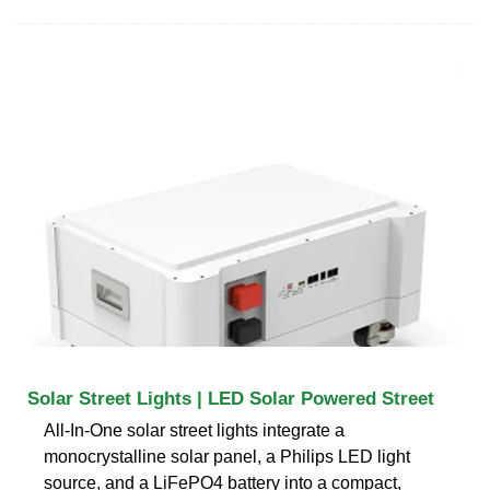
Solar Street Lights | LED Solar Powered Street
All-In-One solar street lights integrate a
monocrystalline solar panel, a Philips LED light
source, and a LiFePO4 battery into a compact,