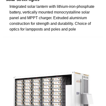
Integrated solar lantern with lithium-iron-phosphate
battery, vertically mounted monocrystalline solar
panel and MPPT charger. Extruded aluminium
construction for strength and durability. Choice of
optics for lampposts and poles and pole