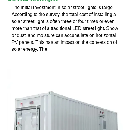
The initial investment in solar street lights is large.
According to the survey, the total cost of installing a
solar street light is often three or four times or even
more than that of a traditional LED street light. Snow
or dust, and moisture can accumulate on horizontal
PV panels. This has an impact on the conversion of
solar energy. The