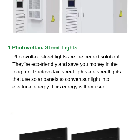
1 Photovoltaic Street Lights
Photovoltaic street lights are the perfect solution!
They''re eco-friendly and save you money in the
long run. Photovoltaic street lights are streetlights
that use solar panels to convert sunlight into
electrical energy. This energy is then used