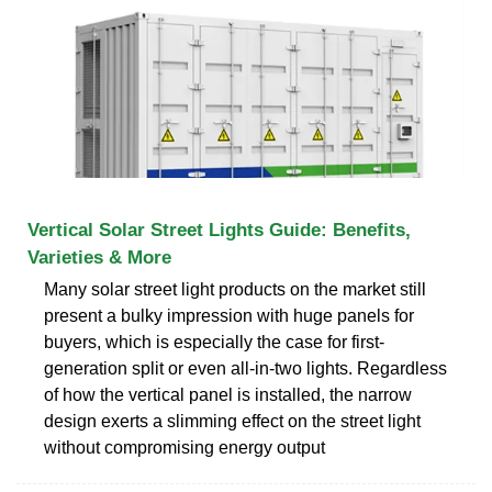
Vertical Solar Street Lights Guide: Benefits,
Varieties & More
Many solar street light products on the market still
present a bulky impression with huge panels for
buyers, which is especially the case for first-
generation split or even all-in-two lights. Regardless
of how the vertical panel is installed, the narrow
design exerts a slimming effect on the street light
without compromising energy output