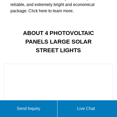
reliable, and extremely bright and economical
package. Click here to learn more.
ABOUT 4 PHOTOVOLTAIC
PANELS LARGE SOLAR
STREET LIGHTS
Send Inquiry
Live Chat