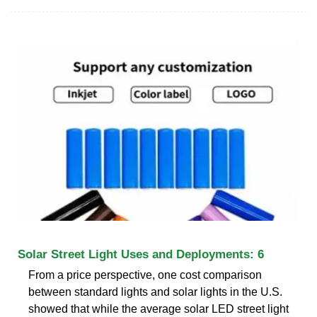
Solar Street Light Uses and Deployments: 6
From a price perspective, one cost comparison
between standard lights and solar lights in the U.S.
showed that while the average solar LED street light