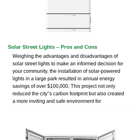
Solar Street Lights – Pros and Cons
Weighing the advantages and disadvantages of
solar street lights to make an informed decision for
your community. the installation of solar-powered
lights in a large park resulted in annual energy
savings of over $100,000. This project not only
reduced the city''s carbon footprint but also created
a more inviting and safe environment for