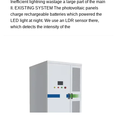
Inefficient lightning wastage a large part of the main
II. EXISTING SYSTEM The photovoltaic panels
charge rechargeable batteries which powered the
LED light at night. We use an LDR sensor there,
which detects the intensity of the