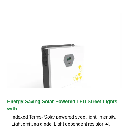
Energy Saving Solar Powered LED Street Lights
with
Indexed Terms- Solar powered street light, Intensity,
Light emitting diode, Light dependent resistor [4].