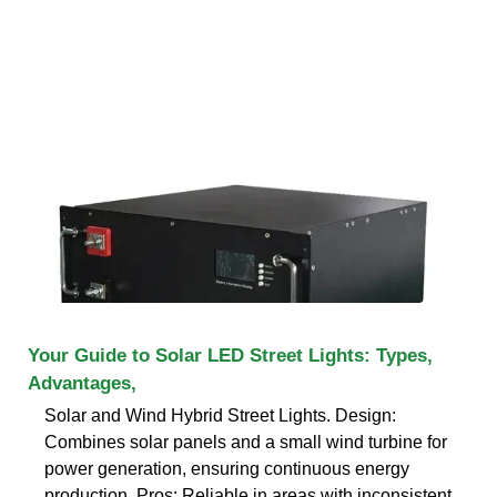
Your Guide to Solar LED Street Lights: Types,
Advantages,
Solar and Wind Hybrid Street Lights. Design:
Combines solar panels and a small wind turbine for
power generation, ensuring continuous energy
production. Pros: Reliable in areas with inconsistent