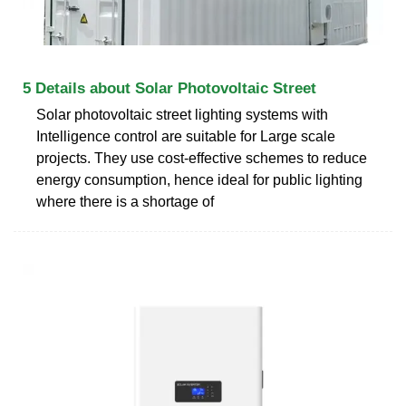
5 Details about Solar Photovoltaic Street
Solar photovoltaic street lighting systems with
Intelligence control are suitable for Large scale
projects. They use cost-effective schemes to reduce
energy consumption, hence ideal for public lighting
where there is a shortage of