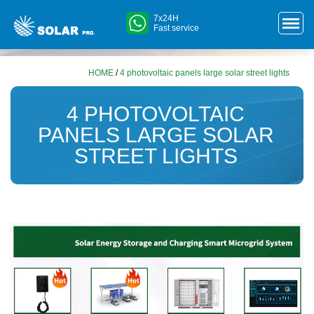
7x24H
Fast service
HOME
/
4 photovoltaic panels large solar street lights
4 PHOTOVOLTAIC
PANELS LARGE SOLAR
STREET LIGHTS