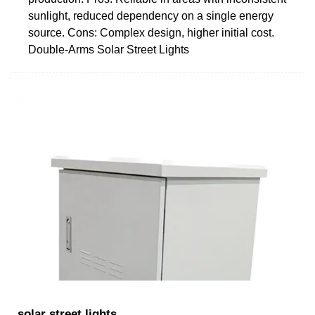
sunlight, reduced dependency on a single energy
source. Cons: Complex design, higher initial cost.
Double-Arms Solar Street Lights
solar street lights