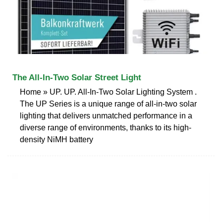
The All-In-Two Solar Street Light
Home » UP. UP. All-In-Two Solar Lighting System .
The UP Series is a unique range of all-in-two solar
lighting that delivers unmatched performance in a
diverse range of environments, thanks to its high-
density NiMH battery