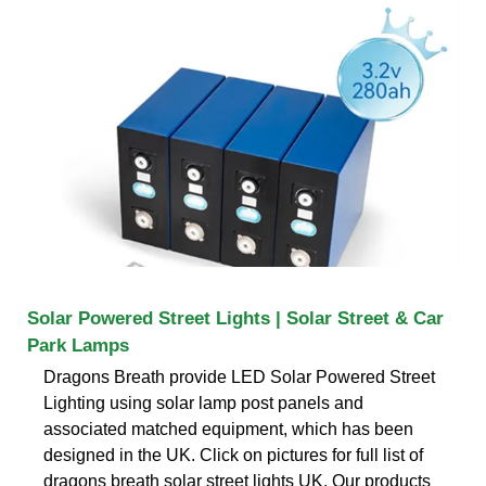
Solar Powered Street Lights | Solar Street & Car
Park Lamps
Dragons Breath provide LED Solar Powered Street
Lighting using solar lamp post panels and
associated matched equipment, which has been
designed in the UK. Click on pictures for full list of
dragons breath solar street lights UK. Our products