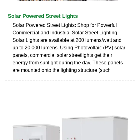
Solar Powered Street Lights
Solar Powered Street Lights: Shop for Powerful
Commercial and Industrial Solar Street Lighting.
Solar Lights are available at 200 lumens/watt and
up to 20,000 lumens. Using Photovoltaic (PV) solar
panels, commercial solar streetlights get their
energy from sunlight during the day. These panels
are mounted onto the lighting structure (such