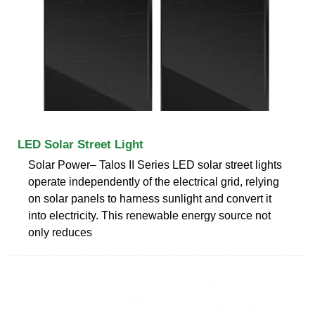
LED Solar Street Light
Solar Power– Talos II Series LED solar street lights
operate independently of the electrical grid, relying
on solar panels to harness sunlight and convert it
into electricity. This renewable energy source not
only reduces