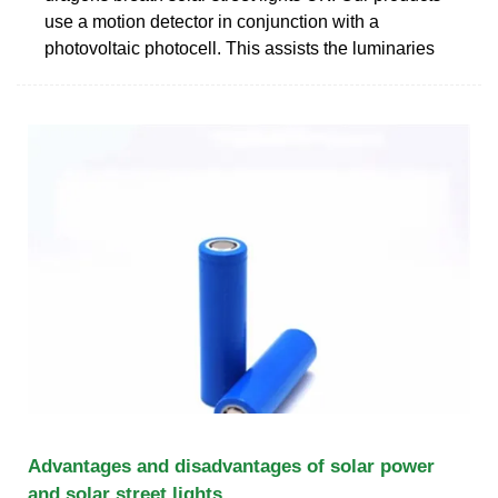
use a motion detector in conjunction with a
photovoltaic photocell. This assists the luminaries
Advantages and disadvantages of solar power
and solar street lights