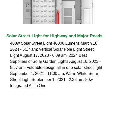
Solar Street Light for Highway and Major Roads
400w Solar Street Light 40000 Lumens March 18,
2024 - 6:17 am; Vertical Solar Pole Light Street
Light August 17, 2023 - 6:09 am; 2024 Best
Suppliers of Solar Garden Lights August 16, 2023 -
8:57 am; Foldable design all in one solar street light
September 1, 2021 - 11:00 am; Warm White Solar
Street Light September 1, 2021 - 2:33 am; 80w
Integrated All in One