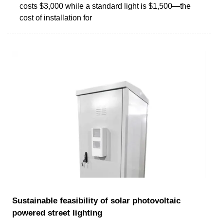
costs $3,000 while a standard light is $1,500—the
cost of installation for
Sustainable feasibility of solar photovoltaic
powered street lighting