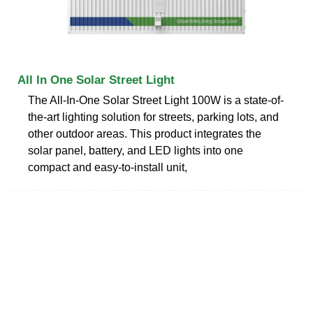
All In One Solar Street Light
The All-In-One Solar Street Light 100W is a state-of-
the-art lighting solution for streets, parking lots, and
other outdoor areas. This product integrates the
solar panel, battery, and LED lights into one
compact and easy-to-install unit,