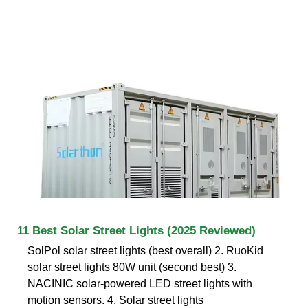
11 Best Solar Street Lights (2025 Reviewed)
SolPol solar street lights (best overall) 2. RuoKid
solar street lights 80W unit (second best) 3.
NACINIC solar-powered LED street lights with
motion sensors. 4. Solar street lights