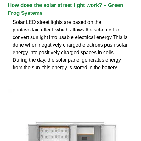
How does the solar street light work? – Green
Frog Systems
Solar LED street lights are based on the
photovoltaic effect, which allows the solar cell to
convert sunlight into usable electrical energy.This is
done when negatively charged electrons push solar
energy into positively charged spaces in cells.
During the day, the solar panel generates energy
from the sun, this energy is stored in the battery.