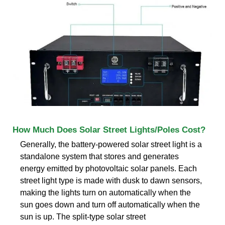
How Much Does Solar Street Lights/Poles Cost?
Generally, the battery-powered solar street light is a
standalone system that stores and generates
energy emitted by photovoltaic solar panels. Each
street light type is made with dusk to dawn sensors,
making the lights turn on automatically when the
sun goes down and turn off automatically when the
sun is up. The split-type solar street