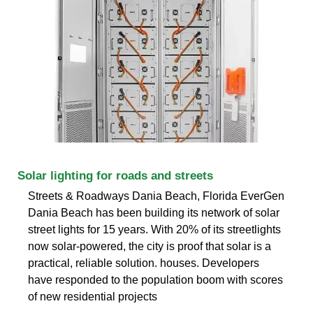
Solar lighting for roads and streets
Streets & Roadways Dania Beach, Florida EverGen
Dania Beach has been building its network of solar
street lights for 15 years. With 20% of its streetlights
now solar-powered, the city is proof that solar is a
practical, reliable solution. houses. Developers
have responded to the population boom with scores
of new residential projects