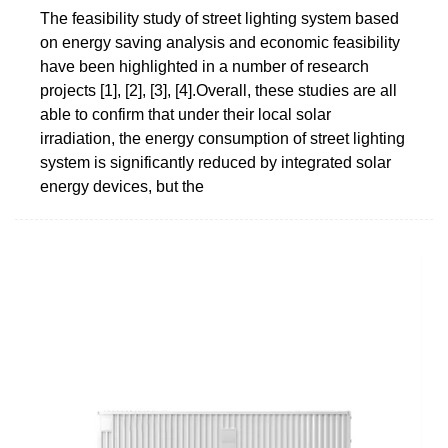
The feasibility study of street lighting system based
on energy saving analysis and economic feasibility
have been highlighted in a number of research
projects [1], [2], [3], [4].Overall, these studies are all
able to confirm that under their local solar
irradiation, the energy consumption of street lighting
system is significantly reduced by integrated solar
energy devices, but the