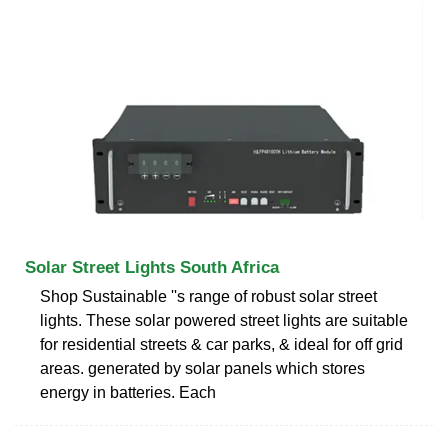
Solar Street Lights South Africa
Shop Sustainable ''s range of robust solar street
lights. These solar powered street lights are suitable
for residential streets & car parks, & ideal for off grid
areas. generated by solar panels which stores
energy in batteries. Each