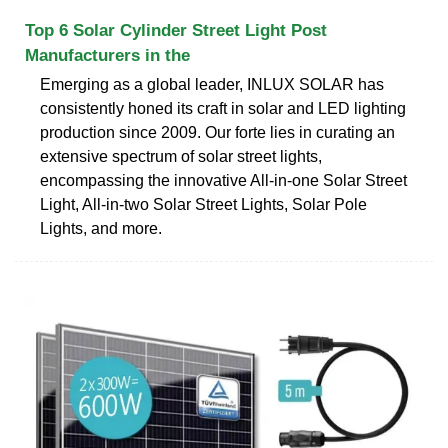
Top 6 Solar Cylinder Street Light Post
Manufacturers in the
Emerging as a global leader, INLUX SOLAR has
consistently honed its craft in solar and LED lighting
production since 2009. Our forte lies in curating an
extensive spectrum of solar street lights,
encompassing the innovative All-in-one Solar Street
Light, All-in-two Solar Street Lights, Solar Pole
Lights, and more.