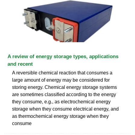
A review of energy storage types, applications
and recent
A reversible chemical reaction that consumes a
large amount of energy may be considered for
storing energy. Chemical energy storage systems
are sometimes classified according to the energy
they consume, e.g., as electrochemical energy
storage when they consume electrical energy, and
as thermochemical energy storage when they
consume