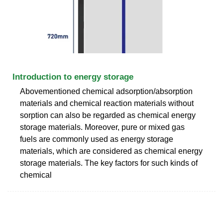
Introduction to energy storage
Abovementioned chemical adsorption/absorption
materials and chemical reaction materials without
sorption can also be regarded as chemical energy
storage materials. Moreover, pure or mixed gas
fuels are commonly used as energy storage
materials, which are considered as chemical energy
storage materials. The key factors for such kinds of
chemical