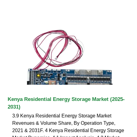
Kenya Residential Energy Storage Market (2025-
2031)
3.9 Kenya Residential Energy Storage Market
Revenues & Volume Share, By Operation Type,
2021 & 2031F. 4 Kenya Residential Energy Storage