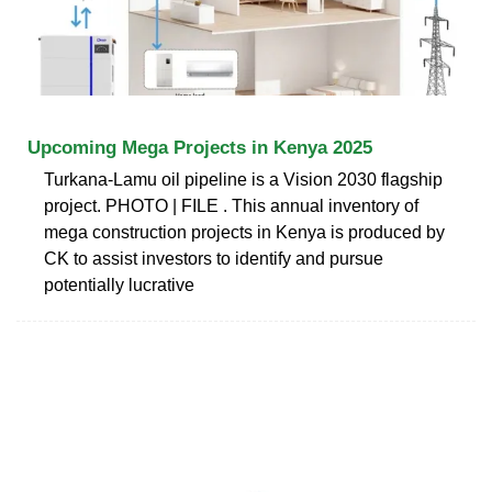
Upcoming Mega Projects in Kenya 2025
Turkana-Lamu oil pipeline is a Vision 2030 flagship
project. PHOTO | FILE . This annual inventory of
mega construction projects in Kenya is produced by
CK to assist investors to identify and pursue
potentially lucrative