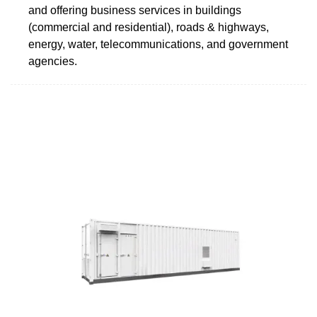
and offering business services in buildings
(commercial and residential), roads & highways,
energy, water, telecommunications, and government
agencies.