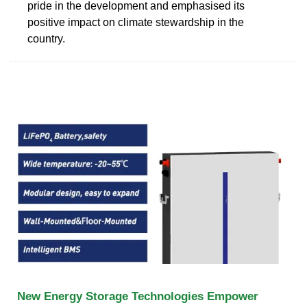
pride in the development and emphasised its
positive impact on climate stewardship in the
country.
New Energy Storage Technologies Empower