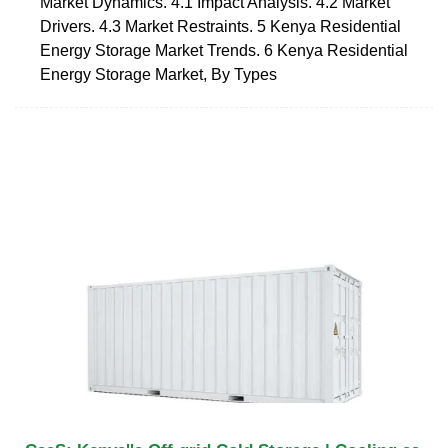
Market Dynamics. 4.1 Impact Analysis. 4.2 Market
Drivers. 4.3 Market Restraints. 5 Kenya Residential
Energy Storage Market Trends. 6 Kenya Residential
Energy Storage Market, By Types