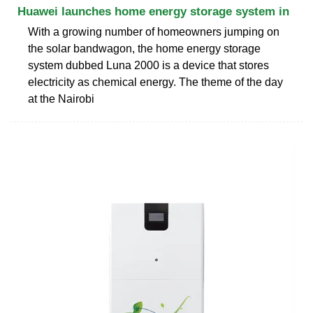
Huawei launches home energy storage system in
With a growing number of homeowners jumping on
the solar bandwagon, the home energy storage
system dubbed Luna 2000 is a device that stores
electricity as chemical energy. The theme of the day
at the Nairobi