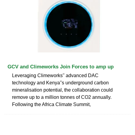
GCV and Climeworks Join Forces to amp up
Leveraging Climeworks'' advanced DAC
technology and Kenya''s underground carbon
mineralisation potential, the collaboration could
remove up to a million tonnes of CO2 annually.
Following the Africa Climate Summit,