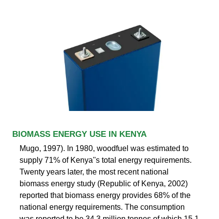
BIOMASS ENERGY USE IN KENYA
Mugo, 1997). In 1980, woodfuel was estimated to
supply 71% of Kenya''s total energy requirements.
Twenty years later, the most recent national
biomass energy study (Republic of Kenya, 2002)
reported that biomass energy provides 68% of the
national energy requirements. The consumption
was reported to be 34.3 million tonnes of which 15.1