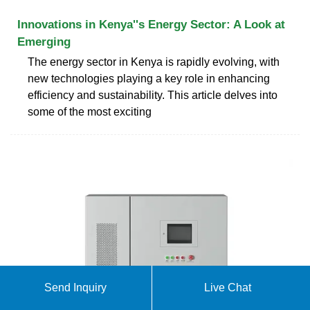
Innovations in Kenya''s Energy Sector: A Look at
Emerging
The energy sector in Kenya is rapidly evolving, with
new technologies playing a key role in enhancing
efficiency and sustainability. This article delves into
some of the most exciting
Send Inquiry
Live Chat