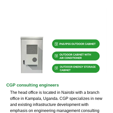
CGP consulting engineers
The head office is located in Nairobi with a branch
office in Kampala, Uganda. CGP specializes in new
and existing infrastructure development with
emphasis on engineering management consulting