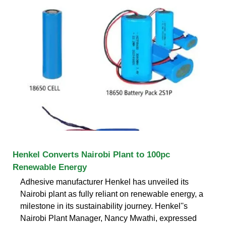
Henkel Converts Nairobi Plant to 100pc
Renewable Energy
Adhesive manufacturer Henkel has unveiled its
Nairobi plant as fully reliant on renewable energy, a
milestone in its sustainability journey. Henkel''s
Nairobi Plant Manager, Nancy Mwathi, expressed