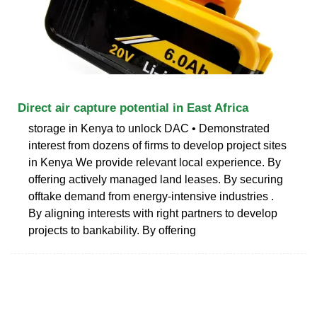
Direct air capture potential in East Africa
storage in Kenya to unlock DAC • Demonstrated
interest from dozens of firms to develop project sites
in Kenya We provide relevant local experience. By
offering actively managed land leases. By securing
offtake demand from energy-intensive industries .
By aligning interests with right partners to develop
projects to bankability. By offering