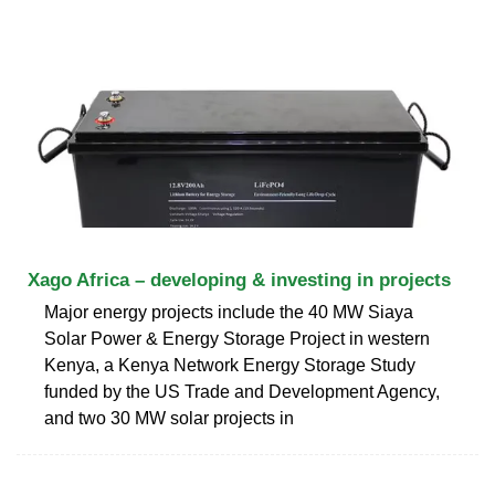
Xago Africa – developing & investing in projects
Major energy projects include the 40 MW Siaya
Solar Power & Energy Storage Project in western
Kenya, a Kenya Network Energy Storage Study
funded by the US Trade and Development Agency,
and two 30 MW solar projects in