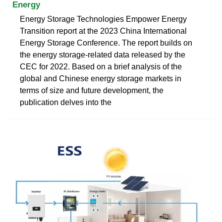
Energy
Energy Storage Technologies Empower Energy
Transition report at the 2023 China International
Energy Storage Conference. The report builds on
the energy storage-related data released by the
CEC for 2022. Based on a brief analysis of the
global and Chinese energy storage markets in
terms of size and future development, the
publication delves into the