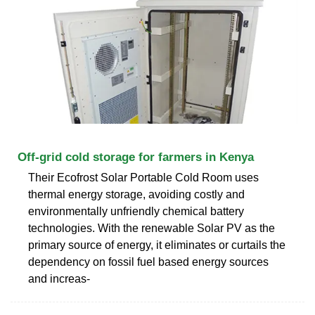
Off-grid cold storage for farmers in Kenya
Their Ecofrost Solar Portable Cold Room uses
thermal energy storage, avoiding costly and
environmentally unfriendly chemical battery
technologies. With the renewable Solar PV as the
primary source of energy, it eliminates or curtails the
dependency on fossil fuel based energy sources
and increas-