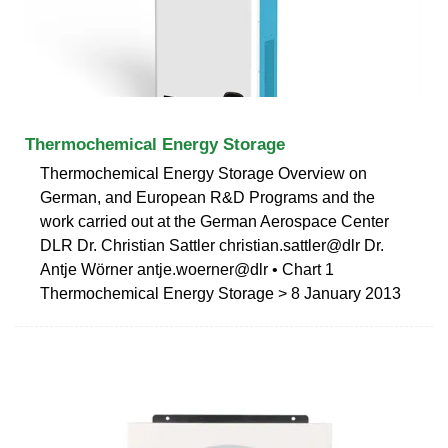
Thermochemical Energy Storage
Thermochemical Energy Storage Overview on
German, and European R&D Programs and the
work carried out at the German Aerospace Center
DLR Dr. Christian Sattler christian.sattler@dlr Dr.
Antje Wörner antje.woerner@dlr • Chart 1
Thermochemical Energy Storage > 8 January 2013