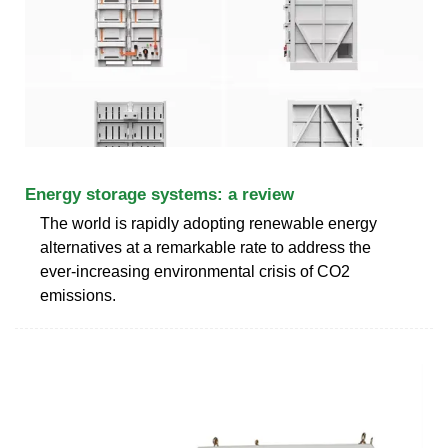
Energy storage systems: a review
The world is rapidly adopting renewable energy
alternatives at a remarkable rate to address the
ever-increasing environmental crisis of CO2
emissions.