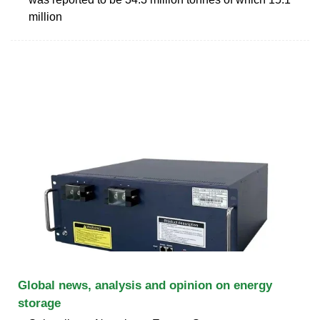
million
Global news, analysis and opinion on energy
storage