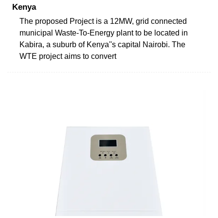
Kenya
The proposed Project is a 12MW, grid connected
municipal Waste-To-Energy plant to be located in
Kabira, a suburb of Kenya''s capital Nairobi. The
WTE project aims to convert