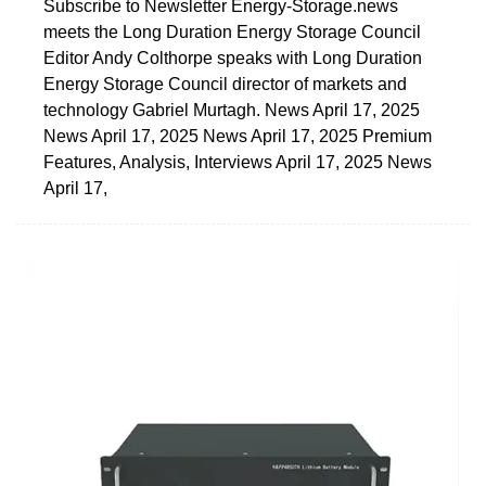
Subscribe to Newsletter Energy-Storage.news
meets the Long Duration Energy Storage Council
Editor Andy Colthorpe speaks with Long Duration
Energy Storage Council director of markets and
technology Gabriel Murtagh. News April 17, 2025
News April 17, 2025 News April 17, 2025 Premium
Features, Analysis, Interviews April 17, 2025 News
April 17,