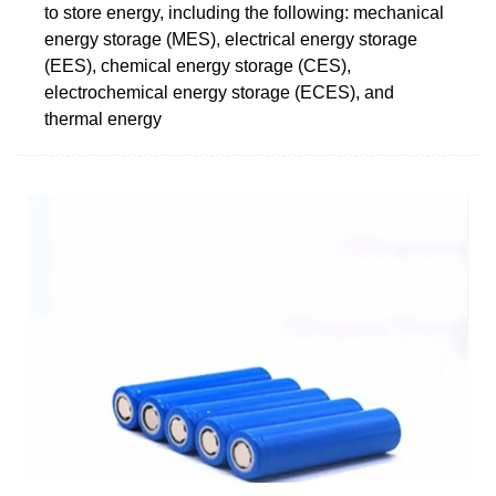
to store energy, including the following: mechanical
energy storage (MES), electrical energy storage
(EES), chemical energy storage (CES),
electrochemical energy storage (ECES), and
thermal energy