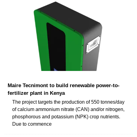
Maire Tecnimont to build renewable power-to-
fertilizer plant in Kenya
The project targets the production of 550 tonnes/day
of calcium ammonium nitrate (CAN) and/or nitrogen,
phosphorous and potassium (NPK) crop nutrients.
Due to commence