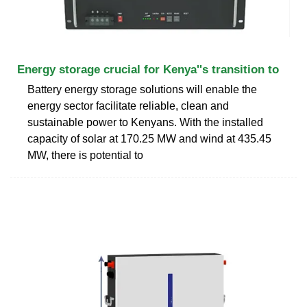
Energy storage crucial for Kenya''s transition to
Battery energy storage solutions will enable the
energy sector facilitate reliable, clean and
sustainable power to Kenyans. With the installed
capacity of solar at 170.25 MW and wind at 435.45
MW, there is potential to