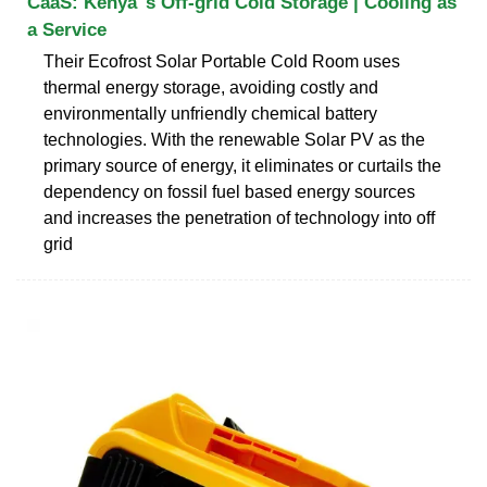
CaaS: Kenya''s Off-grid Cold Storage | Cooling as
a Service
Their Ecofrost Solar Portable Cold Room uses
thermal energy storage, avoiding costly and
environmentally unfriendly chemical battery
technologies. With the renewable Solar PV as the
primary source of energy, it eliminates or curtails the
dependency on fossil fuel based energy sources
and increases the penetration of technology into off
grid