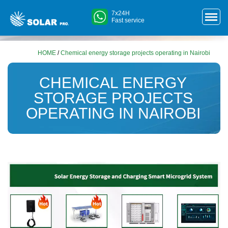
7x24H
Fast service
HOME
/
Chemical energy storage projects operating in Nairobi
CHEMICAL ENERGY
STORAGE PROJECTS
OPERATING IN NAIROBI