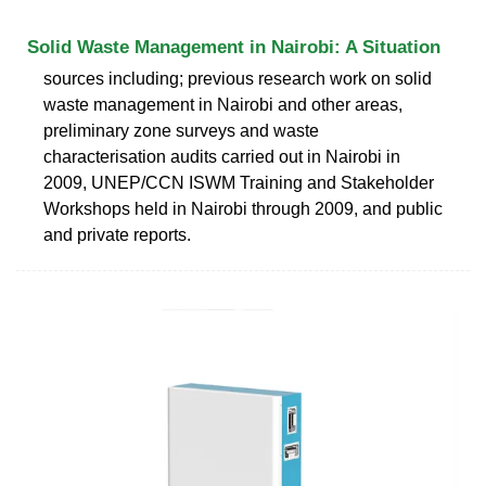
Solid Waste Management in Nairobi: A Situation
sources including; previous research work on solid
waste management in Nairobi and other areas,
preliminary zone surveys and waste
characterisation audits carried out in Nairobi in
2009, UNEP/CCN ISWM Training and Stakeholder
Workshops held in Nairobi through 2009, and public
and private reports.