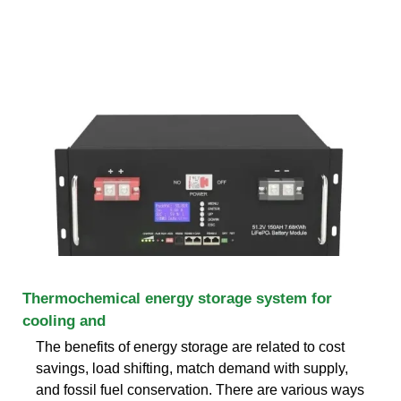
Thermochemical energy storage system for
cooling and
The benefits of energy storage are related to cost
savings, load shifting, match demand with supply,
and fossil fuel conservation. There are various ways