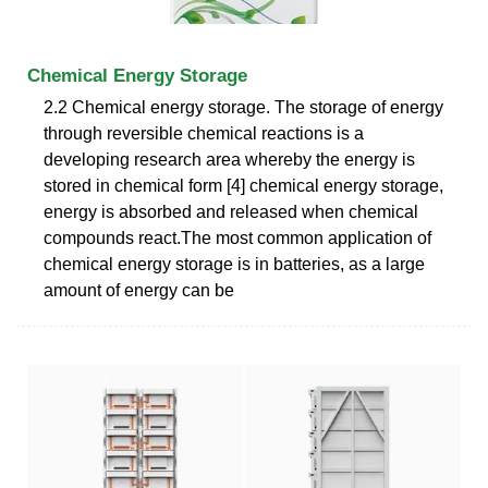
Chemical Energy Storage
2.2 Chemical energy storage. The storage of energy
through reversible chemical reactions is a
developing research area whereby the energy is
stored in chemical form [4] chemical energy storage,
energy is absorbed and released when chemical
compounds react.The most common application of
chemical energy storage is in batteries, as a large
amount of energy can be