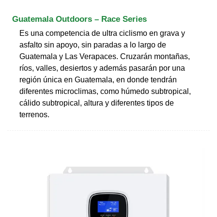
Guatemala Outdoors – Race Series
Es una competencia de ultra ciclismo en grava y
asfalto sin apoyo, sin paradas a lo largo de
Guatemala y Las Verapaces. Cruzarán montañas,
ríos, valles, desiertos y además pasarán por una
región única en Guatemala, en donde tendrán
diferentes microclimas, como húmedo subtropical,
cálido subtropical, altura y diferentes tipos de
terrenos.