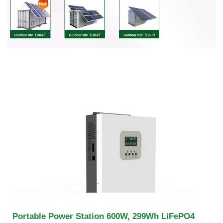
Portable Power Station 600W, 299Wh LiFePO4