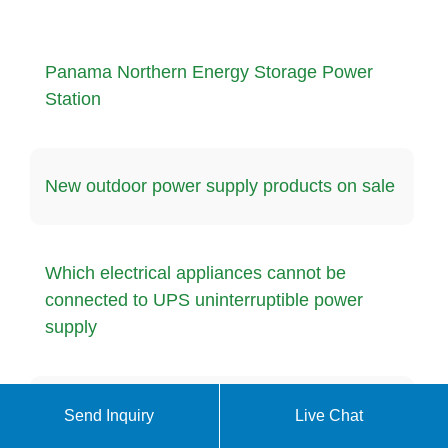
Panama Northern Energy Storage Power
Station
New outdoor power supply products on sale
Which electrical appliances cannot be
connected to UPS uninterruptible power
supply
Libreville quality energy storage battery
Send Inquiry
Live Chat
manufacturer