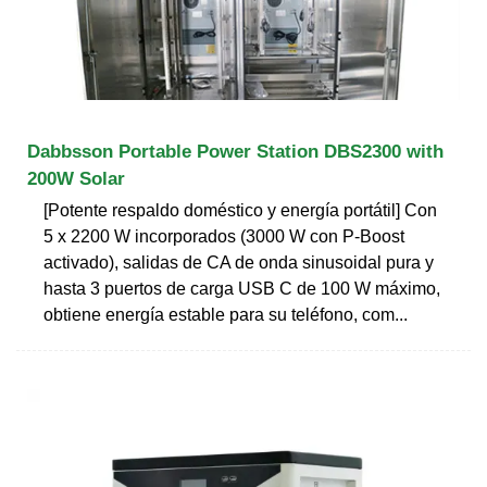
Dabbsson Portable Power Station DBS2300 with
200W Solar
[Potente respaldo doméstico y energía portátil] Con
5 x 2200 W incorporados (3000 W con P-Boost
activado), salidas de CA de onda sinusoidal pura y
hasta 3 puertos de carga USB C de 100 W máximo,
obtiene energía estable para su teléfono, com...