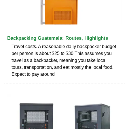
Backpacking Guatemala: Routes, Highlights
Travel costs. A reasonable daily backpacker budget
per person is about $25 to $30.This assumes you
travel as a backpacker, meaning you take local
tours, transportation, and eat mostly the local food.
Expect to pay around