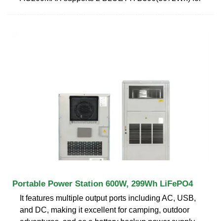
Portable Power Station 600W, 299Wh LiFePO4
It features multiple output ports including AC, USB,
and DC, making it excellent for camping, outdoor