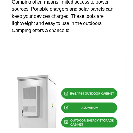
Camping often means limited access to power
sources. Portable chargers and solar panels can
keep your devices charged. These tools are
lightweight and easy to use in the outdoors.
Camping offers a chance to