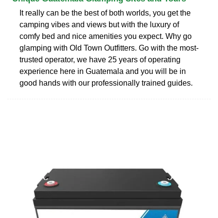
It really can be the best of both worlds, you get the
camping vibes and views but with the luxury of
comfy bed and nice amenities you expect. Why go
glamping with Old Town Outfitters. Go with the most-
trusted operator, we have 25 years of operating
experience here in Guatemala and you will be in
good hands with our professionally trained guides.