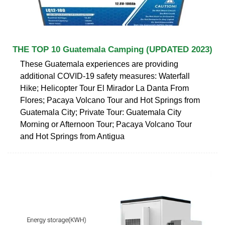
THE TOP 10 Guatemala Camping (UPDATED 2023)
These Guatemala experiences are providing
additional COVID-19 safety measures: Waterfall
Hike; Helicopter Tour El Mirador La Danta From
Flores; Pacaya Volcano Tour and Hot Springs from
Guatemala City; Private Tour: Guatemala City
Morning or Afternoon Tour; Pacaya Volcano Tour
and Hot Springs from Antigua