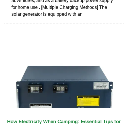
adventures, and as a battery backup power supply
for home use . [Multiple Charging Methods] The
solar generator is equipped with an
How Electricity When Camping: Essential Tips for