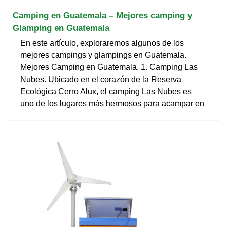
Camping en Guatemala – Mejores camping y
Glamping en Guatemala
En este artículo, exploraremos algunos de los
mejores campings y glampings en Guatemala.
Mejores Camping en Guatemala. 1. Camping Las
Nubes. Ubicado en el corazón de la Reserva
Ecológica Cerro Alux, el camping Las Nubes es
uno de los lugares más hermosos para acampar en