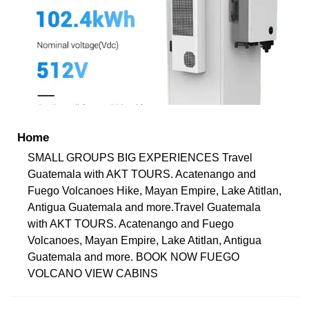
Home
SMALL GROUPS BIG EXPERIENCES Travel
Guatemala with AKT TOURS. Acatenango and
Fuego Volcanoes Hike, Mayan Empire, Lake Atitlan,
Antigua Guatemala and more.Travel Guatemala
with AKT TOURS. Acatenango and Fuego
Volcanoes, Mayan Empire, Lake Atitlan, Antigua
Guatemala and more. BOOK NOW FUEGO
VOLCANO VIEW CABINS