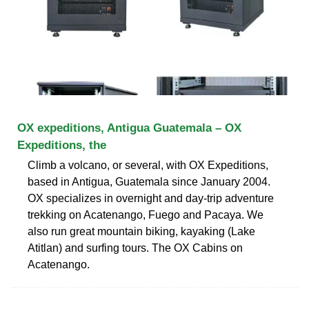
OX expeditions, Antigua Guatemala – OX
Expeditions, the
Climb a volcano, or several, with OX Expeditions,
based in Antigua, Guatemala since January 2004.
OX specializes in overnight and day-trip adventure
trekking on Acatenango, Fuego and Pacaya. We
also run great mountain biking, kayaking (Lake
Atitlan) and surfing tours. The OX Cabins on
Acatenango.