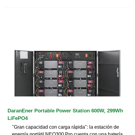
DaranEner Portable Power Station 600W, 299Wh
LiFePO4
"Gran capacidad con carga rápida": la estación de
energía portátil NEO300 Pro cuenta con una batería