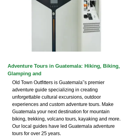
Adventure Tours in Guatemala: Hiking, Biking,
Glamping and
Old Town Outfitters is Guatemala''s premier
adventure guide specializing in creating
unforgettable cultural excursions, outdoor
experiences and custom adventure tours. Make
Guatemala your next destination for mountain
biking, trekking, volcano tours, kayaking and more.
Our local guides have led Guatemala adventure
tours for over 25 years.