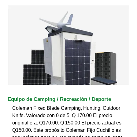
Equipo de Camping / Recreación / Deporte
Coleman Fixed Blade Camping, Hunting, Outdoor
Knife. Valorado con 0 de 5. Q 170.00 El precio
original era: Q170.00. Q 150.00 El precio actual es:
Q150.00. Este propósito Coleman Fijo Cuchillo es