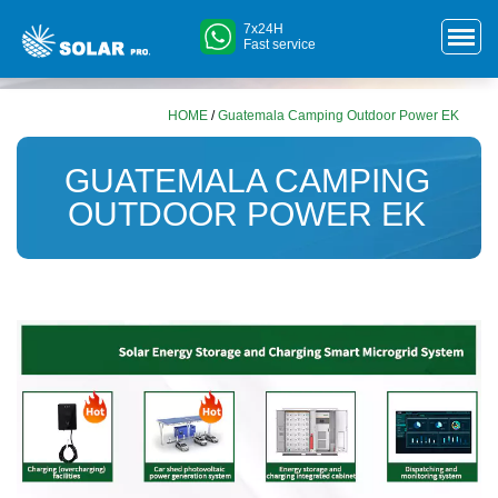
7x24H
Fast service
HOME
/
Guatemala Camping Outdoor Power EK
GUATEMALA CAMPING
OUTDOOR POWER EK