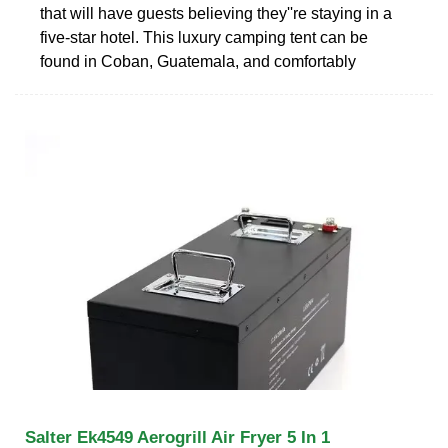
that will have guests believing they''re staying in a
five-star hotel. This luxury camping tent can be
found in Coban, Guatemala, and comfortably
Salter Ek4549 Aerogrill Air Fryer 5 In 1