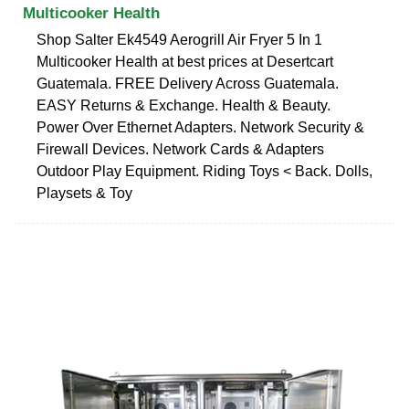
Multicooker Health
Shop Salter Ek4549 Aerogrill Air Fryer 5 In 1
Multicooker Health at best prices at Desertcart
Guatemala. FREE Delivery Across Guatemala.
EASY Returns & Exchange. Health & Beauty.
Power Over Ethernet Adapters. Network Security &
Firewall Devices. Network Cards & Adapters
Outdoor Play Equipment. Riding Toys < Back. Dolls,
Playsets & Toy