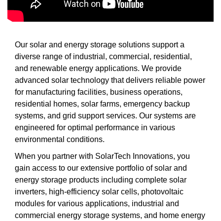
Our solar and energy storage solutions support a
diverse range of industrial, commercial, residential,
and renewable energy applications. We provide
advanced solar technology that delivers reliable power
for manufacturing facilities, business operations,
residential homes, solar farms, emergency backup
systems, and grid support services. Our systems are
engineered for optimal performance in various
environmental conditions.
When you partner with SolarTech Innovations, you
gain access to our extensive portfolio of solar and
energy storage products including complete solar
inverters, high-efficiency solar cells, photovoltaic
modules for various applications, industrial and
commercial energy storage systems, and home energy