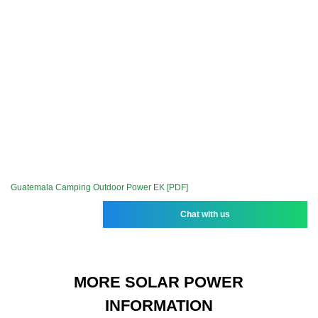
Guatemala Camping Outdoor Power EK [PDF]
Chat with us
MORE SOLAR POWER
INFORMATION