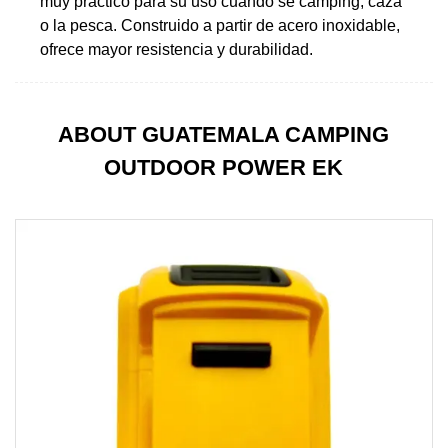
muy práctico para su uso cuando se camping, caza
o la pesca. Construido a partir de acero inoxidable,
ofrece mayor resistencia y durabilidad.
ABOUT GUATEMALA CAMPING
OUTDOOR POWER EK