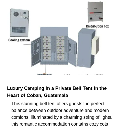
Luxury Camping in a Private Bell Tent in the
Heart of Coban, Guatemala
This stunning bell tent offers guests the perfect
balance between outdoor adventure and modern
comforts. Illuminated by a charming string of lights,
this romantic accommodation contains cozy cots