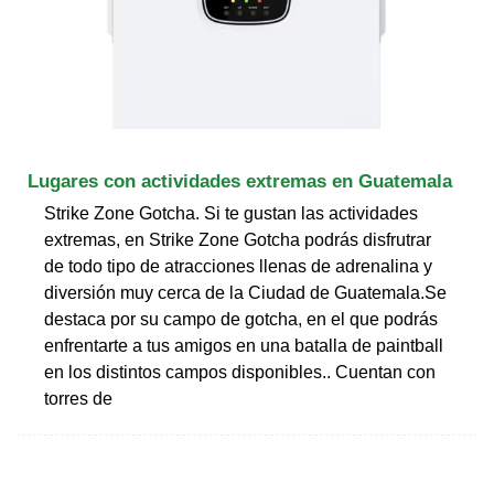
Lugares con actividades extremas en Guatemala
Strike Zone Gotcha. Si te gustan las actividades
extremas, en Strike Zone Gotcha podrás disfrutrar
de todo tipo de atracciones llenas de adrenalina y
diversión muy cerca de la Ciudad de Guatemala.Se
destaca por su campo de gotcha, en el que podrás
enfrentarte a tus amigos en una batalla de paintball
en los distintos campos disponibles.. Cuentan con
torres de