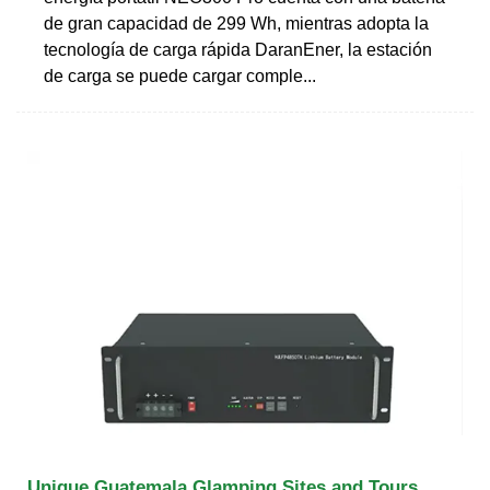
de gran capacidad de 299 Wh, mientras adopta la
tecnología de carga rápida DaranEner, la estación
de carga se puede cargar comple...
Unique Guatemala Glamping Sites and Tours