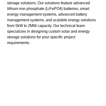
storage solutions. Our solutions feature advanced
lithium iron phosphate (LiFePO4) batteries, smart
energy management systems, advanced battery
management systems, and scalable energy solutions
from 5kW to 2MW capacity. Our technical team
specializes in designing custom solar and energy
storage solutions for your specific project
requirements.