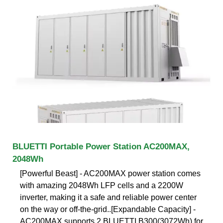
BLUETTI Portable Power Station AC200MAX,
2048Wh
[Powerful Beast] - AC200MAX power station comes
with amazing 2048Wh LFP cells and a 2200W
inverter, making it a safe and reliable power center
on the way or off-the-grid..[Expandable Capacity] -
AC200MAX supports 2 BLUETTI B300(3072Wh) for