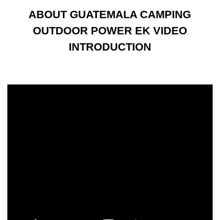
ABOUT GUATEMALA CAMPING
OUTDOOR POWER EK VIDEO
INTRODUCTION