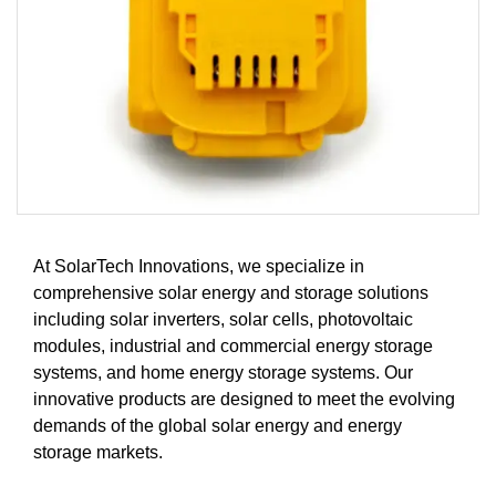
At SolarTech Innovations, we specialize in
comprehensive solar energy and storage solutions
including solar inverters, solar cells, photovoltaic
modules, industrial and commercial energy storage
systems, and home energy storage systems. Our
innovative products are designed to meet the evolving
demands of the global solar energy and energy
storage markets.