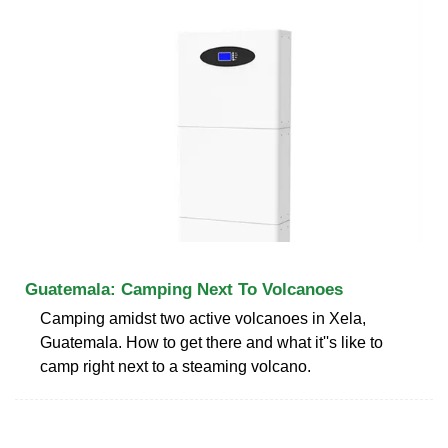
Guatemala: Camping Next To Volcanoes
Camping amidst two active volcanoes in Xela,
Guatemala. How to get there and what it''s like to
camp right next to a steaming volcano.