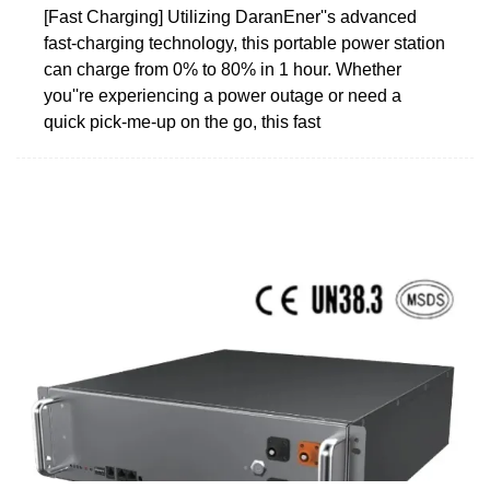
[Fast Charging] Utilizing DaranEner''s advanced
fast-charging technology, this portable power station
can charge from 0% to 80% in 1 hour. Whether
you''re experiencing a power outage or need a
quick pick-me-up on the go, this fast