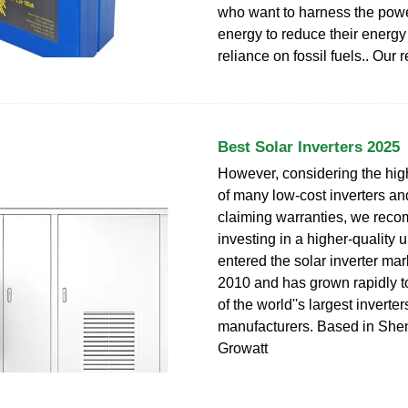
who want to harness the powe
energy to reduce their energy
reliance on fossil fuels.. Our r
Best Solar Inverters 2025
However, considering the high
of many low-cost inverters and 
claiming warranties, we re
investing in a higher-quality u
entered the solar inverter mar
2010 and has grown rapidly 
of the world''s largest inverter
manufacturers. Based in She
Growatt