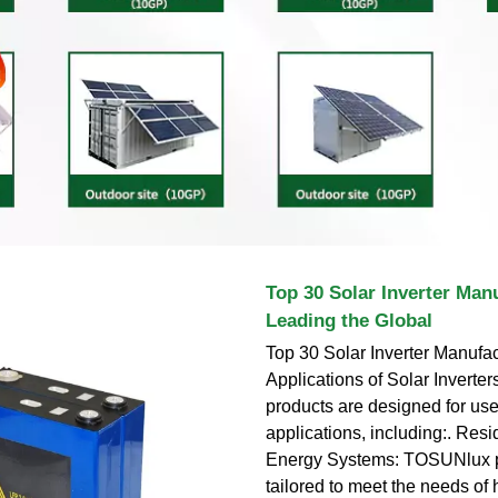
Top 30 Solar Inverter Man
Leading the Global
Top 30 Solar Inverter Manufac
Applications of Solar Invert
products are designed for use
applications, including:. Resi
Energy Systems: TOSUNlux p
tailored to meet the needs o