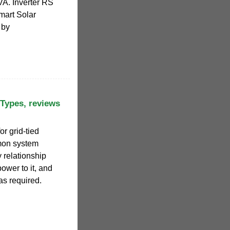
A. Inverter RS
mart Solar
 by
 Types, reviews
or grid-tied
mon system
 relationship
power to it, and
 as required.