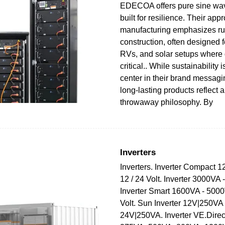
EDECOA offers pure sine wav
built for resilience. Their app
manufacturing emphasizes r
construction, often designed f
RVs, and solar setups where 
critical.. While sustainability i
center in their brand messa
long-lasting products reflect a
throwaway philosophy. By
Inverters
Inverters. Inverter Compact 
12 / 24 Volt. Inverter 3000VA
Inverter Smart 1600VA - 5000
Volt. Sun Inverter 12V|250VA
24V|250VA. Inverter VE.Dire