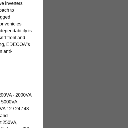
e inverters
roach to
ugged
or vehicles,
dependability is
sn''t front and
ging, EDECOA''s
n anti-
1200VA - 2000VA
 - 5000VA.
VA 12 / 24 / 48
 and
ct 250VA,