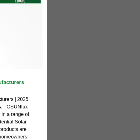
ufacturers
turers | 2025
ers. TOSUNlux
 in a range of
dential Solar
roducts are
f homeowners