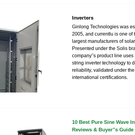
Inverters
Ginlong Technologies was est
2005, and currentlu is one of 
largest manufacturers of solar
Presented under the Solis bra
company''s product line uses 
string inverter technology to de
reliability, validated under th
international certifications.
10 Best Pure Sine Wave In
Reviews & Buyer''s Guide