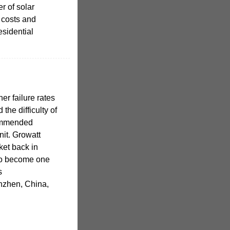
r of solar
 costs and
esidential
er failure rates
the difficulty of
commended
nit. Growatt
ket back in
to become one
s
nzhen, China,