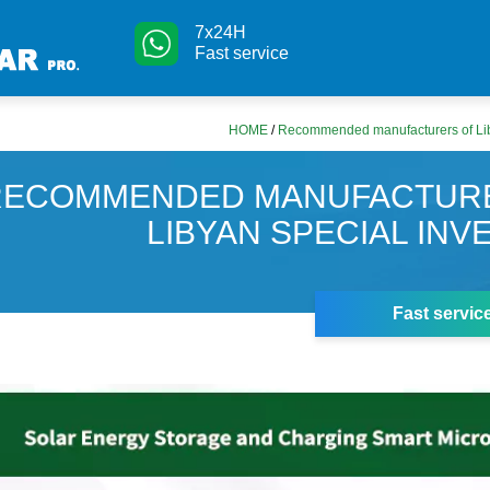
7x24H
Fast service
HOME
/
Recommended manufacturers of Liby
RECOMMENDED MANUFACTUR
LIBYAN SPECIAL INV
Fast servic