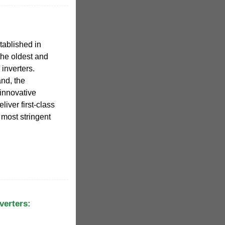
ablished in
the oldest and
 inverters.
nd, the
innovative
liver first-class
e most stringent
verters: