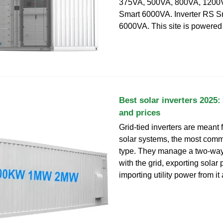
375VA, 500VA, 800VA, 1200V
Smart 6000VA. Inverter RS S
6000VA. This site is powered
Best solar inverters 2025:
and prices
Grid-tied inverters are meant f
solar systems, the most com
type. They manage a two-way
with the grid, exporting solar 
importing utility power from it