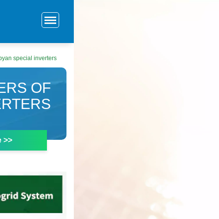
an special inverters
ERS OF
ERTERS
e >>