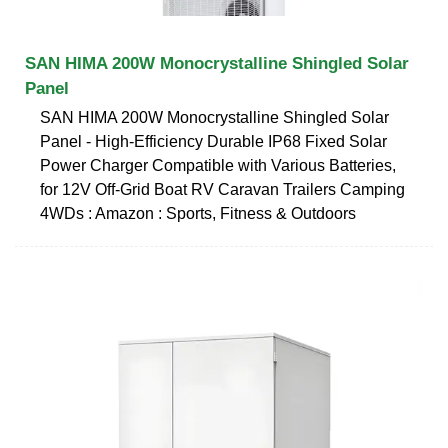
SAN HIMA 200W Monocrystalline Shingled Solar
Panel
SAN HIMA 200W Monocrystalline Shingled Solar
Panel - High-Efficiency Durable IP68 Fixed Solar
Power Charger Compatible with Various Batteries,
for 12V Off-Grid Boat RV Caravan Trailers Camping
4WDs : Amazon : Sports, Fitness & Outdoors