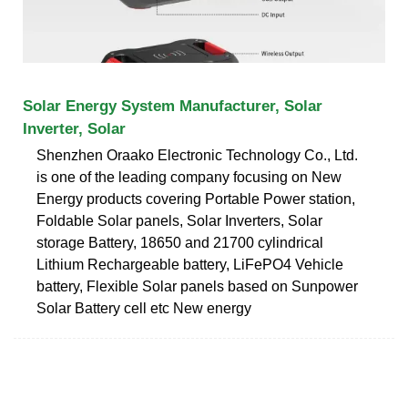
Solar Energy System Manufacturer, Solar
Inverter, Solar
Shenzhen Oraako Electronic Technology Co., Ltd.
is one of the leading company focusing on New
Energy products covering Portable Power station,
Foldable Solar panels, Solar Inverters, Solar
storage Battery, 18650 and 21700 cylindrical
Lithium Rechargeable battery, LiFePO4 Vehicle
battery, Flexible Solar panels based on Sunpower
Solar Battery cell etc New energy