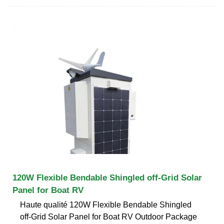
120W Flexible Bendable Shingled off-Grid Solar
Panel for Boat RV
Haute qualité 120W Flexible Bendable Shingled
off-Grid Solar Panel for Boat RV Outdoor Package