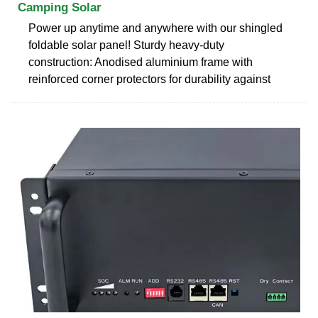
Camping Solar
Power up anytime and anywhere with our shingled
foldable solar panel! Sturdy heavy-duty
construction: Anodised aluminium frame with
reinforced corner protectors for durability against