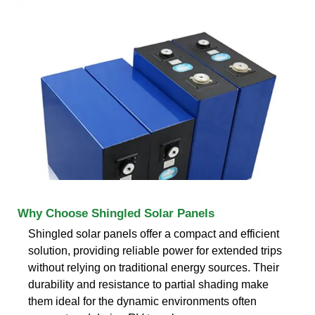
Why Choose Shingled Solar Panels
Shingled solar panels offer a compact and efficient
solution, providing reliable power for extended trips
without relying on traditional energy sources. Their
durability and resistance to partial shading make
them ideal for the dynamic environments often