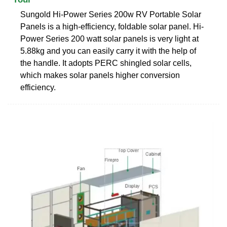
Sungold Hi-Power Series 200w RV Portable Solar
Panels is a high-efficiency, foldable solar panel. Hi-
Power Series 200 watt solar panels is very light at
5.88kg and you can easily carry it with the help of
the handle. It adopts PERC shingled solar cells,
which makes solar panels higher conversion
efficiency.