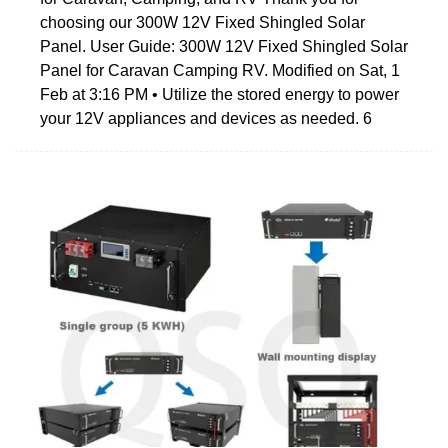
choosing our 300W 12V Fixed Shingled Solar
Panel. User Guide: 300W 12V Fixed Shingled Solar
Panel for Caravan Camping RV. Modified on Sat, 1
Feb at 3:16 PM • Utilize the stored energy to power
your 12V appliances and devices as needed. 6