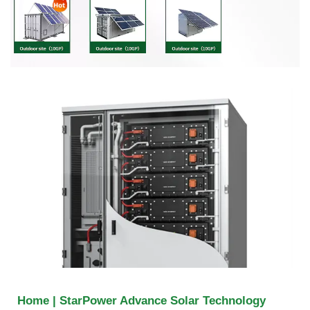
Home | StarPower Advance Solar Technology