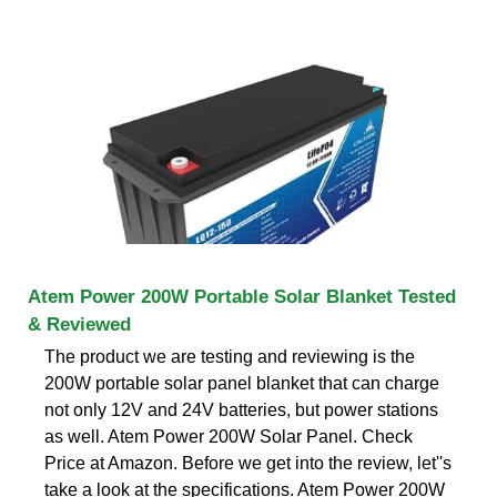
Atem Power 200W Portable Solar Blanket Tested
& Reviewed
The product we are testing and reviewing is the
200W portable solar panel blanket that can charge
not only 12V and 24V batteries, but power stations
as well. Atem Power 200W Solar Panel. Check
Price at Amazon. Before we get into the review, let''s
take a look at the specifications. Atem Power 200W