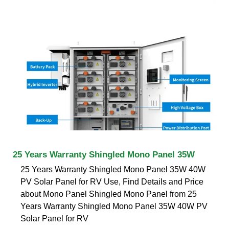
25 Years Warranty Shingled Mono Panel 35W
25 Years Warranty Shingled Mono Panel 35W 40W
PV Solar Panel for RV Use, Find Details and Price
about Mono Panel Shingled Mono Panel from 25
Years Warranty Shingled Mono Panel 35W 40W PV
Solar Panel for RV