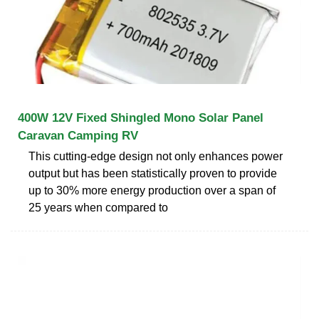
400W 12V Fixed Shingled Mono Solar Panel
Caravan Camping RV
This cutting-edge design not only enhances power
output but has been statistically proven to provide
up to 30% more energy production over a span of
25 years when compared to