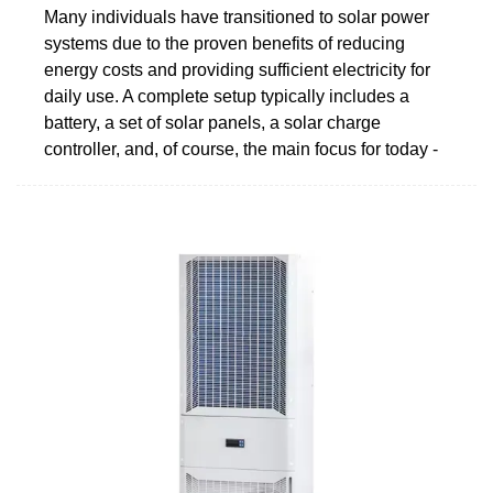
Many individuals have transitioned to solar power
systems due to the proven benefits of reducing
energy costs and providing sufficient electricity for
daily use. A complete setup typically includes a
battery, a set of solar panels, a solar charge
controller, and, of course, the main focus for today -