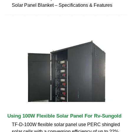
Solar Panel Blanket – Specifications & Features
Using 100W Flexible Solar Panel For Rv-Sungold
TF-D-100W flexible solar panel use PERC shingled
solar cells with a conversion efficiency of up to 22%,