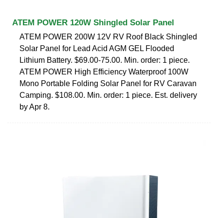
ATEM POWER 120W Shingled Solar Panel
ATEM POWER 200W 12V RV Roof Black Shingled
Solar Panel for Lead Acid AGM GEL Flooded
Lithium Battery. $69.00-75.00. Min. order: 1 piece.
ATEM POWER High Efficiency Waterproof 100W
Mono Portable Folding Solar Panel for RV Caravan
Camping. $108.00. Min. order: 1 piece. Est. delivery
by Apr 8.