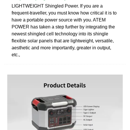
LIGHTWEIGHT Shingled Power. If you are a
frequent-traveller, you must know how critical it is to
have a portable power source with you. ATEM
POWER has taken a step further by integrating the
newest shingled cell technology into its shingle
flexible solar panels that are lightweight, versatile,
aesthetic and more importantly, greater in output,
etc.,