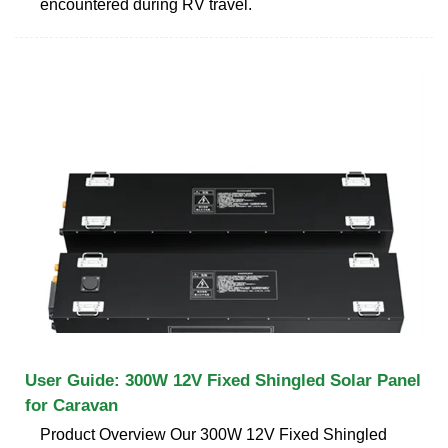
encountered during RV travel.
User Guide: 300W 12V Fixed Shingled Solar Panel
for Caravan
Product Overview Our 300W 12V Fixed Shingled