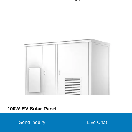
100W RV Solar Panel
High Conversion Efficiency: Achieve remarkable
Send Inquiry
Live Chat
energy output with a 23% conversion efficiency,
thanks to advanced shingled technology that