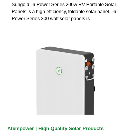
Sungold Hi-Power Series 200w RV Portable Solar
Panels is a high-efficiency, foldable solar panel. Hi-
Power Series 200 watt solar panels is
Atempower | High Quality Solar Products