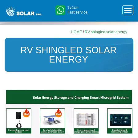
7x24H
Fast service
HOME
/
RV shingled solar energy
RV SHINGLED SOLAR
ENERGY