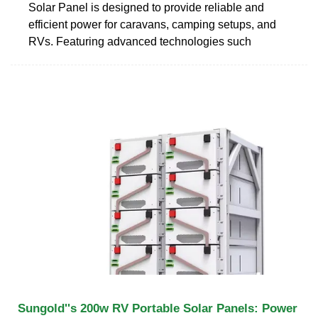
Solar Panel is designed to provide reliable and
efficient power for caravans, camping setups, and
RVs. Featuring advanced technologies such
Sungold''s 200w RV Portable Solar Panels: Power