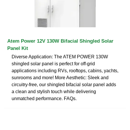
Atem Power 12V 130W Bifacial Shingled Solar
Panel Kit
Diverse Application: The ATEM POWER 130W
shingled solar panel is perfect for off-grid
applications including RVs, rooftops, cabins, yachts,
sunrooms and more! More Aesthetic: Sleek and
circuitry-free, our shingled bifacial solar panel adds
a clean and stylish touch while delivering
unmatched performance. FAQs.