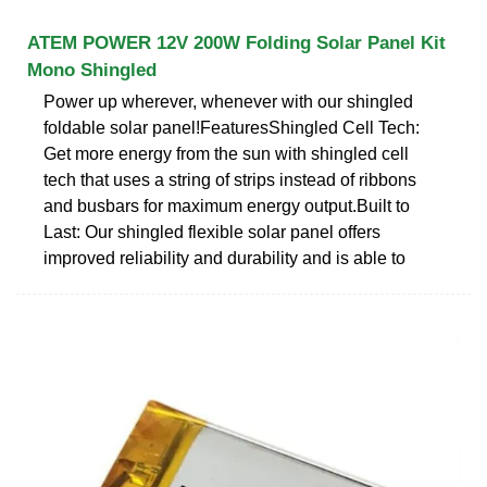
ATEM POWER 12V 200W Folding Solar Panel Kit
Mono Shingled
Power up wherever, whenever with our shingled
foldable solar panel!FeaturesShingled Cell Tech:
Get more energy from the sun with shingled cell
tech that uses a string of strips instead of ribbons
and busbars for maximum energy output.Built to
Last: Our shingled flexible solar panel offers
improved reliability and durability and is able to