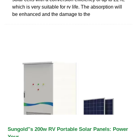
which is very suitable for rv life. The absorption will
be enhanced and the damage to the
Sungold''s 200w RV Portable Solar Panels: Power
Your