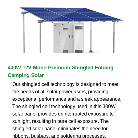
400W 12V Mono Premium Shingled Folding
Camping Solar
Our shingled cell technology is designed to meet
the needs of all solar power users, providing
exceptional performance and a sleek appearance.
The shingled cell technology used in this 300W
solar panel provides uninterrupted exposure to
sunlight, resulting in pure cell exposure. The
shingled solar panel eliminates the need for
ribbons, busbars, and soldering processes,