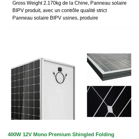
Gross Weight 2.170kg de la Chine, Panneau solaire
BIPV produit, avec un contrôle qualité strict
Panneau solaire BIPV usines, produire
400W 12V Mono Premium Shingled Folding