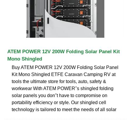
ATEM POWER 12V 200W Folding Solar Panel Kit
Mono Shingled
Buy ATEM POWER 12V 200W Folding Solar Panel
Kit Mono Shingled ETFE Caravan Camping RV at
tools the ultimate store for tools, auto, safety &
workwear With ATEM POWER''s shingled folding
solar panels you don''t have to compromise on
portability efficiency or style. Our shingled cell
technology is tailored to meet the needs of all solar