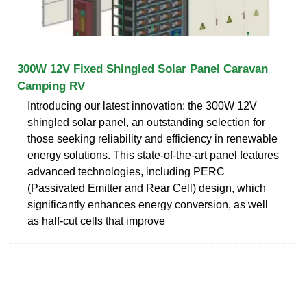
300W 12V Fixed Shingled Solar Panel Caravan
Camping RV
Introducing our latest innovation: the 300W 12V
shingled solar panel, an outstanding selection for
those seeking reliability and efficiency in renewable
energy solutions. This state-of-the-art panel features
advanced technologies, including PERC
(Passivated Emitter and Rear Cell) design, which
significantly enhances energy conversion, as well
as half-cut cells that improve