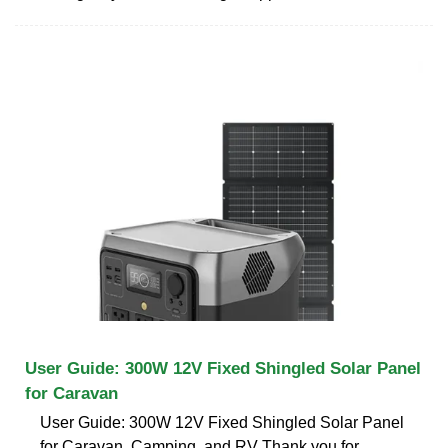
User Guide: 300W 12V Fixed Shingled Solar Panel
for Caravan
User Guide: 300W 12V Fixed Shingled Solar Panel
for Caravan, Camping, and RV Thank you for