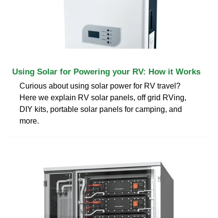
Using Solar for Powering your RV: How it Works
Curious about using solar power for RV travel?
Here we explain RV solar panels, off grid RVing,
DIY kits, portable solar panels for camping, and
more.