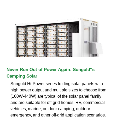
Never Run Out of Power Again: Sungold''s
Camping Solar
Sungold Hi-Power series folding solar panels with
high power output and multiple sizes to choose from
(100W-440W) are typical of the solar panel family
and are suitable for off-grid homes, RV, commercial
vehicles, marine, outdoor camping, outdoor
emergency, and other off-grid application scenarios.