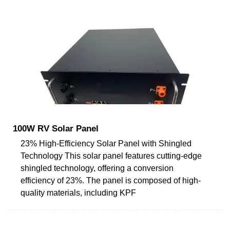
100W RV Solar Panel
23% High-Efficiency Solar Panel with Shingled
Technology This solar panel features cutting-edge
shingled technology, offering a conversion
efficiency of 23%. The panel is composed of high-
quality materials, including KPF