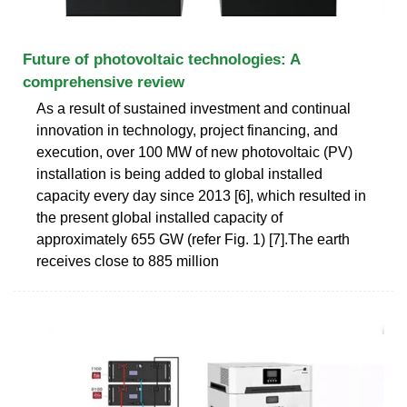
Future of photovoltaic technologies: A
comprehensive review
As a result of sustained investment and continual
innovation in technology, project financing, and
execution, over 100 MW of new photovoltaic (PV)
installation is being added to global installed
capacity every day since 2013 [6], which resulted in
the present global installed capacity of
approximately 655 GW (refer Fig. 1) [7].The earth
receives close to 885 million