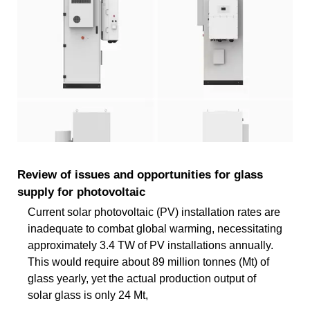
Review of issues and opportunities for glass
supply for photovoltaic
Current solar photovoltaic (PV) installation rates are
inadequate to combat global warming, necessitating
approximately 3.4 TW of PV installations annually.
This would require about 89 million tonnes (Mt) of
glass yearly, yet the actual production output of
solar glass is only 24 Mt,