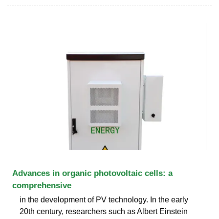
Advances in organic photovoltaic cells: a
comprehensive
in the development of PV technology. In the early
20th century, researchers such as Albert Einstein