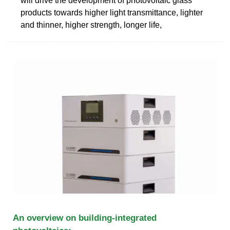
will drive the development of photovoltaic glass
products towards higher light transmittance, lighter
and thinner, higher strength, longer life,
An overview on building-integrated