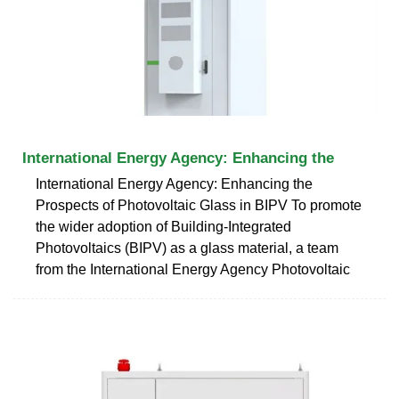
International Energy Agency: Enhancing the
International Energy Agency: Enhancing the
Prospects of Photovoltaic Glass in BIPV To promote
the wider adoption of Building-Integrated
Photovoltaics (BIPV) as a glass material, a team
from the International Energy Agency Photovoltaic