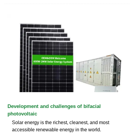
Development and challenges of bifacial
photovoltaic
Solar energy is the richest, cleanest, and most
accessible renewable energy in the world.