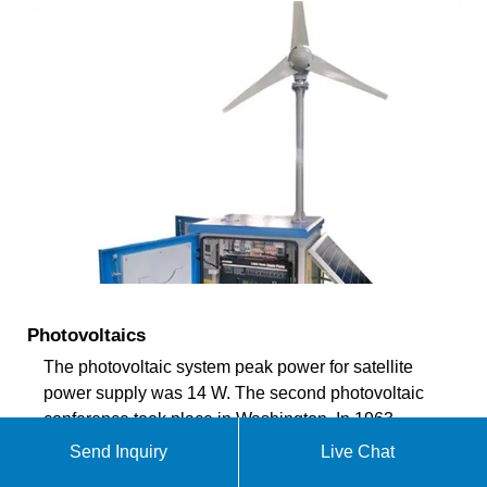
Photovoltaics
The photovoltaic system peak power for satellite
power supply was 14 W. The second photovoltaic
conference took place in Washington. In 1963,
Sharp Corporation developed the first usable
Send Inquiry
Live Chat
photovoltaic module from silicon solar cells. The