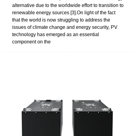
alternative due to the worldwide effort to transition to
renewable energy sources [3].On light of the fact
that the world is now struggling to address the
issues of climate change and energy security, PV
technology has emerged as an essential
component on the