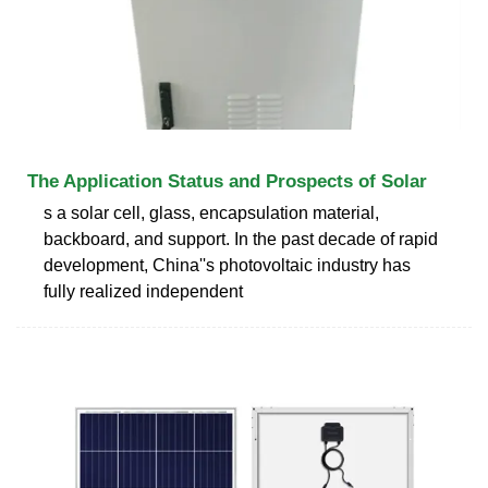
The Application Status and Prospects of Solar
s a solar cell, glass, encapsulation material,
backboard, and support. In the past decade of rapid
development, China''s photovoltaic industry has
fully realized independent