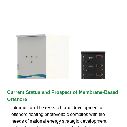
Current Status and Prospect of Membrane-Based
Offshore
Introduction The research and development of
offshore floating photovoltaic complies with the
needs of national energy strategic development,