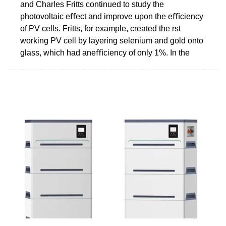
and Charles Fritts continued to study the
photovoltaic eﬀect and improve upon the eﬃciency
of PV cells. Fritts, for example, created the rst
working PV cell by layering selenium and gold onto
glass, which had aneﬃciency of only 1%. In the