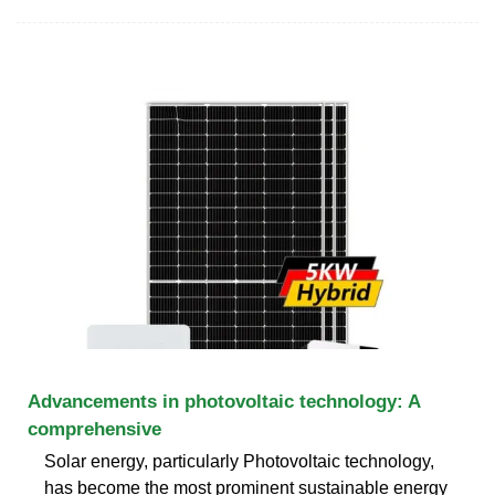
Advancements in photovoltaic technology: A
comprehensive
Solar energy, particularly Photovoltaic technology,
has become the most prominent sustainable energy