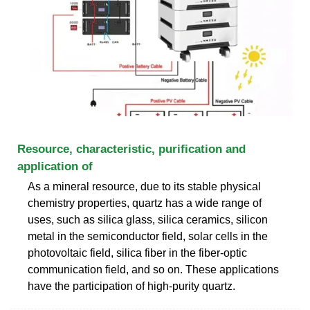
Resource, characteristic, purification and
application of
As a mineral resource, due to its stable physical
chemistry properties, quartz has a wide range of
uses, such as silica glass, silica ceramics, silicon
metal in the semiconductor field, solar cells in the
photovoltaic field, silica fiber in the fiber-optic
communication field, and so on. These applications
have the participation of high-purity quartz.