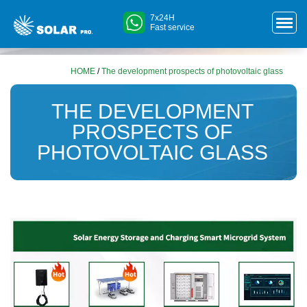
7x24H
Fast service
HOME
/
The development prospects of photovoltaic glass
THE DEVELOPMENT
PROSPECTS OF
PHOTOVOLTAIC GLASS