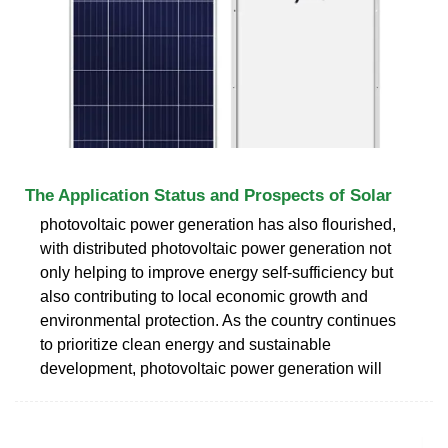
The Application Status and Prospects of Solar
photovoltaic power generation has also flourished,
with distributed photovoltaic power generation not
only helping to improve energy self-sufficiency but
also contributing to local economic growth and
environmental protection. As the country continues
to prioritize clean energy and sustainable
development, photovoltaic power generation will