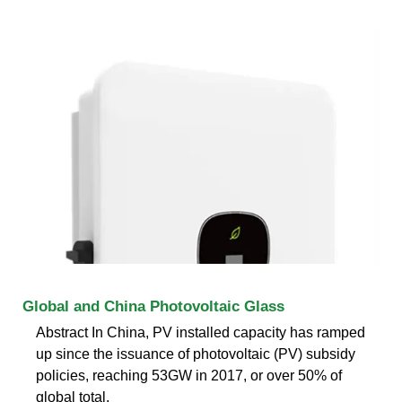
Global and China Photovoltaic Glass
Abstract In China, PV installed capacity has ramped
up since the issuance of photovoltaic (PV) subsidy
policies, reaching 53GW in 2017, or over 50% of
global total.