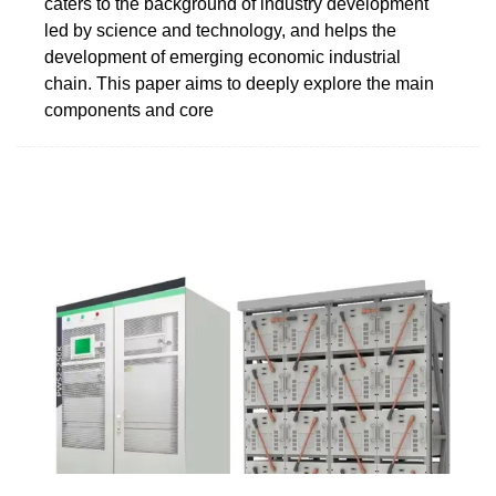
caters to the background of industry development
led by science and technology, and helps the
development of emerging economic industrial
chain. This paper aims to deeply explore the main
components and core