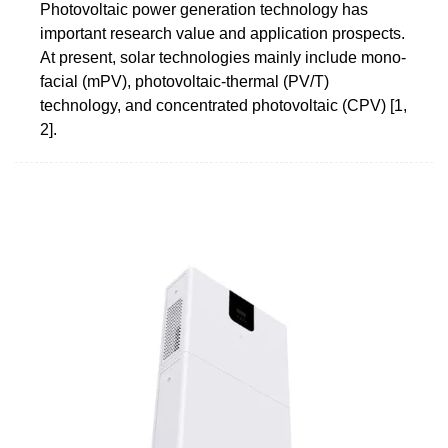
Photovoltaic power generation technology has
important research value and application prospects.
At present, solar technologies mainly include mono-
facial (mPV), photovoltaic-thermal (PV/T)
technology, and concentrated photovoltaic (CPV) [1,
2].