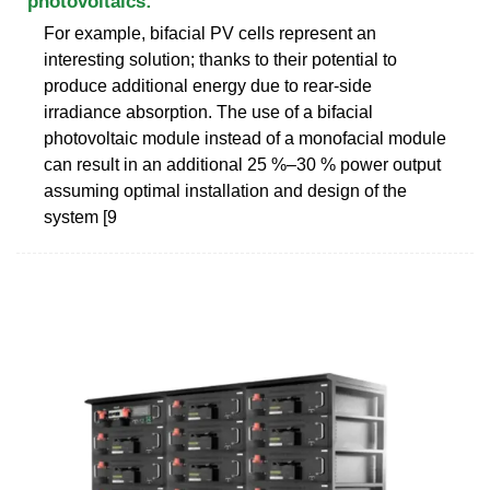
photovoltaics:
For example, bifacial PV cells represent an
interesting solution; thanks to their potential to
produce additional energy due to rear-side
irradiance absorption. The use of a bifacial
photovoltaic module instead of a monofacial module
can result in an additional 25 %–30 % power output
assuming optimal installation and design of the
system [9