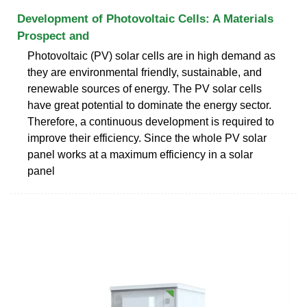
Development of Photovoltaic Cells: A Materials
Prospect and
Photovoltaic (PV) solar cells are in high demand as
they are environmental friendly, sustainable, and
renewable sources of energy. The PV solar cells
have great potential to dominate the energy sector.
Therefore, a continuous development is required to
improve their efficiency. Since the whole PV solar
panel works at a maximum efficiency in a solar
panel