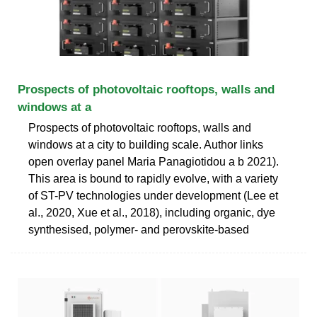
Prospects of photovoltaic rooftops, walls and
windows at a
Prospects of photovoltaic rooftops, walls and
windows at a city to building scale. Author links
open overlay panel Maria Panagiotidou a b 2021).
This area is bound to rapidly evolve, with a variety
of ST-PV technologies under development (Lee et
al., 2020, Xue et al., 2018), including organic, dye
synthesised, polymer- and perovskite-based