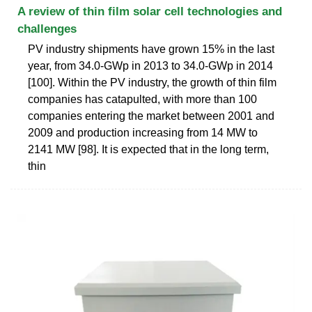
A review of thin film solar cell technologies and
challenges
PV industry shipments have grown 15% in the last
year, from 34.0-GWp in 2013 to 34.0-GWp in 2014
[100]. Within the PV industry, the growth of thin film
companies has catapulted, with more than 100
companies entering the market between 2001 and
2009 and production increasing from 14 MW to
2141 MW [98]. It is expected that in the long term,
thin