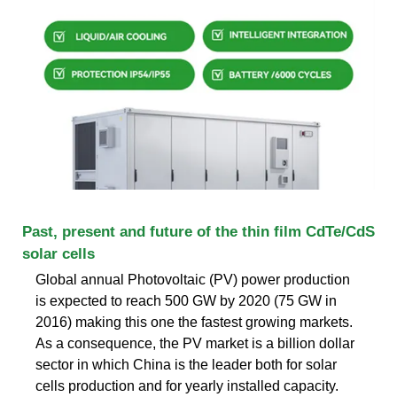
Past, present and future of the thin film CdTe/CdS
solar cells
Global annual Photovoltaic (PV) power production
is expected to reach 500 GW by 2020 (75 GW in
2016) making this one the fastest growing markets.
As a consequence, the PV market is a billion dollar
sector in which China is the leader both for solar
cells production and for yearly installed capacity.