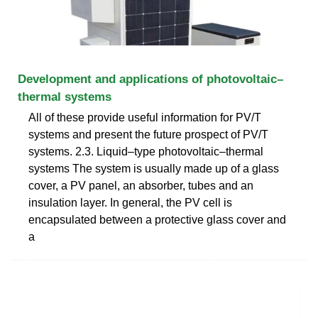
Development and applications of photovoltaic–
thermal systems
All of these provide useful information for PV/T
systems and present the future prospect of PV/T
systems. 2.3. Liquid–type photovoltaic–thermal
systems The system is usually made up of a glass
cover, a PV panel, an absorber, tubes and an
insulation layer. In general, the PV cell is
encapsulated between a protective glass cover and
a