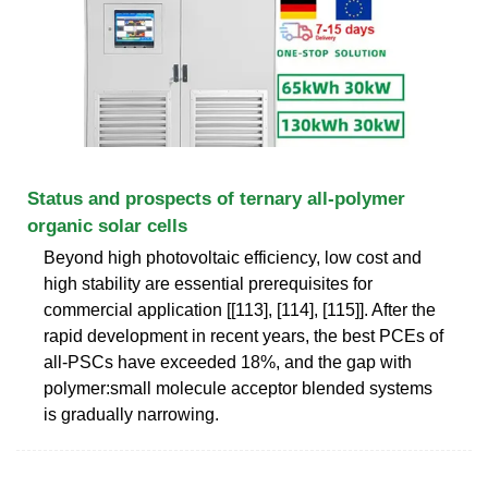
Status and prospects of ternary all-polymer
organic solar cells
Beyond high photovoltaic efficiency, low cost and
high stability are essential prerequisites for
commercial application [[113], [114], [115]]. After the
rapid development in recent years, the best PCEs of
all-PSCs have exceeded 18%, and the gap with
polymer:small molecule acceptor blended systems
is gradually narrowing.