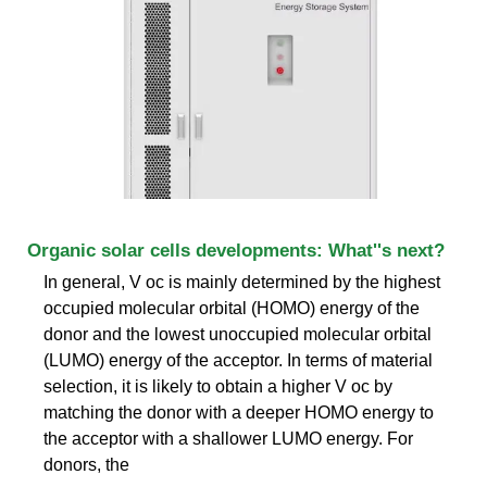
Organic solar cells developments: What''s next?
In general, V oc is mainly determined by the highest
occupied molecular orbital (HOMO) energy of the
donor and the lowest unoccupied molecular orbital
(LUMO) energy of the acceptor. In terms of material
selection, it is likely to obtain a higher V oc by
matching the donor with a deeper HOMO energy to
the acceptor with a shallower LUMO energy. For
donors, the