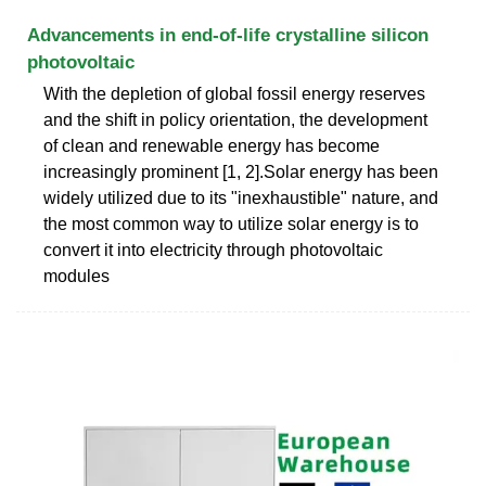
Advancements in end-of-life crystalline silicon
photovoltaic
With the depletion of global fossil energy reserves
and the shift in policy orientation, the development
of clean and renewable energy has become
increasingly prominent [1, 2].Solar energy has been
widely utilized due to its "inexhaustible" nature, and
the most common way to utilize solar energy is to
convert it into electricity through photovoltaic
modules