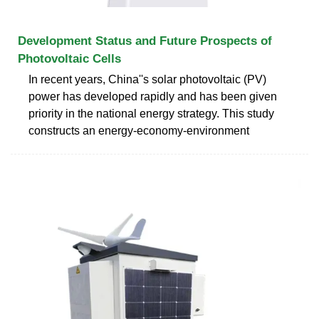
Development Status and Future Prospects of
Photovoltaic Cells
In recent years, China''s solar photovoltaic (PV)
power has developed rapidly and has been given
priority in the national energy strategy. This study
constructs an energy-economy-environment