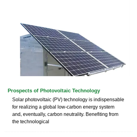
Prospects of Photovoltaic Technology
Solar photovoltaic (PV) technology is indispensable
for realizing a global low-carbon energy system
and, eventually, carbon neutrality. Benefiting from
the technological