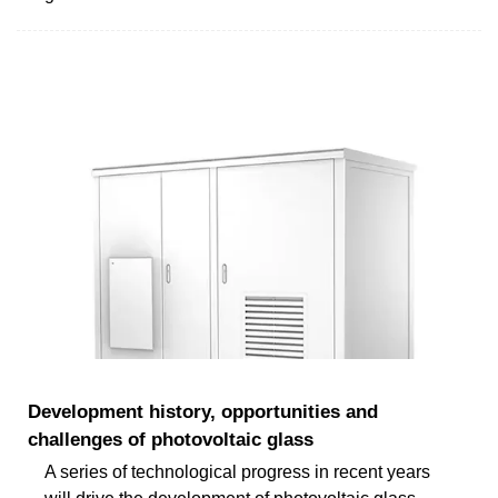
Development history, opportunities and
challenges of photovoltaic glass
A series of technological progress in recent years