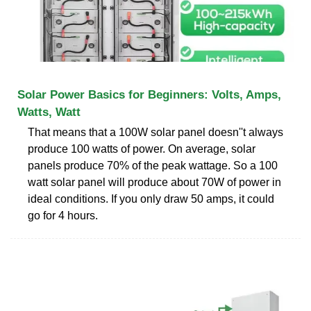
Solar Power Basics for Beginners: Volts, Amps,
Watts, Watt
That means that a 100W solar panel doesn''t always
produce 100 watts of power. On average, solar
panels produce 70% of the peak wattage. So a 100
watt solar panel will produce about 70W of power in
ideal conditions. If you only draw 50 amps, it could
go for 4 hours.