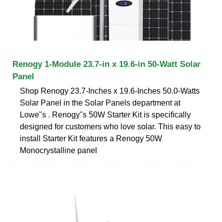
Renogy 1-Module 23.7-in x 19.6-in 50-Watt Solar
Panel
Shop Renogy 23.7-Inches x 19.6-Inches 50.0-Watts
Solar Panel in the Solar Panels department at
Lowe''s . Renogy''s 50W Starter Kit is specifically
designed for customers who love solar. This easy to
install Starter Kit features a Renogy 50W
Monocrystalline panel