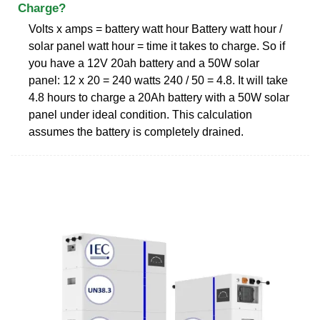
Charge?
Volts x amps = battery watt hour Battery watt hour /
solar panel watt hour = time it takes to charge. So if
you have a 12V 20ah battery and a 50W solar
panel: 12 x 20 = 240 watts 240 / 50 = 4.8. It will take
4.8 hours to charge a 20Ah battery with a 50W solar
panel under ideal condition. This calculation
assumes the battery is completely drained.