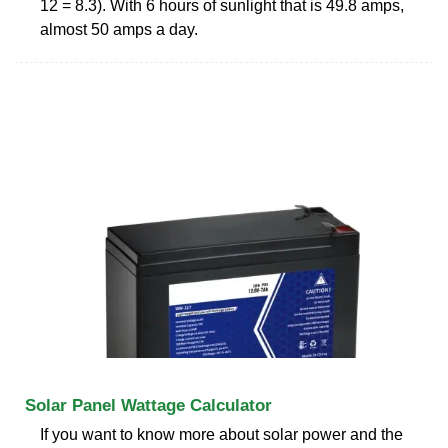
12 = 8.3). With 6 hours of sunlight that is 49.8 amps,
almost 50 amps a day.
Solar Panel Wattage Calculator
If you want to know more about solar power and the