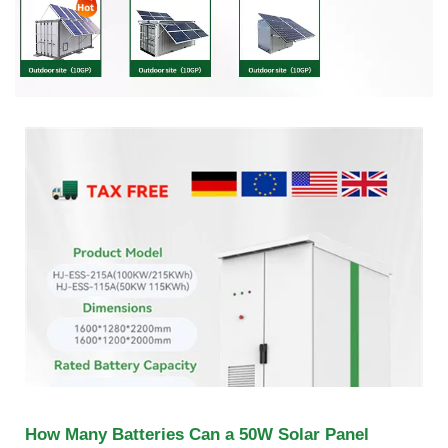
How Many Batteries Can a 50W Solar Panel