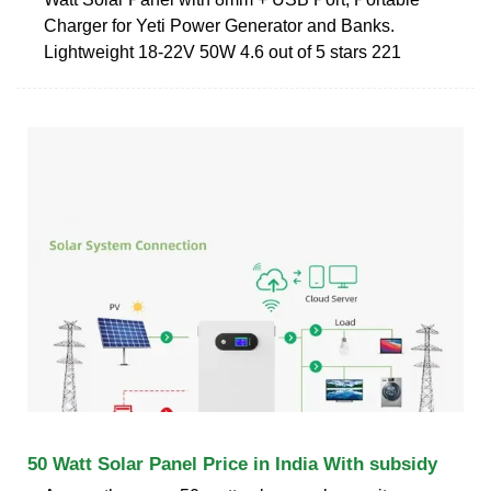
Charger for Yeti Power Generator and Banks.
Lightweight 18-22V 50W 4.6 out of 5 stars 221
50 Watt Solar Panel Price in India With subsidy