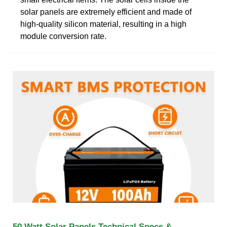
solar panels are extremely efficient and made of
high-quality silicon material, resulting in a high
module conversion rate.
50 Watt Solar Panels Technical Specs &