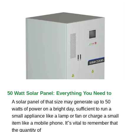
50 Watt Solar Panel: Everything You Need to
A solar panel of that size may generate up to 50
watts of power on a bright day, sufficient to run a
small appliance like a lamp or fan or charge a small
item like a mobile phone. It''s vital to remember that
the quantity of