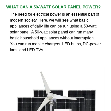
WHAT CAN A 50-WATT SOLAR PANEL POWER?
The need for electrical power is an essential part of
modern society. Here, we will see what basic
appliances of daily life can be run using a 50-watt
solar panel. A 50-watt solar panel can run many
basic household appliances without interruption.
You can run mobile chargers, LED bulbs, DC-power
fans, and LED TVs.