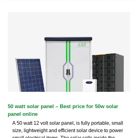
50 watt solar panel – Best price for 50w solar
panel online
A 50 watt 12 volt solar panel, is fully portable, small
size, lightweight and efficient solar device to power
small electrical items. The solar cells inside the