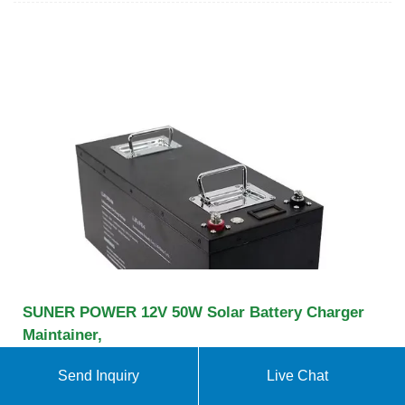
SUNER POWER 12V 50W Solar Battery Charger
Maintainer,
Amazon : SUNER POWER 12V 50W Solar Battery
Send Inquiry
Live Chat
Charger Maintainer, Built-in UltraSmart MPPT
Controller, Adjustable Mount Bracket, Waterproof 50