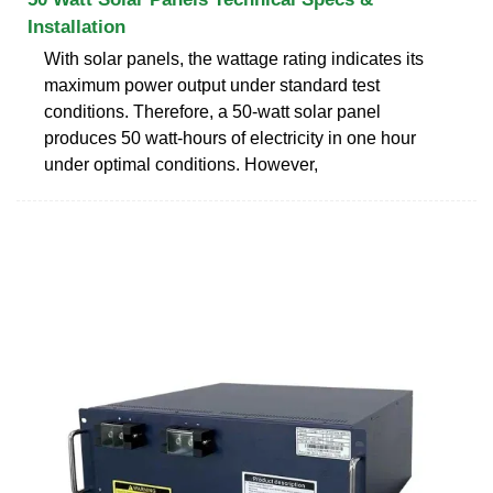
Installation
With solar panels, the wattage rating indicates its
maximum power output under standard test
conditions. Therefore, a 50-watt solar panel
produces 50 watt-hours of electricity in one hour
under optimal conditions. However,