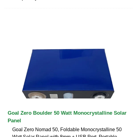
Goal Zero Boulder 50 Watt Monocrystalline Solar
Panel
Goal Zero Nomad 50, Foldable Monocrystalline 50
Watt Solar Panel with 8mm + USB Port, Portable