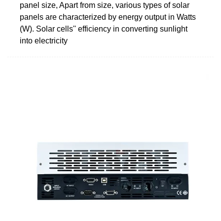
panel size, Apart from size, various types of solar
panels are characterized by energy output in Watts
(W). Solar cells'' efficiency in converting sunlight
into electricity