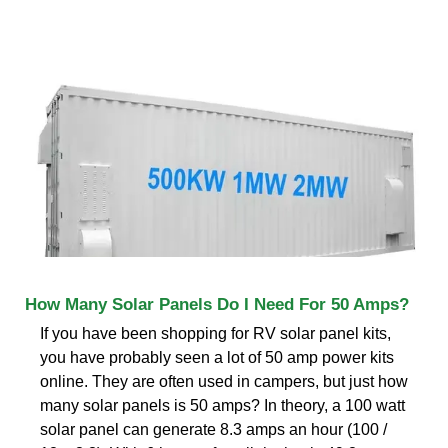
How Many Solar Panels Do I Need For 50 Amps?
If you have been shopping for RV solar panel kits,
you have probably seen a lot of 50 amp power kits
online. They are often used in campers, but just how
many solar panels is 50 amps? In theory, a 100 watt
solar panel can generate 8.3 amps an hour (100 /