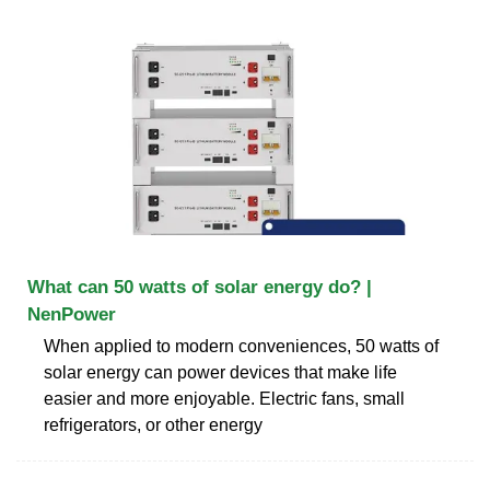
What can 50 watts of solar energy do? |
NenPower
When applied to modern conveniences, 50 watts of
solar energy can power devices that make life
easier and more enjoyable. Electric fans, small
refrigerators, or other energy