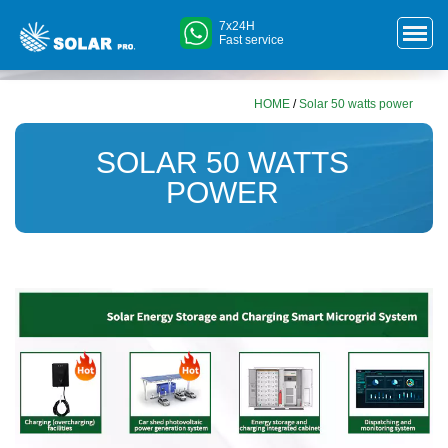
7x24H
Fast service
HOME
/
Solar 50 watts power
SOLAR 50 WATTS
POWER