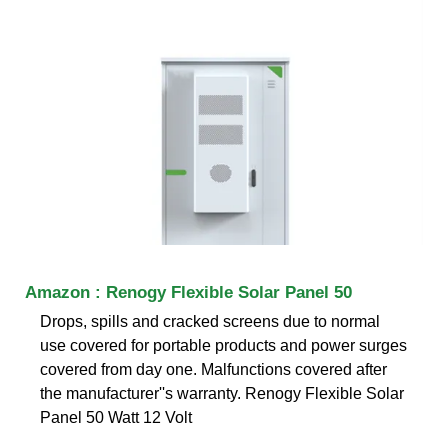
Amazon : Renogy Flexible Solar Panel 50
Drops, spills and cracked screens due to normal
use covered for portable products and power surges
covered from day one. Malfunctions covered after
the manufacturer''s warranty. Renogy Flexible Solar
Panel 50 Watt 12 Volt