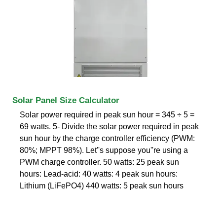
Solar Panel Size Calculator
Solar power required in peak sun hour = 345 ÷ 5 =
69 watts. 5- Divide the solar power required in peak
sun hour by the charge controller efficiency (PWM:
80%; MPPT 98%). Let''s suppose you''re using a
PWM charge controller. 50 watts: 25 peak sun
hours: Lead-acid: 40 watts: 4 peak sun hours:
Lithium (LiFePO4) 440 watts: 5 peak sun hours