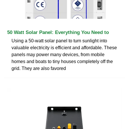
50 Watt Solar Panel: Everything You Need to
Using a 50-watt solar panel to turn sunlight into
valuable electricity is efficient and affordable. These
panels may power many devices, from mobile
homes and boats to tiny houses completely off the
grid. They are also favored