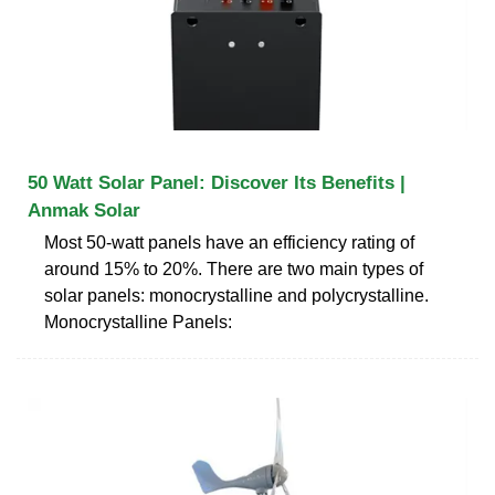
50 Watt Solar Panel: Discover Its Benefits |
Anmak Solar
Most 50-watt panels have an efficiency rating of
around 15% to 20%. There are two main types of
solar panels: monocrystalline and polycrystalline.
Monocrystalline Panels: