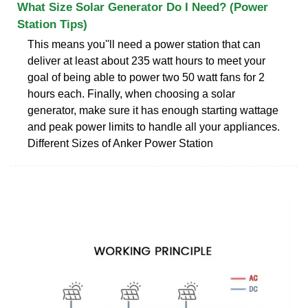
What Size Solar Generator Do I Need? (Power
Station Tips)
This means you''ll need a power station that can
deliver at least about 235 watt hours to meet your
goal of being able to power two 50 watt fans for 2
hours each. Finally, when choosing a solar
generator, make sure it has enough starting wattage
and peak power limits to handle all your appliances.
Different Sizes of Anker Power Station