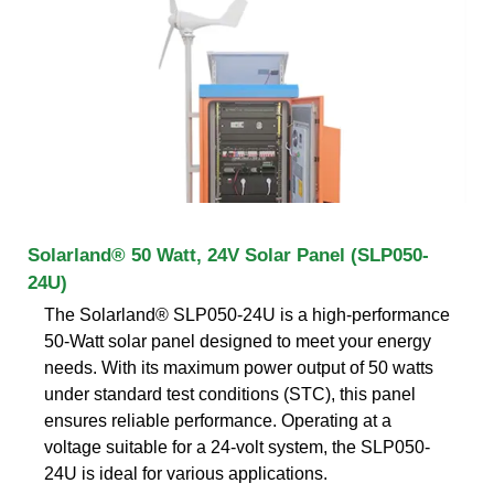
Solarland® 50 Watt, 24V Solar Panel (SLP050-
24U)
The Solarland® SLP050-24U is a high-performance
50-Watt solar panel designed to meet your energy
needs. With its maximum power output of 50 watts
under standard test conditions (STC), this panel
ensures reliable performance. Operating at a
voltage suitable for a 24-volt system, the SLP050-
24U is ideal for various applications.