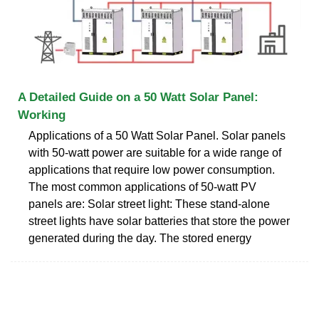
A Detailed Guide on a 50 Watt Solar Panel:
Working
Applications of a 50 Watt Solar Panel. Solar panels
with 50-watt power are suitable for a wide range of
applications that require low power consumption.
The most common applications of 50-watt PV
panels are: Solar street light: These stand-alone
street lights have solar batteries that store the power
generated during the day. The stored energy