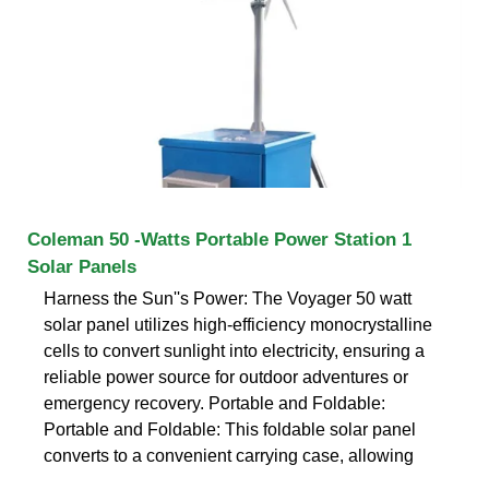
Coleman 50 -Watts Portable Power Station 1
Solar Panels
Harness the Sun''s Power: The Voyager 50 watt
solar panel utilizes high-efficiency monocrystalline
cells to convert sunlight into electricity, ensuring a
reliable power source for outdoor adventures or
emergency recovery. Portable and Foldable:
Portable and Foldable: This foldable solar panel
converts to a convenient carrying case, allowing