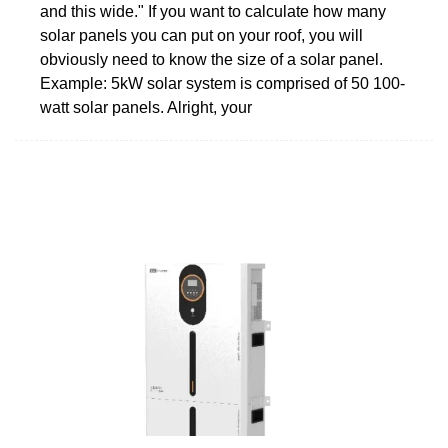
and this wide." If you want to calculate how many
solar panels you can put on your roof, you will
obviously need to know the size of a solar panel.
Example: 5kW solar system is comprised of 50 100-
watt solar panels. Alright, your