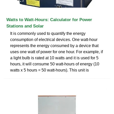
Watts to Watt-Hours: Calculator for Power
Stations and Solar
It is commonly used to quantify the energy
consumption of electrical devices. One watt-hour
represents the energy consumed by a device that
uses one watt of power for one hour. For example, if
a light bulb is rated at 10 watts and it is used for 5
hours, it will consume 50 watt-hours of energy (10
watts x 5 hours = 50 watt-hours). This unit is