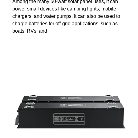
Among the many 50-watt solar panel uses, it can
power small devices like camping lights, mobile
chargers, and water pumps. It can also be used to
charge batteries for off-grid applications, such as
boats, RVs, and