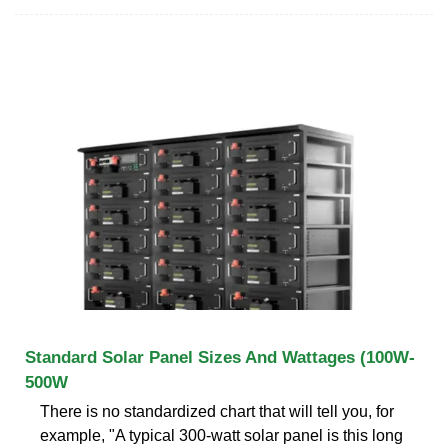
Standard Solar Panel Sizes And Wattages (100W-
500W
There is no standardized chart that will tell you, for
example, "A typical 300-watt solar panel is this long