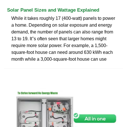
Solar Panel Sizes and Wattage Explained
While it takes roughly 17 (400-watt) panels to power
a home. Depending on solar exposure and energy
demand, the number of panels can also range from
13 to 19. It''s often seen that larger homes might
require more solar power. For example, a 1,500-
square-foot house can need around 630 kWh each
month while a 3,000-square-foot house can use