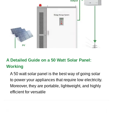
A Detailed Guide on a 50 Watt Solar Panel:
Working
A 50 watt solar panel is the best way of going solar
to power your appliances that require low electricity.
Moreover, they are portable, lightweight, and highly
efficient for versatile