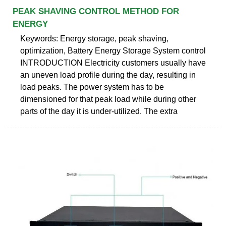
PEAK SHAVING CONTROL METHOD FOR
ENERGY
Keywords: Energy storage, peak shaving,
optimization, Battery Energy Storage System control
INTRODUCTION Electricity customers usually have
an uneven load profile during the day, resulting in
load peaks. The power system has to be
dimensioned for that peak load while during other
parts of the day it is under-utilized. The extra