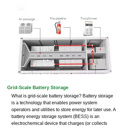
Grid-Scale Battery Storage
What is grid-scale battery storage? Battery storage
is a technology that enables power system
operators and utilities to store energy for later use. A
battery energy storage system (BESS) is an
electrochemical device that charges (or collects