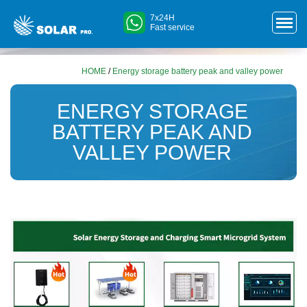
7x24H
Fast service
HOME
/
Energy storage battery peak and valley power
ENERGY STORAGE
BATTERY PEAK AND
VALLEY POWER