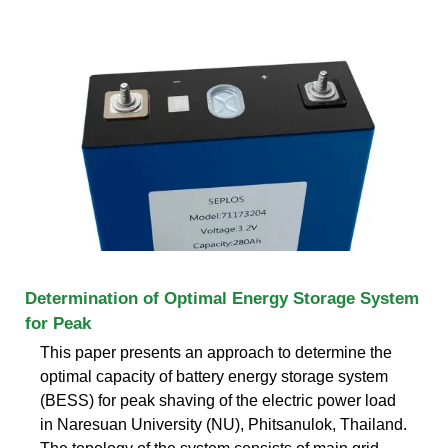
Determination of Optimal Energy Storage System
for Peak
This paper presents an approach to determine the
optimal capacity of battery energy storage system
(BESS) for peak shaving of the electric power load
in Naresuan University (NU), Phitsanulok, Thailand.