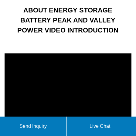
ABOUT ENERGY STORAGE
BATTERY PEAK AND VALLEY
POWER VIDEO INTRODUCTION
Send Inquiry
Live Chat