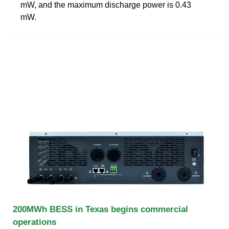
mW, and the maximum discharge power is 0.43
mW.
200MWh BESS in Texas begins commercial
operations