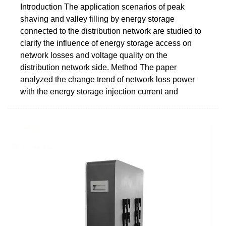
Introduction The application scenarios of peak
shaving and valley filling by energy storage
connected to the distribution network are studied to
clarify the influence of energy storage access on
network losses and voltage quality on the
distribution network side. Method The paper
analyzed the change trend of network loss power
with the energy storage injection current and