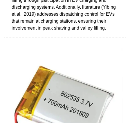
filling through participation in EV charging and
discharging systems. Additionally, literature (Yibing
et al., 2019) addresses dispatching control for EVs
that remain at charging stations, ensuring their
involvement in peak shaving and valley filling.