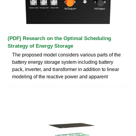
(PDF) Research on the Optimal Scheduling
Strategy of Energy Storage
The proposed model considers various parts of the
battery energy storage system including battery
pack, inverter, and transformer in addition to linear
modeling of the reactive power and apparent