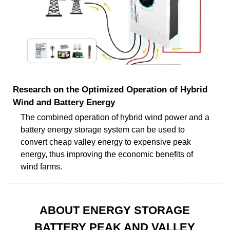
Research on the Optimized Operation of Hybrid
Wind and Battery Energy
The combined operation of hybrid wind power and a
battery energy storage system can be used to
convert cheap valley energy to expensive peak
energy, thus improving the economic benefits of
wind farms.
ABOUT ENERGY STORAGE
BATTERY PEAK AND VALLEY