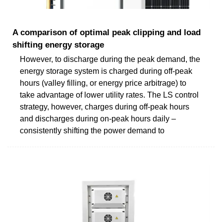
A comparison of optimal peak clipping and load
shifting energy storage
However, to discharge during the peak demand, the
energy storage system is charged during off-peak
hours (valley filling, or energy price arbitrage) to
take advantage of lower utility rates. The LS control
strategy, however, charges during off-peak hours
and discharges during on-peak hours daily –
consistently shifting the power demand to