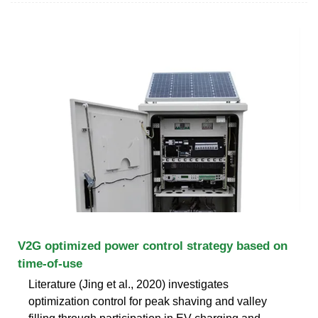
V2G optimized power control strategy based on
time-of-use
Literature (Jing et al., 2020) investigates
optimization control for peak shaving and valley