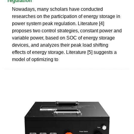
regulation
Nowadays, many scholars have conducted
researches on the participation of energy storage in
power system peak regulation. Literature [4]
proposes two control strategies, constant power and
variable power, based on SOC of energy storage
devices, and analyzes their peak load shifting
effects of energy storage. Literature [5] suggests a
model of optimizing to