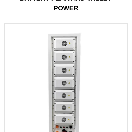
POWER