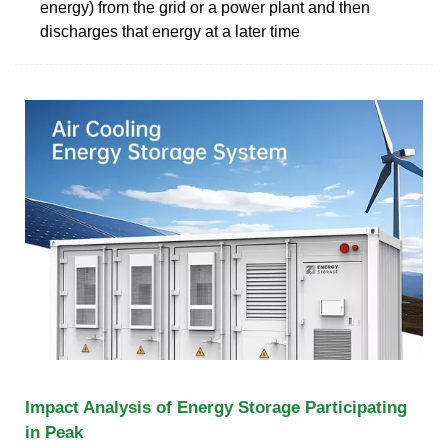
energy) from the grid or a power plant and then
discharges that energy at a later time
Impact Analysis of Energy Storage Participating
in Peak