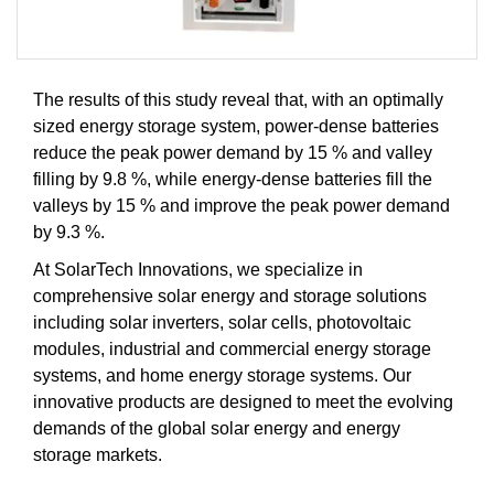
The results of this study reveal that, with an optimally
sized energy storage system, power-dense batteries
reduce the peak power demand by 15 % and valley
filling by 9.8 %, while energy-dense batteries fill the
valleys by 15 % and improve the peak power demand
by 9.3 %.
At SolarTech Innovations, we specialize in
comprehensive solar energy and storage solutions
including solar inverters, solar cells, photovoltaic
modules, industrial and commercial energy storage
systems, and home energy storage systems. Our
innovative products are designed to meet the evolving
demands of the global solar energy and energy
storage markets.