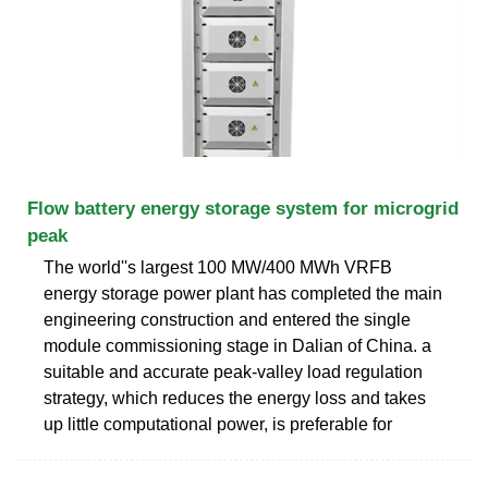
Flow battery energy storage system for microgrid
peak
The world''s largest 100 MW/400 MWh VRFB
energy storage power plant has completed the main
engineering construction and entered the single
module commissioning stage in Dalian of China. a
suitable and accurate peak-valley load regulation
strategy, which reduces the energy loss and takes
up little computational power, is preferable for