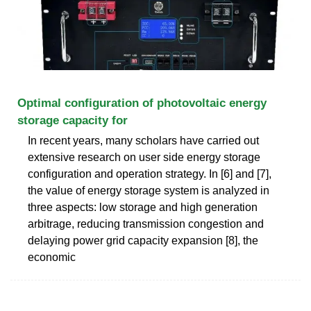
Optimal configuration of photovoltaic energy
storage capacity for
In recent years, many scholars have carried out
extensive research on user side energy storage
configuration and operation strategy. In [6] and [7],
the value of energy storage system is analyzed in
three aspects: low storage and high generation
arbitrage, reducing transmission congestion and
delaying power grid capacity expansion [8], the
economic