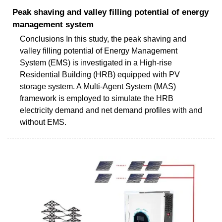
Peak shaving and valley filling potential of energy
management system
Conclusions In this study, the peak shaving and
valley filling potential of Energy Management
System (EMS) is investigated in a High-rise
Residential Building (HRB) equipped with PV
storage system. A Multi-Agent System (MAS)
framework is employed to simulate the HRB
electricity demand and net demand profiles with and
without EMS.