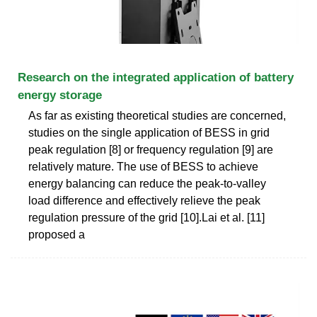
Research on the integrated application of battery
energy storage
As far as existing theoretical studies are concerned,
studies on the single application of BESS in grid
peak regulation [8] or frequency regulation [9] are
relatively mature. The use of BESS to achieve
energy balancing can reduce the peak-to-valley
load difference and effectively relieve the peak
regulation pressure of the grid [10].Lai et al. [11]
proposed a