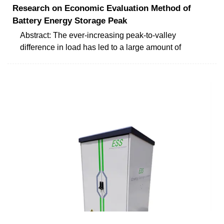
Research on Economic Evaluation Method of
Battery Energy Storage Peak
Abstract: The ever-increasing peak-to-valley
difference in load has led to a large amount of