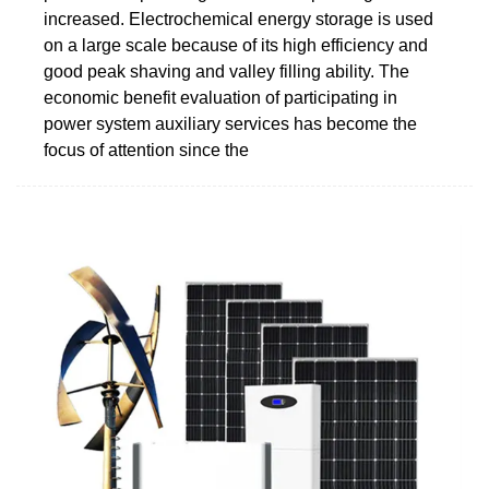
increased. Electrochemical energy storage is used
on a large scale because of its high efficiency and
good peak shaving and valley filling ability. The
economic benefit evaluation of participating in
power system auxiliary services has become the
focus of attention since the