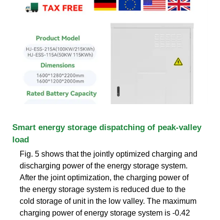
Smart energy storage dispatching of peak-valley
load
Fig. 5 shows that the jointly optimized charging and
discharging power of the energy storage system.
After the joint optimization, the charging power of
the energy storage system is reduced due to the
cold storage of unit in the low valley. The maximum
charging power of energy storage system is -0.42