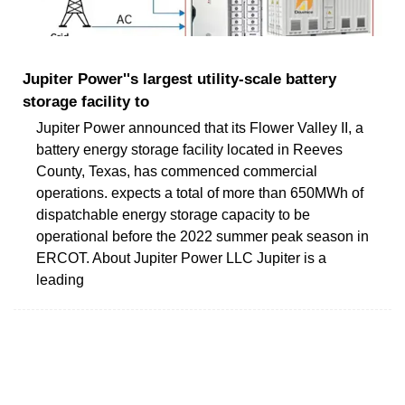
Jupiter Power''s largest utility-scale battery
storage facility to
Jupiter Power announced that its Flower Valley II, a
battery energy storage facility located in Reeves
County, Texas, has commenced commercial
operations. expects a total of more than 650MWh of
dispatchable energy storage capacity to be
operational before the 2022 summer peak season in
ERCOT. About Jupiter Power LLC Jupiter is a
leading