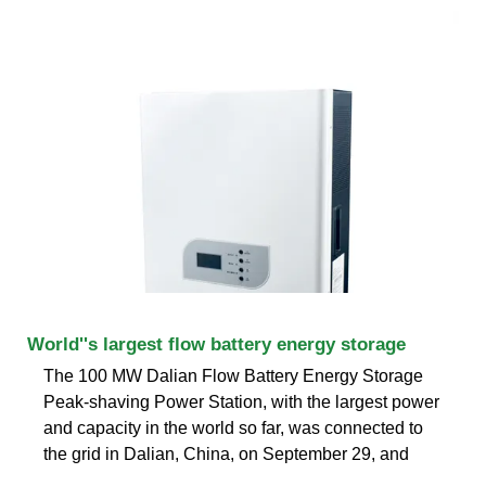
World''s largest flow battery energy storage
The 100 MW Dalian Flow Battery Energy Storage
Peak-shaving Power Station, with the largest power
and capacity in the world so far, was connected to
the grid in Dalian, China, on September 29, and