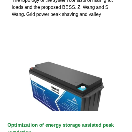
The topology of the system consists of main grid,
loads and the proposed BESS. Z. Wang and S.
Wang. Grid power peak shaving and valley
Optimization of energy storage assisted peak