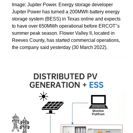
Image: Jupiter Power. Energy storage developer
Jupiter Power has turned a 200MWh battery energy
storage system (BESS) in Texas online and expects
to have over 650MWh operational before ERCOT''s
summer peak season. Flower Valley II, located in
Reeves County, has started commercial operations,
the company said yesterday (30 March 2022).