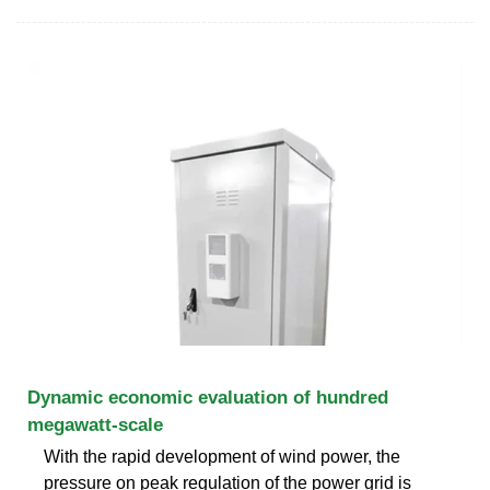
Dynamic economic evaluation of hundred
megawatt-scale
With the rapid development of wind power, the
pressure on peak regulation of the power grid is