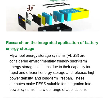
Research on the integrated application of battery
energy storage
Flywheel energy storage systems (FESS) are
considered environmentally friendly short-term
energy storage solutions due to their capacity for
rapid and efficient energy storage and release, high
power density, and long-term lifespan. These
attributes make FESS suitable for integration into
power systems in a wide range of applications.