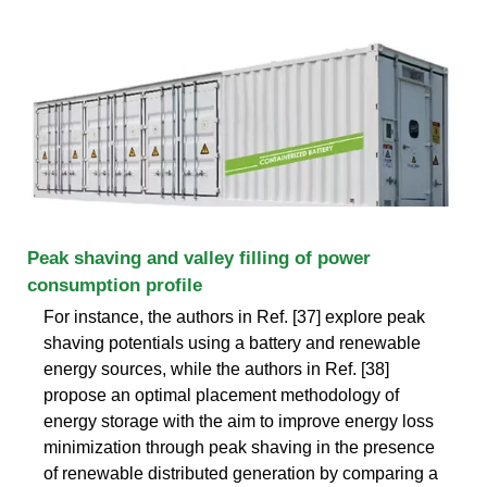
Peak shaving and valley filling of power
consumption profile
For instance, the authors in Ref. [37] explore peak
shaving potentials using a battery and renewable
energy sources, while the authors in Ref. [38]
propose an optimal placement methodology of
energy storage with the aim to improve energy loss
minimization through peak shaving in the presence
of renewable distributed generation by comparing a