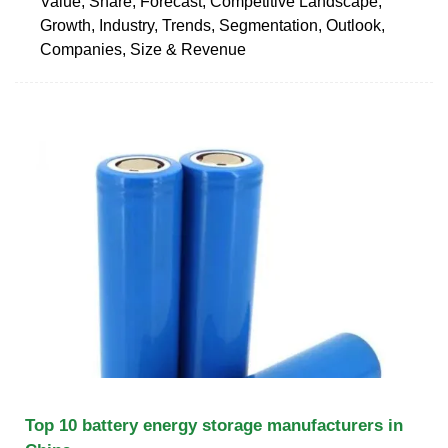
Value, Share, Forecast, Competitive Landscape,
Growth, Industry, Trends, Segmentation, Outlook,
Companies, Size & Revenue
Top 10 battery energy storage manufacturers in