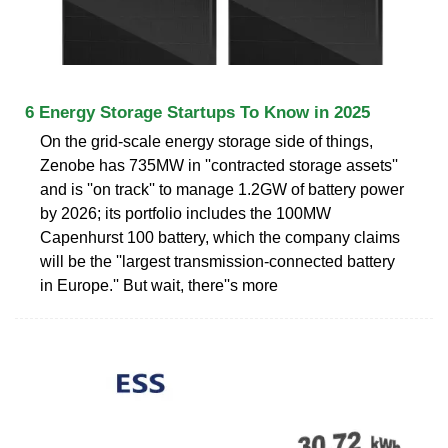
6 Energy Storage Startups To Know in 2025
On the grid-scale energy storage side of things,
Zenobe has 735MW in ''contracted storage assets''
and is ''on track'' to manage 1.2GW of battery power
by 2026; its portfolio includes the 100MW
Capenhurst 100 battery, which the company claims
will be the ''largest transmission-connected battery
in Europe.'' But wait, there''s more