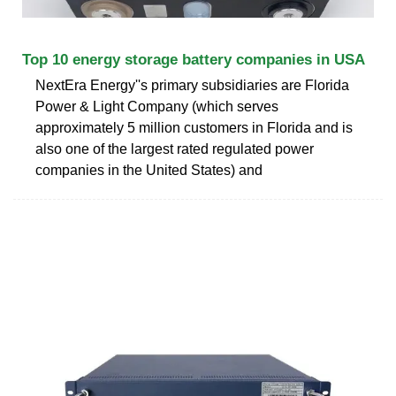
Top 10 energy storage battery companies in USA
NextEra Energy''s primary subsidiaries are Florida
Power & Light Company (which serves
approximately 5 million customers in Florida and is
also one of the largest rated regulated power
companies in the United States) and