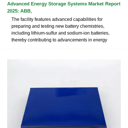
Advanced Energy Storage Systems Market Report
2025: ABB,
The facility features advanced capabilities for
preparing and testing new battery chemistries,
including lithium-sulfur and sodium-ion batteries,
thereby contributing to advancements in energy