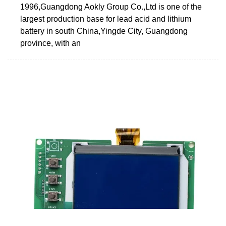
1996,Guangdong Aokly Group Co.,Ltd is one of the
largest production base for lead acid and lithium
battery in south China,Yingde City, Guangdong
province, with an