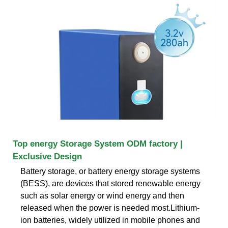
Top energy Storage System ODM factory |
Exclusive Design
Battery storage, or battery energy storage systems
(BESS), are devices that stored renewable energy
such as solar energy or wind energy and then
released when the power is needed most.Lithium-
ion batteries, widely utilized in mobile phones and