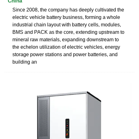
China
Since 2008, the company has deeply cultivated the
electric vehicle battery business, forming a whole
industrial chain layout with battery cells, modules,
BMS and PACK as the core, extending upstream to
mineral raw materials, expanding downstream to
the echelon utilization of electric vehicles, energy
storage power stations and power batteries, and
building an