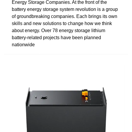
Energy Storage Companies. At the front of the
battery energy storage system revolution is a group
of groundbreaking companies. Each brings its own
skills and new solutions to change how we think
about energy. Over 78 energy storage lithium
battery-related projects have been planned
nationwide