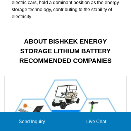
electric cars, hold a dominant position as the energy
storage technology, contributing to the stability of
electricity
ABOUT BISHKEK ENERGY
STORAGE LITHIUM BATTERY
RECOMMENDED COMPANIES
Send Inquiry
Live Chat