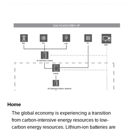
Home
The global economy is experiencing a transition
from carbon-intensive energy resources to low-
carbon energy resources. Lithium-ion batteries are