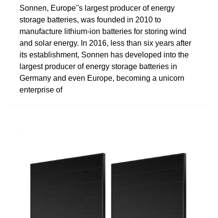
Sonnen, Europe''s largest producer of energy
storage batteries, was founded in 2010 to
manufacture lithium-ion batteries for storing wind
and solar energy. In 2016, less than six years after
its establishment, Sonnen has developed into the
largest producer of energy storage batteries in
Germany and even Europe, becoming a unicorn
enterprise of