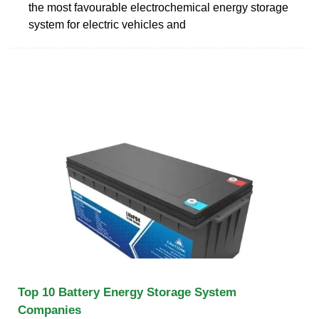
the most favourable electrochemical energy storage
system for electric vehicles and
Top 10 Battery Energy Storage System
Companies