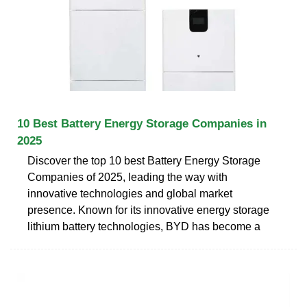
10 Best Battery Energy Storage Companies in
2025
Discover the top 10 best Battery Energy Storage
Companies of 2025, leading the way with
innovative technologies and global market
presence. Known for its innovative energy storage
lithium battery technologies, BYD has become a