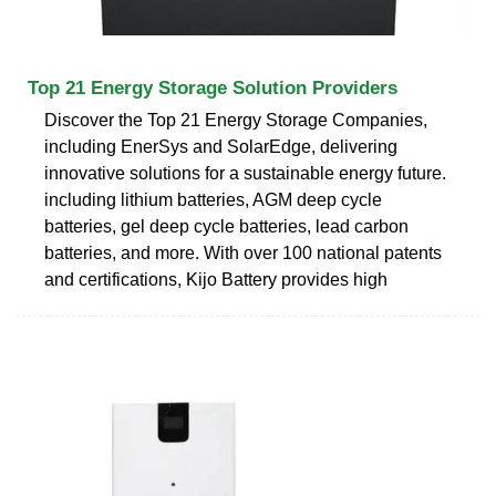
Top 21 Energy Storage Solution Providers
Discover the Top 21 Energy Storage Companies,
including EnerSys and SolarEdge, delivering
innovative solutions for a sustainable energy future.
including lithium batteries, AGM deep cycle
batteries, gel deep cycle batteries, lead carbon
batteries, and more. With over 100 national patents
and certifications, Kijo Battery provides high