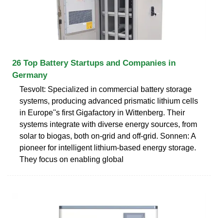
26 Top Battery Startups and Companies in
Germany
Tesvolt: Specialized in commercial battery storage
systems, producing advanced prismatic lithium cells
in Europe''s first Gigafactory in Wittenberg. Their
systems integrate with diverse energy sources, from
solar to biogas, both on-grid and off-grid. Sonnen: A
pioneer for intelligent lithium-based energy storage.
They focus on enabling global