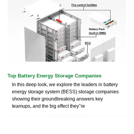
Top Battery Energy Storage Companies
In this deep look, we explore the leaders in battery
energy storage system (BESS) storage companies
showing their groundbreaking answers key
teamups, and the big effect they''re