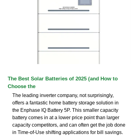
The Best Solar Batteries of 2025 (and How to
Choose the
The leading inverter company, not surprisingly,
offers a fantastic home battery storage solution in
the Enphase IQ Battery 5P. This smaller capacity
battery comes in at a lower price point than larger
capacity competitors, and can often get the job done
in Time-of-Use shifting applications for bill savings.