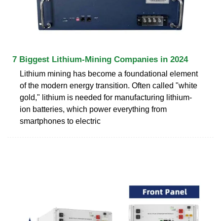
7 Biggest Lithium-Mining Companies in 2024
Lithium mining has become a foundational element
of the modern energy transition. Often called "white
gold," lithium is needed for manufacturing lithium-
ion batteries, which power everything from
smartphones to electric