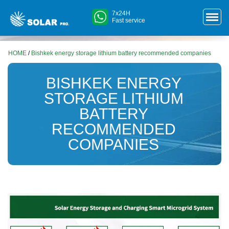
7x24H
Fast service
HOME
/
Bishkek energy storage lithium battery recommended companies
BISHKEK ENERGY
STORAGE LITHIUM
BATTERY
RECOMMENDED
COMPANIES