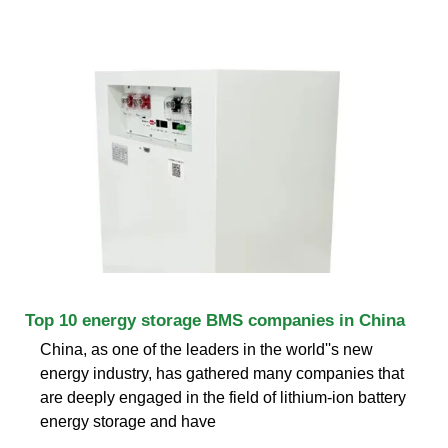
Top 10 energy storage BMS companies in China
China, as one of the leaders in the world''s new
energy industry, has gathered many companies that
are deeply engaged in the field of lithium-ion battery
energy storage and have