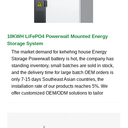
10KWH LiFePO4 Powerwall Mounted Energy
Storage System
The market demand for kehehng house Energy
Storage Powerwall battery is hot, the company has
standing inventory, small batches are sold in stock,
and the delivery time for large batch OEM orders is
only 7-15 days Southeast Asian countries, the
installation rate of our products reaches 5%. We
offer customized OEM/ODM solutions to tailor