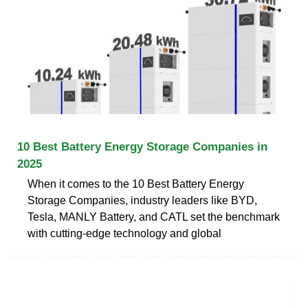
10 Best Battery Energy Storage Companies in
2025
When it comes to the 10 Best Battery Energy
Storage Companies, industry leaders like BYD,
Tesla, MANLY Battery, and CATL set the benchmark
with cutting-edge technology and global