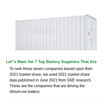
Let''s Meet the 7 Top Battery Suppliers That Are
To rank these seven companies based upon their
2021 market share, we used 2021 market share
data published in June 2021 from SNE research.
These are the companies that are driving the
lithium-ion battery