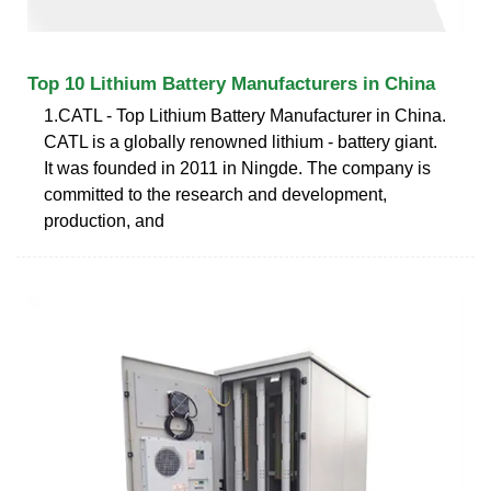
Top 10 Lithium Battery Manufacturers in China
1.CATL - Top Lithium Battery Manufacturer in China.
CATL is a globally renowned lithium - battery giant.
It was founded in 2011 in Ningde. The company is
committed to the research and development,
production, and