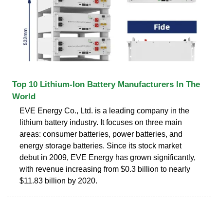
Top 10 Lithium-Ion Battery Manufacturers In The
World
EVE Energy Co., Ltd. is a leading company in the
lithium battery industry. It focuses on three main
areas: consumer batteries, power batteries, and
energy storage batteries. Since its stock market
debut in 2009, EVE Energy has grown significantly,
with revenue increasing from $0.3 billion to nearly
$11.83 billion by 2020.