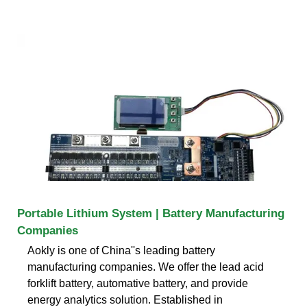
Portable Lithium System | Battery Manufacturing
Companies
Aokly is one of China''s leading battery
manufacturing companies. We offer the lead acid
forklift battery, automative battery, and provide
energy analytics solution. Established in