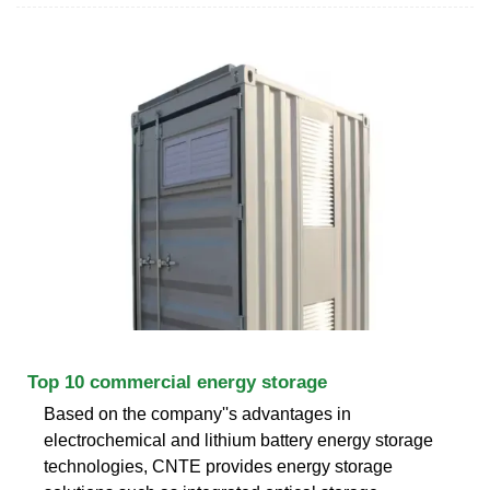
Top 10 commercial energy storage
Based on the company''s advantages in
electrochemical and lithium battery energy storage
technologies, CNTE provides energy storage