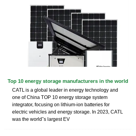
Top 10 energy storage manufacturers in the world
CATL is a global leader in energy technology and
one of China TOP 10 energy storage system
integrator, focusing on lithium-ion batteries for
electric vehicles and energy storage. In 2023, CATL
was the world''s largest EV