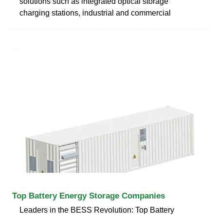
solutions such as integrated optical storage
charging stations, industrial and commercial
Top Battery Energy Storage Companies
Leaders in the BESS Revolution: Top Battery