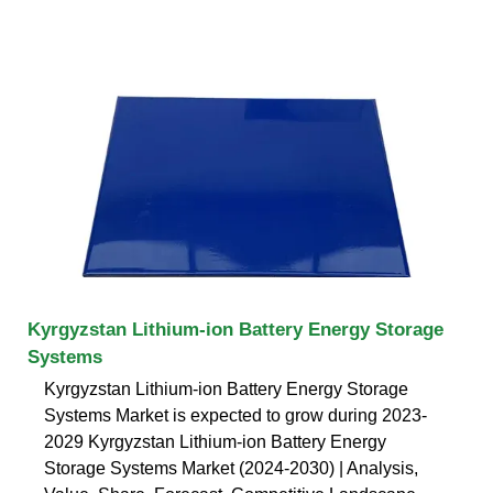
Kyrgyzstan Lithium-ion Battery Energy Storage
Systems
Kyrgyzstan Lithium-ion Battery Energy Storage
Systems Market is expected to grow during 2023-
2029 Kyrgyzstan Lithium-ion Battery Energy
Storage Systems Market (2024-2030) | Analysis,