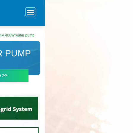
24V 400W water pump
R PUMP
e >>