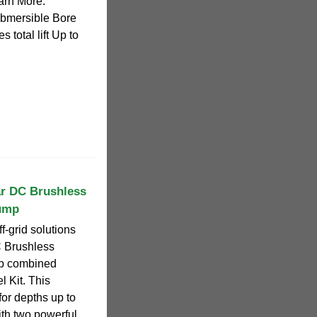
earn More.
bmersible Bore
total lift Up to
ar DC Brushless
ump
ff-grid solutions
C Brushless
p combined
 Kit. This
or depths up to
ith two powerful