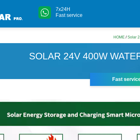
7x24H
Fast service
HOME
/
Solar 
SOLAR 24V 400W WATE
Fast servic