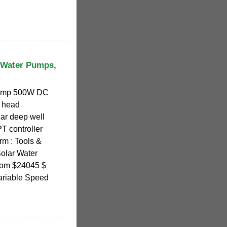
 Water Pumps,
ump 500W DC
 head
ar deep well
 controller
arm : Tools &
olar Water
from $24045 $
ariable Speed