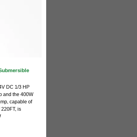
Submersible
24V DC 1/3 HP
p and the 400W
ump, capable of
 220FT, is
W