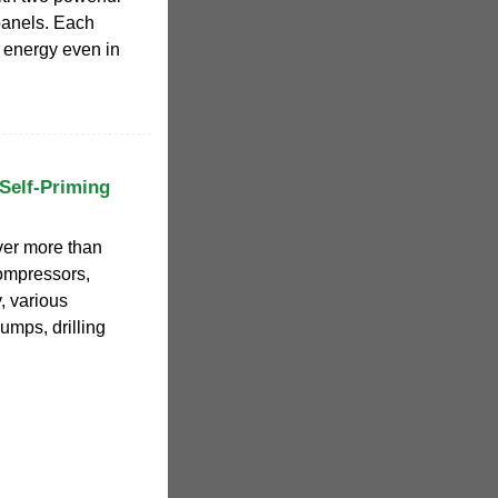
panels. Each
l energy even in
Self-Priming
ver more than
compressors,
, various
umps, drilling