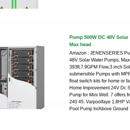
Pump 500W DC 48V Solar
Max head
Amazon : JENENSERIES P
48V Solar Water Pumps, Max
393ft,7.9GPM Flow,3 inch Sol
submersible Pumps with MPPT
float switch kits for home or f
Home Improvement 24V Dc S
Pump for Mini Well. 7 offers 
240 45. Varpoolfaye 1.8HP V
Pool Pump In/Above Ground