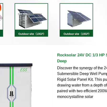
Rocksolar 24V DC 1/3 HP 
Deep
Discover the synergy of the 
Submersible Deep Well Pum
Rigid Solar Panel Kit. This p
drawing water from a depth of
paired with two efficient 200
monocrystalline solar