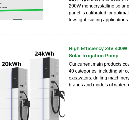
200W monocrystalline solar 
panel is calibrated for optima
low-light, suiting applications
High Efficiency 24V 400W 
Solar Irrigation Pump
Our current main products co
40 categories, including air 
excavators, drilling machinery
brands and models of water p