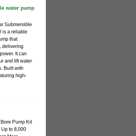
le water pump
r Submersible
s a reliable
ump that
 delivering
ower. It can
r and lift water
. Built with
aturing high-
 Bore Pump Kit
t Up to 8,000