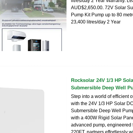
litres/day 2 Year Warranty. L
AUD$2,650.00. 72V Solar Su
Pump Kit Pump up to 80 metres 
23,400 litres/day 2 Year
Rocksolar 24V 1/3 HP Sol
Submersible Deep Well P
Step into a world of efficient o
with the 24V 1/3 HP Solar D
Submersible Deep Well Pum
with a 400W Rigid Solar Panel
advanced pump, engineered f
220FT, partners effortlessly w