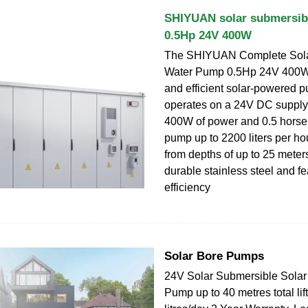
SHIYUAN solar submersib
0.5Hp 24V 400W
The SHIYUAN Complete Sola
Water Pump 0.5Hp 24V 400W i
and efficient solar-powered p
operates on a 24V DC supply,
400W of power and 0.5 horsep
pump up to 2200 liters per hou
from depths of up to 25 meters
durable stainless steel and fe
efficiency
Solar Bore Pumps
24V Solar Submersible Solar
Pump up to 40 metres total lif