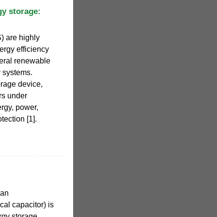
gy storage:
 are highly
ergy efficiency
veral renewable
y systems.
rage device,
rs under
ergy, power,
tection [1].
 an
cal capacitor) is
rgy storage