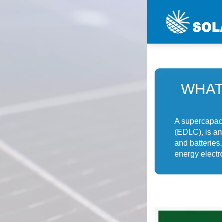
WHAT
A supercapaci
(EDLC), is an
and batteries
energy electro