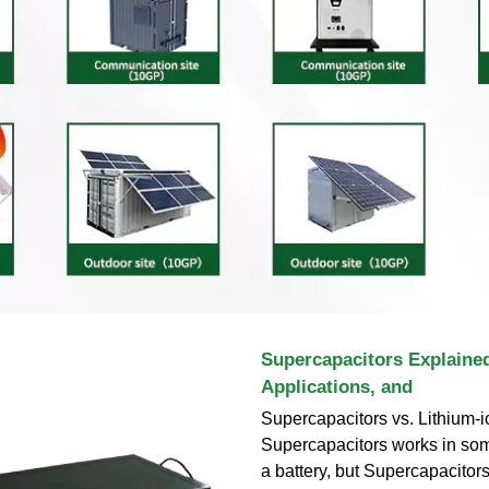
Supercapacitors Explaine
Applications, and
Supercapacitors vs. Lithium-i
Supercapacitors works in som
a battery, but Supercapacitors