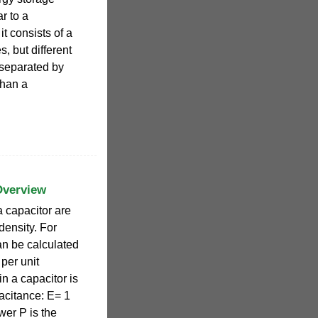
ar to a
it consists of a
s, but different
 separated by
than a
Overview
a capacitor are
density. For
an be calculated
 per unit
n a capacitor is
pacitance: E= 1
wer P is the