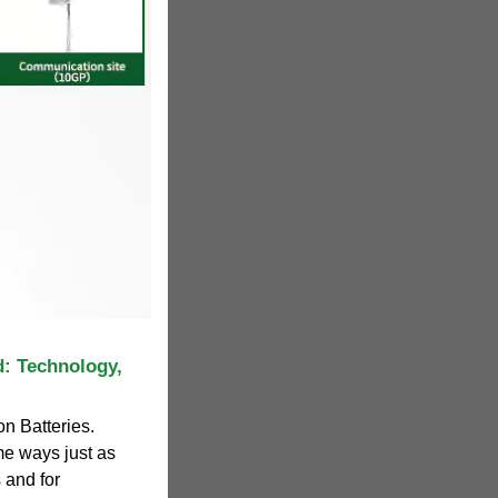
d: Technology,
on Batteries.
e ways just as
 and for