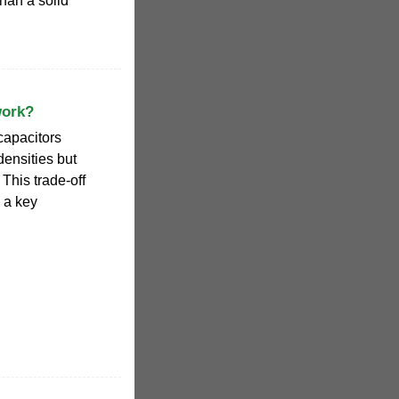
than a solid
work?
capacitors
ensities but
This trade-off
 a key