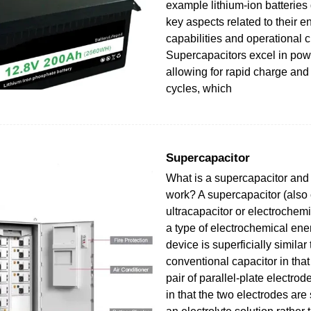
example lithium-ion batteries d
key aspects related to their e
capabilities and operational c
Supercapacitors excel in powe
allowing for rapid charge and
cycles, which
Supercapacitor
What is a supercapacitor and
work? A supercapacitor (also 
ultracapacitor or electrochemi
a type of electrochemical ene
device is superficially similar 
conventional capacitor in that 
pair of parallel-plate electrode
in that the two electrodes are