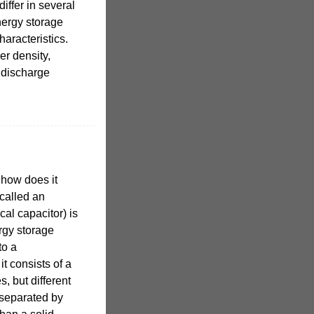
iffer in several
nergy storage
haracteristics.
r density,
 discharge
 how does it
called an
cal capacitor) is
rgy storage
to a
it consists of a
s, but different
 separated by