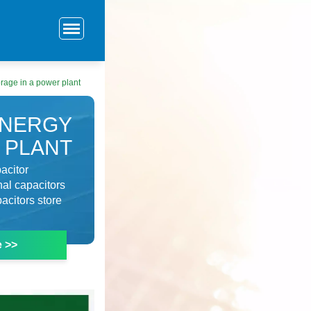
orage in a power plant
ENERGY
 PLANT
acitor
al capacitors
acitors store
e >>