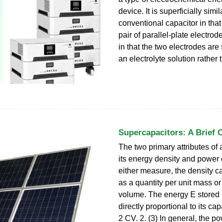
device. It is superficially simil
conventional capacitor in that 
pair of parallel-plate electrode
in that the two electrodes are
an electrolyte solution rather 
Supercapacitors: A Brief 
The two primary attributes of 
its energy density and power 
either measure, the density c
as a quantity per unit mass or
volume. The energy E stored i
directly proportional to its ca
2 CV. 2. (3) In general, the po