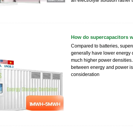
an electrolyte solution rather 
How do supercapacitors 
Compared to batteries, super
generally have lower energy d
much higher power densities. 
between energy and power is
consideration