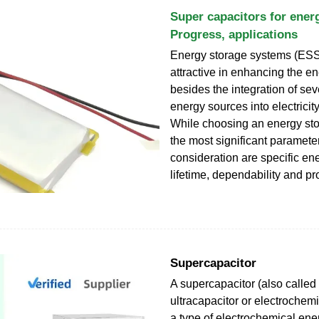
Super capacitors for ener
Progress, applications
Energy storage systems (ESS)
attractive in enhancing the en
besides the integration of se
energy sources into electricit
While choosing an energy sto
the most significant paramete
consideration are specific en
lifetime, dependability and pro
Supercapacitor
A supercapacitor (also called
ultracapacitor or electrochemi
a type of electrochemical ene