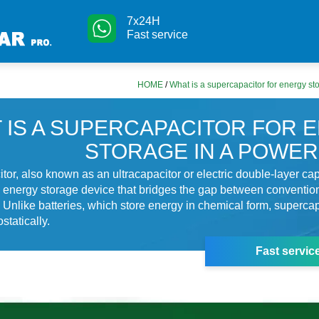
7x24H
Fast service
HOME
/
What is a supercapacitor for energy st
 IS A SUPERCAPACITOR FOR 
STORAGE IN A POWER
tor, also known as an ultracapacitor or electric double-layer cap
 energy storage device that bridges the gap between convention
. Unlike batteries, which store energy in chemical form, supercap
statically.
Fast servic