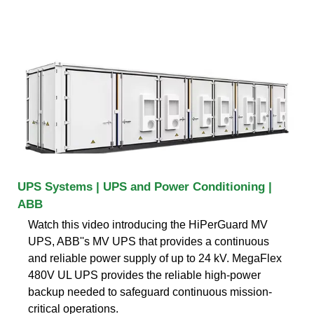
UPS Systems | UPS and Power Conditioning |
ABB
Watch this video introducing the HiPerGuard MV
UPS, ABB''s MV UPS that provides a continuous
and reliable power supply of up to 24 kV. MegaFlex
480V UL UPS provides the reliable high-power
backup needed to safeguard continuous mission-
critical operations.