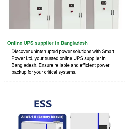
Online UPS supplier in Bangladesh
Discover uninterrupted power solutions with Smart
Power Ltd, your trusted online UPS supplier in
Bangladesh. Ensure reliable and efficient power
backup for your critical systems.