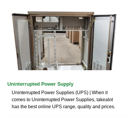
Uninterrupted Power Supply
Uninterrupted Power Supplies (UPS) | When it
comes to Uninterrupted Power Supplies, takealot
has the best online UPS range, quality and prices.