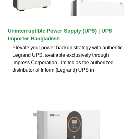
Uninterruptible Power Supply (UPS) | UPS
Importer Bangladesh
Elevate your power backup strategy with authentic
Legrand UPS, available exclusively through
Impress Corporation Limited as the authorized
distributor of Inform (Legrand) UPS in