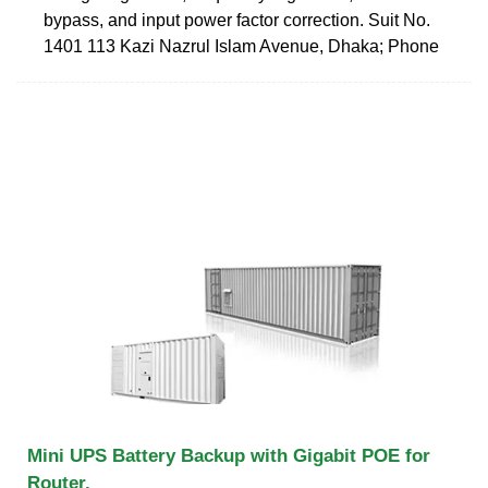
bypass, and input power factor correction. Suit No.
1401 113 Kazi Nazrul Islam Avenue, Dhaka; Phone
Mini UPS Battery Backup with Gigabit POE for
Router,