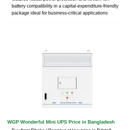
battery compatibility in a capital-expenditure-friendly
package ideal for business-critical applications
WGP Wonderful Mini UPS Price in Bangladesh