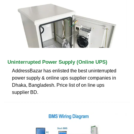
Uninterrupted Power Supply (Online UPS)
AddressBazar has enlisted the best uninterrupted
power supply & online ups supplier companies in
Dhaka, Bangladesh. Price list of on line ups
supplier BD.