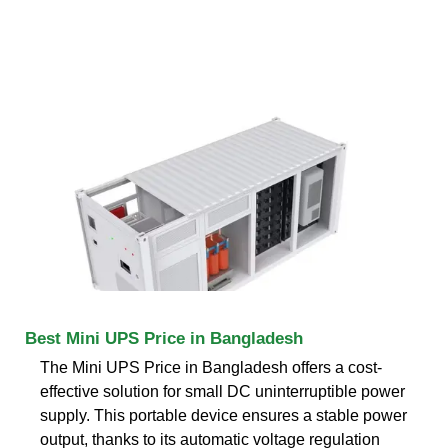
Best Mini UPS Price in Bangladesh
The Mini UPS Price in Bangladesh offers a cost-
effective solution for small DC uninterruptible power
supply. This portable device ensures a stable power
output, thanks to its automatic voltage regulation