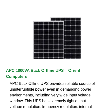
APC 1000VA Back Offline UPS – Orient
Computers
APC Back Offline UPS provides reliable source of
uninterruptible power even in demanding power
environments, including very wide input voltage
window. This UPS has extremely tight output
voltage regulation, frequency regulation, internal