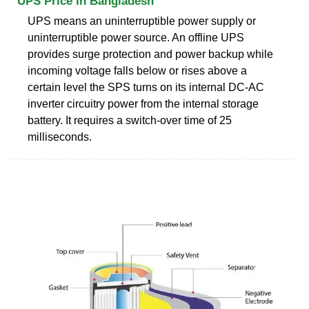
UPS Price in Bangladesh
UPS means an uninterruptible power supply or
uninterruptible power source. An offline UPS
provides surge protection and power backup while
incoming voltage falls below or rises above a
certain level the SPS turns on its internal DC-AC
inverter circuitry power from the internal storage
battery. It requires a switch-over time of 25
milliseconds.