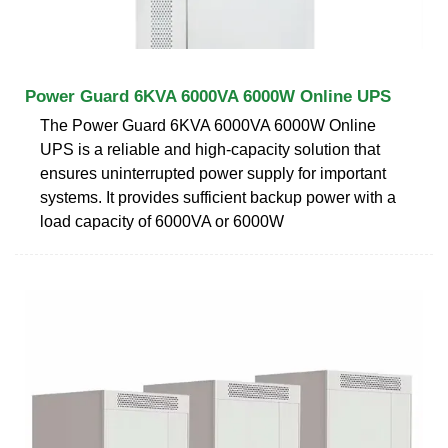
Power Guard 6KVA 6000VA 6000W Online UPS
The Power Guard 6KVA 6000VA 6000W Online
UPS is a reliable and high-capacity solution that
ensures uninterrupted power supply for important
systems. It provides sufficient backup power with a
load capacity of 6000VA or 6000W