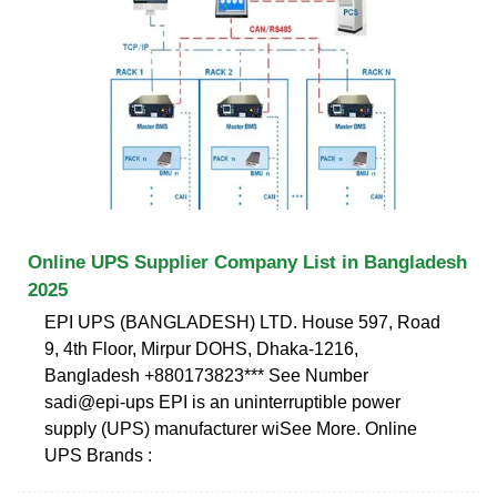
Online UPS Supplier Company List in Bangladesh
2025
EPI UPS (BANGLADESH) LTD. House 597, Road
9, 4th Floor, Mirpur DOHS, Dhaka-1216,
Bangladesh +880173823*** See Number
sadi@epi-ups EPI is an uninterruptible power
supply (UPS) manufacturer wiSee More. Online
UPS Brands :