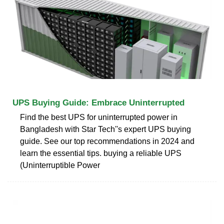
UPS Buying Guide: Embrace Uninterrupted
Find the best UPS for uninterrupted power in
Bangladesh with Star Tech''s expert UPS buying
guide. See our top recommendations in 2024 and
learn the essential tips. buying a reliable UPS
(Uninterruptible Power