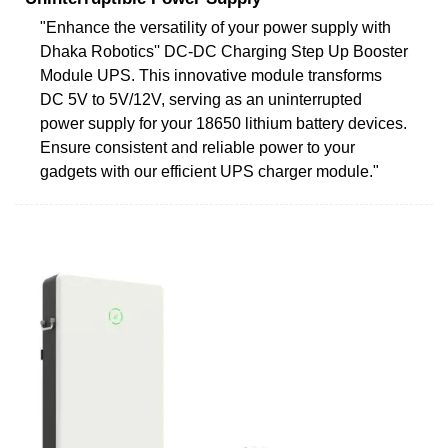
"Enhance the versatility of your power supply with
Dhaka Robotics'' DC-DC Charging Step Up Booster
Module UPS. This innovative module transforms
DC 5V to 5V/12V, serving as an uninterrupted
power supply for your 18650 lithium battery devices.
Ensure consistent and reliable power to your
gadgets with our efficient UPS charger module."