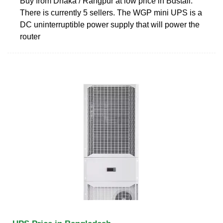
Buy from Dhaka / Rangpur at low price in Bdstall.
There is currently 5 sellers. The WGP mini UPS is a
DC uninterruptible power supply that will power the
router