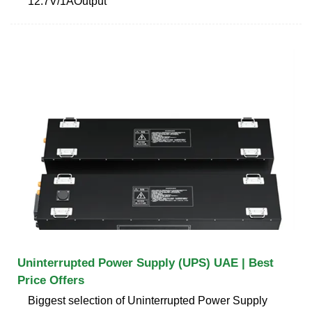
12.7V/1AOutput
Uninterrupted Power Supply (UPS) UAE | Best
Price Offers
Biggest selection of Uninterrupted Power Supply