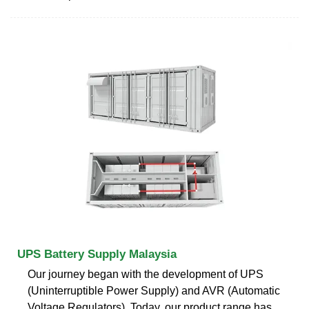
UPS Battery Supply Malaysia
Our journey began with the development of UPS
(Uninterruptible Power Supply) and AVR (Automatic
Voltage Regulators). Today, our product range has