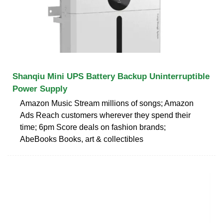
Shanqiu Mini UPS Battery Backup Uninterruptible
Power Supply
Amazon Music Stream millions of songs; Amazon
Ads Reach customers wherever they spend their
time; 6pm Score deals on fashion brands;
AbeBooks Books, art & collectibles