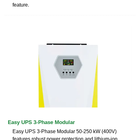
feature.
Easy UPS 3-Phase Modular
Easy UPS 3-Phase Modular 50-250 kW (400V)
features robust power protection and lithium-ion