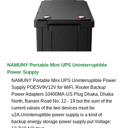
NAMUNY Portable Mini UPS Uninterruptible
Power Supply
NAMUNY Portable Mini UPS Uninterruptible Power
Supply POE5V9V12V for WiFi, Router Backup
Power Adapters 10400MA-US Plug Dhaka, Dhaka
North, Banani Road No. 12 - 19 but the sum of the
current values of the two devices must be
≤2A.Uninterruptible power supply is a kind of
backup energy storage power supply put Voltage: