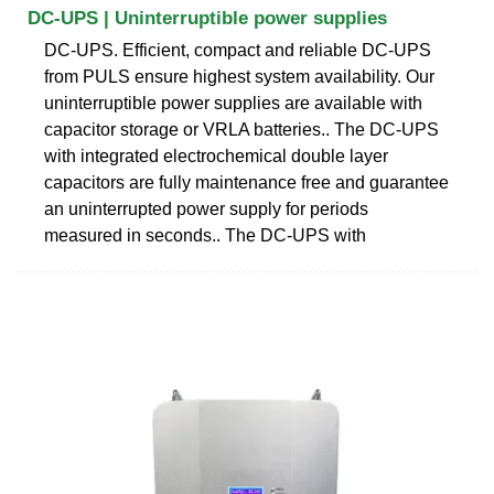
DC-UPS | Uninterruptible power supplies
DC-UPS. Efficient, compact and reliable DC-UPS
from PULS ensure highest system availability. Our
uninterruptible power supplies are available with
capacitor storage or VRLA batteries.. The DC-UPS
with integrated electrochemical double layer
capacitors are fully maintenance free and guarantee
an uninterrupted power supply for periods
measured in seconds.. The DC-UPS with