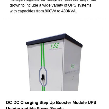
grown to include a wide variety of UPS systems
with capacities from 800VA to 480KVA,
DC-DC Charging Step Up Booster Module UPS
Uninterruptible Power Supply