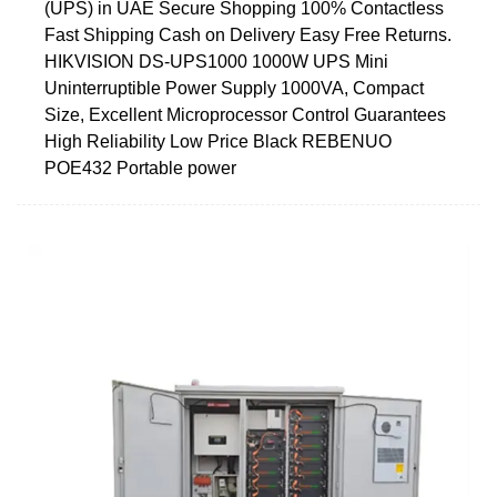
(UPS) in UAE Secure Shopping 100% Contactless
Fast Shipping Cash on Delivery Easy Free Returns.
HIKVISION DS-UPS1000 1000W UPS Mini
Uninterruptible Power Supply 1000VA, Compact
Size, Excellent Microprocessor Control Guarantees
High Reliability Low Price Black REBENUO
POE432 Portable power