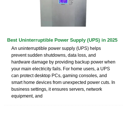
Best Uninterruptible Power Supply (UPS) in 2025
An uninterruptible power supply (UPS) helps
prevent sudden shutdowns, data loss, and
hardware damage by providing backup power when
your main electricity fails. For home users, a UPS
can protect desktop PCs, gaming consoles, and
smart home devices from unexpected power cuts. In
business settings, it ensures servers, network
equipment, and