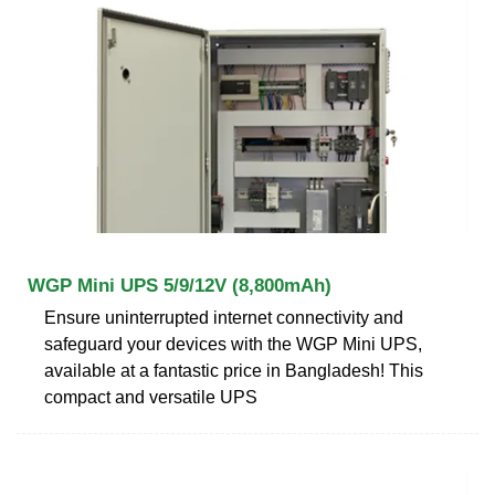
WGP Mini UPS 5/9/12V (8,800mAh)
Ensure uninterrupted internet connectivity and
safeguard your devices with the WGP Mini UPS,
available at a fantastic price in Bangladesh! This
compact and versatile UPS