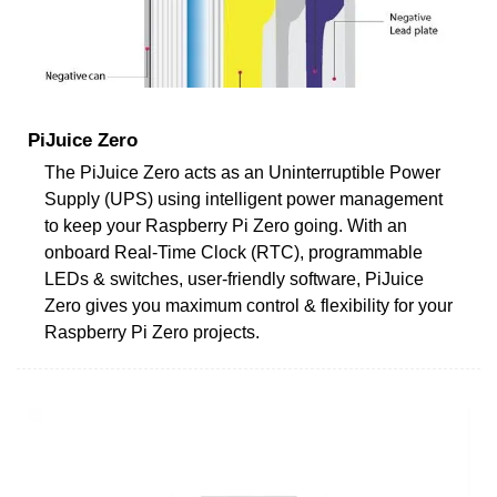
PiJuice Zero
The PiJuice Zero acts as an Uninterruptible Power
Supply (UPS) using intelligent power management
to keep your Raspberry Pi Zero going. With an
onboard Real-Time Clock (RTC), programmable
LEDs & switches, user-friendly software, PiJuice
Zero gives you maximum control & flexibility for your
Raspberry Pi Zero projects.