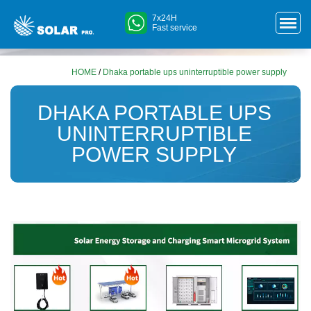
7x24H
Fast service
HOME
/
Dhaka portable ups uninterruptible power supply
DHAKA PORTABLE UPS
UNINTERRUPTIBLE
POWER SUPPLY