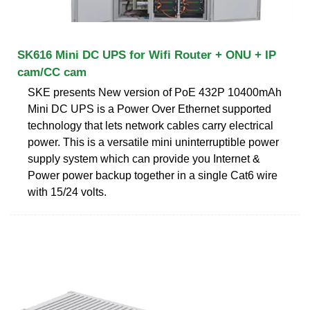
SK616 Mini DC UPS for Wifi Router + ONU + IP
cam/CC cam
SKE presents New version of PoE 432P 10400mAh
Mini DC UPS is a Power Over Ethernet supported
technology that lets network cables carry electrical
power. This is a versatile mini uninterruptible power
supply system which can provide you Internet &
Power power backup together in a single Cat6 wire
with 15/24 volts.