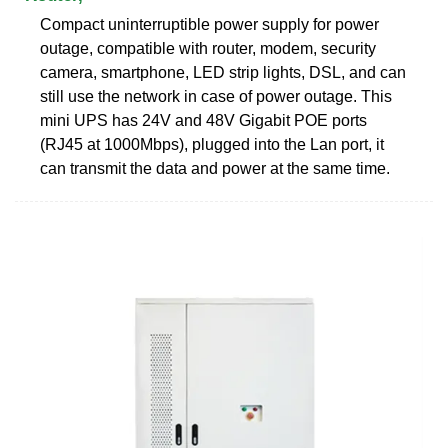
Compact uninterruptible power supply for power
outage, compatible with router, modem, security
camera, smartphone, LED strip lights, DSL, and can
still use the network in case of power outage. This
mini UPS has 24V and 48V Gigabit POE ports
(RJ45 at 1000Mbps), plugged into the Lan port, it
can transmit the data and power at the same time.