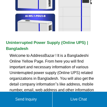
Uninterrupted Power Supply (Online UPS) |
Bangladesh
Welcome to AddressBazar ! It is a Bangladeshi
Online Yellow Page. From here you will find
important and necessary information of various
Uninterrupted power supply (Online UPS) related
organizations in Bangladesh. You will also get the
detail company information''s like address, mobile
number, email, web address and other information
about their services and products.
Send Inquiry
Live Chat