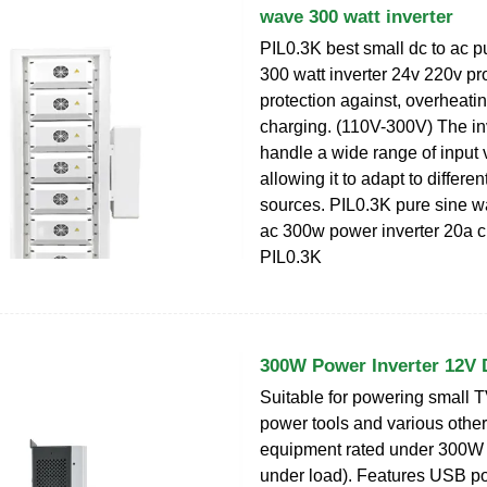
wave 300 watt inverter
PIL0.3K best small dc to ac 
300 watt inverter 24v 220v pr
protection against, overheatin
charging. (110V-300V) The in
handle a wide range of input 
allowing it to adapt to differe
sources. PIL0.3K pure sine w
ac 300w power inverter 20a c
PIL0.3K
300W Power Inverter 12V
Suitable for powering small T
power tools and various other 
equipment rated under 300
under load). Features USB po