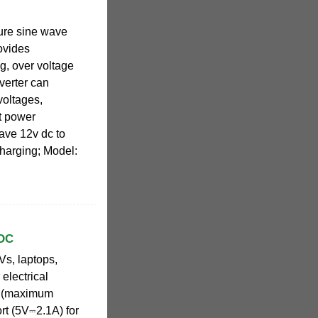
pure sine wave
ovides
g, over voltage
verter can
voltages,
nt power
ave 12v dc to
harging; Model:
 DC
Vs, laptops,
electrical
W (maximum
rt (5V⎓2.1A) for