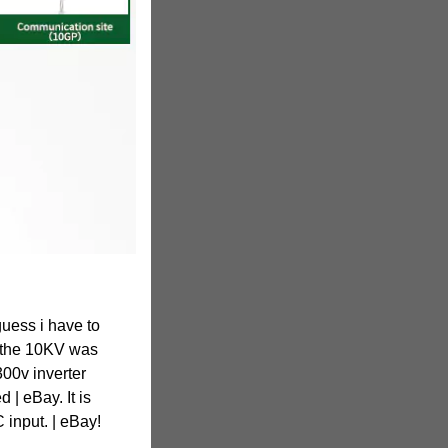
guess i have to
 - the 10KV was
300v inverter
 | eBay. It is
 input. | eBay!