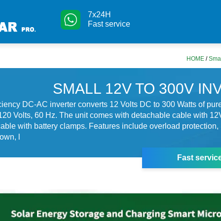
7x24H
Fast service
HOME
/
Smal
SMALL 12V TO 300V I
iciency DC-AC inverter converts 12 Volts DC to 300 Watts of pu
20 Volts, 60 Hz. The unit comes with detachable cable with 12
able with battery clamps. Features include overload protection, 
own, l
Fast servic