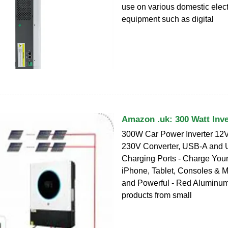
use on various domestic elect
equipment such as digital
Amazon .uk: 300 Watt Inve
300W Car Power Inverter 12V
230V Converter, USB-A and
Charging Ports - Charge Your
iPhone, Tablet, Consoles & M
and Powerful - Red Aluminum
products from small