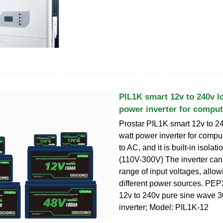
PIL1K smart 12v to 240v l
power inverter for comput
Prostar PIL1K smart 12v to 2
watt power inverter for comp
to AC, and it is built-in isolat
(110V-300V) The inverter can
range of input voltages, allowi
different power sources. PE
12v to 240v pure sine wave 
inverter; Model: PIL1K-12