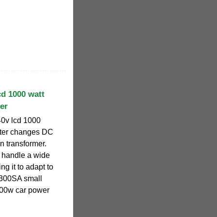
cd 1000 watt
er
40v lcd 1000
uter changes DC
ion transformer.
 handle a wide
ng it to adapt to
P300SA small
300w car power