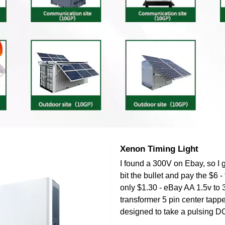
Xenon Timing Light
I found a 300V on Ebay, so I 
bit the bullet and pay the $6
only $1.30 - eBay AA 1.5v to 
transformer 5 pin center tapped
designed to take a pulsing DC