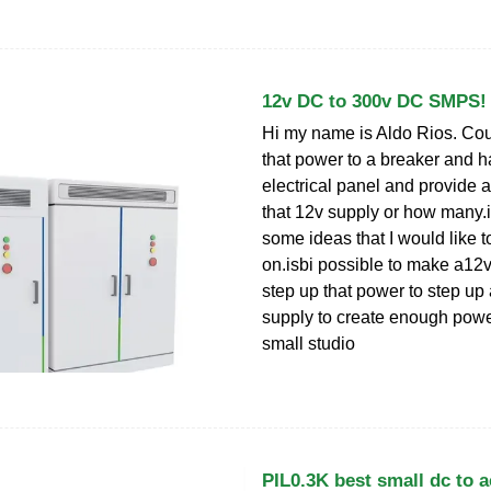
12v DC to 300v DC SMPS!
Hi my name is Aldo Rios. Coul
that power to a breaker and h
electrical panel and provide a
that 12v supply or how many.if 
some ideas that I would like t
on.isbi possible to make a12v
step up that power to step up
supply to create enough powe
small studio
PIL0.3K best small dc to a