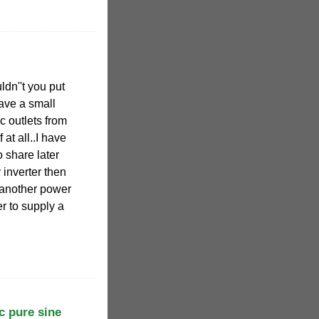
dn''t you put
ave a small
c outlets from
at all..I have
o share later
 inverter then
 another power
r to supply a
c pure sine