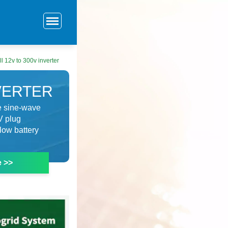
l 12v to 300v inverter
NVERTER
re sine-wave
V plug
low battery
e >>