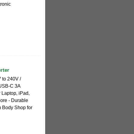
ronic
rter
 to 240V /
 USB-C 3A
 Laptop, iPad,
ore - Durable
 Body Shop for