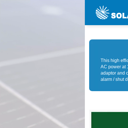
This high eff
AC power at 1
adaptor and c
alarm / shut d