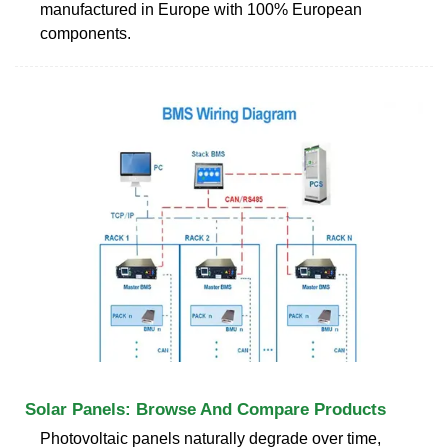
manufactured in Europe with 100% European
components.
Solar Panels: Browse And Compare Products
Photovoltaic panels naturally degrade over time,