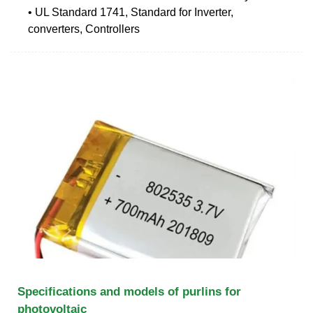
• UL Standard 1741, Standard for Inverter,
converters, Controllers
Specifications and models of purlins for
photovoltaic