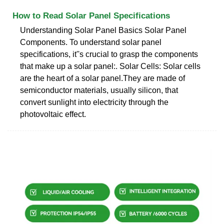
How to Read Solar Panel Specifications
Understanding Solar Panel Basics Solar Panel
Components. To understand solar panel
specifications, it''s crucial to grasp the components
that make up a solar panel:. Solar Cells: Solar cells
are the heart of a solar panel.They are made of
semiconductor materials, usually silicon, that
convert sunlight into electricity through the
photovoltaic effect.