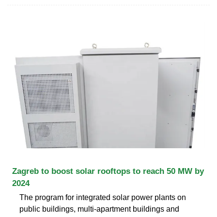
Zagreb to boost solar rooftops to reach 50 MW by
2024
The program for integrated solar power plants on
public buildings, multi-apartment buildings and