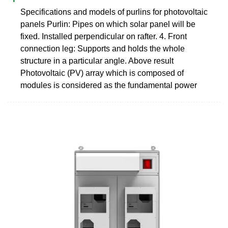
Specifications and models of purlins for photovoltaic
panels Purlin: Pipes on which solar panel will be
fixed. Installed perpendicular on rafter. 4. Front
connection leg: Supports and holds the whole
structure in a particular angle. Above result
Photovoltaic (PV) array which is composed of
modules is considered as the fundamental power