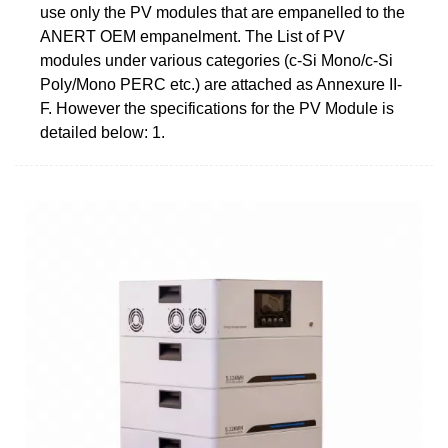
use only the PV modules that are empanelled to the
ANERT OEM empanelment. The List of PV
modules under various categories (c-Si Mono/c-Si
Poly/Mono PERC etc.) are attached as Annexure II-
F. However the specifications for the PV Module is
detailed below: 1.