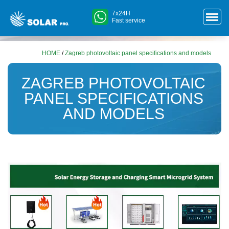
7x24H
Fast service
HOME
/
Zagreb photovoltaic panel specifications and models
ZAGREB PHOTOVOLTAIC
PANEL SPECIFICATIONS
AND MODELS