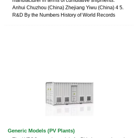
manufacturer in terms of cumulative shipments.
Anhui Chuzhou (China) Zhejiang Yiwu (China) 4 5.
R&D By the Numbers History of World Records
Generic Models (PV Plants)