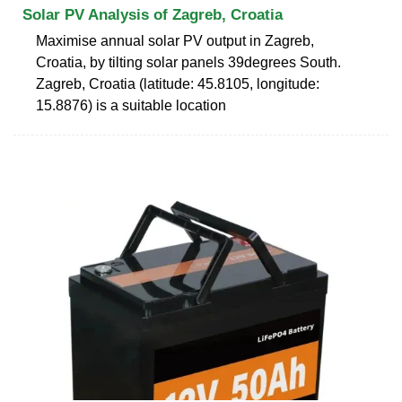
Solar PV Analysis of Zagreb, Croatia
Maximise annual solar PV output in Zagreb,
Croatia, by tilting solar panels 39degrees South.
Zagreb, Croatia (latitude: 45.8105, longitude:
15.8876) is a suitable location