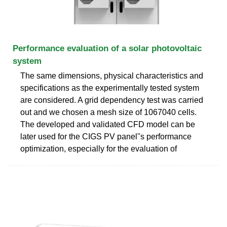
Performance evaluation of a solar photovoltaic
system
The same dimensions, physical characteristics and
specifications as the experimentally tested system
are considered. A grid dependency test was carried
out and we chosen a mesh size of 1067040 cells.
The developed and validated CFD model can be
later used for the CIGS PV panel''s performance
optimization, especially for the evaluation of