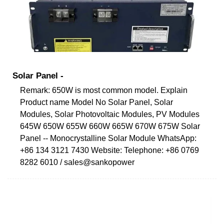
Solar Panel -
Remark: 650W is most common model. Explain
Product name Model No Solar Panel, Solar
Modules, Solar Photovoltaic Modules, PV Modules
645W 650W 655W 660W 665W 670W 675W Solar
Panel -- Monocrystalline Solar Module WhatsApp:
+86 134 3121 7430 Website: Telephone: +86 0769
8282 6010 / sales@sankopower