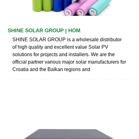
SHINE SOLAR GROUP | HOM
SHINE SOLAR GROUP is a wholesale distributor
of high quality and excellent value Solar PV
solutions for projects and installers. We are the
official partner various major solar manufacturers for
Croatia and the Balkan regions and