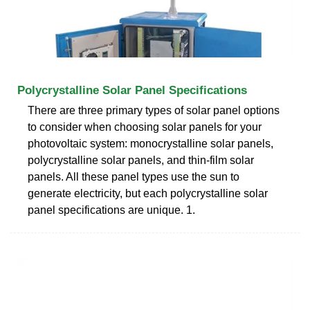
Polycrystalline Solar Panel Specifications
There are three primary types of solar panel options
to consider when choosing solar panels for your
photovoltaic system: monocrystalline solar panels,
polycrystalline solar panels, and thin-film solar
panels. All these panel types use the sun to
generate electricity, but each polycrystalline solar
panel specifications are unique. 1.