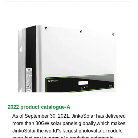
2022 product catalogue-A
As of September 30, 2021, JinkoSolar has delivered
more than 80GW solar panels globally,which makes
JinkoSolar the world''s largest photovoltaic module