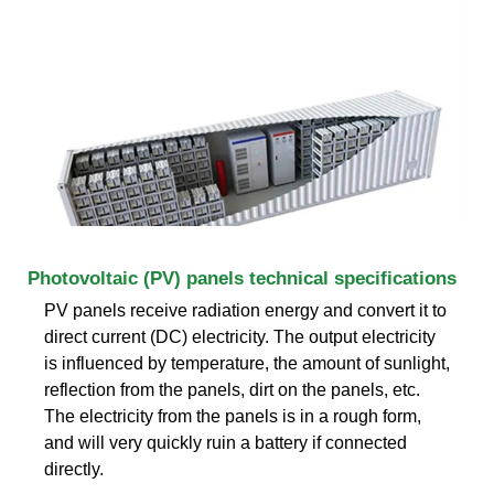
Photovoltaic (PV) panels technical specifications
PV panels receive radiation energy and convert it to
direct current (DC) electricity. The output electricity
is influenced by temperature, the amount of sunlight,
reflection from the panels, dirt on the panels, etc.
The electricity from the panels is in a rough form,
and will very quickly ruin a battery if connected
directly.