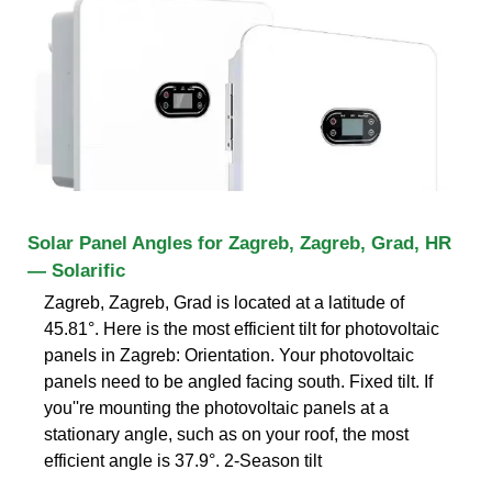
Solar Panel Angles for Zagreb, Zagreb, Grad, HR
— Solarific
Zagreb, Zagreb, Grad is located at a latitude of
45.81°. Here is the most efficient tilt for photovoltaic
panels in Zagreb: Orientation. Your photovoltaic
panels need to be angled facing south. Fixed tilt. If
you''re mounting the photovoltaic panels at a
stationary angle, such as on your roof, the most
efficient angle is 37.9°. 2-Season tilt