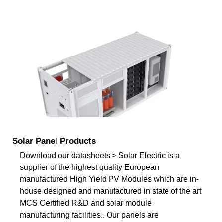
Solar Panel Products
Download our datasheets > Solar Electric is a
supplier of the highest quality European
manufactured High Yield PV Modules which are in-
house designed and manufactured in state of the art
MCS Certified R&D and solar module
manufacturing facilities.. Our panels are