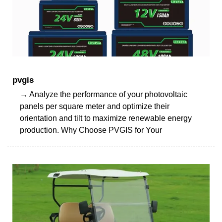
pvgis
→ Analyze the performance of your photovoltaic
panels per square meter and optimize their
orientation and tilt to maximize renewable energy
production. Why Choose PVGIS for Your