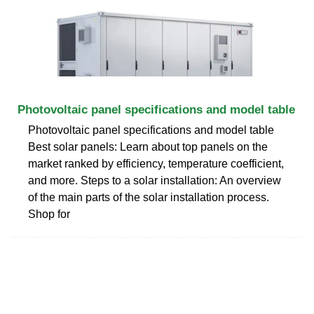
Photovoltaic panel specifications and model table
Photovoltaic panel specifications and model table
Best solar panels: Learn about top panels on the
market ranked by efficiency, temperature coefficient,
and more. Steps to a solar installation: An overview
of the main parts of the solar installation process.
Shop for