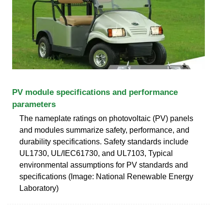
PV module specifications and performance
parameters
The nameplate ratings on photovoltaic (PV) panels
and modules summarize safety, performance, and
durability specifications. Safety standards include
UL1730, UL/IEC61730, and UL7103, Typical
environmental assumptions for PV standards and
specifications (Image: National Renewable Energy
Laboratory)