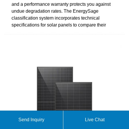
and a performance warranty protects you against
undue degradation rates. The EnergySage
classification system incorporates technical
specifications for solar panels to compare their
Send Inquiry
Live Chat