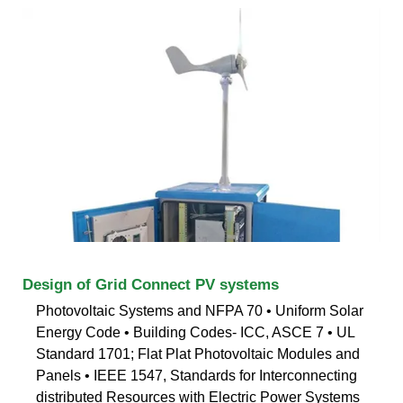
Design of Grid Connect PV systems
Photovoltaic Systems and NFPA 70 • Uniform Solar
Energy Code • Building Codes- ICC, ASCE 7 • UL
Standard 1701; Flat Plat Photovoltaic Modules and
Panels • IEEE 1547, Standards for Interconnecting
distributed Resources with Electric Power Systems