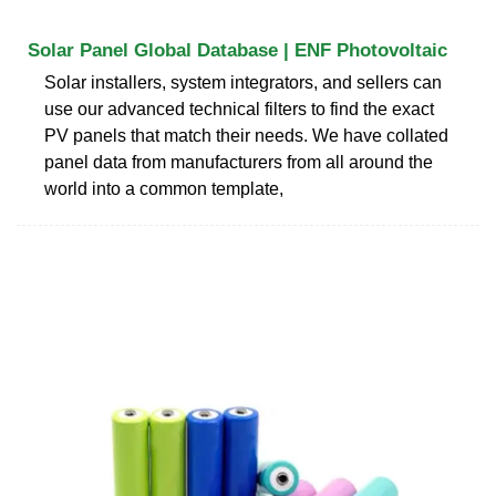
Solar Panel Global Database | ENF Photovoltaic
Solar installers, system integrators, and sellers can
use our advanced technical filters to find the exact
PV panels that match their needs. We have collated
panel data from manufacturers from all around the
world into a common template,