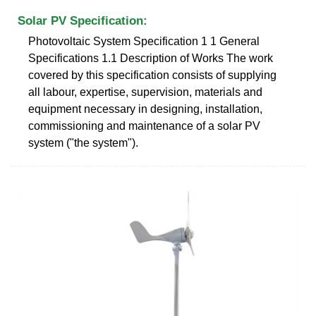
Solar PV Specification:
Photovoltaic System Specification 1 1 General
Specifications 1.1 Description of Works The work
covered by this specification consists of supplying
all labour, expertise, supervision, materials and
equipment necessary in designing, installation,
commissioning and maintenance of a solar PV
system ("the system").