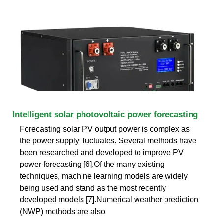
Intelligent solar photovoltaic power forecasting
Forecasting solar PV output power is complex as
the power supply fluctuates. Several methods have
been researched and developed to improve PV
power forecasting [6].Of the many existing
techniques, machine learning models are widely
being used and stand as the most recently
developed models [7].Numerical weather prediction
(NWP) methods are also