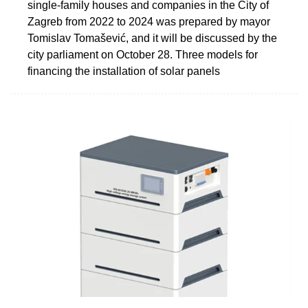
single-family houses and companies in the City of
Zagreb from 2022 to 2024 was prepared by mayor
Tomislav Tomašević, and it will be discussed by the
city parliament on October 28. Three models for
financing the installation of solar panels