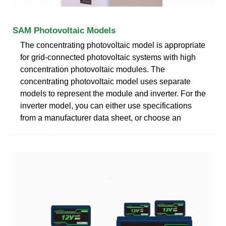
SAM Photovoltaic Models
The concentrating photovoltaic model is appropriate
for grid-connected photovoltaic systems with high
concentration photovoltaic modules. The
concentrating photovoltaic model uses separate
models to represent the module and inverter. For the
inverter model, you can either use specifications
from a manufacturer data sheet, or choose an