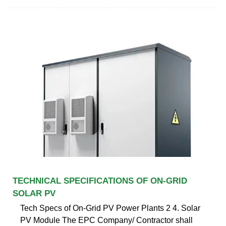
TECHNICAL SPECIFICATIONS OF ON-GRID
SOLAR PV
Tech Specs of On-Grid PV Power Plants 2 4. Solar
PV Module The EPC Company/ Contractor shall