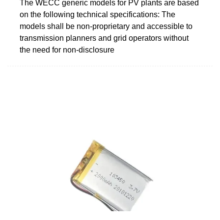
The WECC generic models for PV plants are based
on the following technical specifications: The
models shall be non-proprietary and accessible to
transmission planners and grid operators without
the need for non-disclosure