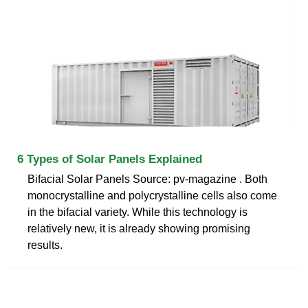
6 Types of Solar Panels Explained
Bifacial Solar Panels Source: pv-magazine . Both
monocrystalline and polycrystalline cells also come
in the bifacial variety. While this technology is
relatively new, it is already showing promising
results.