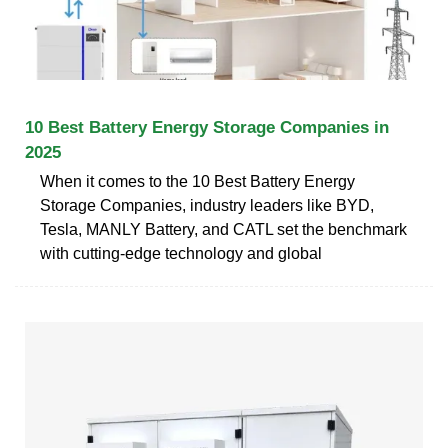
10 Best Battery Energy Storage Companies in
2025
When it comes to the 10 Best Battery Energy
Storage Companies, industry leaders like BYD,
Tesla, MANLY Battery, and CATL set the benchmark
with cutting-edge technology and global