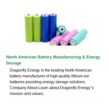
North American Battery Manufacturing & Energy
Storage
Dragonfly Energy is the leading North American
battery manufacturer of high-quality lithium-ion
batteries providing energy storage solutions.
Company About Learn about Dragonfly Energy''s
mission and values.