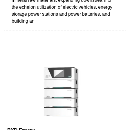
mineral raw materials, expanding downstream to
the echelon utilization of electric vehicles, energy
storage power stations and power batteries, and
building an