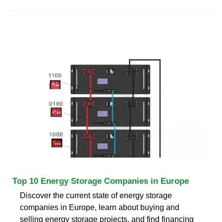
Top 10 Energy Storage Companies in Europe
Discover the current state of energy storage
companies in Europe, learn about buying and
selling energy storage projects, and find financing