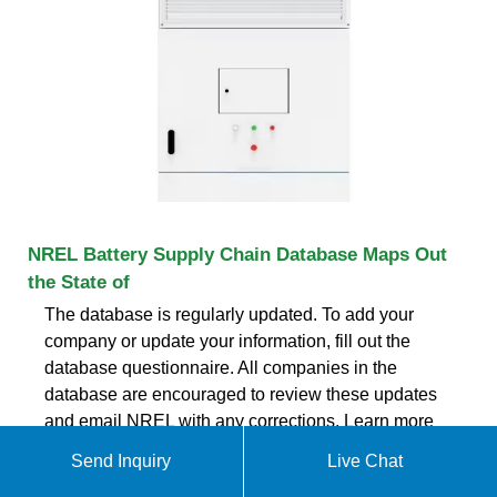
NREL Battery Supply Chain Database Maps Out
the State of
The database is regularly updated. To add your
company or update your information, fill out the
database questionnaire. All companies in the
database are encouraged to review these updates
and email NREL with any corrections. Learn more
about NREL''s supply chain manufacturing, energy
Send Inquiry
Live Chat
storage and sustainable transportation research.