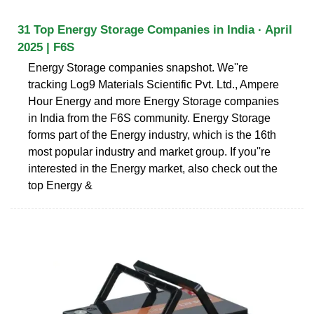
31 Top Energy Storage Companies in India · April
2025 | F6S
Energy Storage companies snapshot. We''re
tracking Log9 Materials Scientific Pvt. Ltd., Ampere
Hour Energy and more Energy Storage companies
in India from the F6S community. Energy Storage
forms part of the Energy industry, which is the 16th
most popular industry and market group. If you''re
interested in the Energy market, also check out the
top Energy &