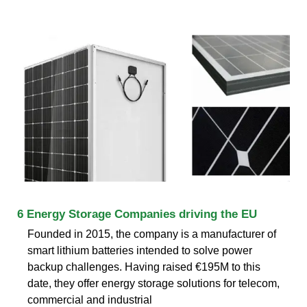
6 Energy Storage Companies driving the EU
Founded in 2015, the company is a manufacturer of
smart lithium batteries intended to solve power
backup challenges. Having raised €195M to this
date, they offer energy storage solutions for telecom,
commercial and industrial