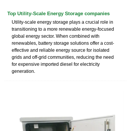
Top Utility-Scale Energy Storage companies
Utility-scale energy storage plays a crucial role in
transitioning to a more renewable energy-focused
global energy sector. When combined with
renewables, battery storage solutions offer a cost-
effective and reliable energy source for isolated
grids and off-grid communities, reducing the need
for expensive imported diesel for electricity
generation.