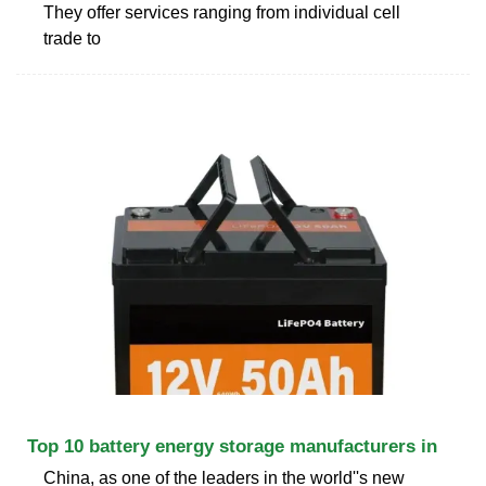
They offer services ranging from individual cell
trade to
Top 10 battery energy storage manufacturers in
China, as one of the leaders in the world''s new