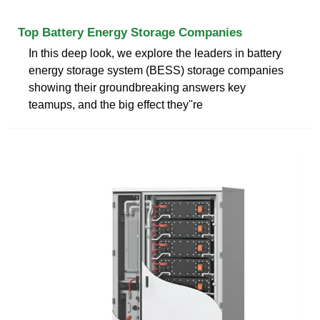
Top Battery Energy Storage Companies
In this deep look, we explore the leaders in battery
energy storage system (BESS) storage companies
showing their groundbreaking answers key
teamups, and the big effect they''re