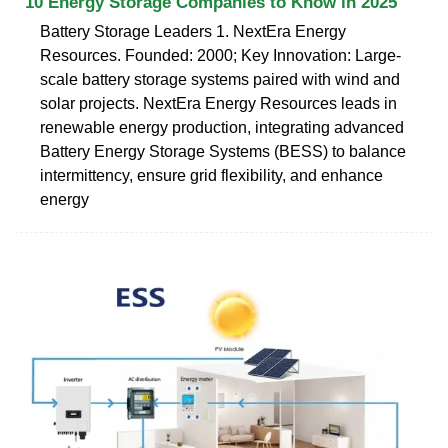
10 Energy Storage Companies to Know in 2025
Battery Storage Leaders 1. NextEra Energy
Resources. Founded: 2000; Key Innovation: Large-
scale battery storage systems paired with wind and
solar projects. NextEra Energy Resources leads in
renewable energy production, integrating advanced
Battery Energy Storage Systems (BESS) to balance
intermittency, ensure grid flexibility, and enhance
energy