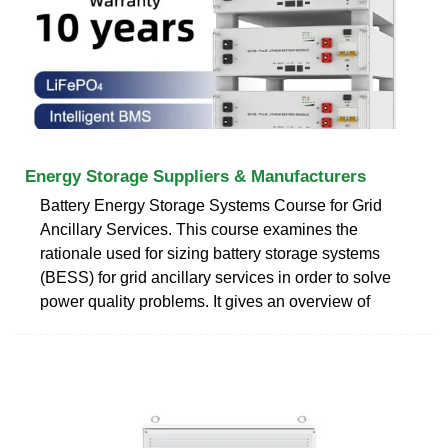
Energy Storage Suppliers & Manufacturers
Battery Energy Storage Systems Course for Grid
Ancillary Services. This course examines the
rationale used for sizing battery storage systems
(BESS) for grid ancillary services in order to solve
power quality problems. It gives an overview of