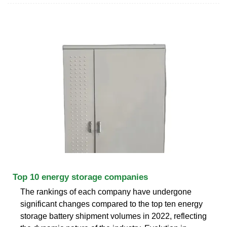
Top 10 energy storage companies
The rankings of each company have undergone
significant changes compared to the top ten energy
storage battery shipment volumes in 2022, reflecting