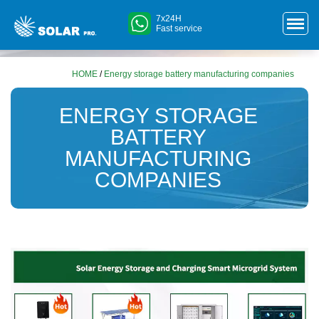
7x24H
Fast service
HOME
/
Energy storage battery manufacturing companies
ENERGY STORAGE
BATTERY
MANUFACTURING
COMPANIES