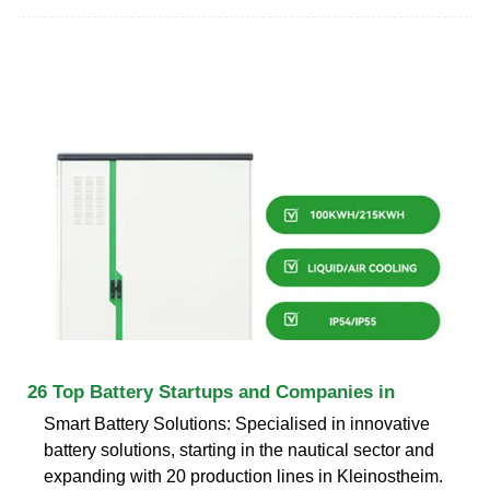
26 Top Battery Startups and Companies in
Smart Battery Solutions: Specialised in innovative
battery solutions, starting in the nautical sector and
expanding with 20 production lines in Kleinostheim.