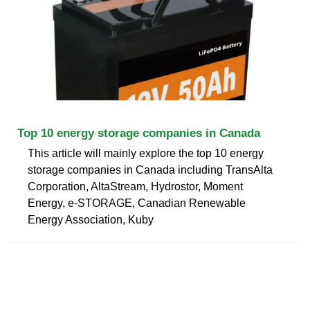
Top 10 energy storage companies in Canada
This article will mainly explore the top 10 energy
storage companies in Canada including TransAlta
Corporation, AltaStream, Hydrostor, Moment
Energy, e-STORAGE, Canadian Renewable
Energy Association, Kuby