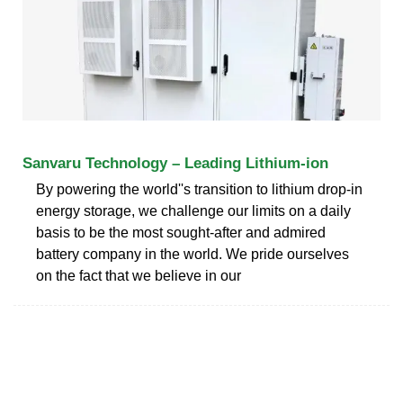
Sanvaru Technology – Leading Lithium-ion
By powering the world''s transition to lithium drop-in
energy storage, we challenge our limits on a daily
basis to be the most sought-after and admired
battery company in the world. We pride ourselves
on the fact that we believe in our