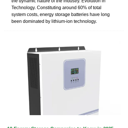
the dynamic nature of the industry. Evolution in
Technology. Constituting around 60% of total
system costs, energy storage batteries have long
been dominated by lithium-ion technology.