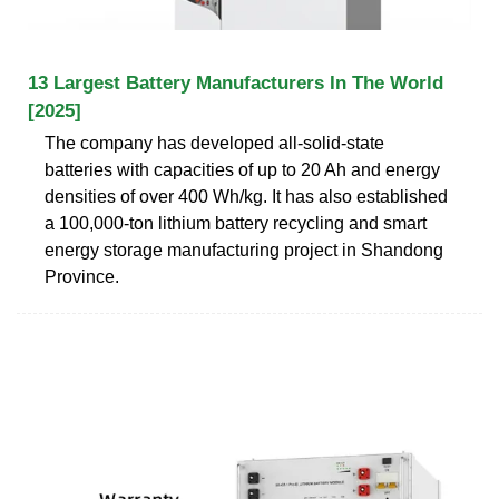
13 Largest Battery Manufacturers In The World
[2025]
The company has developed all-solid-state
batteries with capacities of up to 20 Ah and energy
densities of over 400 Wh/kg. It has also established
a 100,000-ton lithium battery recycling and smart
energy storage manufacturing project in Shandong
Province.