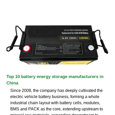
Top 10 battery energy storage manufacturers in
China
Since 2008, the company has deeply cultivated the
electric vehicle battery business, forming a whole
industrial chain layout with battery cells, modules,
BMS and PACK as the core, extending upstream to