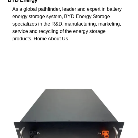
BYD Energy
As a global pathfinder, leader and expert in battery
energy storage system, BYD Energy Storage
specializes in the R&D, manufacturing, marketing,
service and recycling of the energy storage
products. Home About Us