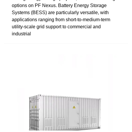
options on PF Nexus. Battery Energy Storage
Systems (BESS) are particularly versatile, with
applications ranging from short-to-medium-term
utility-scale grid support to commercial and
industrial