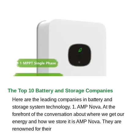
The Top 10 Battery and Storage Companies
Here are the leading companies in battery and
storage system technology. 1. AMP Nova. At the
forefront of the conversation about where we get our
energy and how we store it is AMP Nova. They are
renowned for their