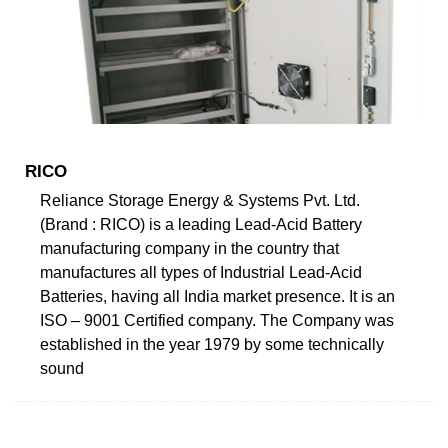
RICO
Reliance Storage Energy & Systems Pvt. Ltd.
(Brand : RICO) is a leading Lead-Acid Battery
manufacturing company in the country that
manufactures all types of Industrial Lead-Acid
Batteries, having all India market presence. It is an
ISO – 9001 Certified company. The Company was
established in the year 1979 by some technically
sound