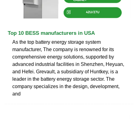
Top 10 BESS manufacturers in USA
As the top battery energy storage system
manufacturer, The company is renowned for its
comprehensive energy solutions, supported by
advanced industrial facilities in Shenzhen, Heyuan,
and Hefei. Grevault, a subsidiary of Huntkey, is a
leader in the battery energy storage sector. The
company specializes in the design, development,
and