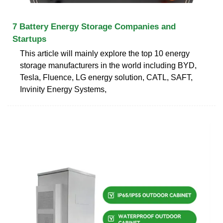
7 Battery Energy Storage Companies and
Startups
This article will mainly explore the top 10 energy
storage manufacturers in the world including BYD,
Tesla, Fluence, LG energy solution, CATL, SAFT,
Invinity Energy Systems,