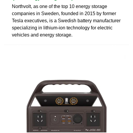
Northvolt, as one of the top 10 energy storage
companies in Sweden, founded in 2015 by former
Tesla executives, is a Swedish battery manufacturer
specializing in lithium-ion technology for electric
vehicles and energy storage.