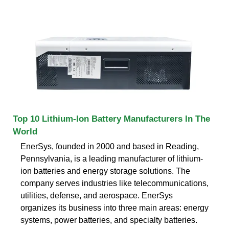
Top 10 Lithium-Ion Battery Manufacturers In The
World
EnerSys, founded in 2000 and based in Reading,
Pennsylvania, is a leading manufacturer of lithium-
ion batteries and energy storage solutions. The
company serves industries like telecommunications,
utilities, defense, and aerospace. EnerSys
organizes its business into three main areas: energy
systems, power batteries, and specialty batteries.