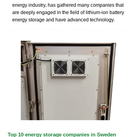
energy industry, has gathered many companies that
are deeply engaged in the field of lithium-ion battery
energy storage and have advanced technology.
Top 10 energy storage companies in Sweden