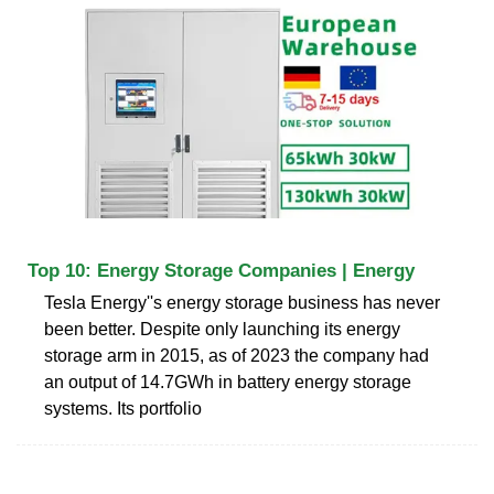
Top 10: Energy Storage Companies | Energy
Tesla Energy''s energy storage business has never
been better. Despite only launching its energy
storage arm in 2015, as of 2023 the company had
an output of 14.7GWh in battery energy storage
systems. Its portfolio