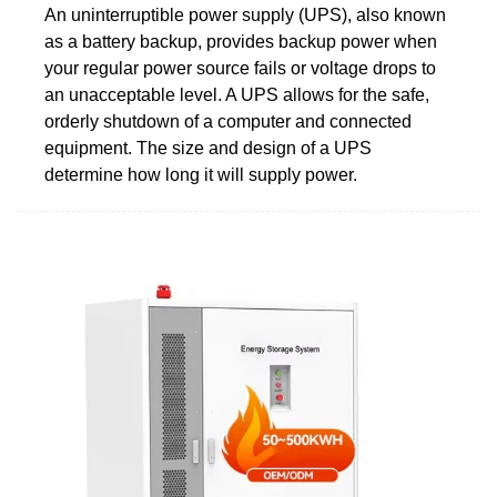
An uninterruptible power supply (UPS), also known
as a battery backup, provides backup power when
your regular power source fails or voltage drops to
an unacceptable level. A UPS allows for the safe,
orderly shutdown of a computer and connected
equipment. The size and design of a UPS
determine how long it will supply power.