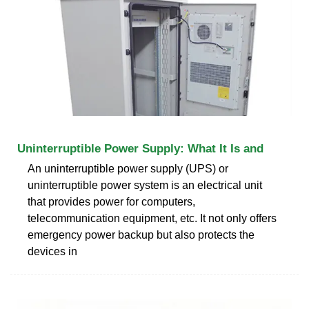
Uninterruptible Power Supply: What It Is and
An uninterruptible power supply (UPS) or
uninterruptible power system is an electrical unit
that provides power for computers,
telecommunication equipment, etc. It not only offers
emergency power backup but also protects the
devices in