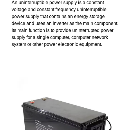
An uninterruptible power supply is a constant
voltage and constant frequency uninterruptible
power supply that contains an energy storage
device and uses an inverter as the main component.
Its main function is to provide uninterrupted power
supply for a single computer, computer network
system or other power electronic equipment.