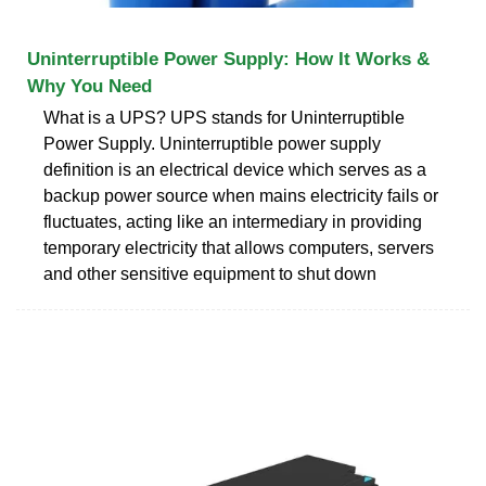
Uninterruptible Power Supply: How It Works &
Why You Need
What is a UPS? UPS stands for Uninterruptible
Power Supply. Uninterruptible power supply
definition is an electrical device which serves as a
backup power source when mains electricity fails or
fluctuates, acting like an intermediary in providing
temporary electricity that allows computers, servers
and other sensitive equipment to shut down