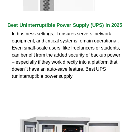
Best Uninterruptible Power Supply (UPS) in 2025
In business settings, it ensures servers, network
equipment, and critical systems remain operational.
Even small-scale users, like freelancers or students,
can benefit from the added security of backup power
– especially if they work directly into a platform that
doesn''t have an auto-save feature. Best UPS
(uninterruptible power supply