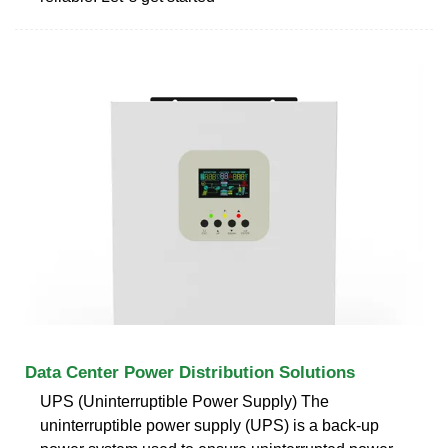
Data Center Power Distribution Solutions
UPS (Uninterruptible Power Supply) The
uninterruptible power supply (UPS) is a back-up