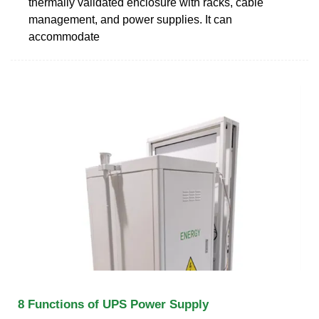
thermally validated enclosure with racks, cable
management, and power supplies. It can
accommodate
8 Functions of UPS Power Supply