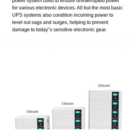
power system used to ensure uninterrupted power
for various electronic devices. All but the most basic
UPS systems also condition incoming power to
level out sags and surges, helping to prevent
damage to today''s sensitive electronic gear.