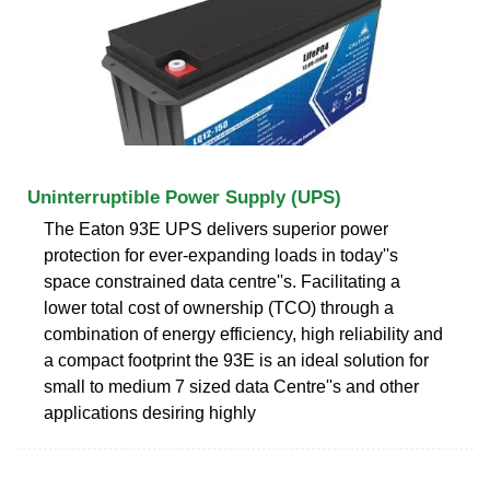
Uninterruptible Power Supply (UPS)
The Eaton 93E UPS delivers superior power
protection for ever-expanding loads in today''s
space constrained data centre''s. Facilitating a
lower total cost of ownership (TCO) through a
combination of energy efficiency, high reliability and
a compact footprint the 93E is an ideal solution for
small to medium 7 sized data Centre''s and other
applications desiring highly