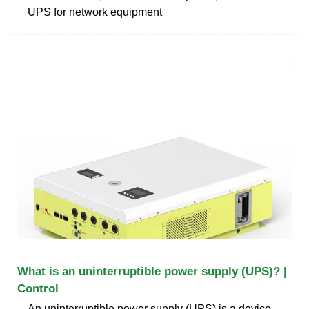
UPS for network equipment
What is an uninterruptible power supply (UPS)? |
Control
An uninterruptible power supply (UPS) is a device