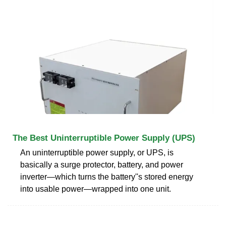
The Best Uninterruptible Power Supply (UPS)
An uninterruptible power supply, or UPS, is
basically a surge protector, battery, and power
inverter—which turns the battery''s stored energy
into usable power—wrapped into one unit.