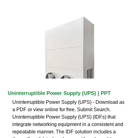
Uninterruptible Power Supply (UPS) | PPT
Uninterruptible Power Supply (UPS) - Download as
a PDF or view online for free. Submit Search.
Uninterruptible Power Supply (UPS) (IDFs) that
integrate networking equipment in a consistent and
repeatable manner. The IDF solution includes a