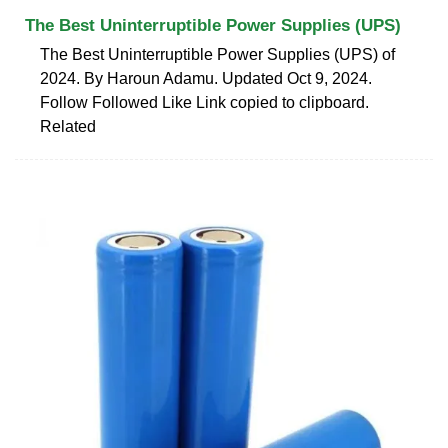
The Best Uninterruptible Power Supplies (UPS)
The Best Uninterruptible Power Supplies (UPS) of
2024. By Haroun Adamu. Updated Oct 9, 2024.
Follow Followed Like Link copied to clipboard.
Related