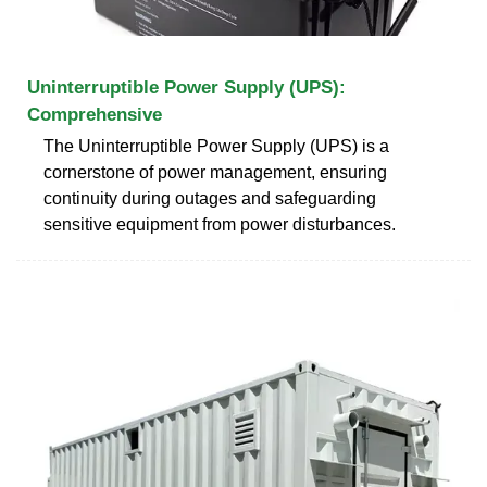
Uninterruptible Power Supply (UPS):
Comprehensive
The Uninterruptible Power Supply (UPS) is a
cornerstone of power management, ensuring
continuity during outages and safeguarding
sensitive equipment from power disturbances.