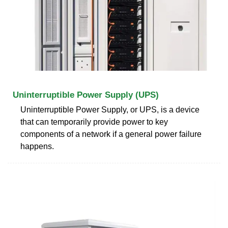
Uninterruptible Power Supply (UPS)
Uninterruptible Power Supply, or UPS, is a device
that can temporarily provide power to key
components of a network if a general power failure
happens.