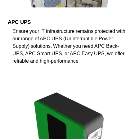
APC UPS
Ensure your IT infrastructure remains protected with
our range of APC UPS (Uninterruptible Power
Supply) solutions. Whether you need APC Back-
UPS, APC Smart-UPS, or APC Easy UPS, we offer
reliable and high-performance