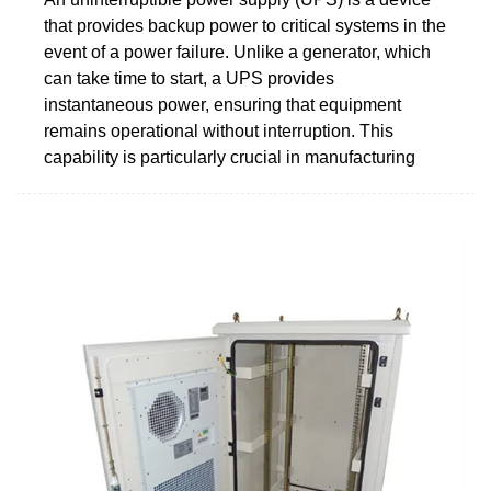
that provides backup power to critical systems in the
event of a power failure. Unlike a generator, which
can take time to start, a UPS provides
instantaneous power, ensuring that equipment
remains operational without interruption. This
capability is particularly crucial in manufacturing