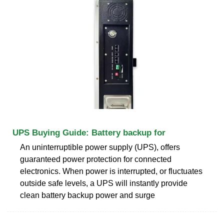
UPS Buying Guide: Battery backup for
An uninterruptible power supply (UPS), offers
guaranteed power protection for connected
electronics. When power is interrupted, or fluctuates
outside safe levels, a UPS will instantly provide
clean battery backup power and surge