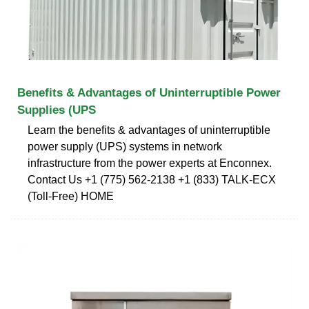
Benefits & Advantages of Uninterruptible Power
Supplies (UPS
Learn the benefits & advantages of uninterruptible
power supply (UPS) systems in network
infrastructure from the power experts at Enconnex.
Contact Us +1 (775) 562-2138 +1 (833) TALK-ECX
(Toll-Free) HOME