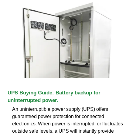
UPS Buying Guide: Battery backup for
uninterrupted power.
An uninterruptible power supply (UPS) offers
guaranteed power protection for connected
electronics. When power is interrupted, or fluctuates
outside safe levels, a UPS will instantly provide