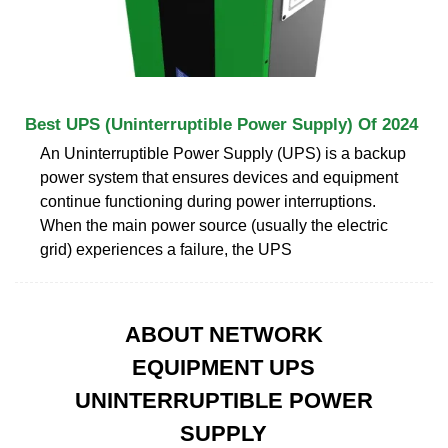
Best UPS (Uninterruptible Power Supply) Of 2024
An Uninterruptible Power Supply (UPS) is a backup
power system that ensures devices and equipment
continue functioning during power interruptions.
When the main power source (usually the electric
grid) experiences a failure, the UPS
ABOUT NETWORK
EQUIPMENT UPS
UNINTERRUPTIBLE POWER
SUPPLY