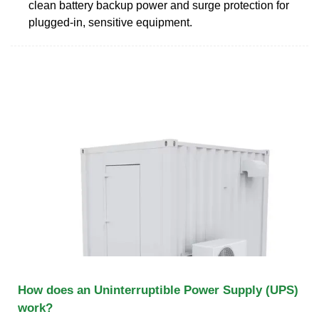
clean battery backup power and surge protection for
plugged-in, sensitive equipment.
How does an Uninterruptible Power Supply (UPS)
work?