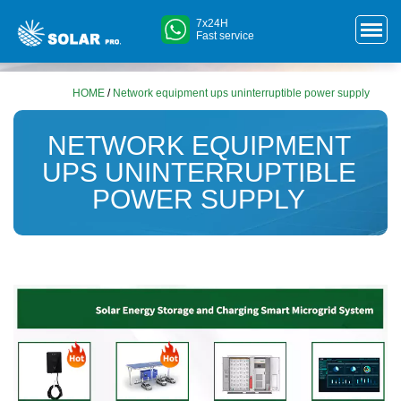
7x24H
Fast service
HOME
/
Network equipment ups uninterruptible power supply
NETWORK EQUIPMENT
UPS UNINTERRUPTIBLE
POWER SUPPLY