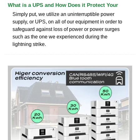
What is a UPS and How Does it Protect Your
Simply put, we utilize an uninterruptible power
supply, or UPS, on all of our equipment in order to
safeguard against loss of power or power surges
such as the one we experienced during the
lightning strike.