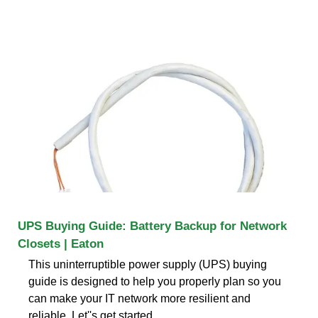
UPS Buying Guide: Battery Backup for Network
Closets | Eaton
This uninterruptible power supply (UPS) buying
guide is designed to help you properly plan so you
can make your IT network more resilient and
reliable. Let''s get started