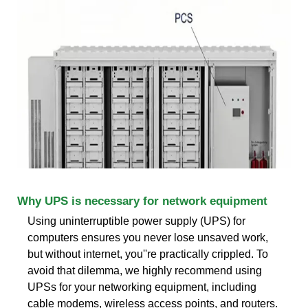
Why UPS is necessary for network equipment
Using uninterruptible power supply (UPS) for
computers ensures you never lose unsaved work,
but without internet, you''re practically crippled. To
avoid that dilemma, we highly recommend using
UPSs for your networking equipment, including
cable modems, wireless access points, and routers.