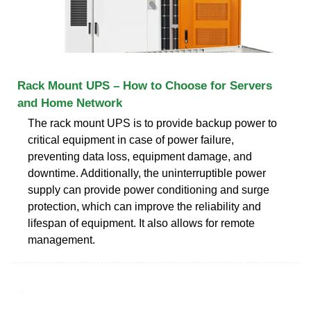
Rack Mount UPS – How to Choose for Servers
and Home Network
The rack mount UPS is to provide backup power to
critical equipment in case of power failure,
preventing data loss, equipment damage, and
downtime. Additionally, the uninterruptible power
supply can provide power conditioning and surge
protection, which can improve the reliability and
lifespan of equipment. It also allows for remote
management.