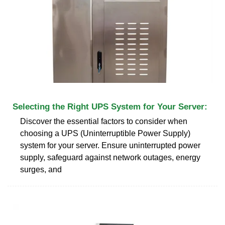
Selecting the Right UPS System for Your Server:
Discover the essential factors to consider when
choosing a UPS (Uninterruptible Power Supply)
system for your server. Ensure uninterrupted power
supply, safeguard against network outages, energy
surges, and