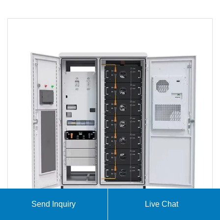
Send Inquiry
Live Chat