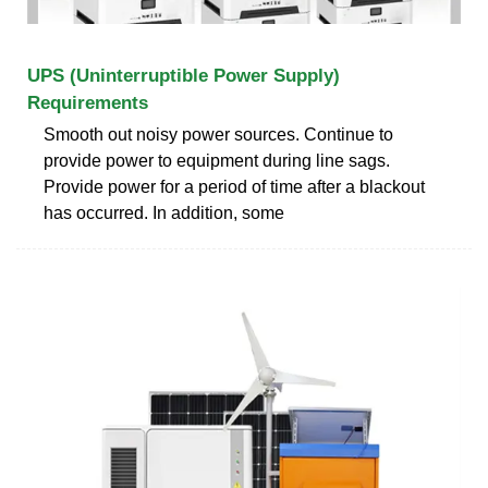
UPS (Uninterruptible Power Supply)
Requirements
Smooth out noisy power sources. Continue to
provide power to equipment during line sags.
Provide power for a period of time after a blackout
has occurred. In addition, some