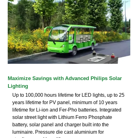
Maximize Savings with Advanced Philips Solar
Lighting
Up to 100,000 hours lifetime for LED lights, up to 25
years lifetime for PV panel, minimum of 10 years
lifetime for Li-ion and Fer-Pho batteries. Integrated
solar street light with Lithium Ferro Phosphate
battery, solar panel and charger built into the
luminaire. Pressure die cast aluminium for