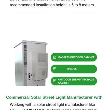
recommended installation height is 6 to 8 meters....
Commercial Solar Street Light Manufacturer with
Working with a solar street light manufacturer like