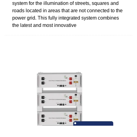
system for the illumination of streets, squares and
roads located in areas that are not connected to the
power grid. This fully integrated system combines
the latest and most innovative