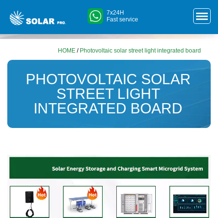
7x24H
Fast service
HOME
/
Photovoltaic solar street light integrated board
PHOTOVOLTAIC SOLAR
STREET LIGHT
INTEGRATED BOARD