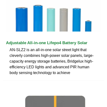
Adjustable All-in-one Lifepo4 Battery Solar
AN-SLZ2 is an all-in-one solar street light that
cleverly combines high-power solar panels, large-
capacity energy storage batteries, Bridgelux high-
efficiency LED lights and advanced PIR human
body sensing technology to achieve