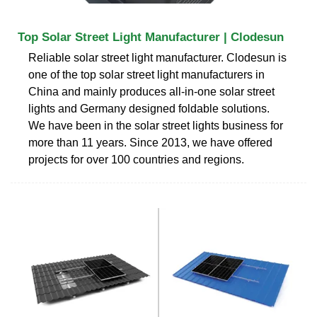
Top Solar Street Light Manufacturer | Clodesun
Reliable solar street light manufacturer. Clodesun is
one of the top solar street light manufacturers in
China and mainly produces all-in-one solar street
lights and Germany designed foldable solutions.
We have been in the solar street lights business for
more than 11 years. Since 2013, we have offered
projects for over 100 countries and regions.