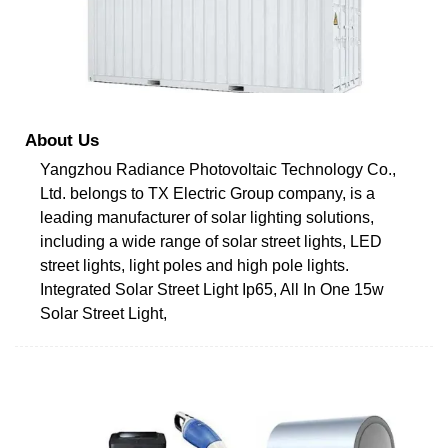
About Us
Yangzhou Radiance Photovoltaic Technology Co.,
Ltd. belongs to TX Electric Group company, is a
leading manufacturer of solar lighting solutions,
including a wide range of solar street lights, LED
street lights, light poles and high pole lights.
Integrated Solar Street Light Ip65, All In One 15w
Solar Street Light,