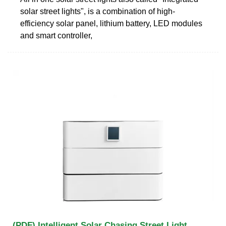
solar street lights", is a combination of high-
efficiency solar panel, lithium battery, LED modules
and smart controller,
(PDF) Intelligent Solar Chasing Street Light