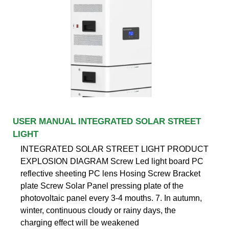
USER MANUAL INTEGRATED SOLAR STREET
LIGHT
INTEGRATED SOLAR STREET LIGHT PRODUCT
EXPLOSION DIAGRAM Screw Led light board PC
reflective sheeting PC lens Hosing Screw Bracket
plate Screw Solar Panel pressing plate of the
photovoltaic panel every 3-4 mouths. 7. In autumn,
winter, continuous cloudy or rainy days, the
charging effect will be weakened