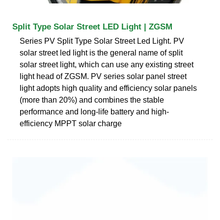
Split Type Solar Street LED Light | ZGSM
Series PV Split Type Solar Street Led Light. PV
solar street led light is the general name of split
solar street light, which can use any existing street
light head of ZGSM. PV series solar panel street
light adopts high quality and efficiency solar panels
(more than 20%) and combines the stable
performance and long-life battery and high-
efficiency MPPT solar charge