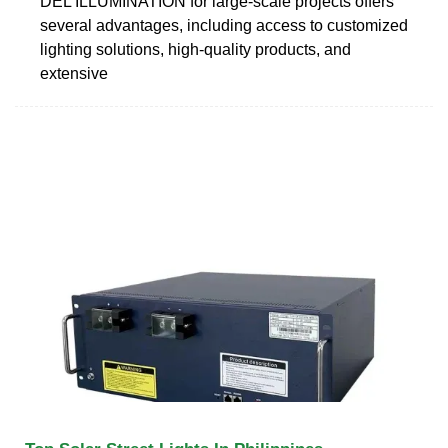
DEL ILLUMINATION for large-scale projects offers
several advantages, including access to customized
lighting solutions, high-quality products, and
extensive