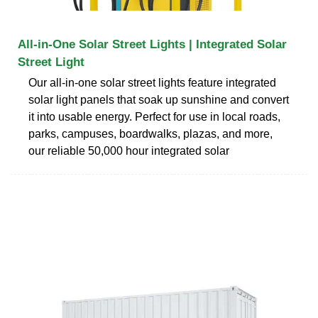
All-in-One Solar Street Lights | Integrated Solar
Street Light
Our all-in-one solar street lights feature integrated
solar light panels that soak up sunshine and convert
it into usable energy. Perfect for use in local roads,
parks, campuses, boardwalks, plazas, and more,
our reliable 50,000 hour integrated solar