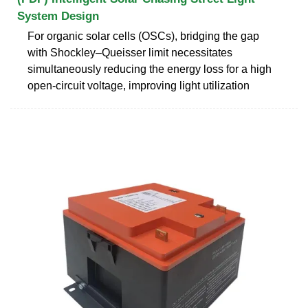
System Design
For organic solar cells (OSCs), bridging the gap
with Shockley–Queisser limit necessitates
simultaneously reducing the energy loss for a high
open-circuit voltage, improving light utilization