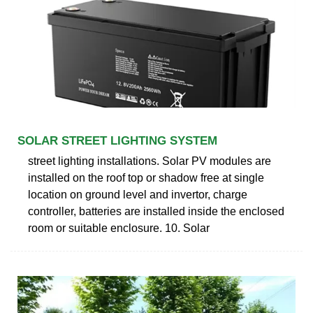
SOLAR STREET LIGHTING SYSTEM
street lighting installations. Solar PV modules are
installed on the roof top or shadow free at single
location on ground level and invertor, charge
controller, batteries are installed inside the enclosed
room or suitable enclosure. 10. Solar