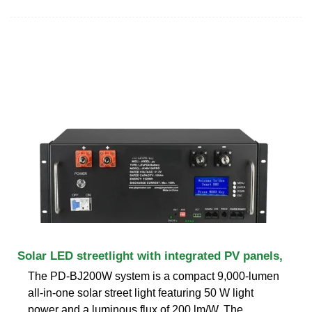
Solar LED streetlight with integrated PV panels,
The PD-BJ200W system is a compact 9,000-lumen
all-in-one solar street light featuring 50 W light
power and a luminous flux of 200 lm/W. The