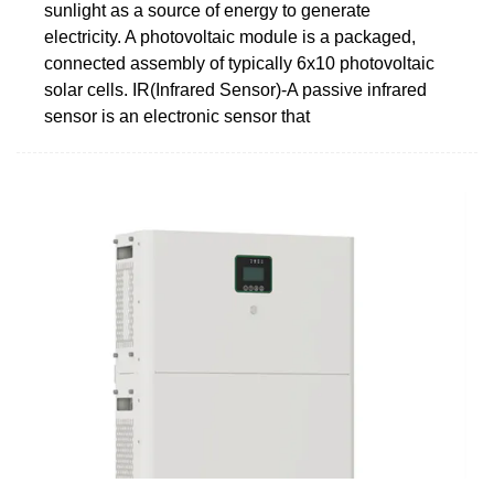
sunlight as a source of energy to generate
electricity. A photovoltaic module is a packaged,
connected assembly of typically 6x10 photovoltaic
solar cells. IR(Infrared Sensor)-A passive infrared
sensor is an electronic sensor that