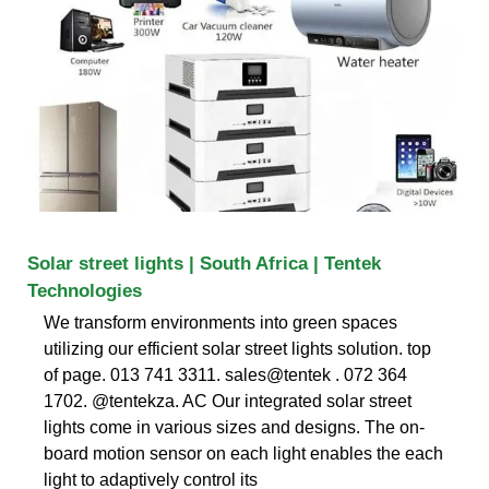
Solar street lights | South Africa | Tentek
Technologies
We transform environments into green spaces
utilizing our efficient solar street lights solution. top
of page. 013 741 3311. sales@tentek . 072 364
1702. @tentekza. AC Our integrated solar street
lights come in various sizes and designs. The on-
board motion sensor on each light enables the each
light to adaptively control its