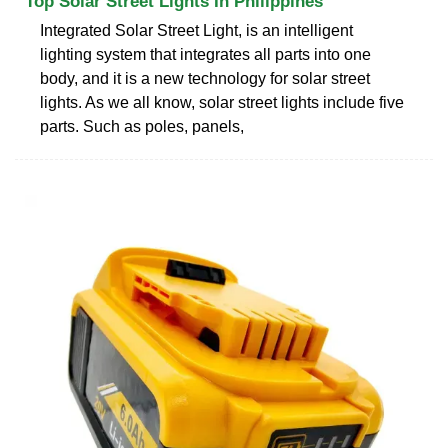
Top Solar Street Lights In Philippines
Integrated Solar Street Light, is an intelligent
lighting system that integrates all parts into one
body, and it is a new technology for solar street
lights. As we all know, solar street lights include five
parts. Such as poles, panels,