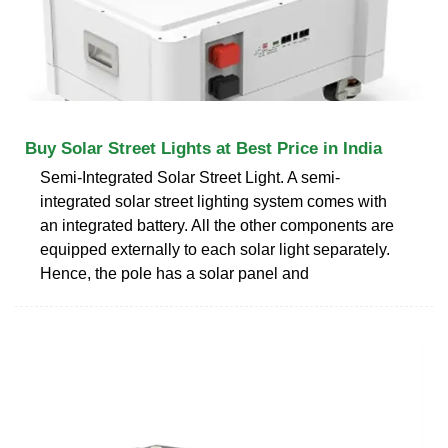
Buy Solar Street Lights at Best Price in India
Semi-Integrated Solar Street Light. A semi-
integrated solar street lighting system comes with
an integrated battery. All the other components are
equipped externally to each solar light separately.
Hence, the pole has a solar panel and