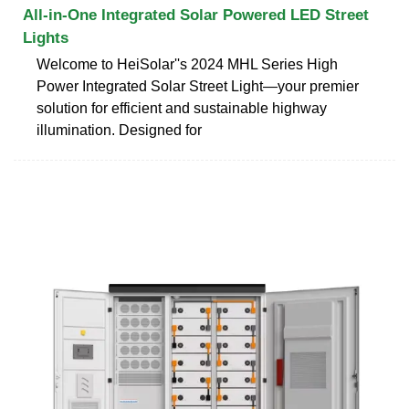
All-in-One Integrated Solar Powered LED Street
Lights
Welcome to HeiSolar''s 2024 MHL Series High
Power Integrated Solar Street Light—your premier
solution for efficient and sustainable highway
illumination. Designed for