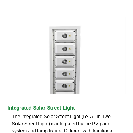
Integrated Solar Street Light
The Integrated Solar Street Light (i.e. All in Two
Solar Street Light) is integrated by the PV panel
system and lamp fixture. Different with traditional