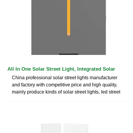
All In One Solar Street Light, Integrated Solar
China professional solar street lights manufacturer
and factory with competitive price and high quality,
mainly produce kinds of solar street lights, led street