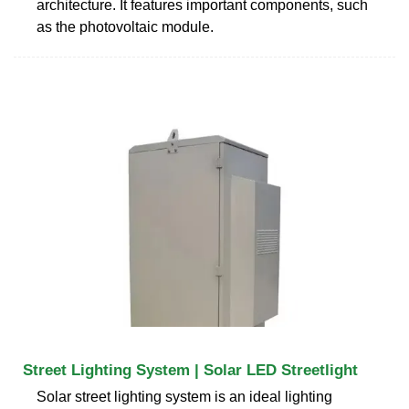
architecture. It features important components, such
as the photovoltaic module.
Street Lighting System | Solar LED Streetlight
Solar street lighting system is an ideal lighting