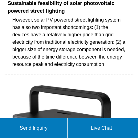
Sustainable feasibility of solar photovoltaic
powered street lighting
However, solar PV powered street lighting system
has also two important shortcomings: (1) the
devices have a relatively higher price than grid
electricity from traditional electricity generation; (2) a
bigger size of energy storage component is needed,
because of the time difference between the energy
resource peak and electricity consumption
Send Inquiry
Live Chat