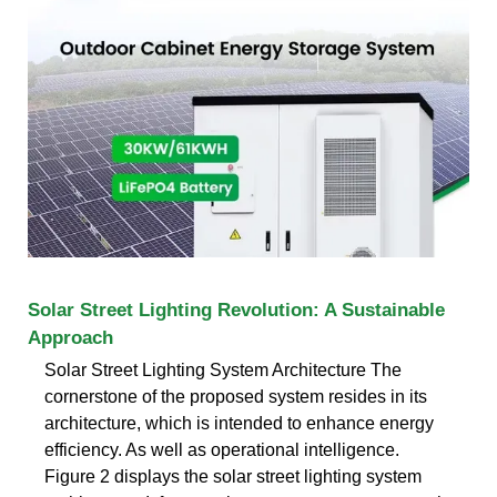
Solar Street Lighting Revolution: A Sustainable
Approach
Solar Street Lighting System Architecture The
cornerstone of the proposed system resides in its
architecture, which is intended to enhance energy
efficiency. As well as operational intelligence.
Figure 2 displays the solar street lighting system