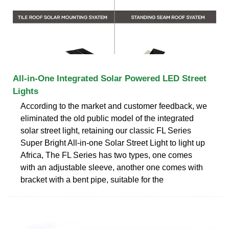
All-in-One Integrated Solar Powered LED Street
Lights
According to the market and customer feedback, we
eliminated the old public model of the integrated
solar street light, retaining our classic FL Series
Super Bright All-in-one Solar Street Light to light up
Africa, The FL Series has two types, one comes
with an adjustable sleeve, another one comes with
bracket with a bent pipe, suitable for the