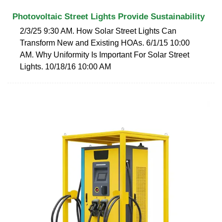
Photovoltaic Street Lights Provide Sustainability
2/3/25 9:30 AM. How Solar Street Lights Can
Transform New and Existing HOAs. 6/1/15 10:00
AM. Why Uniformity Is Important For Solar Street
Lights. 10/18/16 10:00 AM