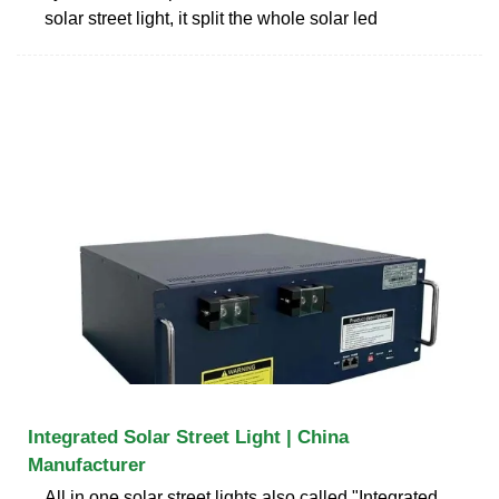
solar street light, it split the whole solar led
Integrated Solar Street Light | China
Manufacturer
All in one solar street lights also called "Integrated