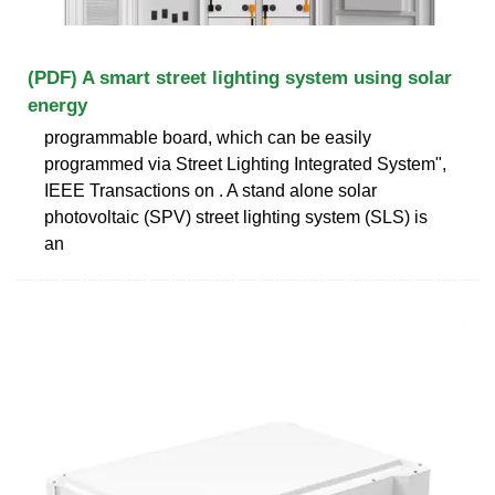
(PDF) A smart street lighting system using solar
energy
programmable board, which can be easily
programmed via Street Lighting Integrated System",
IEEE Transactions on . A stand alone solar
photovoltaic (SPV) street lighting system (SLS) is
an