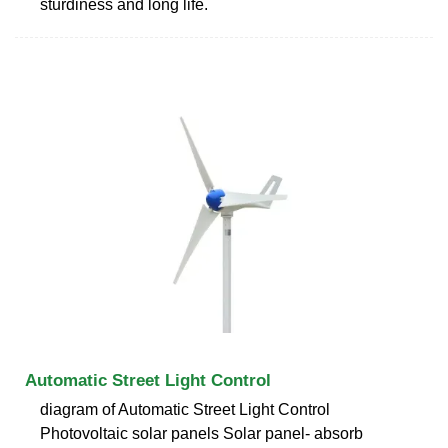
sturdiness and long life.
Automatic Street Light Control
diagram of Automatic Street Light Control
Photovoltaic solar panels Solar panel- absorb