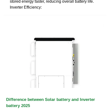
stored energy faster, reducing overall battery life.
Inverter Efficiency:
Difference between Solar battery and Inverter
battery 2025