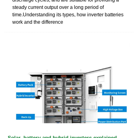
steady current output over a long period of
time.Understanding its types, how inverter batteries
work and the difference
Solar, battery and hybrid inverters explained