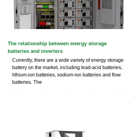
The relationship between energy storage
batteries and inverters
Currently, there are a wide variety of energy storage
battery on the market, including lead-acid batteries,
lithium-ion batteries, sodium-ion batteries and flow
batteries. The