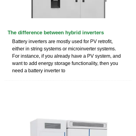
The difference between hybrid inverters
Battery inverters are mostly used for PV retrofit,
either in string systems or microinverter systems.
For instance, if you already have a PV system, and
want to add energy storage functionality, then you
need a battery inverter to