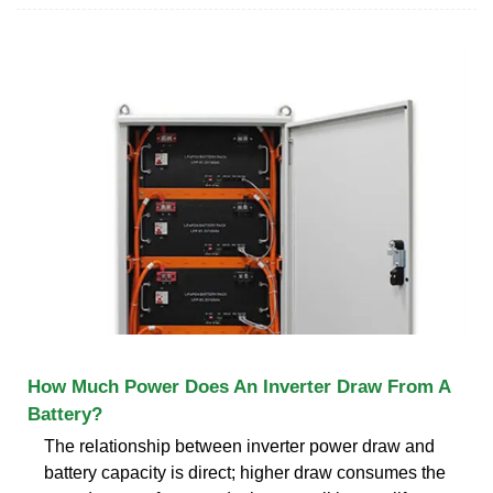
How Much Power Does An Inverter Draw From A
Battery?
The relationship between inverter power draw and
battery capacity is direct; higher draw consumes the