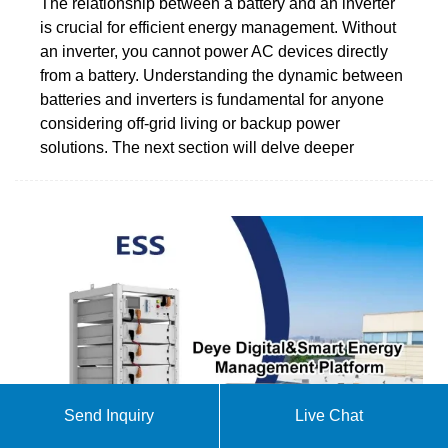
The relationship between a battery and an inverter
is crucial for efficient energy management. Without
an inverter, you cannot power AC devices directly
from a battery. Understanding the dynamic between
batteries and inverters is fundamental for anyone
considering off-grid living or backup power
solutions. The next section will delve deeper
Send Inquiry
Live Chat