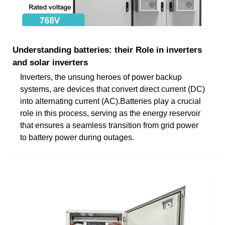
Understanding batteries: their Role in inverters
and solar inverters
Inverters, the unsung heroes of power backup
systems, are devices that convert direct current (DC)
into alternating current (AC).Batteries play a crucial
role in this process, serving as the energy reservoir
that ensures a seamless transition from grid power
to battery power during outages.