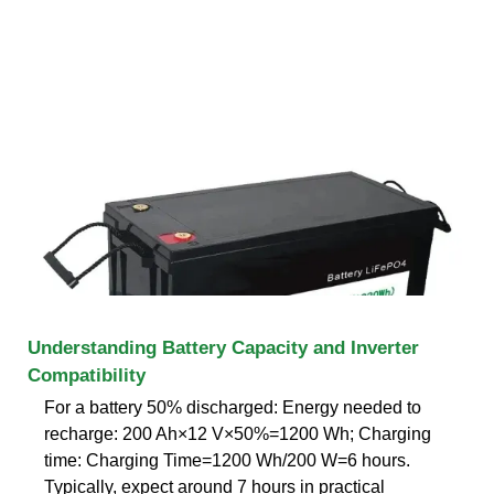
Understanding Battery Capacity and Inverter
Compatibility
For a battery 50% discharged: Energy needed to
recharge: 200 Ah×12 V×50%=1200 Wh; Charging
time: Charging Time=1200 Wh/200 W=6 hours.
Typically, expect around 7 hours in practical