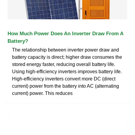
How Much Power Does An Inverter Draw From A
Battery?
The relationship between inverter power draw and
battery capacity is direct; higher draw consumes the
stored energy faster, reducing overall battery life.
Using high-efficiency inverters improves battery life.
High-efficiency inverters convert more DC (direct
current) power from the battery into AC (alternating
current) power. This reduces