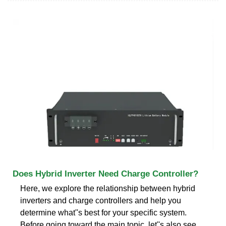
Does Hybrid Inverter Need Charge Controller?
Here, we explore the relationship between hybrid
inverters and charge controllers and help you
determine what''s best for your specific system.
Before going toward the main topic, let''s also see