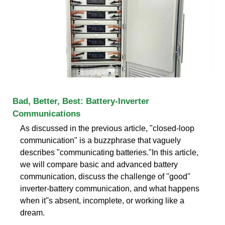
Bad, Better, Best: Battery-Inverter
Communications
As discussed in the previous article, "closed-loop
communication" is a buzzphrase that vaguely
describes "communicating batteries."In this article,
we will compare basic and advanced battery
communication, discuss the challenge of ''good''
inverter-battery communication, and what happens
when it''s absent, incomplete, or working like a
dream.