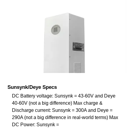
Sunsynk/Deye Specs
DC Battery voltage: Sunsynk = 43-60V and Deye
40-60V (not a big difference) Max charge &
Discharge current: Sunsynk = 300A and Deye =
290A (not a big difference in real-world terms) Max
DC Power: Sunsynk =