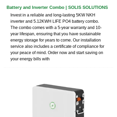
Battery and Inverter Combo | SOLIS SOLUTIONS
Invest in a reliable and long-lasting 5KW NKH
inverter and 5.12KWH LIFE PO4 battery combo.
The combo comes with a 5-year warranty and 10-
year lifespan, ensuring that you have sustainable
energy storage for years to come. Our installation
service also includes a certificate of compliance for
your peace of mind. Order now and start saving on
your energy bills with