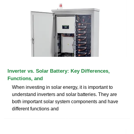
Inverter vs. Solar Battery: Key Differences,
Functions, and
When investing in solar energy, it is important to
understand inverters and solar batteries. They are
both important solar system components and have
different functions and