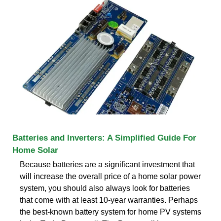
Batteries and Inverters: A Simplified Guide For
Home Solar
Because batteries are a significant investment that
will increase the overall price of a home solar power
system, you should also always look for batteries
that come with at least 10-year warranties. Perhaps
the best-known battery system for home PV systems