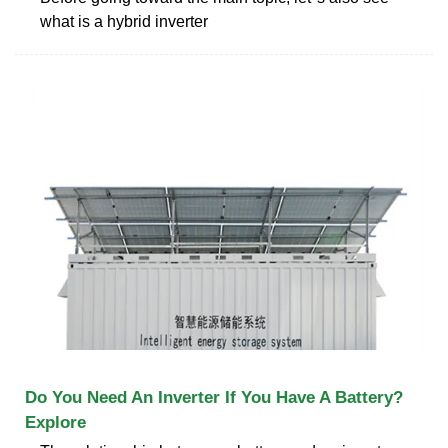
what is a hybrid inverter
Do You Need An Inverter If You Have A Battery?
Explore