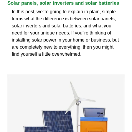
Solar panels, solar inverters and solar batteries
In this post, we''re going to explain in plain, simple
terms what the difference is between solar panels,
solar inverters and solar batteries, and what you
need for your unique needs. If you''re thinking of
installing solar power in your home or business, but
are completely new to everything, then you might
find yourself a little overwhelmed.