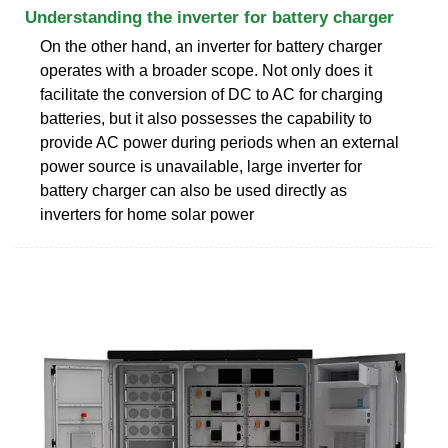
Understanding the inverter for battery charger
On the other hand, an inverter for battery charger
operates with a broader scope. Not only does it
facilitate the conversion of DC to AC for charging
batteries, but it also possesses the capability to
provide AC power during periods when an external
power source is unavailable, large inverter for
battery charger can also be used directly as
inverters for home solar power