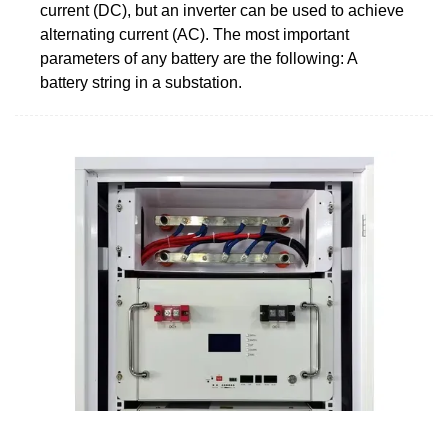
current (DC), but an inverter can be used to achieve
alternating current (AC). The most important
parameters of any battery are the following: A
battery string in a substation.