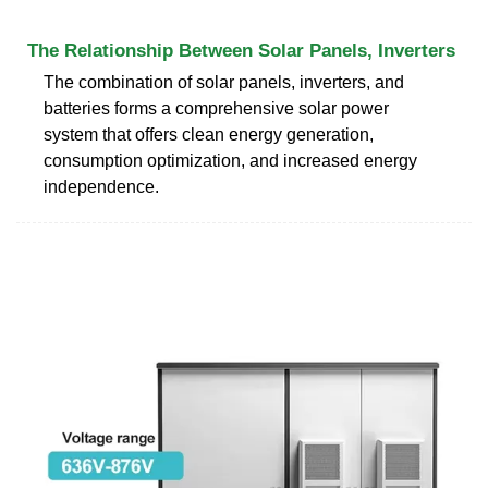
The Relationship Between Solar Panels, Inverters
The combination of solar panels, inverters, and
batteries forms a comprehensive solar power
system that offers clean energy generation,
consumption optimization, and increased energy
independence.