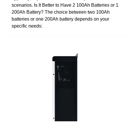
scenarios. Is It Better to Have 2 100Ah Batteries or 1
200Ah Battery? The choice between two 100Ah
batteries or one 200Ah battery depends on your
specific needs: