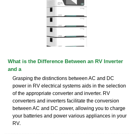
What is the Difference Between an RV Inverter
and a
Grasping the distinctions between AC and DC
power in RV electrical systems aids in the selection
of the appropriate converter and inverter. RV
converters and inverters facilitate the conversion
between AC and DC power, allowing you to charge
your batteries and power various appliances in your
RV.