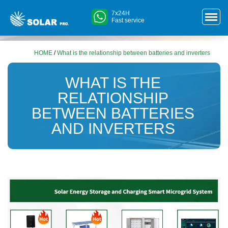
7x24H
Fast service
HOME
/
What is the relationship between batteries and inverters
WHAT IS THE
RELATIONSHIP
BETWEEN BATTERIES
AND INVERTERS