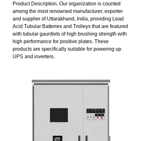
Product Description. Our organization is counted
among the most renowned manufacturer, exporter
and supplier of Uttarakhand, India, providing Lead
Acid Tubular Batteries and Trolleys that are featured
with tubular gauntlets of high brushing strength with
high performance for positive plates. These
products are specifically suitable for powering up
UPS and inverters.