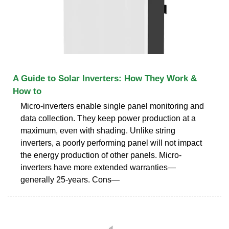
A Guide to Solar Inverters: How They Work &
How to
Micro-inverters enable single panel monitoring and
data collection. They keep power production at a
maximum, even with shading. Unlike string
inverters, a poorly performing panel will not impact
the energy production of other panels. Micro-
inverters have more extended warranties—
generally 25-years. Cons—