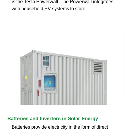
is the Tesla Powerwall. The Powerwall integrates
with household PV systems to store
Batteries and Inverters in Solar Energy
Batteries provide electricity in the form of direct