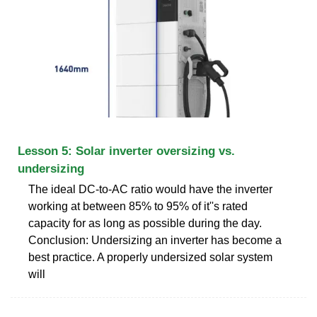
Lesson 5: Solar inverter oversizing vs.
undersizing
The ideal DC-to-AC ratio would have the inverter
working at between 85% to 95% of it''s rated
capacity for as long as possible during the day.
Conclusion: Undersizing an inverter has become a
best practice. A properly undersized solar system
will