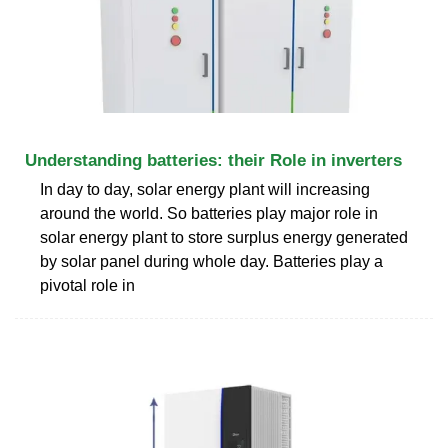
Understanding batteries: their Role in inverters
In day to day, solar energy plant will increasing
around the world. So batteries play major role in
solar energy plant to store surplus energy generated
by solar panel during whole day. Batteries play a
pivotal role in