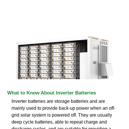
What to Know About Inverter Batteries
Inverter batteries are storage batteries and are
mainly used to provide back-up power when an off-
grid solar system is powered off. They are usually
deep cycle batteries, able to repeat charge and
discharge cycles, and are suitable for providing a