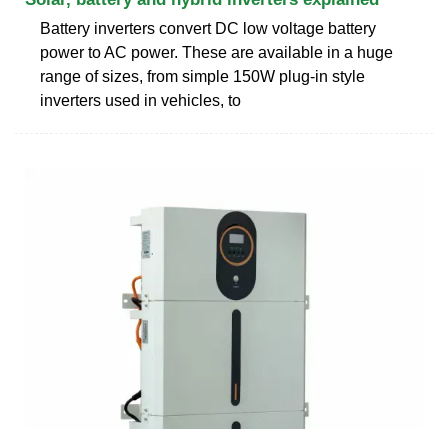
Battery inverters convert DC low voltage battery
power to AC power. These are available in a huge
range of sizes, from simple 150W plug-in style
inverters used in vehicles, to